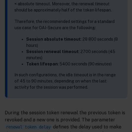
< absolute timeout. Moreover, the renewal timeout
should be approximately half of the token lifespan.
Therefore, the recommended settings for a standard
use case for OAI-Secure are the following:
Session absolute timeout
: 28 800 seconds (8
hours)
Session renewal timeout
: 2700 seconds (45
minutes)
Token lifespan
: 5400 seconds (90 minutes)
In such configurations, the idle timeout is in the range
of 45 to 90 minutes, depending on when the last
activity for the session was performed.
During the session token renewal the previous token is
revoked and a new one is provided. The parameter
defines the delay used to make
renewal token delay