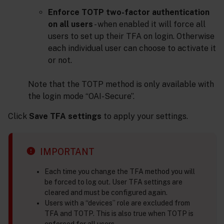
Enforce TOTP two-factor authentication
on all users
- when enabled it will force all
users to set up their TFA on login. Otherwise
each individual user can choose to activate it
or not.
Note that the TOTP method is only available with
the login mode “OAI-Secure”.
Click
Save TFA settings
to apply your settings.
IMPORTANT
Each time you change the TFA method you will
be forced to log out. User TFA settings are
cleared and must be configured again.
Users with a “devices” role are excluded from
TFA and TOTP. This is also true when TOTP is