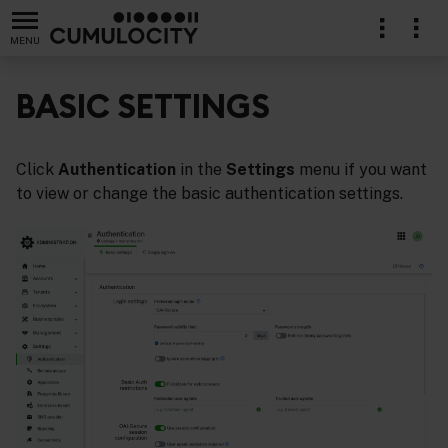
MENU
BASIC SETTINGS
Click
Authentication
in the
Settings
menu if you want
to view or change the basic authentication settings.