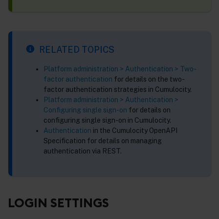
RELATED TOPICS
Platform administration > Authentication > Two-
factor authentication
for details on the two-
factor authentication strategies in Cumulocity.
Platform administration > Authentication >
Configuring single sign-on
for details on
configuring single sign-on in Cumulocity.
Authentication
in the Cumulocity OpenAPI
Specification for details on managing
authentication via REST.
LOGIN SETTINGS