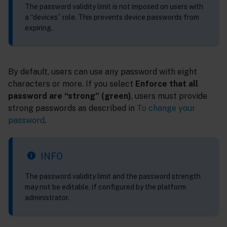
The password validity limit is not imposed on users with
a “devices” role. This prevents device passwords from
expiring.
By default, users can use any password with eight
characters or more. If you select
Enforce that all
password are “strong” (green)
, users must provide
strong passwords as described in
To change your
password
.
INFO
The password validity limit and the password strength
may not be editable, if configured by the platform
administrator.