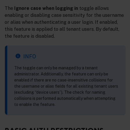
The
Ignore case when logging in
toggle allows
enabling or disabling case sensitivity for the username
or alias when authenticating a user login. If enabled,
this feature is applied to all tenant users. By default,
the feature is disabled.
INFO
The toggle can only be managed by a tenant
administrator. Additionally, the feature can only be
enabled if there are no case-insensitive collisions for
the username or alias fields for all existing tenant users
(excluding “device users”). The check for naming
collisions is performed automatically when attempting
to enable the feature.