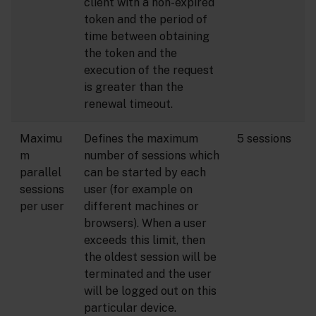
client with a non-expired
token and the period of
time between obtaining
the token and the
execution of the request
is greater than the
renewal timeout.
Maximu
Defines the maximum
5 sessions
m
number of sessions which
parallel
can be started by each
sessions
user (for example on
per user
different machines or
browsers). When a user
exceeds this limit, then
the oldest session will be
terminated and the user
will be logged out on this
particular device.