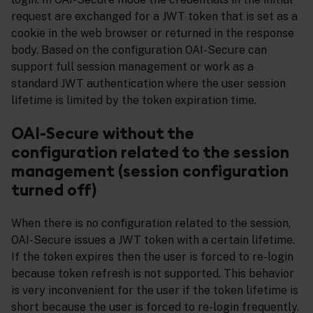
request are exchanged for a JWT token that is set as a
cookie in the web browser or returned in the response
body. Based on the configuration OAI-Secure can
support full session management or work as a
standard JWT authentication where the user session
lifetime is limited by the token expiration time.
OAI-Secure without the
configuration related to the session
management (session configuration
turned off)
When there is no configuration related to the session,
OAI-Secure issues a JWT token with a certain lifetime.
If the token expires then the user is forced to re-login
because token refresh is not supported. This behavior
is very inconvenient for the user if the token lifetime is
short because the user is forced to re-login frequently.