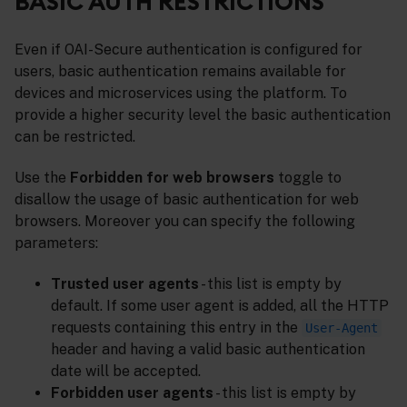
BASIC AUTH RESTRICTIONS
Even if OAI-Secure authentication is configured for
users, basic authentication remains available for
devices and microservices using the platform. To
provide a higher security level the basic authentication
can be restricted.
Use the
Forbidden for web browsers
toggle to
disallow the usage of basic authentication for web
browsers. Moreover you can specify the following
parameters:
Trusted user agents
- this list is empty by
default. If some user agent is added, all the HTTP
requests containing this entry in the
User-Agent
header and having a valid basic authentication
date will be accepted.
Forbidden user agents
- this list is empty by