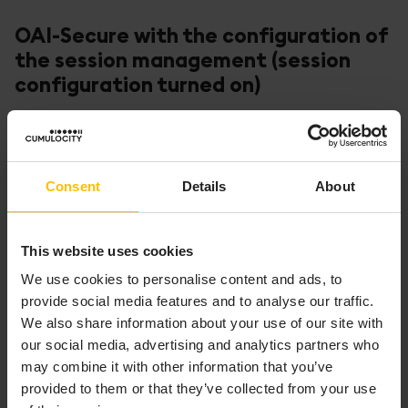
OAI-Secure with the configuration of
the session management (session
configuration turned on)
Using OAI-Secure with session configuration is more
convenient and secure, and can be used to achieve a
behavior which is similar to the authentication based
Consent
Details
About
on HTTP sessions.
The OAI-Secure token acts as a session identifier on
This website uses cookies
the client side (web browser). Such a token identifier
which is stored in the cookie can have a preconfigured
We use cookies to personalise content and ads, to
short lifetime. Then, the Cumulocity platform is
provide social media features and to analyse our traffic.
responsible for renewing the session identifier without
We also share information about your use of our site with
any user interaction. It is sufficient that the user’s
our social media, advertising and analytics partners who
action causes the web browser to send a request to
may combine it with other information that you’ve
Cumulocity. Then, Cumulocity can examine if the
provided to them or that they’ve collected from your use