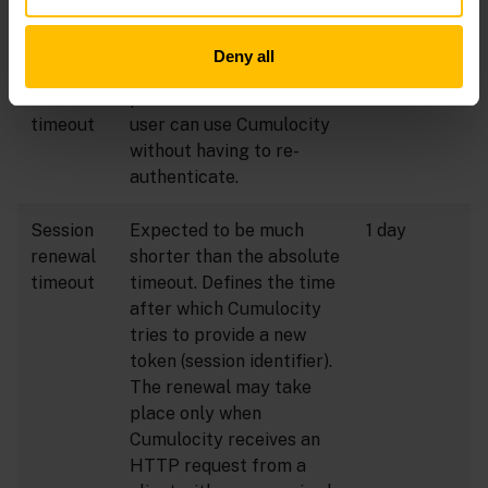
authorized.
Deny all
Session
Defines the maximum
14 days
absolute
period of time that the
timeout
user can use Cumulocity
without having to re-
authenticate.
Session
Expected to be much
1 day
renewal
shorter than the absolute
timeout
timeout. Defines the time
after which Cumulocity
tries to provide a new
token (session identifier).
The renewal may take
place only when
Cumulocity receives an
HTTP request from a