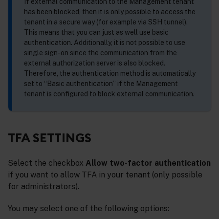
If external communication to the Management tenant
has been blocked, then it is only possible to access the
tenant in a secure way (for example via SSH tunnel).
This means that you can just as well use basic
authentication. Additionally, it is not possible to use
single sign-on since the communication from the
external authorization server is also blocked.
Therefore, the authentication method is automatically
set to “Basic authentication” if the Management
tenant is configured to block external communication.
TFA SETTINGS
Select the checkbox
Allow two-factor authentication
if you want to allow TFA in your tenant (only possible
for administrators).
You may select one of the following options: