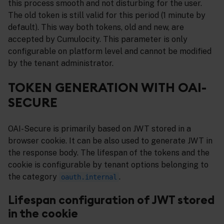
this process smooth and not disturbing for the user.
The old token is still valid for this period (1 minute by
default). This way both tokens, old and new, are
accepted by Cumulocity. This parameter is only
configurable on platform level and cannot be modified
by the tenant administrator.
TOKEN GENERATION WITH OAI-
SECURE
OAI-Secure is primarily based on JWT stored in a
browser cookie. It can be also used to generate JWT in
the response body. The lifespan of the tokens and the
cookie is configurable by tenant options belonging to
the category
.
oauth.internal
Lifespan configuration of JWT stored
in the cookie