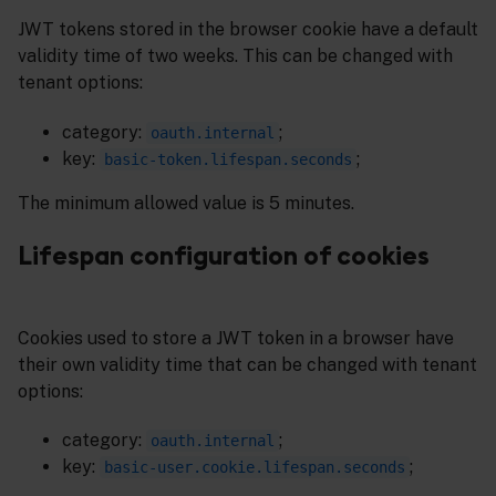
JWT tokens stored in the browser cookie have a default
validity time of two weeks. This can be changed with
tenant options:
category:
;
oauth.internal
key:
;
basic-token.lifespan.seconds
The minimum allowed value is 5 minutes.
Lifespan configuration of cookies
Cookies used to store a JWT token in a browser have
their own validity time that can be changed with tenant
options:
category:
;
oauth.internal
key:
;
basic-user.cookie.lifespan.seconds