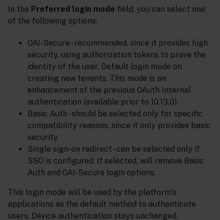
In the
Preferred login mode
field, you can select one
of the following options:
OAI-Secure - recommended, since it provides high
security, using authorization tokens to prove the
identity of the user. Default login mode on
creating new tenants. This mode is an
enhancement of the previous OAuth Internal
authentication (available prior to 10.13.0).
Basic Auth - should be selected only for specific
compatibility reasons, since it only provides basic
security.
Single sign-on redirect - can be selected only if
SSO is configured. If selected, will remove Basic
Auth and OAI-Secure login options.
This login mode will be used by the platform’s
applications as the default method to authenticate
users. Device authentication stays unchanged.