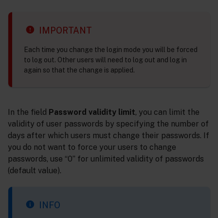
IMPORTANT
Each time you change the login mode you will be forced
to log out. Other users will need to log out and log in
again so that the change is applied.
In the field
Password validity limit
, you can limit the
validity of user passwords by specifying the number of
days after which users must change their passwords. If
you do not want to force your users to change
passwords, use “0” for unlimited validity of passwords
(default value).
INFO