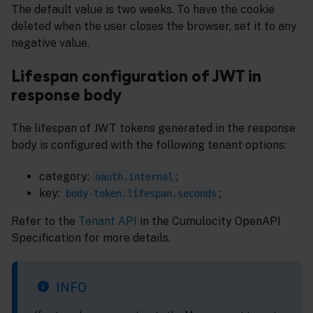
The default value is two weeks. To have the cookie
deleted when the user closes the browser, set it to any
negative value.
Lifespan configuration of JWT in
response body
The lifespan of JWT tokens generated in the response
body is configured with the following tenant options:
category:
;
oauth.internal
key:
;
body-token.lifespan.seconds
Refer to the
Tenant API
in the Cumulocity OpenAPI
Specification for more details.
INFO