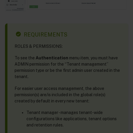
REQUIREMENTS
ROLES & PERMISSIONS:
To see the
Authentication
menu item, you must have
ADMIN permission for the “Tenant management”
permission type or be the first admin user created in the
tenant.
For easier user access management, the above
permission(s) are/is included in the global role(s)
created by default in every new tenant:
Tenant manager - manages tenant-wide
configurations like applications, tenant options
and retention rules.