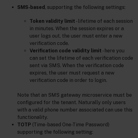
SMS-based
, supporting the following settings:
Token validity limit
- lifetime of each session
in minutes. When the session expires or a
user logs out, the user must enter a new
verification code.
Verification code validity limit
- here you
can set the lifetime of each verification code
sent via SMS. When the verification code
expires, the user must request a new
verification code in order to login.
Note that an SMS gateway microservice must be
configured for the tenant. Naturally only users
with a valid phone number associated can use this
functionality.
TOTP
(Time-based One-Time Password)
supporting the following setting: