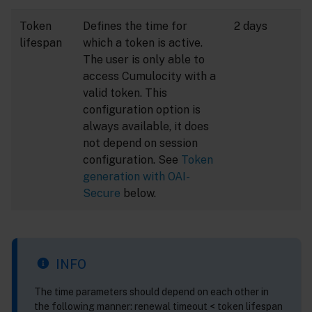
Token
Defines the time for
2 days
lifespan
which a token is active.
The user is only able to
access Cumulocity with a
valid token. This
configuration option is
always available, it does
not depend on session
configuration. See
Token
generation with OAI-
Secure
below.
INFO
The time parameters should depend on each other in
the following manner: renewal timeout < token lifespan