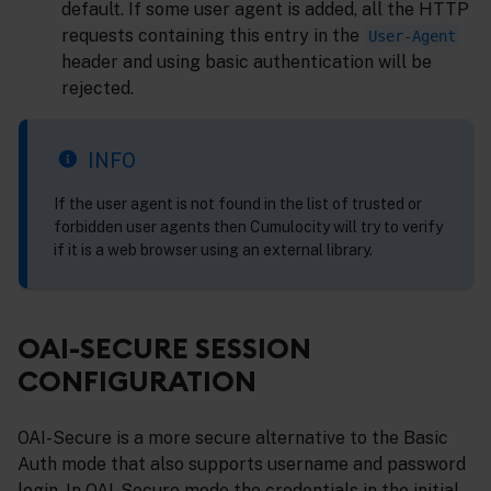
default. If some user agent is added, all the HTTP
requests containing this entry in the
User-Agent
header and using basic authentication will be
rejected.
INFO
If the user agent is not found in the list of trusted or
forbidden user agents then Cumulocity will try to verify
if it is a web browser using an external library.
OAI-SECURE SESSION
CONFIGURATION
OAI-Secure is a more secure alternative to the Basic
Auth mode that also supports username and password
login. In OAI-Secure mode the credentials in the initial