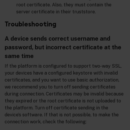
root certificate. Also, they must contain the
server certificate in their truststore.
Troubleshooting
A device sends correct username and
password, but incorrect certificate at the
same time
If the platform is configured to support two-way SSL,
your devices have a configured keystore with invalid
certificates, and you want to use basic authorization,
we recommend you to turn off sending certificates
during connection. Certificates may be invalid because
they expired or the root certificate is not uploaded to
the platform. Turn off certificate sending in the
device’s software. If that is not possible, to make the
connection work, check the following: