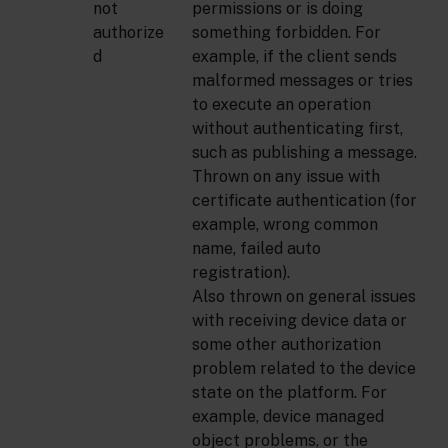
not
permissions or is doing
authorize
something forbidden. For
d
example, if the client sends
malformed messages or tries
to execute an operation
without authenticating first,
such as publishing a message.
Thrown on any issue with
certificate authentication (for
example, wrong common
name, failed auto
registration).
Also thrown on general issues
with receiving device data or
some other authorization
problem related to the device
state on the platform. For
example, device managed
object problems, or the