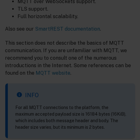
MQTT over WebSockets support.
TLS support.
Full horizontal scalability.
Also see our
SmartREST documentation
.
This section does not describe the basics of MQTT
communication. If you are unfamiliar with MQTT, we
recommend you to consult one of the numerous
introductions in the Internet. Some references can be
found on the
MQTT website
.
INFO
For all MQTT connections to the platform, the
maximum accepted payload size is 16184 bytes (16KiB),
which includes both message header and body. The
header size varies, but its minimum is 2 bytes.