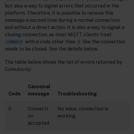
but also a way to signal errors that occurred in the
platform. Therefore, it is possible to receive this
message a second time during a normal connection,
and without a direct action. It is also a way to signal a
closing connection, as most MQTT clients treat
with a code other than
like the connection
CONNACK
0
needs to be closed. See the details below.
The table below shows the list of errors returned by
Cumulocity:
Canonical
Code
message
Troubleshooting
0
Connecti
No issue, connection is
on
working.
accepted