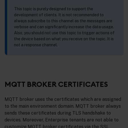
This topic is purely designed to support the
development of clients. It is not recommended to
always subscribe to this channel as the messages are
verbose and can significantly increase the data usage.
Also, you should not use this topic to trigger actions of
the device based on what you receive on the topic. It is
not a response channel.
MQTT BROKER CERTIFICATES
MQTT broker uses the certificates which are assigned
to the main environment domain. MQTT broker always
sends these certificates during TLS handshake to
devices. Moreover, Enterprise tenants are not able to
customize MQTT broker certificates via the SSL