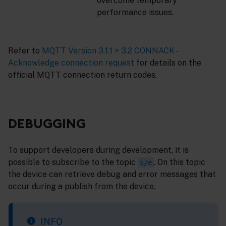
overcome temporary
performance issues.
Refer to
MQTT Version 3.1.1 > 3.2 CONNACK -
Acknowledge connection request
for details on the
official MQTT connection return codes.
DEBUGGING
To support developers during development, it is
possible to subscribe to the topic
. On this topic
s/e
the device can retrieve debug and error messages that
occur during a publish from the device.
INFO