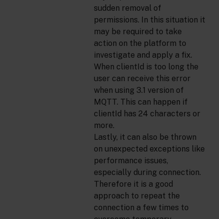
sudden removal of
permissions. In this situation it
may be required to take
action on the platform to
investigate and apply a fix.
When clientId is too long the
user can receive this error
when using 3.1 version of
MQTT. This can happen if
clientId has 24 characters or
more.
Lastly, it can also be thrown
on unexpected exceptions like
performance issues,
especially during connection.
Therefore it is a good
approach to repeat the
connection a few times to