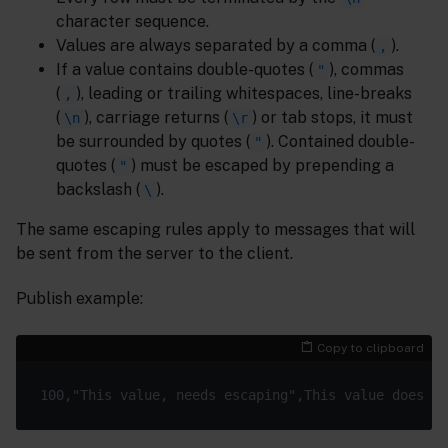
character sequence.
Values are always separated by a comma (
).
,
If a value contains double-quotes (
), commas
"
(
), leading or trailing whitespaces, line-breaks
,
(
), carriage returns (
) or tab stops, it must
\n
\r
be surrounded by quotes (
). Contained double-
"
quotes (
) must be escaped by prepending a
"
backslash (
).
\
The same escaping rules apply to messages that will
be sent from the server to the client.
Publish example:
Copy to clipboard