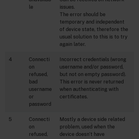
le
issues.
The error should be
temporary and independent
of device state, therefore the
usual solution to this is to try
again later.
4
Connecti
Incorrect credentials (wrong
on
username and/or password,
refused,
but not on empty password).
bad
This error is never returned
username
when authenticating with
or
certificates.
password
5
Connecti
Mostly a device side related
on
problem, used when the
refused,
device doesn’t have