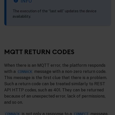
INFO
The execution of the “last will” updates the device
availability.
MQTT RETURN CODES
When there is an MQTT error, the platform responds
with a
message with a non-zero return code.
CONNACK
This message is the first clue that there is a problem.
Such a return code can be treated similarly to REST
API HTTP codes, such as 401. They can be returned
because of an unexpected error, lack of permissions,
and so on.
is not only a response to a
message,
CONNACK
CONNECT