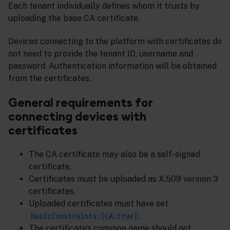
Each tenant individually defines whom it trusts by
uploading the base CA certificate.
Devices connecting to the platform with certificates do
not need to provide the tenant ID, username and
password. Authentication information will be obtained
from the certificates.
General requirements for
connecting devices with
certificates
The CA certificate may also be a self-signed
certificate.
Certificates must be uploaded as X.509 version 3
certificates.
Uploaded certificates must have set
.
BasicConstraints:[CA:true]
The certificate’s common name should not