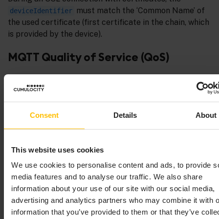
must match the ‘Common Name’ of
deviceIdentifier
the used certificate (first certificate in the chain, which
is provided by the device).
MQTT Quality of Service (QoS)
The Cumulocity implementation supports all 3 levels
of MQTT QoS:
QoS 0: At most once
Consent
Details
About
The client just sends the message once (fire
and forget).
No reaction from the server.
This website uses cookies
QoS 1: At least once
We use cookies to personalise content and ads, to provide s
The client repeats the message until it
media features and to analyse our traffic. We also share
receives a server acknowledgement.
information about your use of our site with our social media,
QoS 2: Exactly once
advertising and analytics partners who may combine it with o
The client sends a message.
information that you’ve provided to them or that they’ve colle