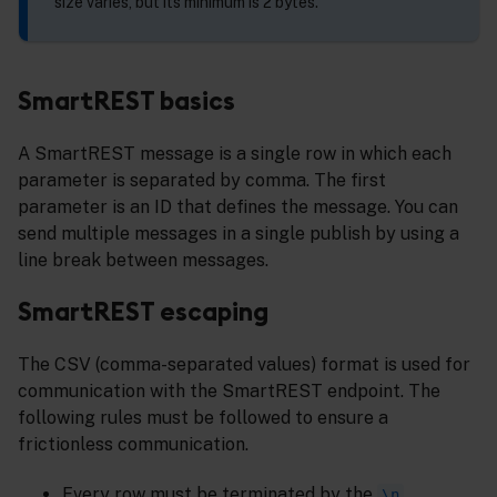
size varies, but its minimum is 2 bytes.
SmartREST basics
A SmartREST message is a single row in which each
parameter is separated by comma. The first
parameter is an ID that defines the message. You can
send multiple messages in a single publish by using a
line break between messages.
SmartREST escaping
The CSV (comma-separated values) format is used for
communication with the SmartREST endpoint. The
following rules must be followed to ensure a
frictionless communication.
Every row must be terminated by the
\n