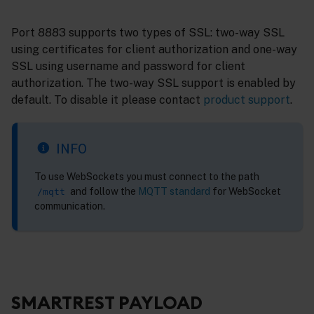
Port 8883 supports two types of SSL: two-way SSL
using certificates for client authorization and one-way
SSL using username and password for client
authorization. The two-way SSL support is enabled by
default. To disable it please contact
product support
.
INFO
To use WebSockets you must connect to the path
and follow the
MQTT standard
for WebSocket
/mqtt
communication.
SMARTREST PAYLOAD