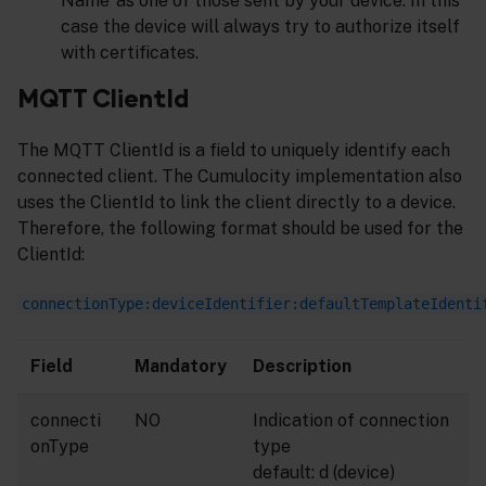
Name’ as one of those sent by your device. In this
case the device will always try to authorize itself
with certificates.
MQTT ClientId
The MQTT ClientId is a field to uniquely identify each
connected client. The Cumulocity implementation also
uses the ClientId to link the client directly to a device.
Therefore, the following format should be used for the
ClientId:
connectionType:deviceIdentifier:defaultTemplateIdenti
Field
Mandatory
Description
connecti
NO
Indication of connection
onType
type
default: d (device)