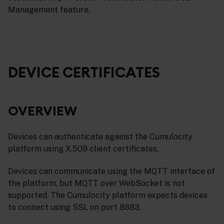
Management feature.
DEVICE CERTIFICATES
OVERVIEW
Devices can authenticate against the Cumulocity
platform using X.509 client certificates.
Devices can communicate using the MQTT interface of
the platform, but MQTT over WebSocket is not
supported. The Cumulocity platform expects devices
to connect using SSL on port 8883.