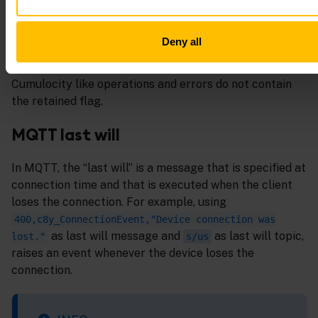
subscriptions to topics where devices publish data are
not allowed. Publishing data with the retained flag on
Deny all
this topic is allowed but has no practical difference to
sending it without the flag. Messages published by
Cumulocity like operations and errors do not contain
the retained flag.
MQTT last will
In MQTT, the “last will” is a message that is specified at
connection time and that is executed when the client
loses the connection. For example, using
400,c8y_ConnectionEvent,"Device connection was
as last will message and
as last will topic,
lost."
s/us
raises an event whenever the device loses the
connection.