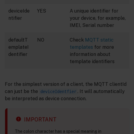
deviceIde
YES
A unique identifier for
ntifier
your device, for example,
IMEI, Serial number
defaultT
NO
Check
MQTT static
emplateI
templates
for more
dentifier
information about
template identifiers
For the simplest version of a client, the MQTT clientId
can just be the
. It will automatically
deviceIdentfier
be interpreted as device connection.
IMPORTANT
The colon character has a special meaning in