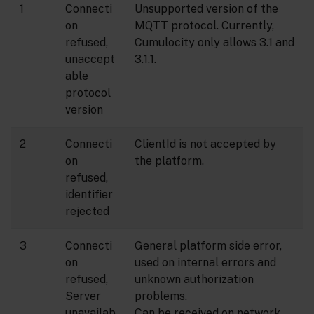
1
Connecti
Unsupported version of the
on
MQTT protocol. Currently,
refused,
Cumulocity only allows 3.1 and
unaccept
3.1.1.
able
protocol
version
2
Connecti
ClientId is not accepted by
on
the platform.
refused,
identifier
rejected
3
Connecti
General platform side error,
on
used on internal errors and
refused,
unknown authorization
Server
problems.
unavailab
Can be received on network