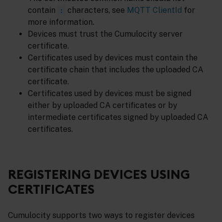
contain
characters, see
MQTT ClientId
for
:
more information.
Devices must trust the Cumulocity server
certificate.
Certificates used by devices must contain the
certificate chain that includes the uploaded CA
certificate.
Certificates used by devices must be signed
either by uploaded CA certificates or by
intermediate certificates signed by uploaded CA
certificates.
REGISTERING DEVICES USING
CERTIFICATES
Cumulocity supports two ways to register devices