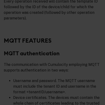
Every operation received will contain the template ID
followed by the ID of the device/child for which the
operation was created (followed by other operation
parameters).
MQTT FEATURES
MQTT authentication
The communication with Cumulocity employing MQTT
supports authentication in two ways:
Username and password. The MQTT username
must include the tenant ID and username in the
format <tenantID/username>.
Device certificates. The devices must contain the
whole chain of certificates leading to the trusted