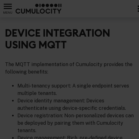
MENU
DEVICE INTEGRATION
USING MQTT
The MQTT implementation of Cumulocity provides the
following benefits:
Multi-tenancy support: A single endpoint serves
multiple tenants.
Device identity management: Devices
authenticate using device-specific credentials.
Device registration: Non-personalized devices can
be deployed by pairing them with Cumulocity
tenants.
Device management: Rich, pre-defined device