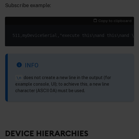
Subscribe example:
Copy to clipboard
INFO
does not create a new line in the output (for
\n
example console, UI); to achieve this, a new line
character (ASCII 0A) must be used.
DEVICE HIERARCHIES