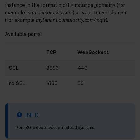
instance in the format mqtt.<instance_domain> (for
example
mqtt.cumulocity.com
) or your tenant domain
(for example
mytenant.cumulocity.com/mqtt
).
Available ports:
TCP
WebSockets
SSL
8883
443
no SSL
1883
80
INFO
Port 80 is deactivated in cloud systems.