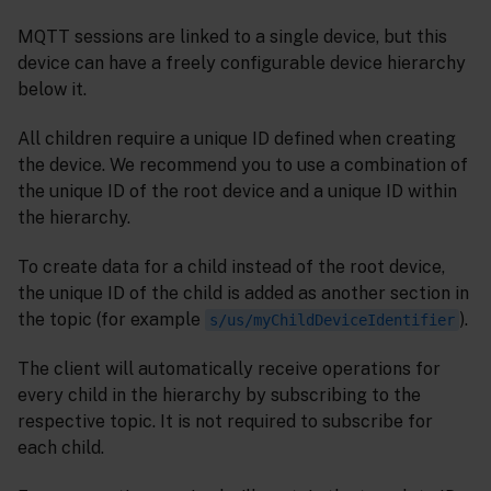
MQTT sessions are linked to a single device, but this
device can have a freely configurable device hierarchy
below it.
All children require a unique ID defined when creating
the device. We recommend you to use a combination of
the unique ID of the root device and a unique ID within
the hierarchy.
To create data for a child instead of the root device,
the unique ID of the child is added as another section in
the topic (for example
).
s/us/myChildDeviceIdentifier
The client will automatically receive operations for
every child in the hierarchy by subscribing to the
respective topic. It is not required to subscribe for
each child.