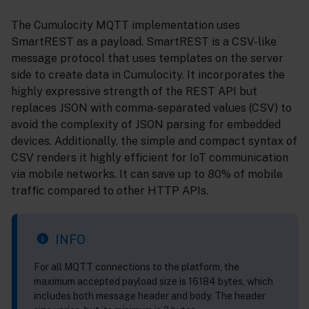
The Cumulocity MQTT implementation uses
SmartREST as a payload. SmartREST is a CSV-like
message protocol that uses templates on the server
side to create data in Cumulocity. It incorporates the
highly expressive strength of the REST API but
replaces JSON with comma-separated values (CSV) to
avoid the complexity of JSON parsing for embedded
devices. Additionally, the simple and compact syntax of
CSV renders it highly efficient for IoT communication
via mobile networks. It can save up to 80% of mobile
traffic compared to other HTTP APIs.
INFO
For all MQTT connections to the platform, the
maximum accepted payload size is 16184 bytes, which
includes both message header and body. The header