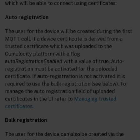
which will be able to connect using certificates:
Auto registration
The user for the device will be created during the first
MQTT call, if a device certificate is derived from a
trusted certificate which was uploaded to the
Cumulocity platform with a flag
autoRegistrationEnabled
with a value of true. Auto-
registration must be activated for the uploaded
certificate. If auto-registration is not activated it is
required to use the bulk registration (see below). To
manage the auto registration field of uploaded
certificates in the UI refer to
Managing trusted
certificates
.
Bulk registration
The user for the device can also be created via the