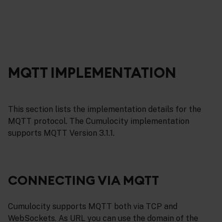
MQTT IMPLEMENTATION
This section lists the implementation details for the
MQTT protocol. The Cumulocity implementation
supports MQTT Version 3.1.1.
CONNECTING VIA MQTT
Cumulocity supports MQTT both via TCP and
WebSockets. As URL you can use the domain of the