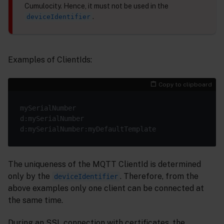
Cumulocity. Hence, it must not be used in the
.
deviceIdentifier
Examples of ClientIds:
Copy to clipboard
The uniqueness of the MQTT ClientId is determined
only by the
. Therefore, from the
deviceIdentifier
above examples only one client can be connected at
the same time.
During an SSL connection with certificates, the