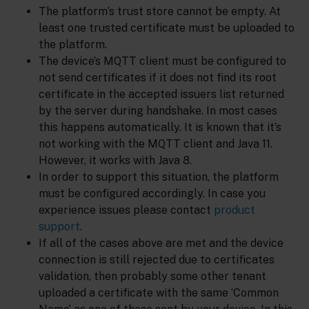
The platform’s trust store cannot be empty. At
least one trusted certificate must be uploaded to
the platform.
The device’s MQTT client must be configured to
not send certificates if it does not find its root
certificate in the accepted issuers list returned
by the server during handshake. In most cases
this happens automatically. It is known that it’s
not working with the MQTT client and Java 11.
However, it works with Java 8.
In order to support this situation, the platform
must be configured accordingly. In case you
experience issues please contact
product
support
.
If all of the cases above are met and the device
connection is still rejected due to certificates
validation, then probably some other tenant
uploaded a certificate with the same ‘Common