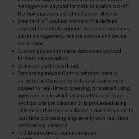
management payload formats to enable out-of-
the-box management of millions of devices.
Standard IoT payload formats: Pre-defined
payload formats to support IoT sensor readings,
alarm management, remote control and device
hierarchies.
Custom payload formats: Additional payload
formats can be added.
Minimum traffic overhead.
Processing modes: Control whether data is
persisted in Cumulocity database, transiently
passed to real-time processing, processed using
quiescent mode which ensures that real-time
notifications are disabled or is processed using
CEP mode that ensures data is transiently sent to
real-time processing engine only with real-time
notifications disabled.
Full bi-directional communication.