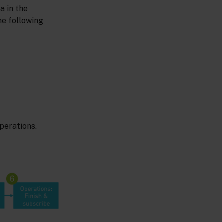
a in the
he following
perations.