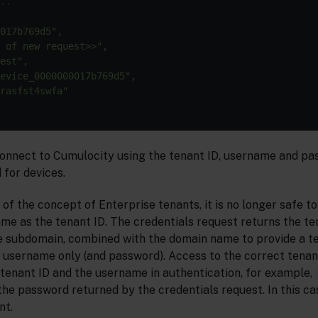
..
017b769d5"
,

 of new request>>"
,

est"
,

evice_0000000017b769d5"
,

rasfst4swfa"
onnect to Cumulocity using the tenant ID, username and pa
 for devices.
 of the concept of Enterprise tenants, it is no longer safe 
me as the tenant ID. The credentials request returns the ten
e subdomain, combined with the domain name to provide a t
 username only (and password). Access to the correct tenan
 tenant ID and the username in authentication, for example,
the password returned by the credentials request. In this ca
nt.