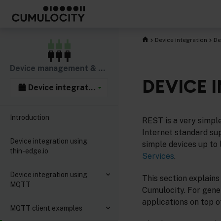
Device integration
De
Device management & connectivity
DEVICE 
Device integration
Introduction
REST is a very simpl
Internet standard s
Device integration using
simple devices up to
thin-edge.io
Services
.
Device integration using
This section explains
MQTT
Cumulocity. For gene
applications on top 
MQTT client examples