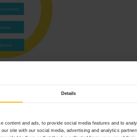
 the data can be found in the
fragment library
.
Details
SE
device credentials
e content and ads, to provide social media features and to analy
 our site with our social media, advertising and analytics partn
ulocity must be authenticated, including requests from devi