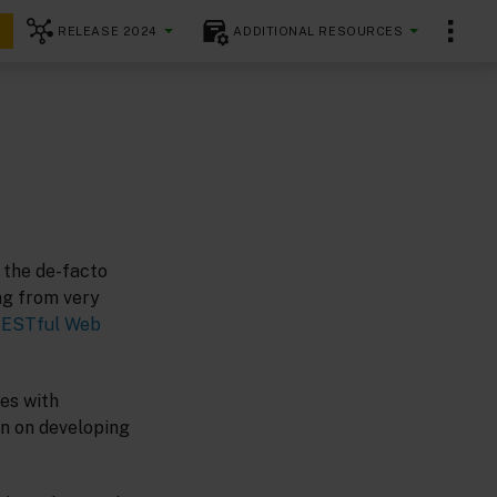
RELEASE 2024
ADDITIONAL RESOURCES
 the de-facto
ng from very
ESTful Web
es with
on on developing