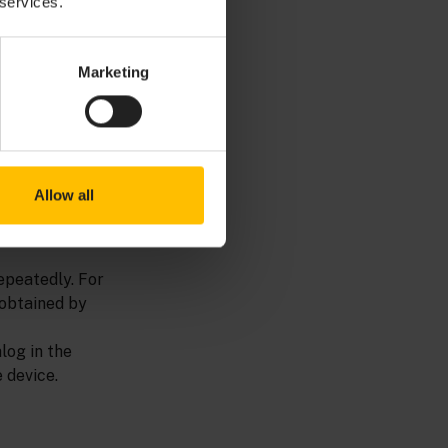
 services.
I to generate
tup through the
Marketing
ce identifier
e or a hardware
Allow all
e registration
epeatedly. For
 obtained by
log in the
 device.