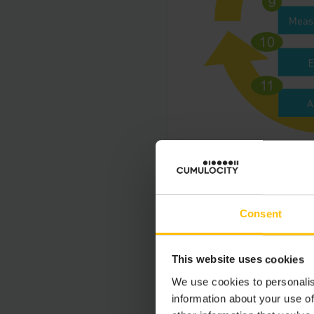
Reference models for
Consent
STARTUP PHA
This website uses cookies
Step 0: Request 
We use cookies to personalis
information about your use of
Every request to Cum