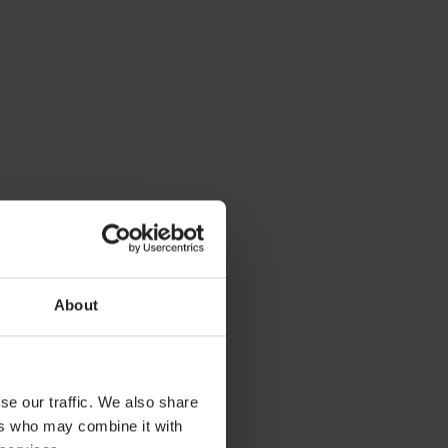
About
se our traffic. We also share
ers who may combine it with
ces. If you want