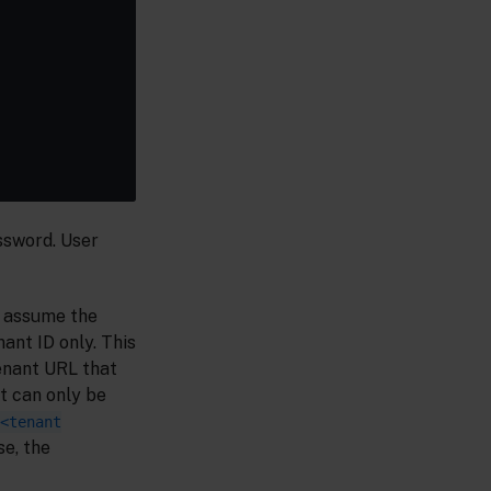
ssword. User
to assume the
ant ID only. This
enant URL that
t can only be
<tenant
se, the