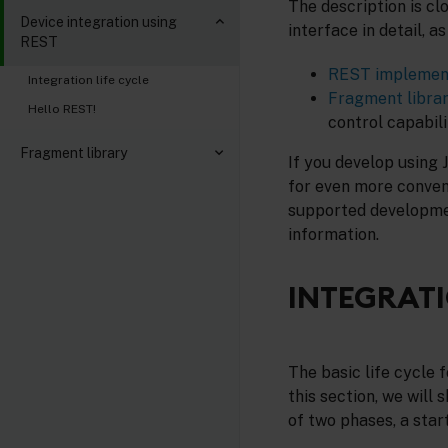
The description is cl
Device integration using
interface in detail, a
REST
REST implemen
Integration life cycle
Fragment libra
Hello REST!
control capabili
Fragment library
If you develop using 
for even more conveni
supported developmen
information.
INTEGRATI
The basic life cycle 
this section, we will
of two phases, a star