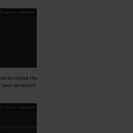
Copy to clipboard
 and accepted the
as been accepted
Copy to clipboard
harset=UTF-8;ver=0.9