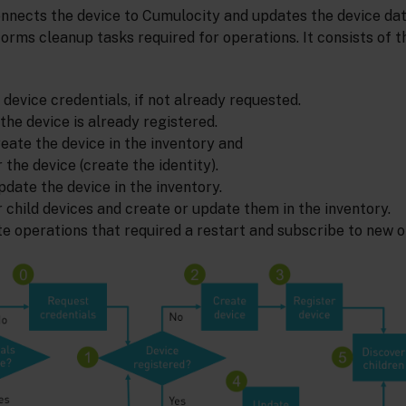
nnects the device to Cumulocity and updates the device dat
rforms cleanup tasks required for operations. It consists of t
 device credentials, if not already requested.
 the device is already registered.
 create the device in the inventory and
r the device (create the identity).
 update the device in the inventory.
r child devices and create or update them in the inventory.
e operations that required a restart and subscribe to new o