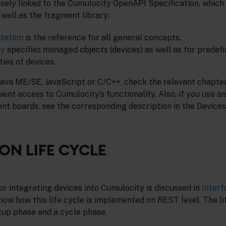
osely linked to the Cumulocity OpenAPI Specification, which
s well as the fragment library:
tation
is the reference for all general concepts.
ry
specifies managed objects (devices) as well as for predef
ties of devices.
Java ME/SE, JavaScript or C/C++, check the relevant chapters
ent access to Cumulocity’s functionality. Also, if you use an
t boards, see the corresponding description in the Devices
ON LIFE CYCLE
for integrating devices into Cumulocity is discussed in
Interf
 show how this life cycle is implemented on REST level. The li
tup phase and a cycle phase.