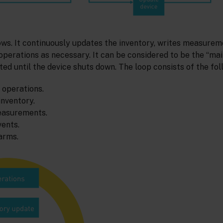
ows. It continuously updates the inventory, writes measurem
perations as necessary. It can be considered to be the “mai
ted until the device shuts down. The loop consists of the fol
 operations.
inventory.
easurements.
vents.
arms.