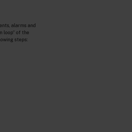
ents, alarms and
n loop” of the
lowing steps: