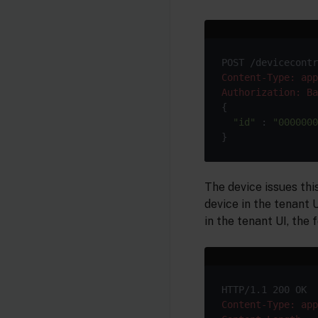
Content-Type: app
Authorization: Ba
{

"id"
 : 
"0000000
The device issues thi
device in the tenant 
in the tenant UI, the 
Content-Type: app