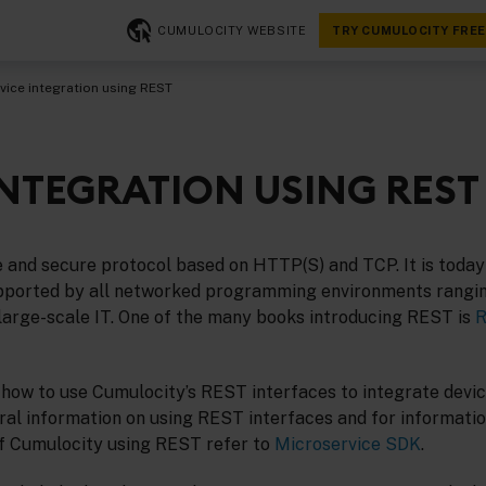
CUMULOCITY WEBSITE
TRY CUMULOCITY FREE
vice integration using REST
INTEGRATION USING REST
e and secure protocol based on HTTP(S) and TCP. It is today
upported by all networked programming environments rangi
 large-scale IT. One of the many books introducing REST is
R
 how to use Cumulocity’s REST interfaces to integrate devic
ral information on using REST interfaces and for informati
of Cumulocity using REST refer to
Microservice SDK
.