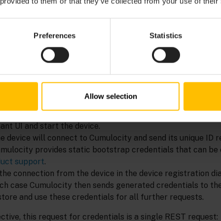
 provided to them or that they’ve collected from your use of their
credentials to devices, you can use the device credentials AP
atically. To do so, request device credentials at first star
cally on the device for further requests.
Preferences
Statistics
 follows:
mes each device to have some form of unique ID. A good devi
address of the network adapter, the IMEI of a mobile devic
Allow selection
new device into use, you enter this unique ID into the devic
nant UI and start the device.
e device will connect to Cumulocity and send its unique ID r
umulocity provides static bootstrap credentials that can be
uct support
.
he connection from the device in the device registration dia
hich case Cumulocity then sends generated credentials to the
store and use these credentials for all further requests.
tive, this request for credentials is a single REST request: