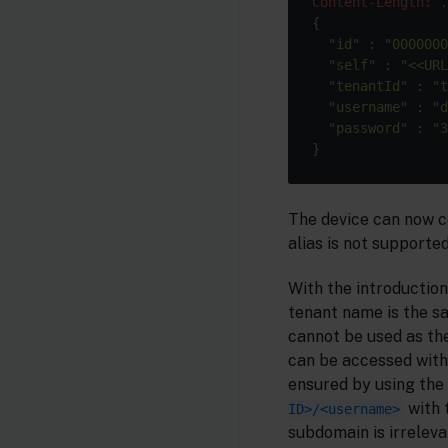
Content-Length: .
{

"id"
 : 
"0000000
"self"
 : 
"<<URL
"tenantId"
 : 
"t
"username"
 : 
"d
"password"
 : 
"3
The device can now c
alias is not supported
With the introduction
tenant name is the sa
cannot be used as th
can be accessed with
ensured by using the
with 
ID>/<username>
subdomain is irreleva