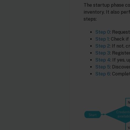
The startup phase co
inventory. It also pe
steps:
Step 0
: Request
Step 1
: Check if
Step 2
: If not,
Step 3
: Registe
Step 4
: If yes,
Step 5
: Discove
Step 6
: Complet