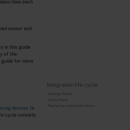
 describes each
ined sensor and
 in this guide
y of the
 guide for more
Integration life cycle
Startup Phase
Cycle Phase
Replacing a physical device
acing devices
. In
fe cycle consists