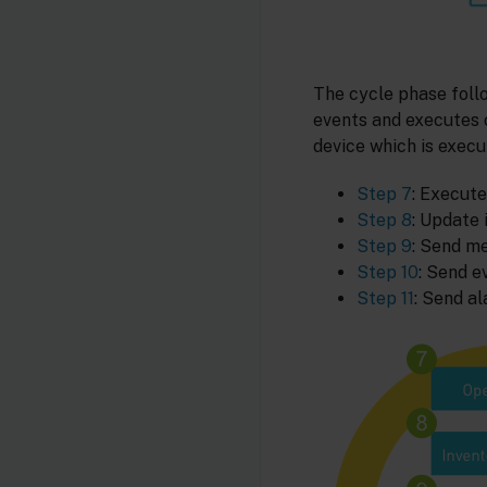
The cycle phase foll
events and executes o
device which is execu
Step 7
: Execute
Step 8
: Update 
Step 9
: Send m
Step 10
: Send e
Step 11
: Send al