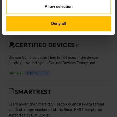
Learn more about device integration using thin-edge.io, the
Allow selection
open-source, cloud-agnostic framework for lightweight
IoT devices.
Deny all
Developers
CERTIFIED DEVICES
Browse Cumulocity certified IoT devices in the device
catalog provided by our Partner Devices Ecosystem.
Users
Developers
SMARTREST
Learn about the SmartREST protocol and its data format,
and find a huge number of static SmartREST templates
supported by Cumulocity.