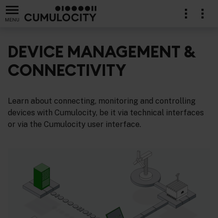
MENU
DEVICE MANAGEMENT &
CONNECTIVITY
Learn about connecting, monitoring and controlling
devices with Cumulocity, be it via technical interfaces
or via the Cumulocity user interface.