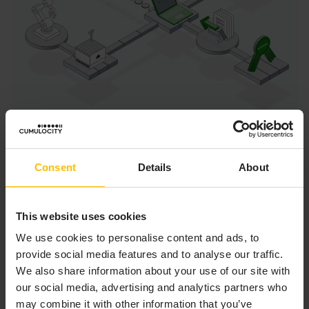
DEVICE MANAGEMENT
Consent
Details
About
APPLICATION
This website uses cookies
The Device management application enables you to
manage and monitor devices and to control and
We use cookies to personalise content and ads, to
troubleshoot devices remotely.
provide social media features and to analyse our traffic.
We also share information about your use of our site with
Users
our social media, advertising and analytics partners who
may combine it with other information that you’ve