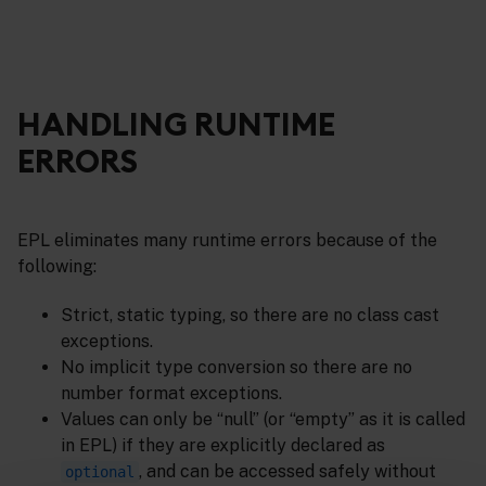
HANDLING RUNTIME
ERRORS
EPL eliminates many runtime errors because of the
following:
Strict, static typing, so there are no class cast
exceptions.
No implicit type conversion so there are no
number format exceptions.
Values can only be “null” (or “empty” as it is called
in EPL) if they are explicitly declared as
, and can be accessed safely without
optional