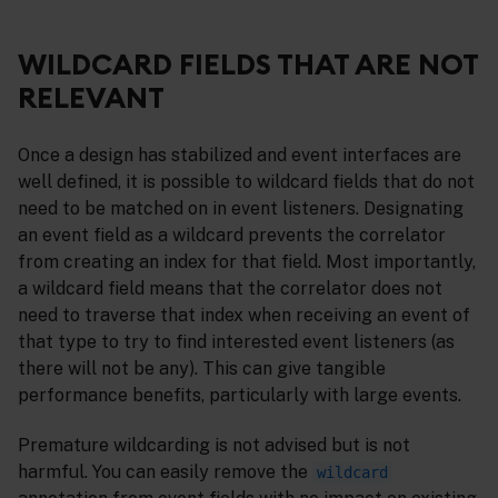
WILDCARD FIELDS THAT ARE NOT
RELEVANT
Once a design has stabilized and event interfaces are
well defined, it is possible to wildcard fields that do not
need to be matched on in event listeners. Designating
an event field as a wildcard prevents the correlator
from creating an index for that field. Most importantly,
a wildcard field means that the correlator does not
need to traverse that index when receiving an event of
that type to try to find interested event listeners (as
there will not be any). This can give tangible
performance benefits, particularly with large events.
Premature wildcarding is not advised but is not
harmful. You can easily remove the
wildcard