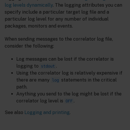
log levels dynamically
. The logging attributes you can
specify include a particular target log file and a
particular log level for any number of individual
packages, monitors and events.
When sending messages to the correlator log file,
consider the following:
Log messages can be lost if the correlator is
logging to
.
stdout
Using the correlator log is relatively expensive if
there are many
statements in the critical
log
path.
Anything you send to the log might be lost if the
correlator log level is
.
OFF
See also
Logging and printing
.