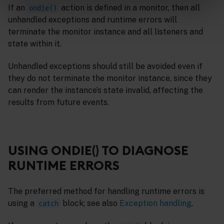
If an
action is defined in a monitor, then all
ondie()
unhandled exceptions and runtime errors will
terminate the monitor instance and all listeners and
state within it.
Unhandled exceptions should still be avoided even if
they do not terminate the monitor instance, since they
can render the instance’s state invalid, affecting the
results from future events.
USING ONDIE() TO DIAGNOSE
RUNTIME ERRORS
The preferred method for handling runtime errors is
using a
block; see also
Exception handling
.
catch