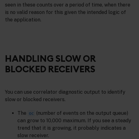
seen in these counts over a period of time, when there
is no valid reason for this given the intended logic of
the application.
HANDLING SLOW OR
BLOCKED RECEIVERS
You can use correlator diagnostic output to identify
slow or blocked receivers.
The
(number of events on the output queue)
oc
can grow to 10,000 maximum. If you see a steady
trend that it is growing, it probably indicates a
slow receiver.