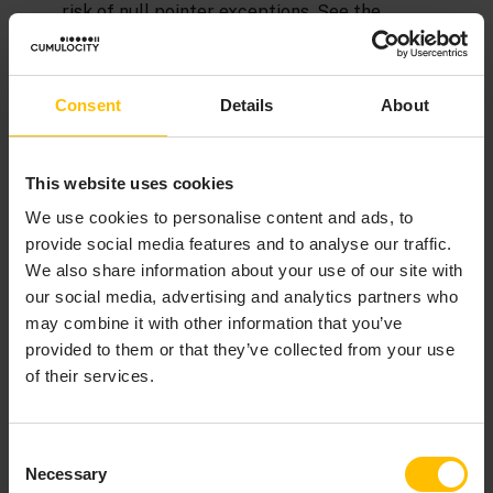
risk of null pointer exceptions. See the
description of the
type in the
API
optional
reference for EPL (ApamaDoc)
and
The ifpresent
statement
for more information.
Consent
Details
About
However, EPL cannot entirely eliminate runtime errors.
For example, you receive a runtime error if you try to
This website uses cookies
divide by zero or specify an array index that is out of
bounds. Some runtime errors are obscure. For example:
We use cookies to personalise content and ads, to
provide social media features and to analyse our traffic.
We also share information about your use of our site with
Copy to clipboard
our social media, advertising and analytics partners who
mySeq.remove(mySeq.indexOf(
"foo"
may combine it with other information that you’ve
provided to them or that they’ve collected from your use
of their services.
If
is not in
,
returns
, which
foo
mySeq
indexOf()
–1
causes a runtime error.
Consent
See also
Exception handling
.
Necessary
Selection