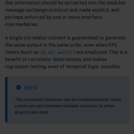
this information should be extracted into the module’s
message exchange protocol and made explicit, and
perhaps enforced by one or more interface
intermediaries.
A single correlator context is guaranteed to generate
the same output in the same order, even when EPL
timers (such as
) are employed. This is a
on all wait()
benefit of correlator determinism, and makes
regression testing, even of temporal logic, possible.
INFO
The correlator’s behavior can be nondeterministic when
events are sent between multiple contexts, or when
plug-ins are used.