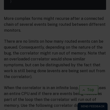
More complex forms might recurse after a connected
chain of several events being routed between different
monitors.
There are no limits on how many routed events can be
queued. Consequently, depending on the nature of the
bug, the correlator might run out of memory. Note that
an overloaded correlator would show similar
symptoms, but can be distinguished by the fact that
work is still being done (events are being sent out from
the correlator).
When the correlator is in an infinite loop, it quickly uses
Top
an entire CPU and if there are events being routed as
part of the loop then the correlator will run out of
memory. Use the following correlator diagnostics to