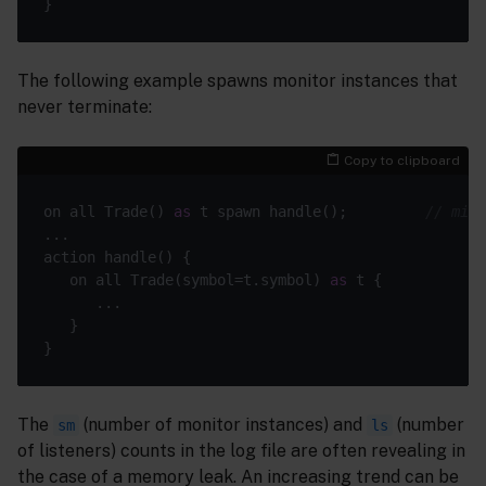
The following example spawns monitor instances that
never terminate:
Copy to clipboard
on all Trade() 
as
 t spawn handle();         
// miss
   on all Trade(symbol=t.symbol) 
as
The
(number of monitor instances) and
(number
sm
ls
of listeners) counts in the log file are often revealing in
the case of a memory leak. An increasing trend can be