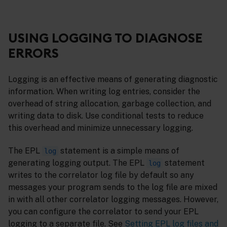
USING LOGGING TO DIAGNOSE
ERRORS
Logging is an effective means of generating diagnostic
information. When writing log entries, consider the
overhead of string allocation, garbage collection, and
writing data to disk. Use conditional tests to reduce
this overhead and minimize unnecessary logging.
The EPL
statement is a simple means of
log
generating logging output. The EPL
statement
log
writes to the correlator log file by default so any
messages your program sends to the log file are mixed
in with all other correlator logging messages. However,
you can configure the correlator to send your EPL
logging to a separate file. See
Setting EPL log files and