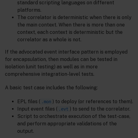
standard scripting languages on different
platforms.
The correlator is deterministic when there is only
the main context. When there is more than one
context, each context is deterministic but the
correlator as a whole is not.
If the advocated event interface pattern is employed
for encapsulation, then modules can be tested in
isolation (unit testing) as well as in more
comprehensive integration-level tests.
A basic test case includes the following:
EPL files (
) to deploy (or references to them).
.mon
Input event files (
) to send to the correlator.
.evt
Script to orchestrate execution of the test-case,
and perform appropriate validations of the
output.