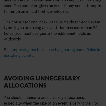
annotation from event fields with no impact on existing
code. The compiler gives an error if any code attempts
to match on a field that is a wildcard.
The correlator can index up to 32 fields for each event
type. If you are using an event that has more than 32
fields, you must designate the additional fields as
wildcards.
See
Improving performance by ignoring some fields in
matching events
.
AVOIDING UNNECESSARY
ALLOCATIONS
You should eliminate unnecessary allocations,
especially when the size of an event is very large. For