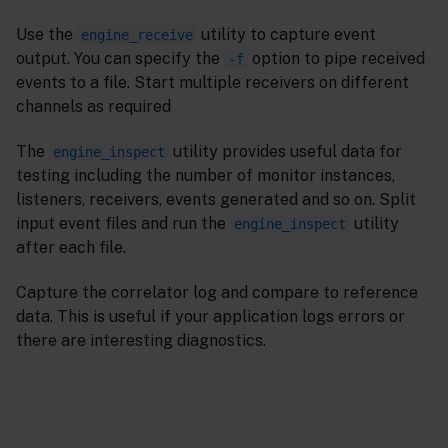
Use the
utility to capture event
engine_receive
output. You can specify the
option to pipe received
-f
events to a file. Start multiple receivers on different
channels as required
The
utility provides useful data for
engine_inspect
testing including the number of monitor instances,
listeners, receivers, events generated and so on. Split
input event files and run the
utility
engine_inspect
after each file.
Capture the correlator log and compare to reference
data. This is useful if your application logs errors or
there are interesting diagnostics.