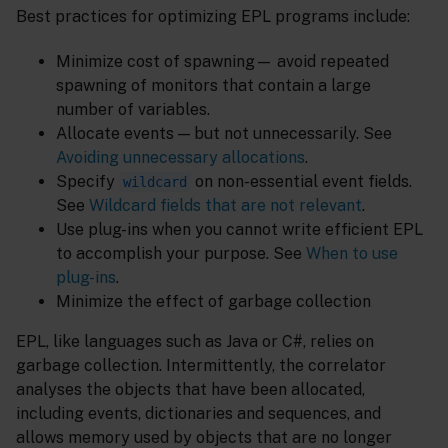
Best practices for optimizing EPL programs include:
Minimize cost of spawning— avoid repeated
spawning of monitors that contain a large
number of variables.
Allocate events — but not unnecessarily. See
Avoiding unnecessary allocations
.
Specify
on non-essential event fields.
wildcard
See
Wildcard fields that are not relevant
.
Use plug-ins when you cannot write efficient EPL
to accomplish your purpose. See
When to use
plug-ins
.
Minimize the effect of garbage collection
EPL, like languages such as Java or C#, relies on
garbage collection. Intermittently, the correlator
analyses the objects that have been allocated,
including events, dictionaries and sequences, and
allows memory used by objects that are no longer