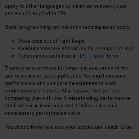
apply to other languages to minimize wasted cycles
can also be applied to EPL.
Basic programming optimization techniques all apply:
Move code out of tight loops
Avoid unnecessary allocation, for example, strings
Put common tests first in
form
if... else
There is no substitute for empirical evaluation of the
performance of your application. You must measure
performance and compare measurements when
modifications are made. Also, ensure that you are
comparing like-with-like. Understanding performance
implications is invaluable and it helps in avoiding
unnecessary performance costs.
You should know how fast your application needs to be.