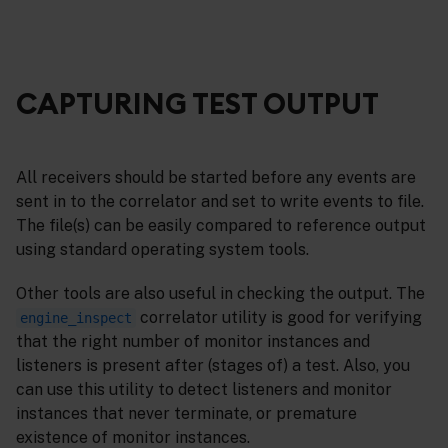
CAPTURING TEST OUTPUT
All receivers should be started before any events are
sent in to the correlator and set to write events to file.
The file(s) can be easily compared to reference output
using standard operating system tools.
Other tools are also useful in checking the output. The
correlator utility is good for verifying
engine_inspect
that the right number of monitor instances and
listeners is present after (stages of) a test. Also, you
can use this utility to detect listeners and monitor
instances that never terminate, or premature
existence of monitor instances.