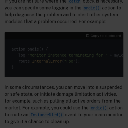
If you are not sure where the
block is necessary,
catch
you can specify some logging in the
action to
ondie()
help diagnose the problem and to alert other system
modules that a problem occurred. For example:
Copy to clipboard
   log 
"monitor instance terminating for "
   route 
InternalError
(
"Foo"
In some circumstances, you can move into a suspended
or safe state, or initiate damage limitation activities,
for example, such as pulling all active orders from the
market. For example, you could use the
action
ondie()
to route an
event to your main monitor
InstanceDied()
to give it a chance to clean up.