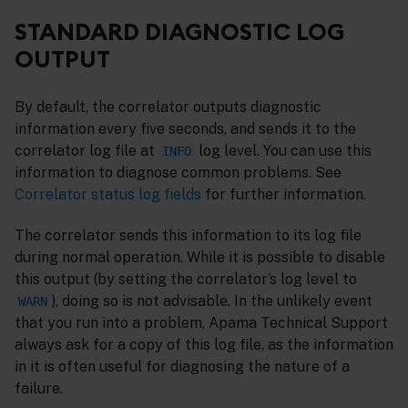
STANDARD DIAGNOSTIC LOG
OUTPUT
By default, the correlator outputs diagnostic
information every five seconds, and sends it to the
correlator log file at
log level. You can use this
INFO
information to diagnose common problems. See
Correlator status log fields
for further information.
The correlator sends this information to its log file
during normal operation. While it is possible to disable
this output (by setting the correlator’s log level to
), doing so is not advisable. In the unlikely event
WARN
that you run into a problem, Apama Technical Support
always ask for a copy of this log file, as the information
in it is often useful for diagnosing the nature of a
failure.