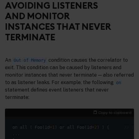
AVOIDING LISTENERS
AND MONITOR
INSTANCES THAT NEVER
TERMINATE
An
condition causes the correlator to
Out of Memory
exit. This condition can be caused by listeners and
monitor instances that never terminate — also referred
to as listener leaks. For example, the following
on
statement defines event listeners that never
terminate:
Copy to clipboard
on all ( Foo(id=
1
) or all Foo(id=
2
) ) {      
// sec