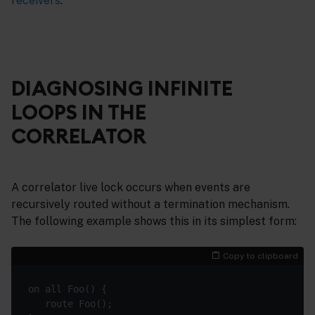
receivers
.
DIAGNOSING INFINITE
LOOPS IN THE
CORRELATOR
A correlator live lock occurs when events are
recursively routed without a termination mechanism.
The following example shows this in its simplest form:
Copy to clipboard