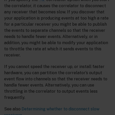
the correlator, it causes the correlator to disconnect
any receiver that becomes slow. If you discover that
your application is producing events at too high a rate
for a particular receiver you might be able to publish
the events to separate channels so that the receiver
needs to handle fewer events. Alternatively, or in
addition, you might be able to modify your application
to throttle the rate at which it sends events to this
receiver.
If you cannot speed the receiver up, or install faster
hardware, you can partition the correlator’s output
event flow into channels so that the receiver needs to
handle fewer events. Alternatively, you can use
throttling in the correlator to output events less
frequently.
See also
Determining whether to disconnect slow