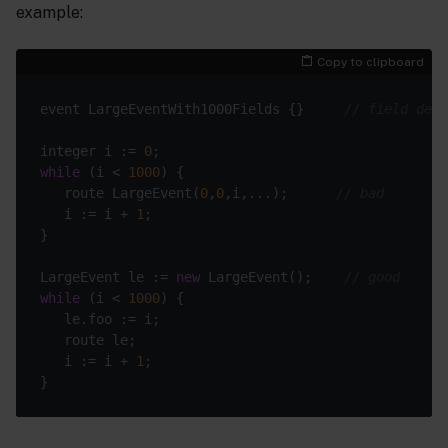
example:
Copy to clipboard
event LargeEventWith1000Fields {}     
// field defi
integer i := 
0
while
 (i < 
1000
   route LargeEvent(
0
,
0
,i,...);      
// bad
   i := i + 
1
LargeEvent le := 
new
 LargeEvent();    
// good
while
 (i < 
1000
   i := i + 
1