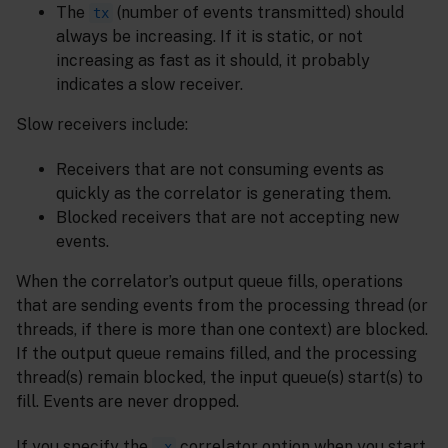
The
(number of events transmitted) should
tx
always be increasing. If it is static, or not
increasing as fast as it should, it probably
indicates a slow receiver.
Slow receivers include:
Receivers that are not consuming events as
quickly as the correlator is generating them.
Blocked receivers that are not accepting new
events.
When the correlator’s output queue fills, operations
that are sending events from the processing thread (or
threads, if there is more than one context) are blocked.
If the output queue remains filled, and the processing
thread(s) remain blocked, the input queue(s) start(s) to
fill. Events are never dropped.
If you specify the
correlator option when you start
-x