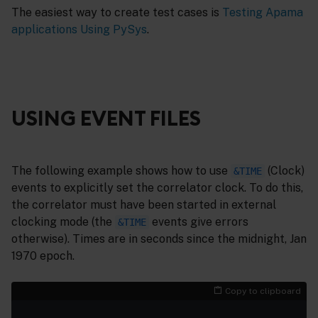
The easiest way to create test cases is
Testing Apama
applications Using PySys
.
USING EVENT FILES
The following example shows how to use
(Clock)
&TIME
events to explicitly set the correlator clock. To do this,
the correlator must have been started in external
clocking mode (the
events give errors
&TIME
otherwise). Times are in seconds since the midnight, Jan
1970 epoch.
Copy to clipboard