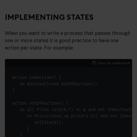
IMPLEMENTING STATES
When you want to write a process that passes through
one or more states it is good practice to have one
action per state. For example:
Copy to clipboard
   on all Price (stock,*) 
as
      on Price(stock,>p.price*
1.01