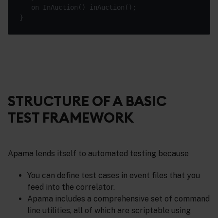
STRUCTURE OF A BASIC
TEST FRAMEWORK
Apama lends itself to automated testing because
You can define test cases in event files that you
feed into the correlator.
Apama includes a comprehensive set of command
line utilities, all of which are scriptable using