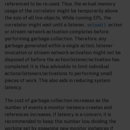
referenced to be re-used. Thus, the actual memory
usage of the correlator might be temporarily above
the size of all live objects. While running EPL, the
correlator might wait until a listener,
action
onload()
or stream network activation completes before
performing garbage collection. Therefore, any
garbage generated within a single action, listener
invocation or stream network activation might not be
disposed of before the action/listener/activation has
completed. It is thus advisable to limit individual
actions/listeners/activations to performing small
pieces of work. This also aids in reducing system
latency.
The cost of garbage collection increases as the
number of events a monitor instance creates and
references increases. If latency is a concern, it is
recommended to keep this number low, dividing the
working set by spawning new monitor instances if