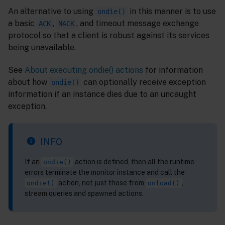
An alternative to using
in this manner is to use
ondie()
a basic
,
, and timeout message exchange
ACK
NACK
protocol so that a client is robust against its services
being unavailable.
See
About executing ondie() actions
for information
about how
can optionally receive exception
ondie()
information if an instance dies due to an uncaught
exception.
INFO
If an
action is defined, then all the runtime
ondie()
errors terminate the monitor instance and call the
action, not just those from
,
ondie()
onload()
stream queries and spawned actions.