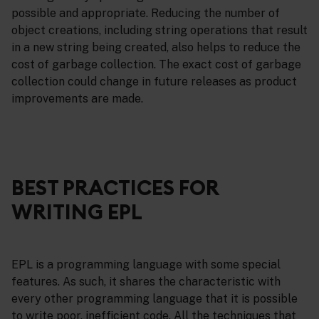
possible and appropriate. Reducing the number of
object creations, including string operations that result
in a new string being created, also helps to reduce the
cost of garbage collection. The exact cost of garbage
collection could change in future releases as product
improvements are made.
BEST PRACTICES FOR
WRITING EPL
EPL is a programming language with some special
features. As such, it shares the characteristic with
every other programming language that it is possible
to write poor, inefficient code. All the techniques that