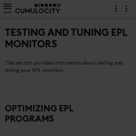
MENU
TESTING AND TUNING EPL
MONITORS
cations in EPL
This section provides information about testing and
tuning your EPL monitors.
OPTIMIZING EPL
PROGRAMS