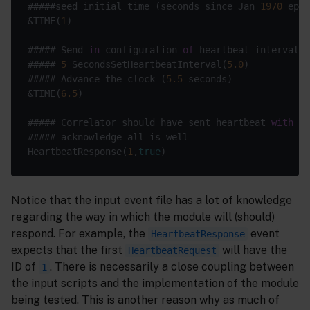
#####seed initial time (seconds since Jan 
1970
&TIME(
1
##### Send 
in
 configuration 
of
##### 
5
 SecondsSetHeartbeatInterval(
5.0
##### Advance the clock (
5.5
&TIME(
6.5
##### Correlator should have sent heartbeat 
with
 id
HeartbeatResponse(
1
,
true
Notice that the input event file has a lot of knowledge
regarding the way in which the module will (should)
respond. For example, the
event
HeartbeatResponse
expects that the first
will have the
HeartbeatRequest
ID of
. There is necessarily a close coupling between
1
the input scripts and the implementation of the module
being tested. This is another reason why as much of