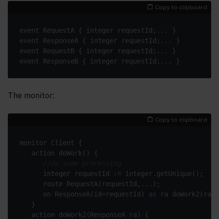
Copy to clipboard
The monitor:
Copy to clipboard
//do some processing
      on ResponseA(id=requestId) 
as