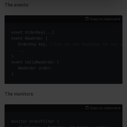
The events:
Copy to clipboard
   OrderKey key; 
//You can use anything for key as 
The monitors:
Copy to clipboard