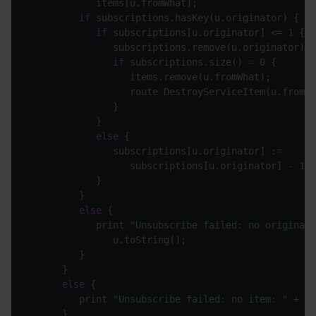
if
if
 subscriptions[u.originator] <= 
1
if
 subscriptions.size() = 
0
else
                  subscriptions[u.originator] - 
1
else
            print 
"Unsubscribe failed: no originato
else
         print 
"Unsubscribe failed: no item: "