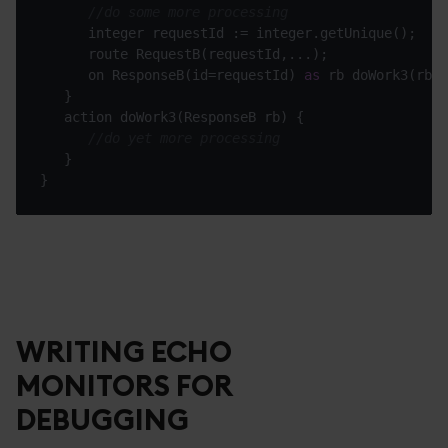
//do some more processing
      on ResponseB(id=requestId) 
as
//do yet more processing
WRITING ECHO
MONITORS FOR
DEBUGGING