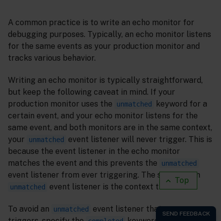
A common practice is to write an echo monitor for
debugging purposes. Typically, an echo monitor listens
for the same events as your production monitor and
tracks various behavior.
Writing an echo monitor is typically straightforward,
but keep the following caveat in mind. If your
production monitor uses the
keyword for a
unmatched
certain event, and your echo monitor listens for the
same event, and both monitors are in the same context,
your
event listener will never trigger. This is
unmatched
because the event listener in the echo monitor
matches the event and this prevents the
unmatched
event listener from ever triggering. The scope of an
Top
event listener is the context that it is in.
unmatched
To avoid an
event listener that never
unmatched
triggers, specify the
keyword in the event
completed