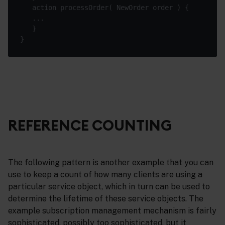
REFERENCE COUNTING
The following pattern is another example that you can
use to keep a count of how many clients are using a
particular service object, which in turn can be used to
determine the lifetime of these service objects. The
example subscription management mechanism is fairly
sophisticated, possibly too sophisticated, but it