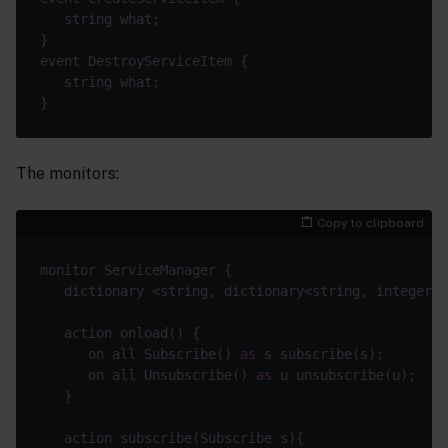
The monitors:
Copy to clipboard
      on all Subscribe() 
as
      on all Unsubscribe() 
as