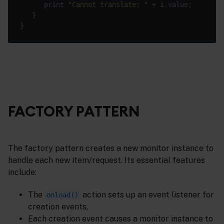
      print 
"Cannot translate: "
FACTORY PATTERN
The factory pattern creates a new monitor instance to
handle each new item/request. Its essential features
include:
The
action sets up an event listener for
onload()
creation events,
Each creation event causes a monitor instance to