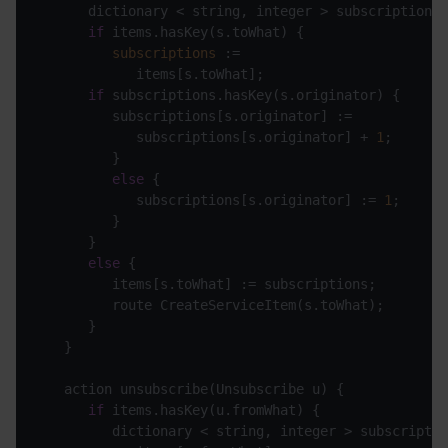
if
subscriptions
if
            subscriptions[s.originator] + 
1
else
            subscriptions[s.originator] := 
1
else
if