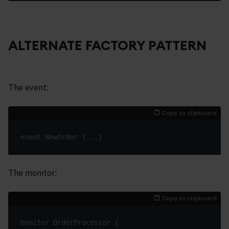
ALTERNATE FACTORY PATTERN
The event:
Copy to clipboard
The monitor:
Copy to clipboard