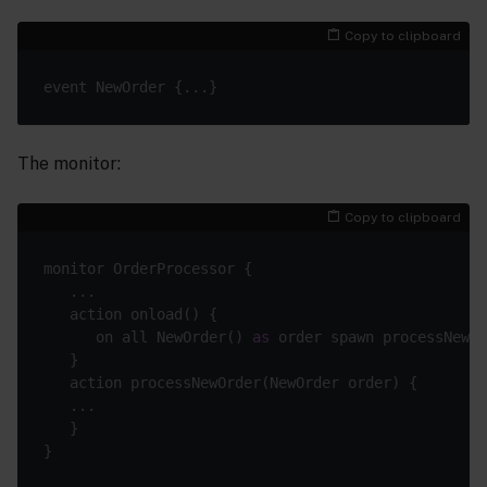
Copy to clipboard
The monitor:
Copy to clipboard
      on all NewOrder() 
as