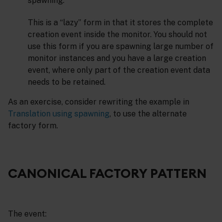
spawning.
This is a “lazy” form in that it stores the complete
creation event inside the monitor. You should not
use this form if you are spawning large number of
monitor instances and you have a large creation
event, where only part of the creation event data
needs to be retained.
As an exercise, consider rewriting the example in
Translation using spawning
, to use the alternate
factory form.
CANONICAL FACTORY PATTERN
The event: