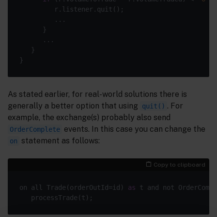
As stated earlier, for real-world solutions there is
generally a better option that using
. For
quit()
example, the exchange(s) probably also send
events. In this case you can change the
OrderComplete
statement as follows:
on
Copy to clipboard
on all Trade(orderOutId=id) 
as