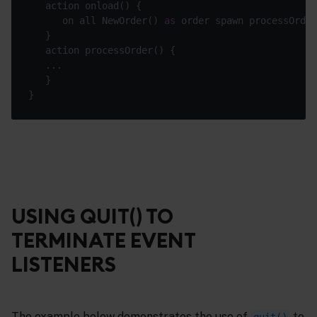
      on all NewOrder() 
as
USING QUIT() TO
TERMINATE EVENT
LISTENERS
The example below demonstrates the use of
to
quit()