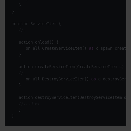
//...
      on all CreateServiceItem() 
as
//...
      on all DestroyServiceItem() 
as
//...die;