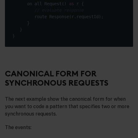
      on all Request() 
as
// evaluate response
CANONICAL FORM FOR
SYNCHRONOUS REQUESTS
The next example show the canonical form for when
you want to code a pattern that specifies two or more
synchronous requests.
The events: