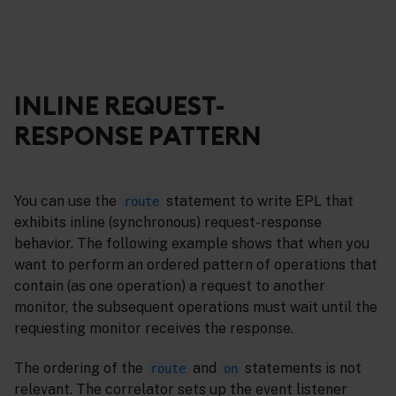
INLINE REQUEST-
RESPONSE PATTERN
You can use the
statement to write EPL that
route
exhibits inline (synchronous) request-response
behavior. The following example shows that when you
want to perform an ordered pattern of operations that
contain (as one operation) a request to another
monitor, the subsequent operations must wait until the
requesting monitor receives the response.
The ordering of the
and
statements is not
route
on
relevant. The correlator sets up the event listener