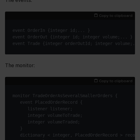
The events:
Copy to clipboard
The monitor:
Copy to clipboard