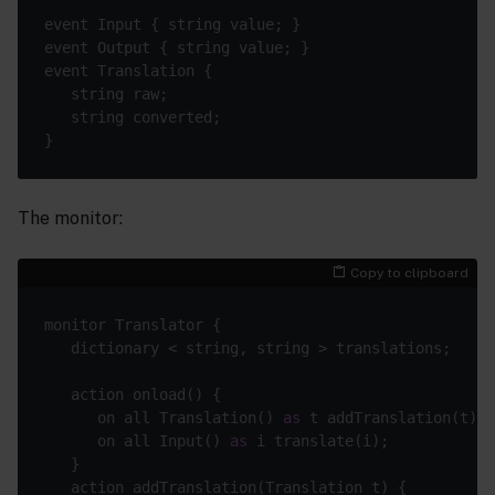
The monitor:
Copy to clipboard
      on all Translation() 
as
      on all Input() 
as