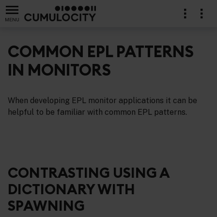
MENU
COMMON EPL PATTERNS
IN MONITORS
cations in EPL
When developing EPL monitor applications it can be
helpful to be familiar with common EPL patterns.
CONTRASTING USING A
DICTIONARY WITH
SPAWNING