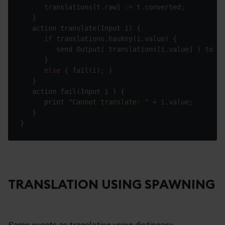
if
         send Output( translations[i.value] ) to 
"o
else
      print 
"Cannot translate: "
TRANSLATION USING SPAWNING