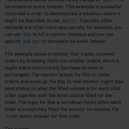
terminate an event listener. This example is somewhat
contrived in order to demonstrate a situation where it
might be desirable to use
. Typically, other
quit()
methods are often more appropriate, for example, you
can use
to kill a monitor instance and you can
die
specify
to terminate an event listener.
and not
The example shows a monitor that trades received
orders by breaking them into smaller orders, which it
might place concurrently (perhaps on several
exchanges). The monitor listens for fills on these
orders, and sums up the fills. (A real monitor might also
send status on what the filled volume is for each child
order together with the total volume filled for the
order. The logic for this is not shown here.) When each
order is completely filled the monitor terminates the
event listener for that order.
Trade