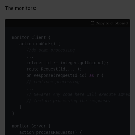
The monitors:
Copy to clipboard
//do some processing
      on Response(requestId=id) 
as
// continue processing
// Beware! Any code here will execute immedia
// (before processing the response)