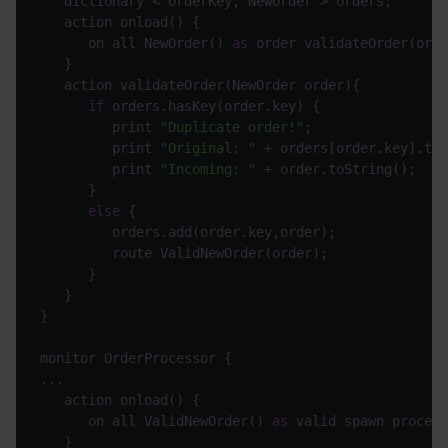
      on all NewOrder() 
as
if
         print 
"Duplicate order!"
         print 
"Original: "
         print 
"Incoming: "
else
      on all ValidNewOrder() 
as