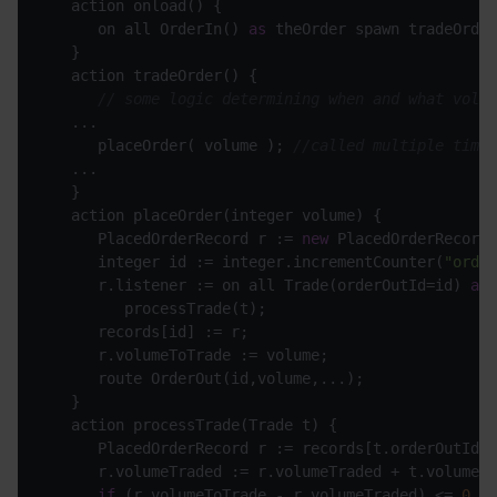
      on all OrderIn() 
as
// some logic determining when and what volum
      placeOrder( volume ); 
//called multiple times
      PlacedOrderRecord r := 
new
      integer id := integer.incrementCounter(
"order
      r.listener := on all Trade(orderOutId=id) 
as
if
 (r.volumeToTrade - r.volumeTraded) <= 
0