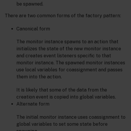
be spawned.
There are two common forms of the factory pattern:
Canonical form
The monitor instance spawns to an action that
initializes the state of the new monitor instance
and creates event listeners specific to that
monitor instance. The spawned monitor instances
use local variables for coassignment and passes
them into the action.
It is likely that some of the data from the
creation event is copied into global variables.
Alternate form
The initial monitor instance uses coassignment to
global variables to set some state before