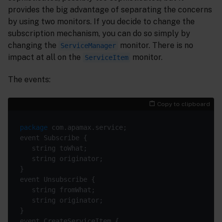
provides the big advantage of separating the concerns
by using two monitors. If you decide to change the
subscription mechanism, you can do so simply by
changing the
monitor. There is no
ServiceManager
impact at all on the
monitor.
ServiceItem
The events:
Copy to clipboard
package