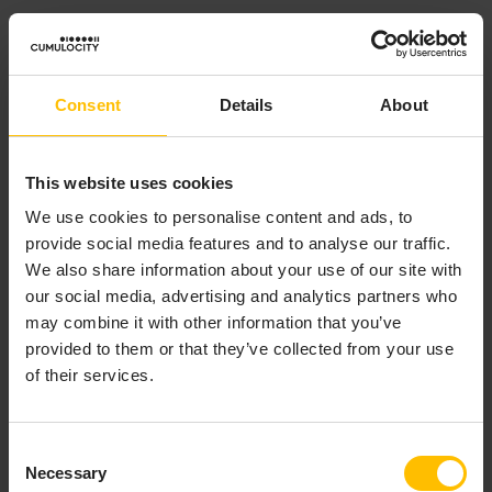
Of course, you must be certain that the
OrderComplete
event can be received only after all trades for that
order have been received.
Consent
Details
About
This website uses cookies
COMBINING THE
We use cookies to personalise content and ads, to
provide social media features and to analyse our traffic.
DICTIONARY AND
We also share information about your use of our site with
FACTORY PATTERNS
our social media, advertising and analytics partners who
may combine it with other information that you’ve
provided to them or that they’ve collected from your use
of their services.
The dictionary and factory patterns are often
combined. This pattern achieves separation of
concerns by using two monitors. The first monitor is
Consent
responsible for managing global concerns, for
Necessary
Selection
example, it ensures that each order has a unique key.