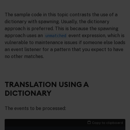
The sample code in this topic contrasts the use of a
dictionary with spawning. Usually, the dictionary
approach is preferred. This is because the spawning
approach uses an
event expression, which is
unmatched
vulnerable to maintenance issues if someone else loads
an event listener for a pattern that you expect to have
no other matches.
TRANSLATION USING A
DICTIONARY
The events to be processed:
Copy to clipboard