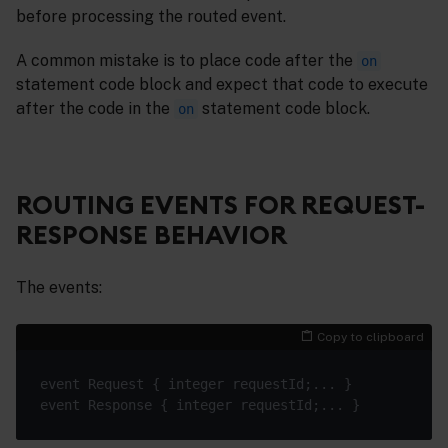
before processing the routed event.
A common mistake is to place code after the
on
statement code block and expect that code to execute
after the code in the
statement code block.
on
ROUTING EVENTS FOR REQUEST-
RESPONSE BEHAVIOR
The events:
Copy to clipboard