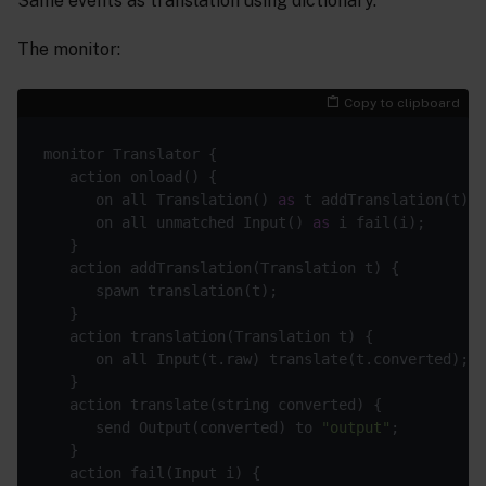
Same events as translation using dictionary.
The monitor:
Copy to clipboard
      on all Translation() 
as
      on all unmatched Input() 
as
      send Output(converted) to 
"output"