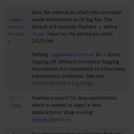
Sets the interval at which the correlator
--
sends information to its log file. The
logQue
default is 5 seconds. Replace
with a
ueSize
p
value for the period you want.
Period
float
CAUTION:
p
Setting
to
turns
logQueueSizePeriod
0
logging off. Without correlator logging
information, it is impossible to effectively
troubleshoot problems. See also
Correlator status log fields
.
Enables support for Java applications,
-j | -
which is needed to inject a Java
-java
application or plug-in using
.
engine_inject –j