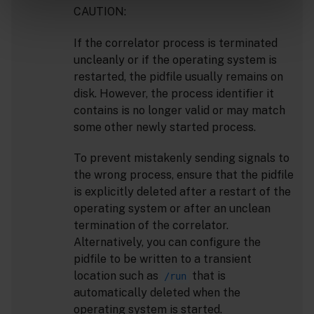
CAUTION:
If the correlator process is terminated
uncleanly or if the operating system is
restarted, the pidfile usually remains on
disk. However, the process identifier it
contains is no longer valid or may match
some other newly started process.
To prevent mistakenly sending signals to
the wrong process, ensure that the pidfile
is explicitly deleted after a restart of the
operating system or after an unclean
termination of the correlator.
Alternatively, you can configure the
pidfile to be written to a transient
location such as
that is
/run
automatically deleted when the
operating system is started.