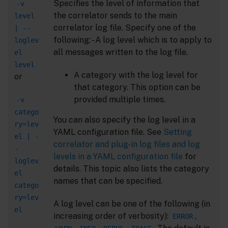
Specifies the level of information that
-v
the correlator sends to the main
level
correlator log file. Specify one of the
| --
following: - A log level which is to apply to
loglev
all messages written to the log file.
el
level
A category with the log level for
or
that category. This option can be
provided multiple times.
-v
catego
You can also specify the log level in a
ry=lev
YAML configuration file. See
Setting
el | -
correlator and plug-in log files and log
-
levels in a YAML configuration file
for
loglev
details. This topic also lists the category
el
names that can be specified.
catego
ry=lev
A log level can be one of the following (in
el
increasing order of verbosity):
,
ERROR