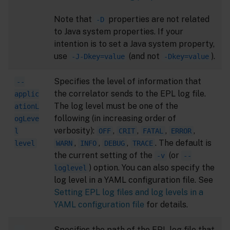
Note that
properties are not related
-D
to Java system properties. If your
intention is to set a Java system property,
use
(and not
).
-J-Dkey=value
-Dkey=value
Specifies the level of information that
--
the correlator sends to the EPL log file.
applic
The log level must be one of the
ationL
following (in increasing order of
ogLeve
verbosity):
,
,
,
,
l
OFF
CRIT
FATAL
ERROR
,
,
,
. The default is
level
WARN
INFO
DEBUG
TRACE
the current setting of the
(or
-v
--
) option. You can also specify the
loglevel
log level in a YAML configuration file. See
Setting EPL log files and log levels in a
YAML configuration file
for details.
Specifies the path of the EPL log file that