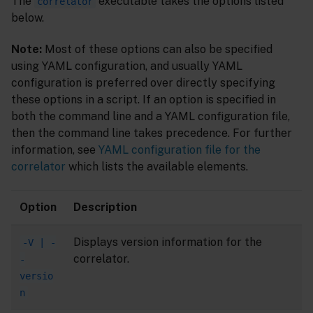
The
executable takes the options listed
correlator
below.
Note:
Most of these options can also be specified
using YAML configuration, and usually YAML
configuration is preferred over directly specifying
these options in a script. If an option is specified in
both the command line and a YAML configuration file,
then the command line takes precedence. For further
information, see
YAML configuration file for the
correlator
which lists the available elements.
Option
Description
Displays version information for the
-V | -
correlator.
-
versio
n