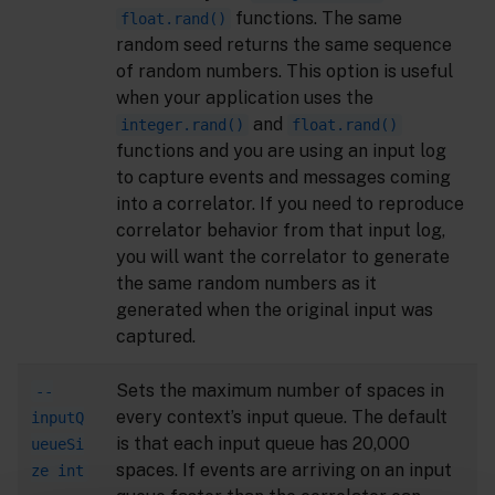
functions. The same
float.rand()
random seed returns the same sequence
of random numbers. This option is useful
when your application uses the
and
integer.rand()
float.rand()
functions and you are using an input log
to capture events and messages coming
into a correlator. If you need to reproduce
correlator behavior from that input log,
you will want the correlator to generate
the same random numbers as it
generated when the original input was
captured.
Sets the maximum number of spaces in
--
every context’s input queue. The default
inputQ
is that each input queue has 20,000
ueueSi
spaces. If events are arriving on an input
ze int