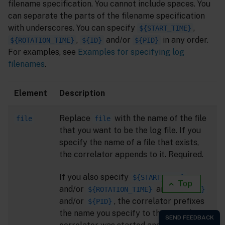
filename specification. You cannot include spaces. You
can separate the parts of the filename specification
with underscores. You can specify
,
${START_TIME}
,
and/or
in any order.
${ROTATION_TIME}
${ID}
${PID}
For examples, see
Examples for specifying log
filenames
.
Element
Description
Replace
with the name of the file
file
file
that you want to be the log file. If you
specify the name of a file that exists,
the correlator appends to it. Required.
If you also specify
${START_TIME}
Top
and/or
and/or
${ROTATION_TIME}
${ID}
and/or
, the correlator prefixes
${PID}
the name you specify to the time the