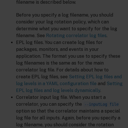
filename is described below.
Before you specify a log filename, you should
consider your log rotation policy, which can
determine what you want to specify for the log
filename. See
Rotating correlator log files
.
EPL log files. You can create log files for
packages, monitors, and events in your
application. The format you use to specify these
log filenames is the same as for the main
correlator log file. For details about how to
create EPL log files, see
Setting EPL log files and
log levels in a YAML configuration file
and
Setting
EPL log files and log levels dynamically
.
Correlator input log file. When you start a
correlator, you can specify the
--inputLog file
option so that the correlator maintains a special
log file for all inputs. Again, before you specify a
log filename, you should consider the rotation