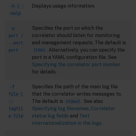
Displays usage information.
-h | -
-help
Specifies the port on which the
-p
correlator should listen for monitoring
port |
and management requests. The default is
--port
. Alternatively, you can specify the
port
15903
port in a YAML configuration file. See
Specifying the correlator port number
for details.
Specifies the path of the main log file
-f
that the correlator writes messages to.
file |
The default is
. See also
--
stdout
Specifying log filenames
,
Correlator
logfil
status log fields
and
Text
e file
internationalization in the logs
.