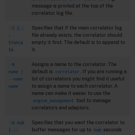
message is printed at the top of the
correlator log file.
Specifies that if the main correlator log
-t | -
file already exists, the correlator should
-
empty it first. The default is to append to
trunca
it.
te
Assigns a name to the correlator. The
-N
default is
. If you are running a
name |
correlator
lot of correlators you might find it useful
--name
to assign a name to each correlator. A
name
name can make it easier to use the
tool to manage
engine_management
correlators and adapters.
Specifies that you want the correlator to
-m num
buffer messages for up to
seconds
| --
num