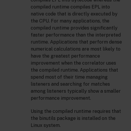
compiled runtime compiles EPL into
native code that is directly executed by
the CPU. For many applications, the
compiled runtime provides significantly
faster performance than the interpreted
runtime. Applications that perform dense
numerical calculations are most likely to
have the greatest performance
improvement when the correlator uses
the compiled runtime. Applications that
spend most of their time managing
listeners and searching for matches
among listeners typically show a smaller
performance improvement.
Using the compiled runtime requires that
the binutils package is installed on the
Linux system.