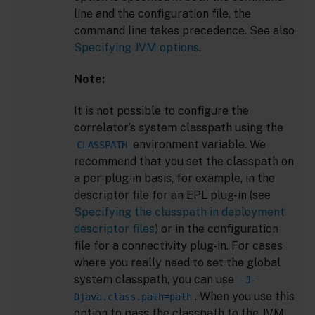
line and the configuration file, the
command line takes precedence. See also
Specifying JVM options
.
Note:
It is not possible to configure the
correlator’s system classpath using the
environment variable. We
CLASSPATH
recommend that you set the classpath on
a per-plug-in basis, for example, in the
descriptor file for an EPL plug-in (see
Specifying the classpath in deployment
descriptor files
) or in the configuration
file for a connectivity plug-in. For cases
where you really need to set the global
system classpath, you can use
-J-
. When you use this
Djava.class.path=path
option to pass the classpath to the JVM,