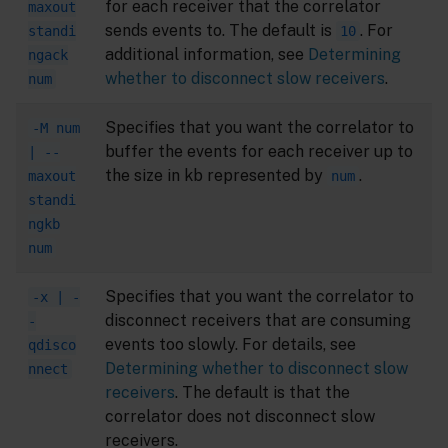
for each receiver that the correlator
maxout
sends events to. The default is
. For
standi
10
additional information, see
Determining
ngack
whether to disconnect slow receivers
.
num
Specifies that you want the correlator to
-M num
buffer the events for each receiver up to
| --
the size in kb represented by
.
maxout
num
standi
ngkb
num
Specifies that you want the correlator to
-x | -
disconnect receivers that are consuming
-
events too slowly. For details, see
qdisco
Determining whether to disconnect slow
nnect
receivers
. The default is that the
correlator does not disconnect slow
receivers.