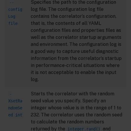
Specifies the path to the configuration
--
log file. The configuration log file
config
contains the correlator’s configuration,
Log
that is, the contents of all YAML
file
configuration files and properties files as
well as the correlator startup arguments
and environment. The configuration log is
a good way to capture useful diagnostic
information from the correlator’s startup
in performance-critical situations where
it is not acceptable to enable the input
log.
Starts the correlator with the random
-
seed value you specify. Specify an
XsetRa
integer whose value is in the range of 1 to
ndomSe
232. The correlator uses the random seed
ed int
to calculate the random numbers
returned by the
and
integer.rand()