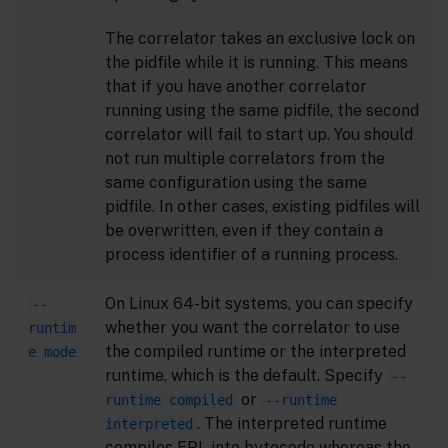
The correlator takes an exclusive lock on
the pidfile while it is running. This means
that if you have another correlator
running using the same pidfile, the second
correlator will fail to start up. You should
not run multiple correlators from the
same configuration using the same
pidfile. In other cases, existing pidfiles will
be overwritten, even if they contain a
process identifier of a running process.
On Linux 64-bit systems, you can specify
--
whether you want the correlator to use
runtim
the compiled runtime or the interpreted
e mode
runtime, which is the default. Specify
--
or
runtime compiled
--runtime
. The interpreted runtime
interpreted
compiles EPL into bytecode whereas the