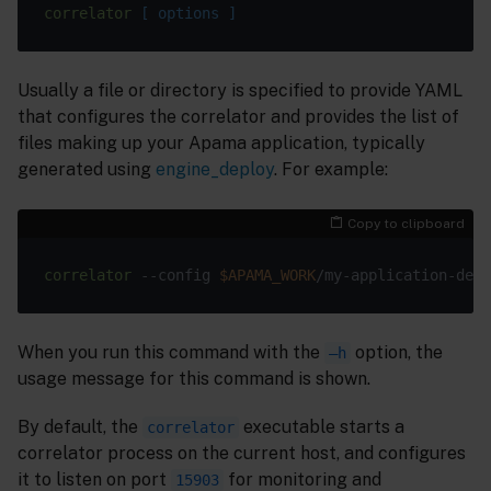
correlator
 [ options ]
Usually a file or directory is specified to provide YAML
that configures the correlator and provides the list of
files making up your Apama application, typically
generated using
engine_deploy
. For example:
Copy to clipboard
correlator
 --config 
$APAMA_WORK
When you run this command with the
option, the
–h
usage message for this command is shown.
By default, the
executable starts a
correlator
correlator process on the current host, and configures
it to listen on port
for monitoring and
15903