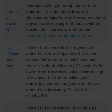
Enables caching of compiled runtime
--
objects in the specified directory.
runtim
Subsequent injections of the same files to
e-
any correlator using that cache will be
cache
quicker. For more information, see
dir
Injection time of compiled runtime
.
Instructs the correlator to generate
--
clock ticks at a frequency of
per
freque
num
second. Defaults to
, which means
ncy
10
there is a clock tick every 0.1 seconds. Be
num
aware that there is no value in increasing
above the rate at which your
num
operating system can generate its own
clock ticks internally. On UNIX this is
usually 100.
Instructs the correlator to disable its
-