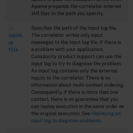
Apama prepends the correlator-internal
JAR files to the path you specify.
Specifies the path of the input log file.
--
The correlator writes only input
inputL
messages to the input log file. If there is
og
a problem with your application,
file
Cumulocity product support can use the
input log to try to diagnose the problem.
An input log contains only the external
inputs to the correlator. There is no
information about multi-context ordering.
Consequently, if there is more than one
context, there is no guarantee that you
can replay execution in the same order as
the original execution. See
Replaying an
input log to diagnose problems
.