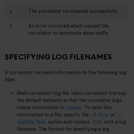
The correlator terminated successfully.
0
An error occurred which caused the
1
correlator to terminate abnormally.
SPECIFYING LOG FILENAMES
A correlator can send information to the following log
files:
Main correlator log file. Upon correlator startup,
the default behavior is that the correlator logs
status information to
. To send this
stdout
information to a file, specify the
or
-f file
--
option and replace
with a log
logfile file
file
filename. The format for specifying a log