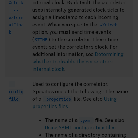
internal clock. By default, the correlator
Xclock
uses internally generated clock ticks to
| --
assign a timestamp to each incoming
extern
event. When you specify the
alCloc
-Xclock
option, you must send time events
k
(
) to the correlator. These time
&TIME
events set the correlator’s clock. For
additional information, see
Determining
whether to disable the correlator’s
internal clock
.
Used to configure the correlator.
--
Specifies one of the following: - The name
config
of a
file. See also
Using
file
.properties
properties files
.
The name of a
file. See also
.yaml
Using YAML configuration files
.
The name of a directory containing