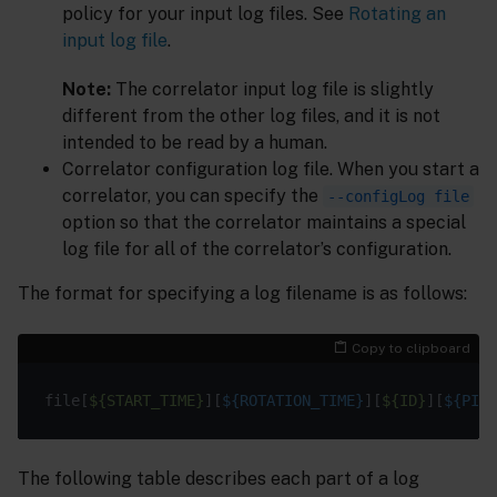
policy for your input log files. See
Rotating an
input log file
.
Note:
The correlator input log file is slightly
different from the other log files, and it is not
intended to be read by a human.
Correlator configuration log file. When you start a
correlator, you can specify the
--configLog file
option so that the correlator maintains a special
log file for all of the correlator’s configuration.
The format for specifying a log filename is as follows:
Copy to clipboard
file[
${START_TIME}
][
${ROTATION_TIME}
][
${ID}
][
${PID}
The following table describes each part of a log