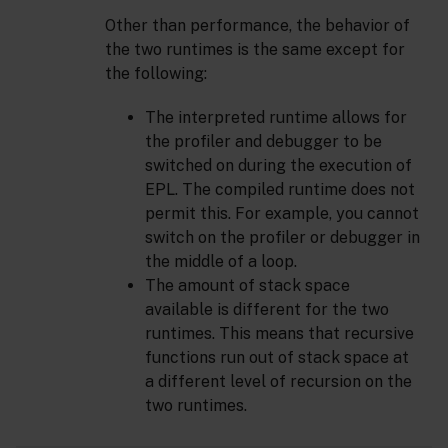
Other than performance, the behavior of
the two runtimes is the same except for
the following:
The interpreted runtime allows for
the profiler and debugger to be
switched on during the execution of
EPL. The compiled runtime does not
permit this. For example, you cannot
switch on the profiler or debugger in
the middle of a loop.
The amount of stack space
available is different for the two
runtimes. This means that recursive
functions run out of stack space at
a different level of recursion on the
two runtimes.