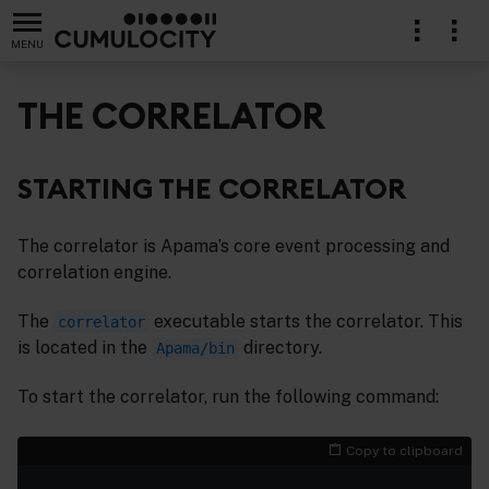
MENU
THE CORRELATOR
STARTING THE CORRELATOR
The correlator is Apama’s core event processing and
correlation engine.
The
executable starts the correlator. This
correlator
is located in the
directory.
Apama/bin
To start the correlator, run the following command:
Copy to clipboard