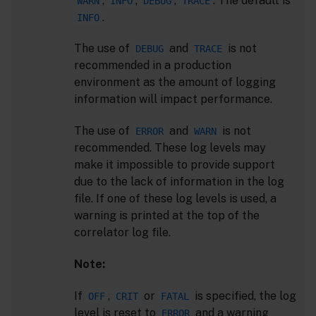
,
,
,
. The default is
WARN
INFO
DEBUG
TRACE
.
INFO
The use of
and
is not
DEBUG
TRACE
recommended in a production
environment as the amount of logging
information will impact performance.
The use of
and
is not
ERROR
WARN
recommended. These log levels may
make it impossible to provide support
due to the lack of information in the log
file. If one of these log levels is used, a
warning is printed at the top of the
correlator log file.
Note:
If
,
or
is specified, the log
OFF
CRIT
FATAL
level is reset to
and a warning
ERROR