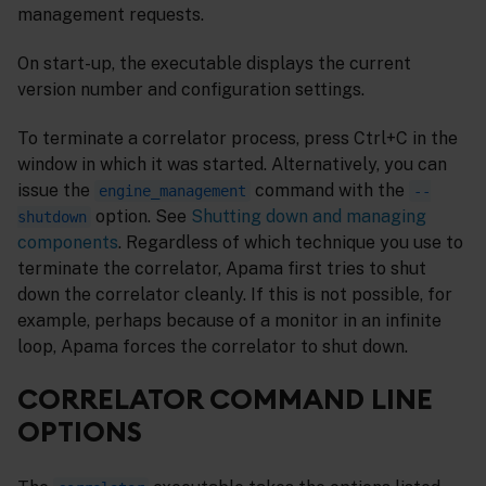
management requests.
On start-up, the executable displays the current
version number and configuration settings.
To terminate a correlator process, press Ctrl+C in the
window in which it was started. Alternatively, you can
issue the
command with the
engine_management
--
option. See
Shutting down and managing
shutdown
components
. Regardless of which technique you use to
terminate the correlator, Apama first tries to shut
down the correlator cleanly. If this is not possible, for
example, perhaps because of a monitor in an infinite
loop, Apama forces the correlator to shut down.
CORRELATOR COMMAND LINE
OPTIONS