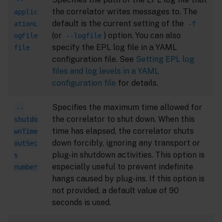
--
the correlator writes messages to. The
applic
default is the current setting of the
ationL
-f
(or
) option. You can also
ogFile
--logfile
specify the EPL log file in a YAML
file
configuration file. See
Setting EPL log
files and log levels in a YAML
configuration file
for details.
Specifies the maximum time allowed for
--
the correlator to shut down. When this
shutdo
time has elapsed, the correlator shuts
wnTime
down forcibly, ignoring any transport or
outSec
plug-in shutdown activities. This option is
s
especially useful to prevent indefinite
number
hangs caused by plug-ins. If this option is
not provided, a default value of 90
seconds is used.