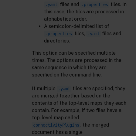
files and
files. In
.yaml
.properties
this case, the files are processed in
alphabetical order.
A semicolon-delimited list of
files,
files and
.properties
.yaml
directories.
This option can be specified multiple
times. The options are processed in the
same sequence in which they are
specified on the command line.
If multiple
files are specified, they
.yaml
are merged together based on the
contents of the top-level maps they each
contain. For example, if two files have a
top-level map called
, the merged
connectivityPlugins
document has a single