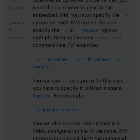
Specifies an option or property that you
-J
want the correlator to pass to the
option
embedded JVM. You must specify the
| --
-J
option for each JVM option. You can
javaop
specify the
or
option
t
-J
--javaopt
multiple times in the same
option
correlator
command line. For example:
-J "-Da=value1" -J "-Db=value2" -J "-
Xmx400m"
You can use
as a prefix. In this case,
-J
you have to specify it without a space:
-
. For example:
Joption
-J-Dproperty=value
You can also specify JVM options in a
YAML configuration file. If the same JVM
option is specified in both the command