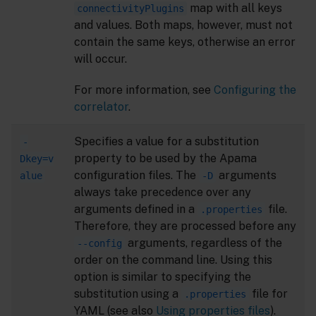
map with all keys
connectivityPlugins
and values. Both maps, however, must not
contain the same keys, otherwise an error
will occur.
For more information, see
Configuring the
correlator
.
Specifies a value for a substitution
-
property to be used by the Apama
Dkey=v
configuration files. The
arguments
alue
-D
always take precedence over any
arguments defined in a
file.
.properties
Therefore, they are processed before any
arguments, regardless of the
--config
order on the command line. Using this
option is similar to specifying the
substitution using a
file for
.properties
YAML (see also
Using properties files
).