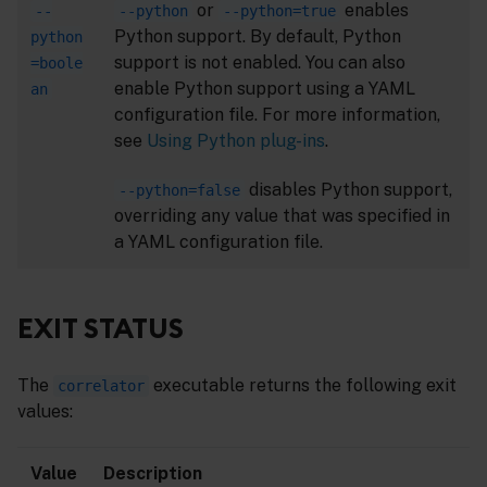
or
enables
--
--python
--python=true
Python support. By default, Python
python
support is not enabled. You can also
=boole
enable Python support using a YAML
an
configuration file. For more information,
see
Using Python plug-ins
.
disables Python support,
--python=false
overriding any value that was specified in
a YAML configuration file.
EXIT STATUS
The
executable returns the following exit
correlator
values:
Value
Description