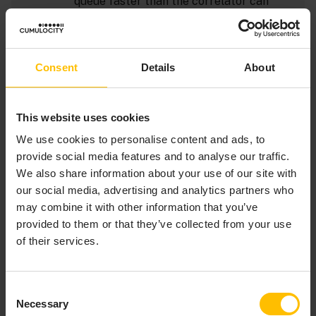
queue faster than the correlator can
process them the input queue can fill up.
You can set the
option to
inputQueueSize
allow all input queues to accept more
Consent
Details
About
events. Typically, the default input queue
size is enough so if you find that you need
to increase the size of the input queue
This website uses cookies
you should try to understand why the
correlator cannot process the events
We use cookies to personalise content and ads, to
fast enough to leave room on the default-
provide social media features and to analyse our traffic.
sized queue. If you notice that adapters
We also share information about your use of our site with
or applications are blocking it might be
our social media, advertising and analytics partners who
because a public context’s input queue is
may combine it with other information that you’ve
full. To determine if a public context’s
provided to them or that they’ve collected from your use
input queue is full, use output from the
of their services.
tool in conjunction with
engine_inspect
the status messages in the main
correlator log file.
Consent
Necessary
Selection