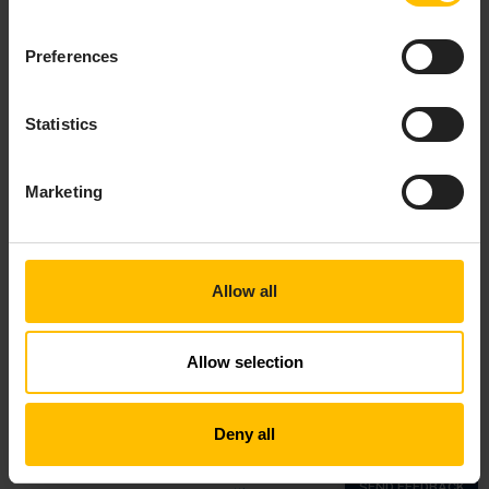
Preferences
Statistics
Marketing
Allow all
Allow selection
Top
Deny all
Copyright © 2018—2026 Cumulocity GmbH |
Imprint
|
Privacy notice
|
Cookie