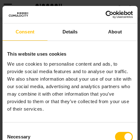
MENU
API REFERENCE FOR EPL
Consent
Details
About
(APAMADOC)
This website uses cookies
 (ApamaDoc)
We use cookies to personalise content and ads, to
Reference information for Apama event types is
provide social media features and to analyse our traffic.
provided in
ApamaDoc
format.
We also share information about your use of our site with
our social media, advertising and analytics partners who
may combine it with other information that you’ve
provided to them or that they’ve collected from your use
of their services.
Consent
Necessary
Selection