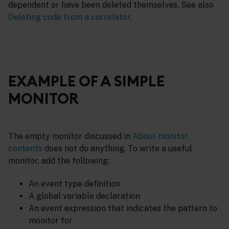
dependent or have been deleted themselves. See also
Deleting code from a correlator
.
EXAMPLE OF A SIMPLE
MONITOR
The empty monitor discussed in
About monitor
contents
does not do anything. To write a useful
monitor, add the following:
An event type definition
A global variable declaration
An event expression that indicates the pattern to
monitor for