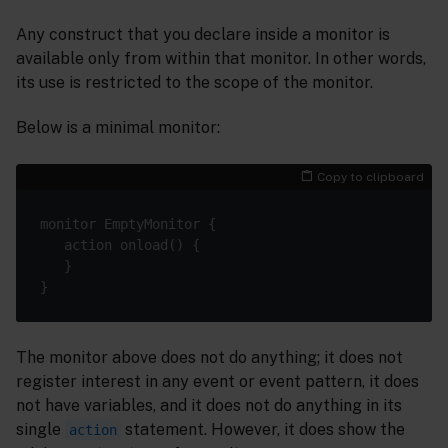
Any construct that you declare inside a monitor is
available only from within that monitor. In other words,
its use is restricted to the scope of the monitor.
Below is a minimal monitor:
Copy to clipboard
The monitor above does not do anything; it does not
register interest in any event or event pattern, it does
not have variables, and it does not do anything in its
single
statement. However, it does show the
action