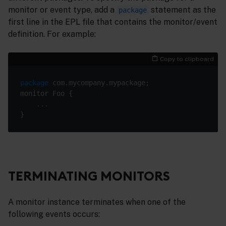
monitor or event type, add a
statement as the
package
first line in the EPL file that contains the monitor/event
definition. For example:
Copy to clipboard
package
TERMINATING MONITORS
A monitor instance terminates when one of the
following events occurs: