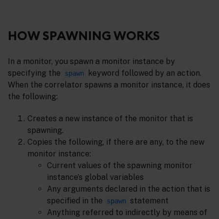
HOW SPAWNING WORKS
In a monitor, you spawn a monitor instance by
specifying the
keyword followed by an action.
spawn
When the correlator spawns a monitor instance, it does
the following:
Creates a new instance of the monitor that is
spawning.
Copies the following, if there are any, to the new
monitor instance:
Current values of the spawning monitor
instance’s global variables
Any arguments declared in the action that is
specified in the
statement
spawn
Anything referred to indirectly by means of