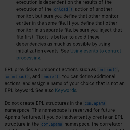
execution is dependent on the results of the
execution of the
action of another
onload()
monitor, but sure you define that other monitor
earlier in the same file. If you define that other
monitor in a separate file, be sure you inject that
file first. Tip: it is better to avoid these
dependencies as much as possible by using
initialization events. See
Using events to control
processing
.
EPL provides a number of actions, such as
,
onload()
, and
. You can define additional
onunload()
ondie()
actions, and assign a name of your choice that is not an
EPL keyword. See also
Keywords
.
Do not create EPL structures in the
com.apama
namespace. This namespace is reserved for future
Apama features. If you do inadvertently create an EPL
structure in the
namespace, the correlator
com.apama