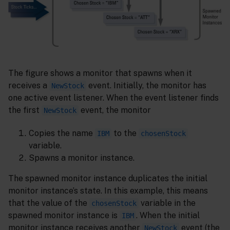
The figure shows a monitor that spawns when it
receives a
event. Initially, the monitor has
NewStock
one active event listener. When the event listener finds
the first
event, the monitor
NewStock
Copies the name
to the
IBM
chosenStock
variable.
Spawns a monitor instance.
The spawned monitor instance duplicates the initial
monitor instance’s state. In this example, this means
that the value of the
variable in the
chosenStock
spawned monitor instance is
. When the initial
IBM
monitor instance receives another
event (the
NewStock