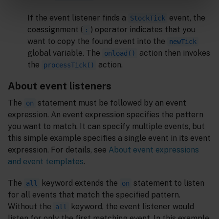
If the event listener finds a
event, the
StockTick
coassignment (
) operator indicates that you
:
want to copy the found event into the
newTick
global variable. The
action then invokes
onload()
the
action.
processTick()
About event listeners
The
statement must be followed by an event
on
expression. An event expression specifies the pattern
you want to match. It can specify multiple events, but
this simple example specifies a single event in its event
expression. For details, see
About event expressions
and event templates
.
The
keyword extends the
statement to listen
all
on
for all events that match the specified pattern.
Without the
keyword, the event listener would
all
listen for only the first matching event. In this example,