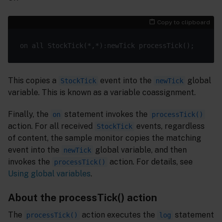
Copy to clipboard
This copies a
event into the
global
StockTick
newTick
variable. This is known as a variable coassignment.
Finally, the
statement invokes the
on
processTick()
action. For all received
events, regardless
StockTick
of content, the sample monitor copies the matching
event into the
global variable, and then
newTick
invokes the
action. For details, see
processTick()
Using global variables
.
About the processTick() action
The
action executes the
statement
processTick()
log