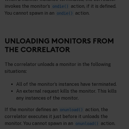
invokes the monitor’s
action, if it is defined.
ondie()
You cannot spawn in an
action.
ondie()
UNLOADING MONITORS FROM
THE CORRELATOR
The correlator unloads a monitor in the following
situations:
All of the monitor’s instances have terminated.
An external request kills the monitor. This kills
any instances of the monitor.
If the monitor defines an
action, the
onunload()
correlator executes it just before it unloads the
monitor. You cannot spawn in an
action.
onunload()