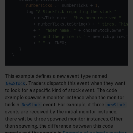
numberTicks
 := numberTicks + 
1
      log 
"A StockTick regarding the stock "
         + newTick.name + 
"has been received "
         + numberTicks.toString() + 
" times. This i
         + 
" Trader name: "
         + 
" and the price is "
         + 
"."
This example defines a new event type named
. Traders dispatch this event when they want
NewStock
to look for a specific kind of stock event. The code
example spawns a monitor instance when the monitor
finds a
event. For example, if three
NewStock
newStock
events are received by the initial monitor instance,
there will be three spawned monitor instances. Other
than spawning, the difference between this code