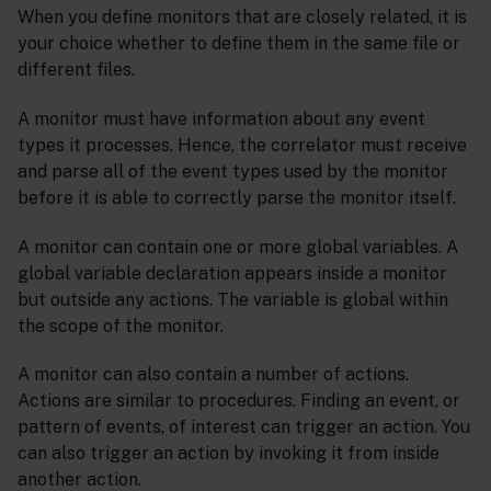
When you define monitors that are closely related, it is
your choice whether to define them in the same file or
different files.
A monitor must have information about any event
types it processes. Hence, the correlator must receive
and parse all of the event types used by the monitor
before it is able to correctly parse the monitor itself.
A monitor can contain one or more global variables. A
global variable declaration appears inside a monitor
but outside any actions. The variable is global within
the scope of the monitor.
A monitor can also contain a number of actions.
Actions are similar to procedures. Finding an event, or
pattern of events, of interest can trigger an action. You
can also trigger an action by invoking it from inside
another action.