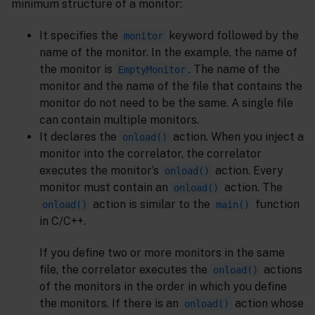
minimum structure of a monitor:
It specifies the
keyword followed by the
monitor
name of the monitor. In the example, the name of
the monitor is
. The name of the
EmptyMonitor
monitor and the name of the file that contains the
monitor do not need to be the same. A single file
can contain multiple monitors.
It declares the
action. When you inject a
onload()
monitor into the correlator, the correlator
executes the monitor’s
action. Every
onload()
monitor must contain an
action. The
onload()
action is similar to the
function
onload()
main()
in C/C++.
If you define two or more monitors in the same
file, the correlator executes the
actions
onload()
of the monitors in the order in which you define
the monitors. If there is an
action whose
onload()