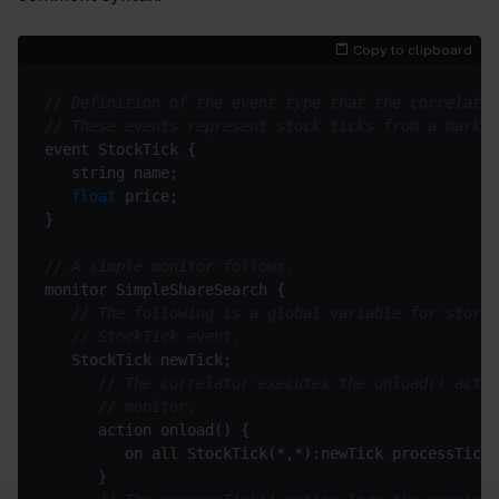
Copy to clipboard
// Definition of the event type that the correlator
// These events represent stock ticks from a market
float
// A simple monitor follows.
// The following is a global variable for storin
// StockTick event.
// The correlator executes the onload() actio
// monitor.