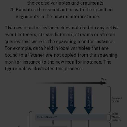
the copied variables and arguments
Executes the named action with the specified
arguments in the new monitor instance.
The new monitor instance does not contain any active
event listeners, stream listeners, streams or stream
queries that were in the spawning monitor instance.
For example, data held in local variables that are
bound to a listener are not copied from the spawning
monitor instance to the new monitor instance. The
figure below illustrates this process: