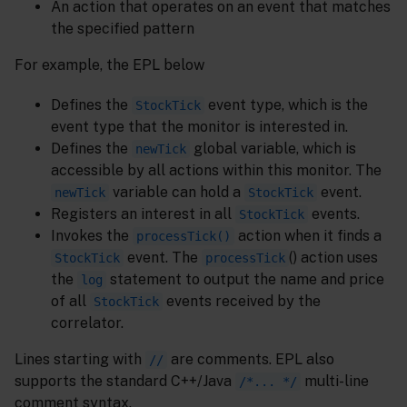
An action that operates on an event that matches
the specified pattern
For example, the EPL below
Defines the
event type, which is the
StockTick
event type that the monitor is interested in.
Defines the
global variable, which is
newTick
accessible by all actions within this monitor. The
variable can hold a
event.
newTick
StockTick
Registers an interest in all
events.
StockTick
Invokes the
action when it finds a
processTick()
event. The
() action uses
StockTick
processTick
the
statement to output the name and price
log
of all
events received by the
StockTick
correlator.
Lines starting with
are comments. EPL also
//
supports the standard C++/Java
multi-line
/*... */
comment syntax.