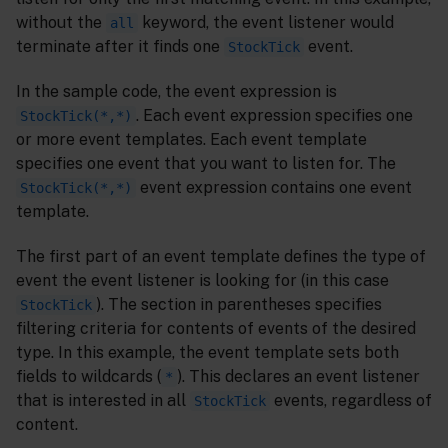
without the
keyword, the event listener would
all
terminate after it finds one
event.
StockTick
In the sample code, the event expression is
. Each event expression specifies one
StockTick(*,*)
or more event templates. Each event template
specifies one event that you want to listen for. The
event expression contains one event
StockTick(*,*)
template.
The first part of an event template defines the type of
event the event listener is looking for (in this case
). The section in parentheses specifies
StockTick
filtering criteria for contents of events of the desired
type. In this example, the event template sets both
fields to wildcards (
). This declares an event listener
*
that is interested in all
events, regardless of
StockTick
content.