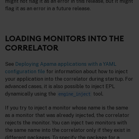
might not flag it as an error in this release, but it might
flag it as an error in a future release.
LOADING MONITORS INTO THE
CORRELATOR
See
Deploying Apama applications with a YAML
configuration file
for information about how to inject
your application into the correlator during startup. For
advanced cases, it is also possible to inject EPL
dynamically using the
tool.
engine_inject
If you try to inject a monitor whose name is the same
as a monitor that was already injected, the correlator
rejects the monitor. You can inject two monitors with
the same name into the correlator only if they exist in
different packages. To specify the package for a