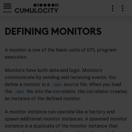
MENU
DEFINING MONITORS
A monitor is one of the basic units of EPL program
cations in EPL
execution.
Monitors have both data and logic. Monitors
communicate by sending and receiving events. You
define a monitor in a
source file. When you load
.mon
the
file into the correlator, the correlator creates
.mon
an instance of the defined monitor.
A monitor instance can operate like a factory and
spawn additional monitor instances. A spawned monitor
instance is a duplicate of the monitor instance that