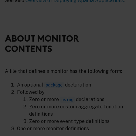
See also
Overview of Deploying Apama Applications
.
ABOUT MONITOR
CONTENTS
A file that defines a monitor has the following form:
An optional
declaration
package
Followed by
Zero or more
declarations
using
Zero or more custom aggregate function
definitions
Zero or more event type definitions
One or more monitor definitions