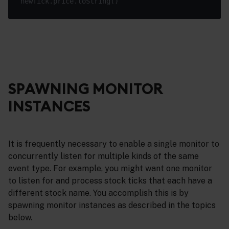
SPAWNING MONITOR
INSTANCES
It is frequently necessary to enable a single monitor to
concurrently listen for multiple kinds of the same
event type. For example, you might want one monitor
to listen for and process stock ticks that each have a
different stock name. You accomplish this is by
spawning monitor instances as described in the topics
below.