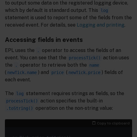
to output some data on the registered logging device,
which by default is standard output. This
log
statement is used to report some of the fields from the
received event. For details, see
Logging and printing
.
Accessing fields in events
EPL uses the
operator to access the fields of an
.
event. You can see that the
action uses
processTick()
the
operator to retrieve both the
.
name
(
) and
(
) fields of
newTick.name
price
newTick.price
each event.
The
statement requires strings as fields, so the
log
action specifies the built-in
processTick()
operation on the non-string value:
.toString()
Copy to clipboard