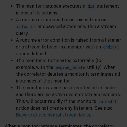
The monitor instance executes a
statement
die
in one of its actions.
A runtime error condition is raised from an
or spawned action or within a stream
onload()
query.
A runtime error condition is raised from a listener
or a stream listener in a monitor with an
ondie()
action defined.
The monitor is terminated externally (for
example, with the
utility). When
engine_delete
the correlator deletes a monitor it terminates all
instances of that monitor.
The monitor instance has executed all its code
and there are no active event or stream listeners.
This will occur rapidly if the monitor’s
onload()
action does not create any listeners. See also
Beware of accidental stream leaks
.
When a monitor instance terminates, the correlator