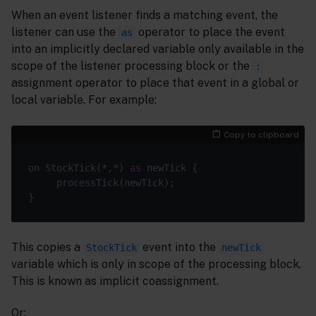
When an event listener finds a matching event, the
listener can use the
operator to place the event
as
into an implicitly declared variable only available in the
scope of the listener processing block or the
:
assignment operator to place that event in a global or
local variable. For example:
Copy to clipboard
on StockTick(*,*) 
as
This copies a
event into the
StockTick
newTick
variable which is only in scope of the processing block.
This is known as implicit coassignment.
Or: