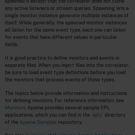
spawned it except that the correlator does not clone
any active listeners or stream queries. Spawning lets a
single monitor instance generate multiple instances of
itself. While generally, the spawned monitor instances
all listen for the same event type, each one can listen
for events that have different values in particular
fields.
It is good practice to define monitors and events in
separate files. When you inject files into the correlator,
be sure to load event type definitions before you load
the monitors that process events of those types.
The topics below provide information and instructions
for defining monitors. For reference information, see
Monitors
. Apama provides several sample EPL
applications, which you can find in the
directory
epl/
of the
Apama Samples
repository.