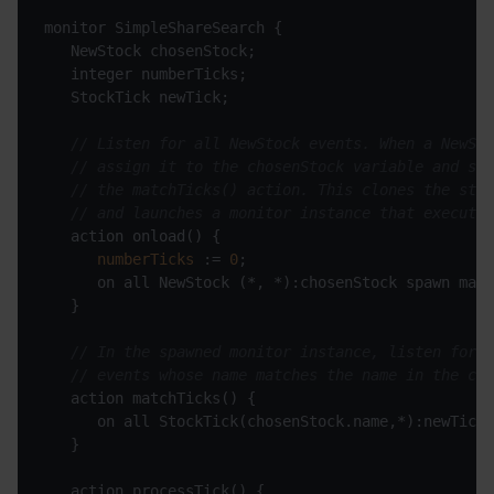
// Listen for all NewStock events. When a NewSto
// assign it to the chosenStock variable and spa
// the matchTicks() action. This clones the stat
// and launches a monitor instance that executes
numberTicks
 := 
0
// In the spawned monitor instance, listen for o
// events whose name matches the name in the cho