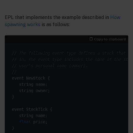
EPL that implements the example described in
How
spawning works
is as follows:
Copy to clipboard
// The following event type defines a stock that a 
// in. The event type includes the name of the stoc
// user's personal name (owner).
//
float