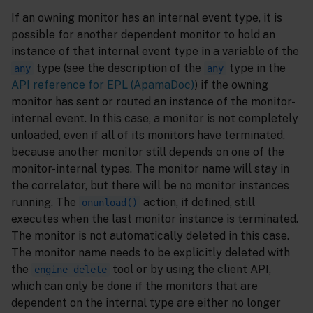
If an owning monitor has an internal event type, it is
possible for another dependent monitor to hold an
instance of that internal event type in a variable of the
type (see the description of the
type in the
any
any
API reference for EPL (ApamaDoc)
) if the owning
monitor has sent or routed an instance of the monitor-
internal event. In this case, a monitor is not completely
unloaded, even if all of its monitors have terminated,
because another monitor still depends on one of the
monitor-internal types. The monitor name will stay in
the correlator, but there will be no monitor instances
running. The
action, if defined, still
onunload()
executes when the last monitor instance is terminated.
The monitor is not automatically deleted in this case.
The monitor name needs to be explicitly deleted with
the
tool or by using the client API,
engine_delete
which can only be done if the monitors that are
dependent on the internal type are either no longer