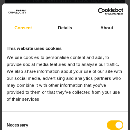
// The processTick() action logs the received
         log 
"StockTick event received"
" name = "
" Price = "
Consent
Details
About
This website uses cookies
We use cookies to personalise content and ads, to
About the variable in the example
provide social media features and to analyse our traffic.
The single global variable is of the event type
We also share information about your use of our site with
. A variable can be of any primitive type
StockTick
our social media, advertising and analytics partners who
(
,
,
,
,
), or any
boolean
decimal
float
integer
string
may combine it with other information that you’ve
reference type (
,
,
,
,
action
context
dictionary
event
provided to them or that they’ve collected from your use
,
,
or
).
listener
location
sequence
stream
of their services.
About the onload() action
Consent
In this example, the
action contains only one
onload()
Necessary
Selection
line of code: