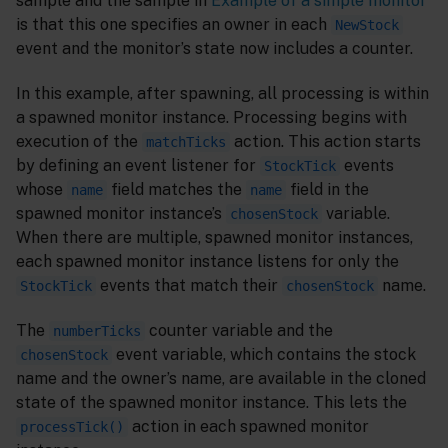
sample and the sample in
Example of a simple monitor
is that this one specifies an owner in each
NewStock
event and the monitor’s state now includes a counter.
In this example, after spawning, all processing is within
a spawned monitor instance. Processing begins with
execution of the
action. This action starts
matchTicks
by defining an event listener for
events
StockTick
whose
field matches the
field in the
name
name
spawned monitor instance’s
variable.
chosenStock
When there are multiple, spawned monitor instances,
each spawned monitor instance listens for only the
events that match their
name.
StockTick
chosenStock
The
counter variable and the
numberTicks
event variable, which contains the stock
chosenStock
name and the owner’s name, are available in the cloned
state of the spawned monitor instance. This lets the
action in each spawned monitor
processTick()