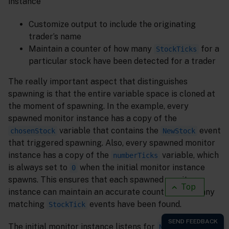
instance
Customize output to include the originating
trader’s name
Maintain a counter of how many
for a
StockTicks
particular stock have been detected for a trader
The really important aspect that distinguishes
spawning is that the entire variable space is cloned at
the moment of spawning. In the example, every
spawned monitor instance has a copy of the
variable that contains the
event
chosenStock
NewStock
that triggered spawning. Also, every spawned monitor
instance has a copy of the
variable, which
numberTicks
is always set to
when the initial monitor instance
0
spawns. This ensures that each spawned monitor
Top
instance can maintain an accurate count of how many
matching
events have been found.
StockTick
The initial monitor instance listens for
NewStock