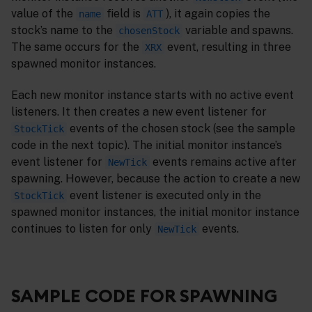
value of the
field is
), it again copies the
name
ATT
stock’s name to the
variable and spawns.
chosenStock
The same occurs for the
event, resulting in three
XRX
spawned monitor instances.
Each new monitor instance starts with no active event
listeners. It then creates a new event listener for
events of the chosen stock (see the sample
StockTick
code in the next topic). The initial monitor instance’s
event listener for
events remains active after
NewTick
spawning. However, because the action to create a new
event listener is executed only in the
StockTick
spawned monitor instances, the initial monitor instance
continues to listen for only
events.
NewTick
SAMPLE CODE FOR SPAWNING