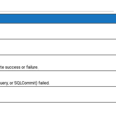
e success or failure.
ery, or SQLCommit) failed.