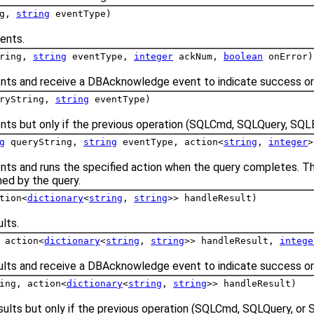
ng,
string
eventType)
ents.
tring,
string
eventType,
integer
ackNum,
boolean
onError)
nts and receive a DBAcknowledge event to indicate success or 
ryString,
string
eventType)
nts but only if the previous operation (SQLCmd, SQLQuery, SQL
g
queryString,
string
eventType, action<
string
,
integer
>
nts and runs the specified action when the query completes. Th
ned by the query.
tion<
dictionary
<
string
,
string
>> handleResult)
lts.
 action<
dictionary
<
string
,
string
>> handleResult,
intege
ults and receive a DBAcknowledge event to indicate success or 
ing, action<
dictionary
<
string
,
string
>> handleResult)
sults but only if the previous operation (SQLCmd, SQLQuery, or 