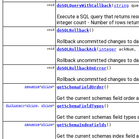
void
doSQLQueryWithCallback
(
string
que
Execute a SQL query that returns res
integer count - Number of rows retur
void
doSQLRollback
()
Rollback uncommitted changes to da
void
doSQLRollbackAck
(
integer
ackNum,
Rollback uncommitted changes to dat
void
doSQLRollbackOnError
()
Rollback uncommitted changes to dat
sequence
<
string
>
getSchemaFieldOrder
()
Get the current schemas field order a
dictionary
<
string
,
string
>
getSchemaFieldTypes
()
Get the current schemas field types a
sequence
<
string
>
getSchemaIndexFields
()
Get the current schemas index field a