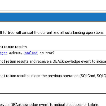
 to true will cancel the current and all outstanding operations.
 return results.
eger
ackNum,
boolean
onError)
 return results and receive a DBAcknowledge event to indicat
t return results unless the previous operation (SQLCmd, SQLQu
ive a DBAcknowledge event to indicate success or failure.