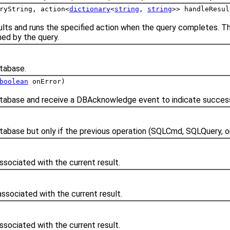
ryString, action<
dictionary
<
string
,
string
>> handleResul
ults and runs the specified action when the query completes. Th
ned by the query.
tabase.
boolean
onError)
abase and receive a DBAcknowledge event to indicate success 
abase but only if the previous operation (SQLCmd, SQLQuery, o
ssociated with the current result.
ssociated with the current result.
ssociated with the current result.