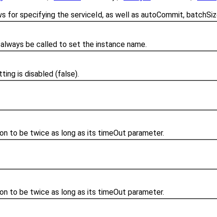
ws for specifying the serviceId, as well as autoCommit, batchSiz
always be called to set the instance name.
ing is disabled (false).
ion to be twice as long as its timeOut parameter.
ion to be twice as long as its timeOut parameter.