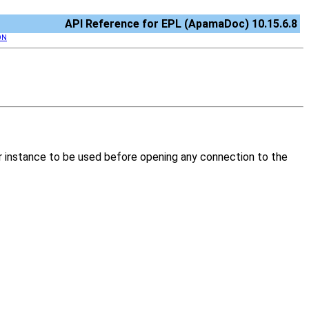
API Reference for EPL (ApamaDoc) 10.15.6.8
ON
er instance to be used before opening any connection to the