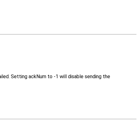
led. Setting ackNum to -1 will disable sending the