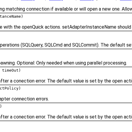
ng matching connection if available or will open a new one. Allo
tanceName)
se with the openQuick actions. setAdapterInstanceName should 
l operations (SQLQuery, SQLCmd and SQLCommit). The default sett
pawning. Optional: Only needed when using parallel processing.
timeOut)
fter a conection error. The default value is set by the open act
ctPolicy)
apter connection errors.
)
fter a conection error. The default value is set by the open act