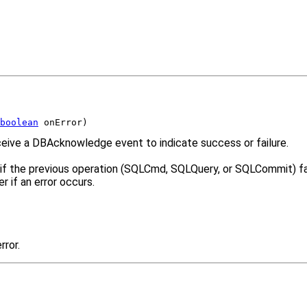
boolean
 onError)
eive a DBAcknowledge event to indicate success or failure.
n if the previous operation (SQLCmd, SQLQuery, or SQLCommit) fai
 if an error occurs.
rror.