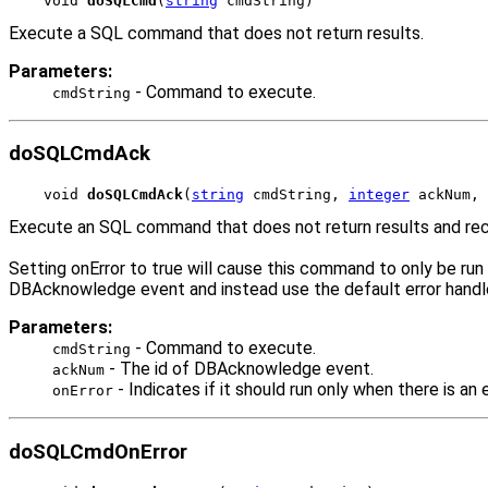
void 
doSQLCmd
(
string
 cmdString)
Execute a SQL command that does not return results.
Parameters:
- Command to execute.
cmdString
doSQLCmdAck
void 
doSQLCmdAck
(
string
 cmdString, 
integer
 ackNum, 
Execute an SQL command that does not return results and rec
Setting onError to true will cause this command to only be ru
DBAcknowledge event and instead use the default error handler
Parameters:
- Command to execute.
cmdString
- The id of DBAcknowledge event.
ackNum
- Indicates if it should run only when there is an e
onError
doSQLCmdOnError