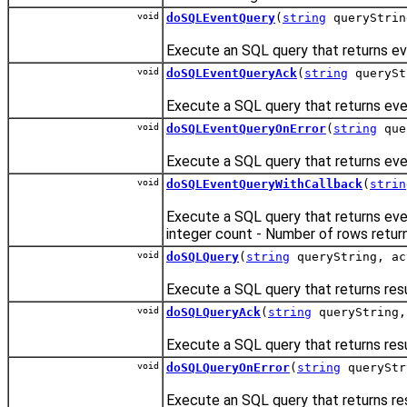
void
doSQLEventQuery
(
string
queryStri
Execute an SQL query that returns ev
void
doSQLEventQueryAck
(
string
queryS
Execute a SQL query that returns eve
void
doSQLEventQueryOnError
(
string
que
Execute a SQL query that returns eve
void
doSQLEventQueryWithCallback
(
strin
Execute a SQL query that returns eve
integer count - Number of rows retur
void
doSQLQuery
(
string
queryString, ac
Execute a SQL query that returns resu
void
doSQLQueryAck
(
string
queryString,
Execute a SQL query that returns res
void
doSQLQueryOnError
(
string
queryStr
Execute an SQL query that returns re