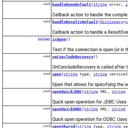
void
handleDoneDefault
(
string
error,
i
Callback action to handle the completi
void
handleResultsDefault
(
dictionary
<
s
Callback action to handle a ResultEve
boolean
isOpen
()
Test if the connection is open (or in 
void
onConcludeRecovery
()
OnConcludeRecovery is called after t
void
open
(
string
type,
string
service
Open that allows for specifying the s
void
openQuickJDBC
(
string
URL,
string
Quick open operation for JDBC. Uses 
void
openQuickODBC
(
string
URL,
string
Quick open operation for ODBC. Uses 
void
openShared
(
string
type,
string
se