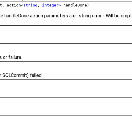
t, action<
string
,
integer
> handleDone)
e handleDone action parameters are : string error - Will be em
or failure.
r SQLCommit) failed.