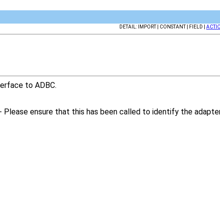
DETAIL: IMPORT | CONSTANT | FIELD |
ACTI
nterface to ADBC.
- Please ensure that this has been called to identify the adapt