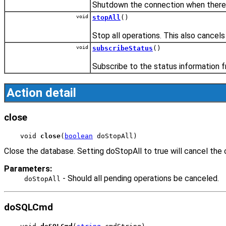
Shutdown the connection when there i
void
stopAll
()
Stop all operations. This also cancels
void
subscribeStatus
()
Subscribe to the status information 
Action detail
close
void 
close
(
boolean
 doStopAll)
Close the database. Setting doStopAll to true will cancel the 
Parameters:
- Should all pending operations be canceled.
doStopAll
doSQLCmd