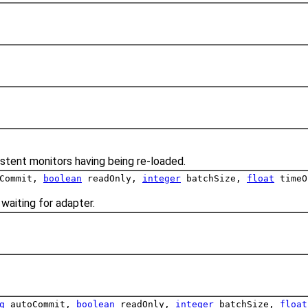
stent monitors having being re-loaded.
Commit,
boolean
readOnly,
integer
batchSize,
float
timeO
waiting for adapter.
g
autoCommit,
boolean
readOnly,
integer
batchSize,
float