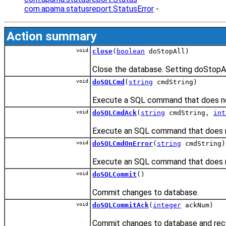
com.apama.statusreport.StatusError
-
Action summary
void
close
(
boolean
doStopAll)
Close the database. Setting doStopAll
void
doSQLCmd
(
string
cmdString)
Execute a SQL command that does not
void
doSQLCmdAck
(
string
cmdString,
int
Execute an SQL command that does not
void
doSQLCmdOnError
(
string
cmdString)
Execute an SQL command that does no
void
doSQLCommit
()
Commit changes to database.
void
doSQLCommitAck
(
integer
ackNum)
Commit changes to database and rece