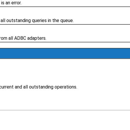
s an error.
 all outstanding queries in the queue.
from all ADBC adapters.
current and all outstanding operations.