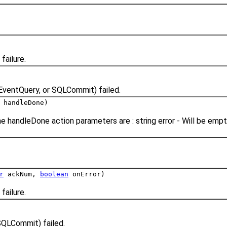
failure.
EventQuery, or SQLCommit) failed.
 handleDone)
e handleDone action parameters are : string error - Will be emp
r
ackNum,
boolean
onError)
failure.
SQLCommit) failed.