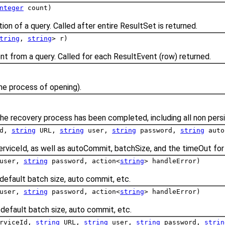
nteger
count)
on of a query. Called after entire ResultSet is returned.
tring
,
string
> r)
nt from a query. Called for each ResultEvent (row) returned.
the process of opening).
he recovery process has been completed, including all non persi
Id,
string
URL,
string
user,
string
password,
string
auto
erviceId, as well as autoCommit, batchSize, and the timeOut for 
user,
string
password, action<
string
> handleError)
default batch size, auto commit, etc.
user,
string
password, action<
string
> handleError)
default batch size, auto commit, etc.
rviceId,
string
URL,
string
user,
string
password,
strin