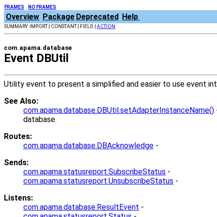
FRAMES
NO FRAMES
Overview
Package
Deprecated
Help
SUMMARY: IMPORT | CONSTANT | FIELD |
ACTION
com.apama.database
Event DBUtil
Utility event to present a simplified and easier to use event i
See Also:
com.apama.database.DBUtil.setAdapterInstanceName()
database.
Routes:
com.apama.database.DBAcknowledge
-
Sends:
com.apama.statusreport.SubscribeStatus
-
com.apama.statusreport.UnsubscribeStatus
-
Listens:
com.apama.database.ResultEvent
-
com.apama.statusreport.Status
-