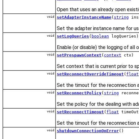
Open that uses an already open existi
void
setAdapterInstanceName
(
string
ins
Set the adapter instance name for u
void
setLogQueries
(
boolean
logQueries)
Enable (or disable) the logging of al
void
setPrespawnContext
(
context
ctx)
Set context that is current prior to s
void
setReconnectOverrideTimeout
(
float
Set the timout for the reconnection a
void
setReconnectPolicy
(
string
reconne
Set the policy for the dealing with ad
void
setReconnectTimeout
(
float
timeOut
Set the timout for the reconnection a
void
shutdownConnectionOnError
()