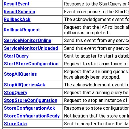
ResultEvent
Response to the StartQuery or
ResultSchema
Event in response to the StartQ
RollbackAck
The acknowledgement event for
Request that the IAF rollback a
RollbackRequest
rollback is completed.
ServiceMonitorOnline
Send this event from any servi
ServiceMonitorUnloaded
Send this event from any servi
StartQuery
Sent to adapter to start a data
StartStoreConfiguration
Request to start an instance of 
Request that all running queries
StopAllQueries
have already been stopped.
StopAllQueriesAck
The acknowledgement event for
StopQuery
Request that a running query be
StopStoreConfiguration
Request to stop an instance of a
StoreConfigurationAck
Response to store configuration
StoreConfigurationReady
Notification that the store conf
StoreData
Sent to adapter to store the data