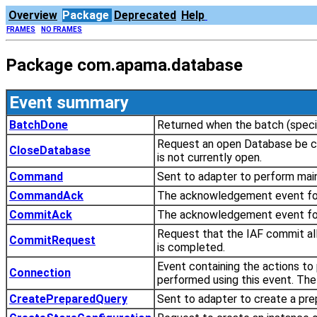
Overview
Package
Deprecated
Help
FRAMES
NO FRAMES
Package com.apama.database
Event summary
BatchDone
Returned when the batch (specif
Request an open Database be cl
CloseDatabase
is not currently open.
Command
Sent to adapter to perform mai
CommandAck
The acknowledgement event f
CommitAck
The acknowledgement event fo
Request that the IAF commit al
CommitRequest
is completed.
Event containing the actions to
Connection
performed using this event. The 
CreatePreparedQuery
Sent to adapter to create a pre