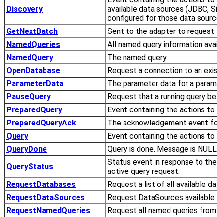
Discovery
available data sources (JDBC, S
configured for those data sourc
GetNextBatch
Sent to the adapter to request 
NamedQueries
All named query information avai
NamedQuery
The named query.
OpenDatabase
Request a connection to an exi
ParameterData
The parameter data for a param
PauseQuery
Request that a running query be
PreparedQuery
Event containing the actions to
PreparedQueryAck
The acknowledgement event fo
Query
Event containing the actions to
QueryDone
Query is done. Message is NULL 
Status event in response to the
QueryStatus
active query request.
RequestDatabases
Request a list of all available d
RequestDataSources
Request DataSources available 
RequestNamedQueries
Request all named queries from 