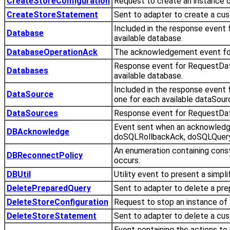
CreateStoreConfiguration
Request to create an instance of
CreateStoreStatement
Sent to adapter to create a cu
Included in the response event
Database
available database.
DatabaseOperationAck
The acknowledgement event for
Response event for RequestData
Databases
available database.
Included in the response event
DataSource
one for each available dataSour
DataSources
Response event for RequestData
Event sent when an acknowled
DBAcknowledge
doSQLRollbackAck, doSQLQuery
An enumeration containing const
DBReconnectPolicy
occurs.
DBUtil
Utility event to present a simpl
DeletePreparedQuery
Sent to adapter to delete a pre
DeleteStoreConfiguration
Request to stop an instance of a
DeleteStoreStatement
Sent to adapter to delete a cu
Event containing the actions to