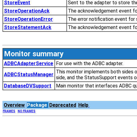
StoreEvent
Sent to the adapter to store th
StoreOperationAck
The acknowledgement event for
StoreOperationError
The error notification event for
StoreStatementAck
The acknowledgement event fo
Monitor summary
ADBCAdapterService
For use with the ADBC adapter.
This monitor implements both sides o
ADBCStatusManager
side, and the StatusSupport events on
DatabaseDVSupport
Main monitor that interfaces ADBC qu
Overview
Package
Deprecated
Help
FRAMES
NO FRAMES