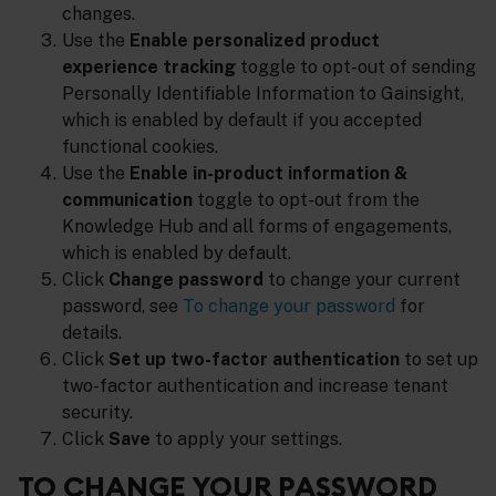
changes.
Use the
Enable personalized product
experience tracking
toggle to opt-out of sending
Personally Identifiable Information to Gainsight,
which is enabled by default if you accepted
functional cookies.
Use the
Enable in-product information &
communication
toggle to opt-out from the
Knowledge Hub and all forms of engagements,
which is enabled by default.
Click
Change password
to change your current
password, see
To change your password
for
details.
Click
Set up two-factor authentication
to set up
two-factor authentication and increase tenant
security.
Click
Save
to apply your settings.
TO CHANGE YOUR PASSWORD