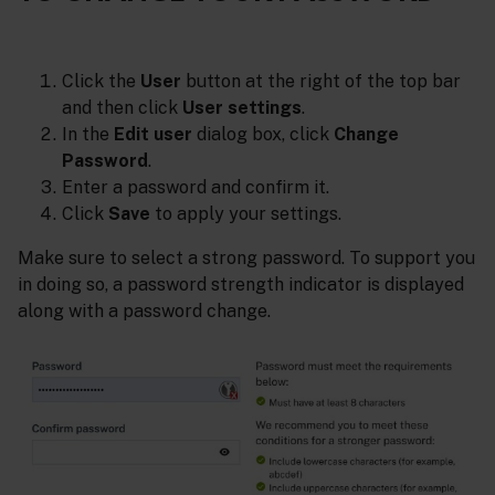
Click the
User
button at the right of the top bar
and then click
User settings
.
In the
Edit user
dialog box, click
Change
Password
.
Enter a password and confirm it.
Click
Save
to apply your settings.
Make sure to select a strong password. To support you
in doing so, a password strength indicator is displayed
along with a password change.