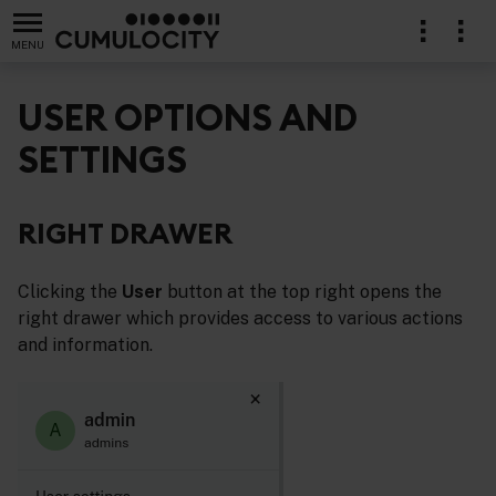
MENU
USER OPTIONS AND
SETTINGS
RIGHT DRAWER
Clicking the
User
button at the top right opens the
right drawer which provides access to various actions
and information.