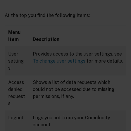
At the top you find the following items:
Menu
item
Description
User
Provides access to the user settings, see
setting
To change user settings
for more details.
s
Access
Shows a list of data requests which
denied
could not be accessed due to missing
request
permissions, if any.
s
Logout
Logs you out from your Cumulocity
account.