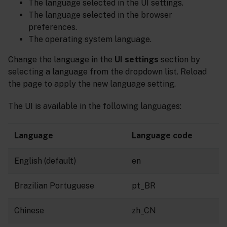
The language selected in the UI settings.
The language selected in the browser
preferences.
The operating system language.
Change the language in the
UI settings
section by
selecting a language from the dropdown list. Reload
the page to apply the new language setting.
The UI is available in the following languages:
Language
Language code
English (default)
en
Brazilian Portuguese
pt_BR
Chinese
zh_CN