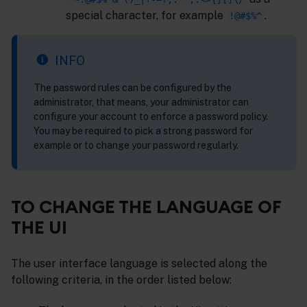
special character, for example
.
!@#$%^
INFO
The password rules can be configured by the
administrator, that means, your administrator can
configure your account to enforce a password policy.
You may be required to pick a strong password for
example or to change your password regularly.
TO CHANGE THE LANGUAGE OF
THE UI
The user interface language is selected along the
following criteria, in the order listed below: