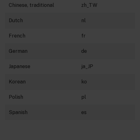
Chinese, traditional
zh_TW
Dutch
nl
French
fr
German
de
Japanese
ja_JP
Korean
ko
Polish
pl
Spanish
es