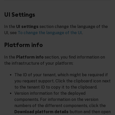
UI Settings
In the
UI settings
section change the language of the
UI, see
To change the language of the UI
.
Platform info
In the
Platform info
section, you find information on
the infrastructure of your platform:
The ID of your tenant, which might be required if
you request support. Click the clipboard icon next
to the tenant ID to copy it to the clipboard.
Version information for the deployed
components. For information on the version
numbers of the different components, click the
Download platform details
button and then open