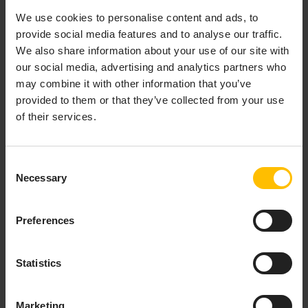
We use cookies to personalise content and ads, to
Support
provide social media features and to analyse our traffic.
We also share information about your use of our site with
To allow a support user from Cumulocity help with an
our social media, advertising and analytics partners who
issue, click
Activate support access
. This allows
may combine it with other information that you’ve
support users to access your account.
provided to them or that they’ve collected from your use
of their services.
INFO
Consent
Note that this option is only available if support user
Necessary
Selection
access is not set globally for subtenant users in the
Management tenant, for details see
Support user
access
. After the support user access has been
Preferences
activated, the menu item switches to
Deactivate
support access
. If your support request has been
resolved but the duration for the support user access is
Statistics
not expired (24 hours by default) you can actively
disable an active support user request here.
Marketing