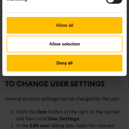
Clicking
Request support
redirects you to the
Cumulocity Customer Service Desk
Allow all
https://cumulocity.com/support.
Documentation
Allow selection
The
Documentation
section provides links to the most
relevant sections of the user and developer
Deny all
documentation.
TO CHANGE USER SETTINGS
Several account settings can be changed by the user.
Click the
User
button at the right of the top bar
and then click
User Settings
.
In the
Edit user
dialog box, make the relevant