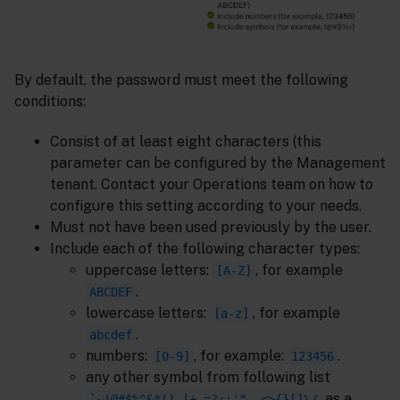
By default, the password must meet the following
conditions:
Consist of at least eight characters (this
parameter can be configured by the Management
tenant. Contact your Operations team on how to
configure this setting according to your needs.
Must not have been used previously by the user.
Include each of the following character types:
uppercase letters:
, for example
[A-Z]
.
ABCDEF
lowercase letters:
, for example
[a-z]
.
abcdef
numbers:
, for example:
.
[0-9]
123456
any other symbol from following list
as a
`~!@#$%^&*()_|+-=?;:'",.<>{}[]\/