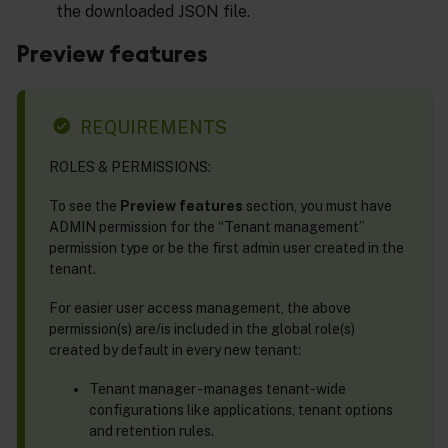
the downloaded JSON file.
Preview features
REQUIREMENTS
ROLES & PERMISSIONS:
To see the
Preview features
section, you must have
ADMIN permission for the “Tenant management”
permission type or be the first admin user created in the
tenant.
For easier user access management, the above
permission(s) are/is included in the global role(s)
created by default in every new tenant:
Tenant manager - manages tenant-wide
configurations like applications, tenant options
and retention rules.