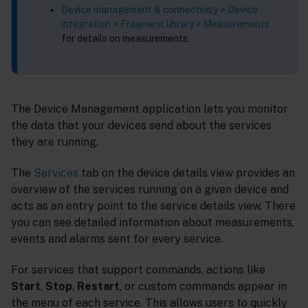
Device management & connectivity > Device
integration > Fragment library > Measurements
for details on measurements.
The Device Management application lets you monitor
the data that your devices send about the services
they are running.
The
Services
tab on the device details view provides an
overview of the services running on a given device and
acts as an entry point to the service details view. There
you can see detailed information about measurements,
events and alarms sent for every service.
For services that support commands, actions like
Start
,
Stop
,
Restart
, or custom commands appear in
the menu of each service. This allows users to quickly