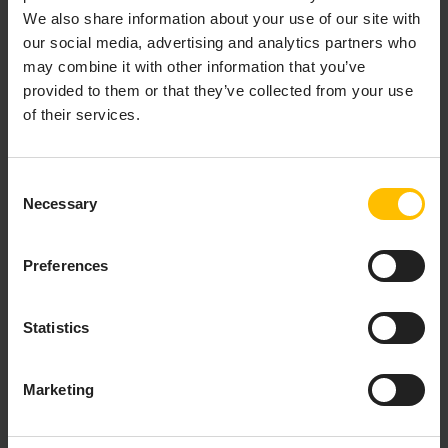
We also share information about your use of our site with
our social media, advertising and analytics partners who
may combine it with other information that you’ve
provided to them or that they’ve collected from your use
of their services.
Consent
SERVICE COMMANDS
Necessary
Selection
The
Commands
tab allows users to send available
Preferences
service commands and track their execution history. If
a service supports commands, they will appear as
action buttons in the services list and as selectable
Statistics
options in the service
Commands
tab.
Marketing
Sending commands to services
For a service to support commands, it must include the