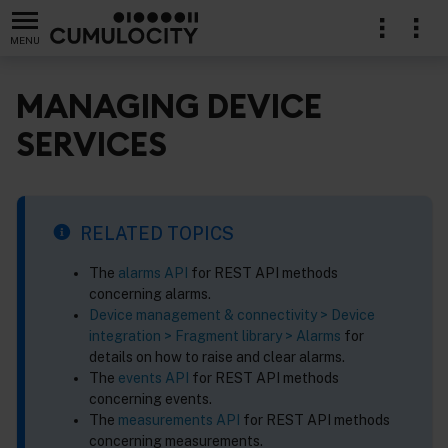
MENU
MANAGING DEVICE
SERVICES
lication
RELATED TOPICS
The
alarms API
for REST API methods
concerning alarms.
Device management & connectivity > Device
integration > Fragment library > Alarms
for
details on how to raise and clear alarms.
The
events API
for REST API methods
concerning events.
The
measurements API
for REST API methods
concerning measurements.