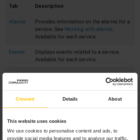
Tab
Description
Alarms
Provides information on the alarms for a
service. See
Working with alarms
.
Available for each service.
Events
Displays events related to a service.
Available for each service.
Measur
Provides a default visualization of
ements
numeric data of the service in the form
of charts.
Consent
Details
About
Comma
Allows users to send command actions
nds
to a service and view the history of
executed commands.
This website uses cookies
We use cookies to personalise content and ads, to
provide social media features and to analyse our traffic.