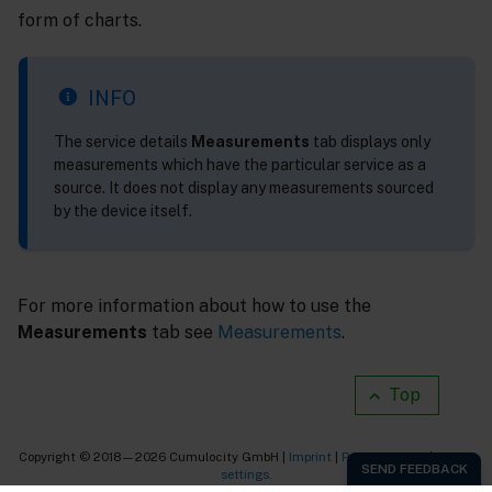
form of charts.
INFO
The service details
Measurements
tab displays only
measurements which have the particular service as a
source. It does not display any measurements sourced
by the device itself.
For more information about how to use the
Measurements
tab see
Measurements
.
Top
Copyright © 2018—2026 Cumulocity GmbH |
Imprint
|
Privacy notice
|
Cookie
settings
.