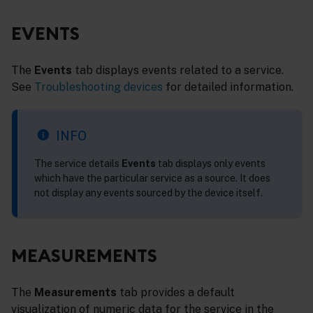
EVENTS
The
Events
tab displays events related to a service.
See
Troubleshooting devices
for detailed information.
INFO
The service details
Events
tab displays only events
which have the particular service as a source. It does
not display any events sourced by the device itself.
MEASUREMENTS
The
Measurements
tab provides a default
visualization of numeric data for the service in the