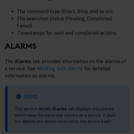
The command type (Start, Stop, and so on).
The execution status (Pending, Completed,
Failed).
Timestamps for sent and completed actions.
ALARMS
The
Alarms
tab provides information on the alarms of
a service. See
Working with alarms
for detailed
information on alarms.
INFO
The service details
Alarms
tab displays only alarms
which have the particular service as a source. It does
not display any alarms sourced by the device itself.