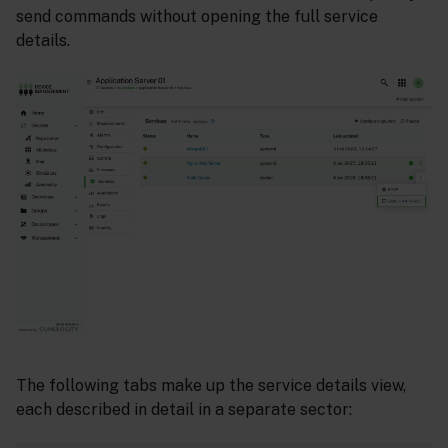
send commands without opening the full service
details.
The following tabs make up the service details view,
each described in detail in a separate sector: