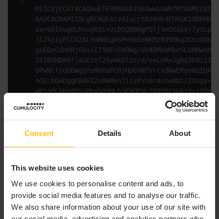
    MIICVjCCAT4CAQAwETEPMA0GA1UEAwwGSWRfMTA0MIIBIjA
    AAOCAQ8AMIIBCgKCAQEAtz41ucrtb28Hk4FDkGK19DRHD6Z
    za+6DI6ugBLRsxgRQi+VcBSQ8BRgPQTj3eEKi6s+7ySLpzu
    3lZ4jiyPlCAZALYHNWbgk6Pehk6eNKMz8998Kq2GnzUQ65g
    gsEQoCdhKRjG0xcI75OE+CW9Wg/VU4RMboMke5LUNHwnHID
    1VIBXWDm9fjaGEzYf25yWk0fzo/d/osLxReJgBq3FOz1TM4
    OPwNlTjGDOWgQfeMmXaPC0jHp0YNfV+txdWwEPev6QIDAQA
    AQELBQADggEBAHIZu0WR6hfiIsPxhBrdo5w0bt/2X6gy+tH
    wKtpPC0km4BS20hxbD9NLb3FNQEUCf80YQFSGbi0ziY0okV
    TQF0oo+QWTa+otjoXpw8lLY9Ak6T9MppYh2GlRIiio2VzFu
    LP0eYTIQ/2SX1DnxMBzCm4MzieXJ7DJPHAdqADUfKbFNuaV
    6YxfFb8c+RcOL/lAKdSP5/rIUI05z0agzGMajsEnqxRXSk+
    pELozQsItNjEVrfWta6353kOguYYqjB1rNY=

Consent
Details
About
This website uses cookies
The following response is returned:
We use cookies to personalise content and ads, to
provide social media features and to analyse our traffic.
Copy to clipboard
We also share information about your use of our site with
our social media, advertising and analytics partners who