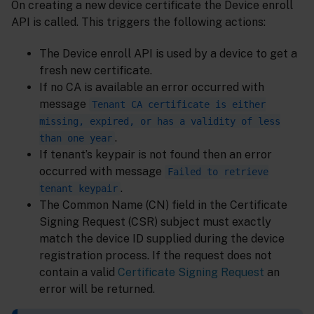
On creating a new device certificate the Device enroll
API is called. This triggers the following actions:
The Device enroll API is used by a device to get a
fresh new certificate.
If no CA is available an error occurred with
message
Tenant CA certificate is either
missing, expired, or has a validity of less
.
than one year
If tenant’s keypair is not found then an error
occurred with message
Failed to retrieve
.
tenant keypair
The Common Name (CN) field in the Certificate
Signing Request (CSR) subject must exactly
match the device ID supplied during the device
registration process. If the request does not
contain a valid
Certificate Signing Request
an
error will be returned.