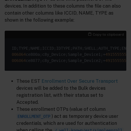
devices. In addition to these columns the file can also
contain other columns like ICCID, NAME, TYPE as
shown in the following example:
Copy to clipboard
006064
ce800a;c8y_Device;Sample_Device1;+
491555555
;c
006064
ce8077;c8y_Device;Sample_Device2;+
491555555
;c
These EST
Enrollment Over Secure Transport
devices will be added to the Bulk devices
registration list, with their status set to
Accepted.
These enrollment OTPs (value of column
) act as temporary device user
ENROLLMENT_OTP
credentials, which are used for authentication
when calling the
/.well-known/est/simpleenroll