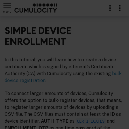
MENU
SIMPLE DEVICE
ENROLLMENT
In this tutorial, you will learn how to create a device
certificate which is signed by a tenant’s Certificate
Authority (CA) with Cumulocity using the existing
bulk
device registration
.
To connect larger amounts of devices, Cumulocity
offers the option to bulk-register devices, that means,
to register larger amounts of devices by uploading a
CSV file. The CSV files must contain at least the
ID
as
device identifier,
AUTH_TYPE
as
and
CERTIFICATES
ENROLLMENT_OTP
as one time password of the