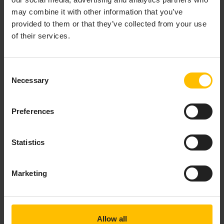
may combine it with other information that you’ve
Content-Type: application/pkcs7-mime;smime-type=cer
provided to them or that they’ve collected from your use
Content-Length: ...
of their services.
{

    MIIBpQYJKoZIhvcNAQcCoIIBljCCAZICAQExADALBgkqhki
    djCCARygAwIBAgIDCnqWMAoGCCqGSM49BAMCMBcxFTATBgN
    bGVDQTAeFw0yNTA1MjIwNjUwMzJaFw0yNjA1MjIwNjUwMzJ
Consent
    CWV4YW1wbGUwMTBZMBMGByqGSM49AgEGCCqGSM49AwEHA0I
Necessary
Selection
    u0zansWbtL84zKJa7SnconIF3AYjvHl3zBUnkv+/7+tSA13
    zhEJ0eujWjBYMAkGA1UdEwQCMAAwCwYDVR0PBAQDAgeAMB0
    ZMWaR8B74Imk6XckmUvOXTAfBgNVHSMEGDAWgBQa3zmEwlb
Preferences
    PjAKBggqhkjOPQQDAgNIADBFAiEAhrhYYDGcvsFkJpg9U4f
    RWWgCmICIGPUvHHKzSc8GbgwuKddhe0Ef+HTamyEmqQBX3z
Statistics
Marketing
And an example of a REST request with
Accept:
(optional):
application/pkcs10
Copy to clipboard
Allow all