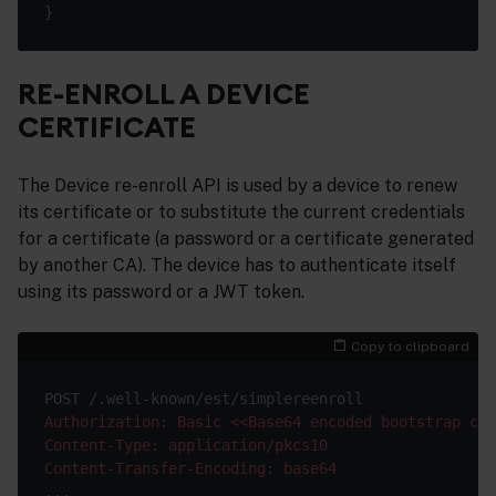
RE-ENROLL A DEVICE
CERTIFICATE
The Device re-enroll API is used by a device to renew
its certificate or to substitute the current credentials
for a certificate (a password or a certificate generated
by another CA). The device has to authenticate itself
using its password or a JWT token.
Copy to clipboard
Authorization: Basic <<Base64 encoded bootstrap cre
Content-Type: application/pkcs10
Content-Transfer-Encoding: base64
...
