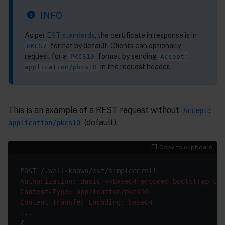
INFO
As per
EST standards
, the certificate in response is in
format by default. Clients can optionally
PKCS7
request for a
format by sending
PKCS10
Accept:
in the request header.
application/pkcs10
This is an example of a REST request without
Accept:
(default):
application/pkcs10
Copy to clipboard
Authorization: Basic <<Base64 encoded bootstrap cre
Content-Type: application/pkcs10
Content-Transfer-Encoding: base64
...

{
