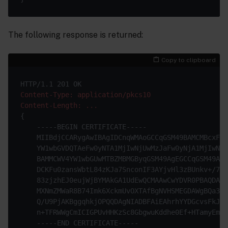
The following response is returned:
Copy to clipboard
Content-Type: application/pkcs10
Content-Length: ...
{

    -----BEGIN CERTIFICATE-----

    MIIBdjCCARygAwIBAgIDCnqWMAoGCCqGSM49BAMCMBcxFTA
    YW1wbGVDQTAeFw0yNTA1MjIwNjUwMzJaFw0yNjA1MjIwNjU
    BAMMCWV4YW1wbGUwMTBZMBMGByqGSM49AgEGCCqGSM49AwE
    DCKFu0zansWbtL84zKJa7SnconIF3AYjvHl3zBUnkv+/7+t
    83zjzhEJ0eujWjBYMAkGA1UdEwQCMAAwCwYDVR0PBAQDAge
    MXNmZMWaR8B74Imk6XckmUvOXTAfBgNVHSMEGDAWgBQa3zm
    Q/U9PjAKBggqhkjOPQQDAgNIADBFAiEAhrhYYDGcvsFkJpg
    n+TFRWWgCmICIGPUvHHKzSc8GbgwuKddhe0Ef+HTamyEmqQ
    -----END CERTIFICATE-----
