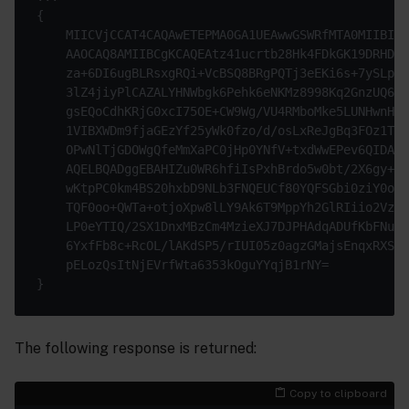
{

    MIICVjCCAT4CAQAwETEPMA0GA1UEAwwGSWRfMTA0MIIBIjA
    AAOCAQ8AMIIBCgKCAQEAtz41ucrtb28Hk4FDkGK19DRHD6Z
    za+6DI6ugBLRsxgRQi+VcBSQ8BRgPQTj3eEKi6s+7ySLpzu
    3lZ4jiyPlCAZALYHNWbgk6Pehk6eNKMz8998Kq2GnzUQ65g
    gsEQoCdhKRjG0xcI75OE+CW9Wg/VU4RMboMke5LUNHwnHID
    1VIBXWDm9fjaGEzYf25yWk0fzo/d/osLxReJgBq3FOz1TM4
    OPwNlTjGDOWgQfeMmXaPC0jHp0YNfV+txdWwEPev6QIDAQA
    AQELBQADggEBAHIZu0WR6hfiIsPxhBrdo5w0bt/2X6gy+tH
    wKtpPC0km4BS20hxbD9NLb3FNQEUCf80YQFSGbi0ziY0okV
    TQF0oo+QWTa+otjoXpw8lLY9Ak6T9MppYh2GlRIiio2VzFu
    LP0eYTIQ/2SX1DnxMBzCm4MzieXJ7DJPHAdqADUfKbFNuaV
    6YxfFb8c+RcOL/lAKdSP5/rIUI05z0agzGMajsEnqxRXSk+
    pELozQsItNjEVrfWta6353kOguYYqjB1rNY=

The following response is returned:
Copy to clipboard