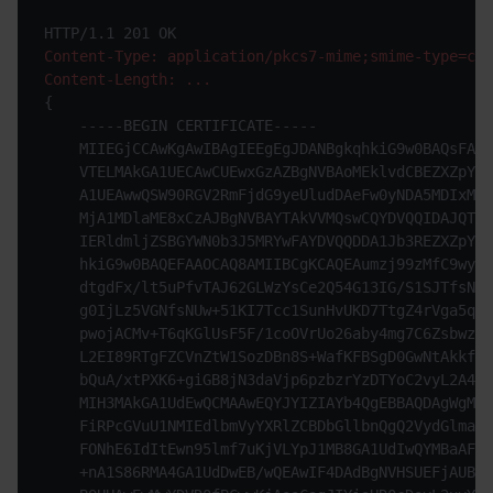
Content-Type: application/pkcs7-mime;smime-type=cer
Content-Length: ...
{

    -----BEGIN CERTIFICATE-----

    MIIEGjCCAwKgAwIBAgIEEgEgJDANBgkqhkiG9w0BAQsFADB
    VTELMAkGA1UECAwCUEwxGzAZBgNVBAoMEklvdCBEZXZpY2U
    A1UEAwwQSW90RGV2RmFjdG9yeUludDAeFw0yNDA5MDIxMjA
    MjA1MDlaME8xCzAJBgNVBAYTAkVVMQswCQYDVQQIDAJQTDE
    IERldmljZSBGYWN0b3J5MRYwFAYDVQQDDA1Jb3REZXZpY2U
    hkiG9w0BAQEFAAOCAQ8AMIIBCgKCAQEAumzj99zMfC9wyTH
    dtgdFx/lt5uPfvTAJ62GLWzYsCe2Q54G13IG/S1SJTfsNUR
    g0IjLz5VGNfsNUw+51KI7Tcc1SunHvUKD7TtgZ4rVga5q1D
    pwojACMv+T6qKGlUsF5F/1coOVrUo26aby4mg7C6ZsbwzXj
    L2EI89RTgFZCVnZtW1SozDBn8S+WafKFBSgD0GwNtAkkffN
    bQuA/xtPXK6+giGB8jN3daVjp6pzbzrYzDTYoC2vyL2A4F4
    MIH3MAkGA1UdEwQCMAAwEQYJYIZIAYb4QgEBBAQDAgWgMDM
    FiRPcGVuU1NMIEdlbmVyYXRlZCBDbGllbnQgQ2VydGlmaWN
    FONhE6IdItEwn95lmf7uKjVLYpJ1MB8GA1UdIwQYMBaAFFS
    +nA1S86RMA4GA1UdDwEB/wQEAwIF4DAdBgNVHSUEFjAUBgg