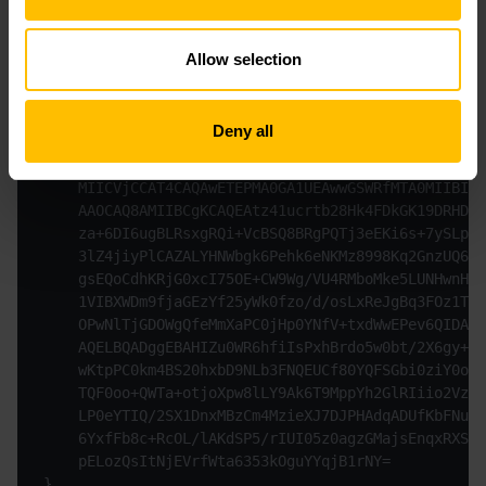
Authorization: Basic <<Base64 encoded bootstrap cre
Allow selection
Content-Type: application/pkcs10
Content-Transfer-Encoding: base64
Accept: application/pkcs10
Deny all
...

{

    MIICVjCCAT4CAQAwETEPMA0GA1UEAwwGSWRfMTA0MIIBIjA
    AAOCAQ8AMIIBCgKCAQEAtz41ucrtb28Hk4FDkGK19DRHD6Z
    za+6DI6ugBLRsxgRQi+VcBSQ8BRgPQTj3eEKi6s+7ySLpzu
    3lZ4jiyPlCAZALYHNWbgk6Pehk6eNKMz8998Kq2GnzUQ65g
    gsEQoCdhKRjG0xcI75OE+CW9Wg/VU4RMboMke5LUNHwnHID
    1VIBXWDm9fjaGEzYf25yWk0fzo/d/osLxReJgBq3FOz1TM4
    OPwNlTjGDOWgQfeMmXaPC0jHp0YNfV+txdWwEPev6QIDAQA
    AQELBQADggEBAHIZu0WR6hfiIsPxhBrdo5w0bt/2X6gy+tH
    wKtpPC0km4BS20hxbD9NLb3FNQEUCf80YQFSGbi0ziY0okV
    TQF0oo+QWTa+otjoXpw8lLY9Ak6T9MppYh2GlRIiio2VzFu
    LP0eYTIQ/2SX1DnxMBzCm4MzieXJ7DJPHAdqADUfKbFNuaV
    6YxfFb8c+RcOL/lAKdSP5/rIUI05z0agzGMajsEnqxRXSk+
    pELozQsItNjEVrfWta6353kOguYYqjB1rNY=
