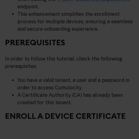
endpoint.
This enhancement simplifies the enrollment
process for multiple devices, ensuring a seamless
and secure onboarding experience.
PREREQUISITES
In order to follow this tutorial, check the following
prerequisites:
You have a valid tenant, a user and a password in
order to access Cumulocity.
A Certificate Authority (CA) has already been
created for this tenant.
ENROLL A DEVICE CERTIFICATE