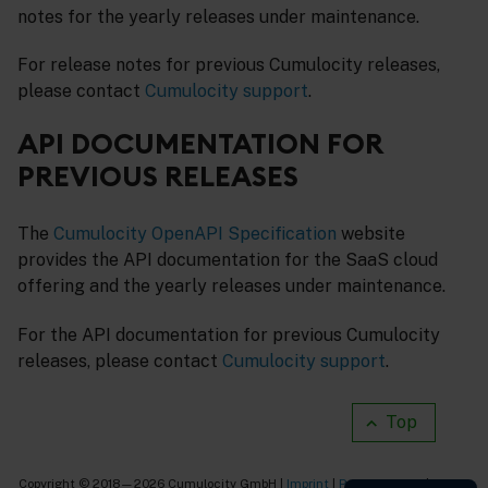
notes for the yearly releases under maintenance.
For release notes for previous Cumulocity releases,
please contact
Cumulocity support
.
API DOCUMENTATION FOR
PREVIOUS RELEASES
The
Cumulocity OpenAPI Specification
website
provides the API documentation for the SaaS cloud
offering and the yearly releases under maintenance.
For the API documentation for previous Cumulocity
releases, please contact
Cumulocity support
.
Top
Copyright © 2018—2026 Cumulocity GmbH |
Imprint
|
Privacy notice
|
Cookie