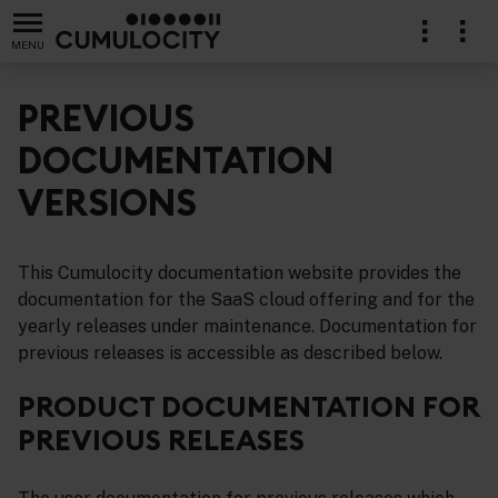
MENU
PREVIOUS
DOCUMENTATION
VERSIONS
ion
This Cumulocity documentation website provides the
documentation for the SaaS cloud offering and for the
yearly releases under maintenance. Documentation for
previous releases is accessible as described below.
PRODUCT DOCUMENTATION FOR
PREVIOUS RELEASES