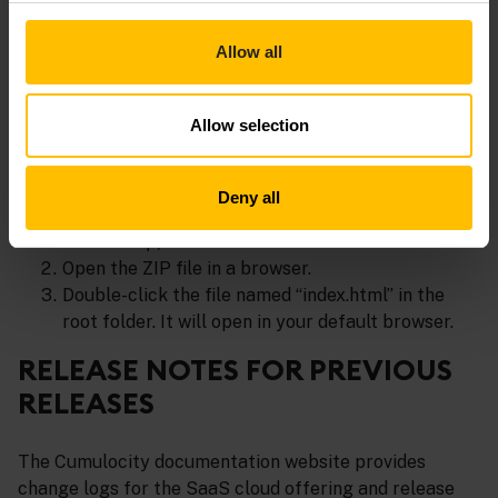
in the application list of your Cumulocity tenant.
Allow all
Access the documentation in a web
browser
Allow selection
In the
Releases
section of the c8y-docs
repository, select the release version and
Deny all
download the ZIP file (
c8y-guides-<release-
version>.zip
) from the Assets list.
Open the ZIP file in a browser.
Double-click the file named “index.html” in the
root folder. It will open in your default browser.
RELEASE NOTES FOR PREVIOUS
RELEASES
The Cumulocity documentation website provides
change logs for the SaaS cloud offering and release