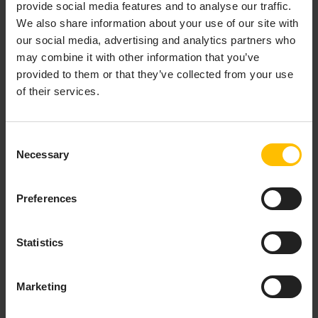
10.10.0, 10.9.0, 10.7.0, 10.6.6, 10.6.0, 10.5.7, 10.5.0, 10.4.6
provide social media features and to analyse our traffic.
We also share information about your use of our site with
our social media, advertising and analytics partners who
may combine it with other information that you’ve
Add the documentation as custom
provided to them or that they’ve collected from your use
application to your tenant
of their services.
In the
Releases
section of the c8y-docs
repository, select the release version and
Consent
download the ZIP file (
c8y-guides-<release-
Necessary
Selection
version>.zip
) from the Assets list.
Log in to your Cumulocity tenant.
Preferences
In the Administration application, navigate to
Ecosystem
>
Applications
.
Click
Add application
on the top right and select
Statistics
Upload web application
.
Drop the downloaded ZIP file and follow the
Marketing
prompts to complete the upload.
Once uploaded, the application is created and available