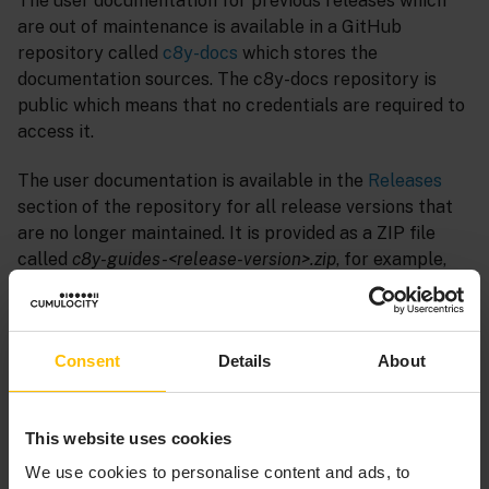
The user documentation for previous releases which
are out of maintenance is available in a GitHub
repository called
c8y-docs
which stores the
documentation sources. The c8y-docs repository is
public which means that no credentials are required to
access it.
The user documentation is available in the
Releases
section of the repository for all release versions that
are no longer maintained. It is provided as a ZIP file
called
c8y-guides-<release-version>.zip
, for example,
c8y-guides-10-18-0.zip
.
INFO
Consent
Details
About
Documentation ZIP files are available in the
Releases
section for the following Cumulocity release versions:
This website uses cookies
10.18.0, 10.17.0, 10.16.0, 10.15.0, 10.14.0, 10.13.0, 10.11.0,
We use cookies to personalise content and ads, to