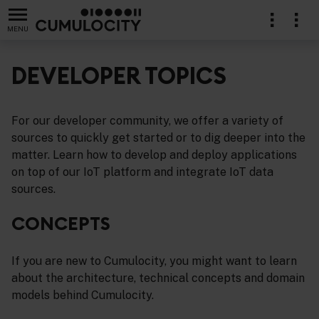
MENU
DEVELOPER TOPICS
For our developer community, we offer a variety of
sources to quickly get started or to dig deeper into the
matter. Learn how to develop and deploy applications
on top of our IoT platform and integrate IoT data
sources.
CONCEPTS
If you are new to Cumulocity, you might want to learn
about the architecture, technical concepts and domain
models behind Cumulocity.