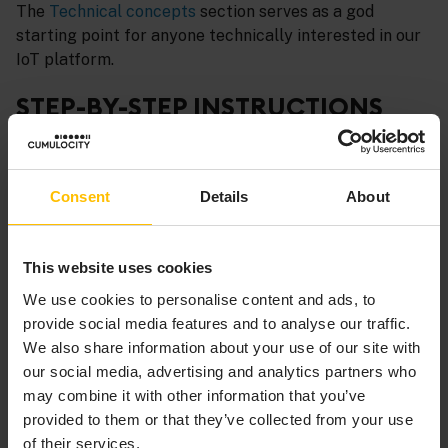
The
Technical concepts
section serves as a god
starting point for anyone technically interested in our
IoT platform.
STEP-BY-STEP INSTRUCTIONS
Check out the following sections if you are looking for
step-by-step instructions to specific topics from the
Consent
Details
About
developer perspective:
Device integration using thin-edge.io
- Integrate
This website uses cookies
devices using thin-edge.io.
We use cookies to personalise content and ads, to
Device integration using MQTT
- Integrate devices
provide social media features and to analyse our traffic.
using the MQTT protocol.
We also share information about your use of our site with
Device integration using REST
- Integrate devices
our social media, advertising and analytics partners who
using REST.
may combine it with other information that you’ve
provided to them or that they’ve collected from your use
Web SDK
- Extend applications with your own
of their services.
plugins, add your own applications or implement