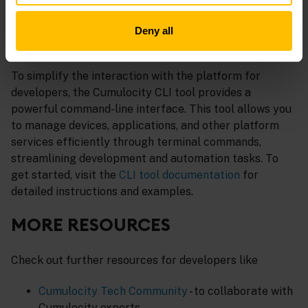
OpenAPI 3.0 standard.
Deny all
CUMULOCITY CLI
To simplify the interaction with the platform for
developers, the Cumulocity CLI tool provides a
powerful command-line interface. This tool allows you
to manage devices, applications, and other platform
services efficiently through terminal commands,
streamlining development and automation tasks. To
get started, visit the
CLI tool documentation
for
detailed instructions and examples.
MORE RESOURCES
Check out further resources for developers like
Cumulocity Tech Community
- to collaborate with
Cumulocity experts