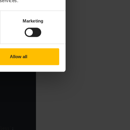
 services.
Marketing
itch between the
Copy to clipboard
Allow all
less`