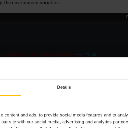
g the environment variables:
: 
process.env.C8Y_HIDE_NAVIGATOR
 === 
'true'
Details
onment variable
to
before building
C8Y_HIDE_NAVIGATOR
true
adjust the behavior of the application. On Linux systems yo
at environment option just set like this:
e content and ads, to provide social media features and to analy
 our site with our social media, advertising and analytics partn