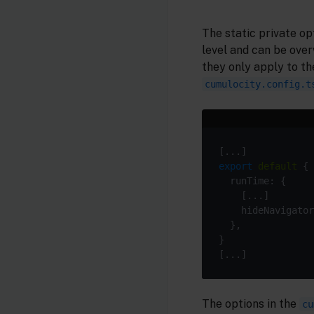
The static private op
level and can be over
they only apply to th
cumulocity.config.t
export
default
    hideNavigator
The options in the
cu