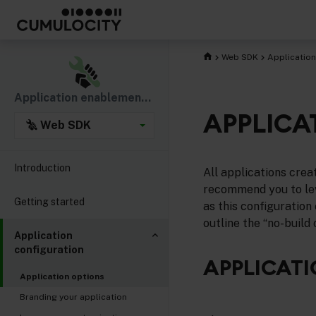
Web SDK
Application
Application enablement & solutions
APPLICA
Web SDK
Introduction
All applications cre
recommend you to lev
Getting started
as this configuration 
outline the “no-build
Application
configuration
APPLICATI
Application options
Branding your application