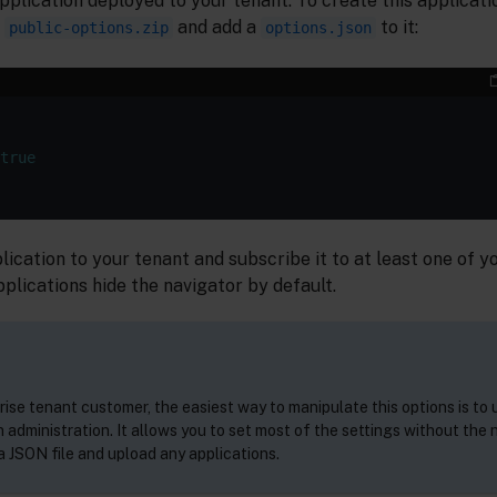
application deployed to your tenant. To create this applicat
d
and add a
to it:
public-options.zip
options.json
true
plication to your tenant and subscribe it to at least one of 
lications hide the navigator by default.
rise tenant customer, the easiest way to manipulate this options is to 
 administration. It allows you to set most of the settings without the 
 JSON file and upload any applications.