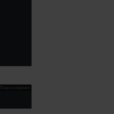
Copy to clipboard