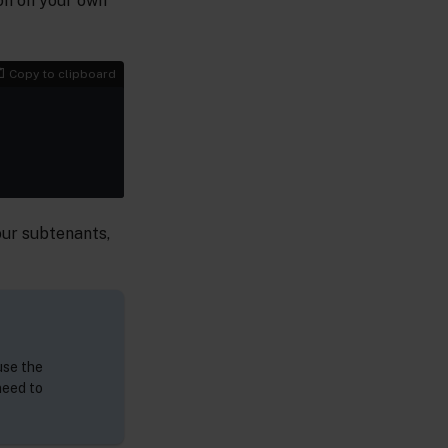
ion on your own
Copy to clipboard
your subtenants,
use the
need to