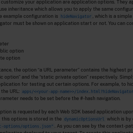
o customize your application are application options. They 
se inheritance which allows you to apply the same configura
ne example configuration is
, which is a simple
hideNavigator
igator must be shown on application start or not. You can con
eter
blic option
ate option
tance, the option “a URL parameter” contains the highest pri
c option” and the “static private option” respectively. Simp
lication for testing out certain options. For example, to hi
 the URL:
apps/<<your-app-name>>/index.html?hideNavigato
rameter needs to be set before the #-hash navigation.
ption is requested by each Web SDK based application upon
 this options is stored in the
which is by 
dynamicOptionsUrl
. As you can see by the context-pat
c-options/options.json"