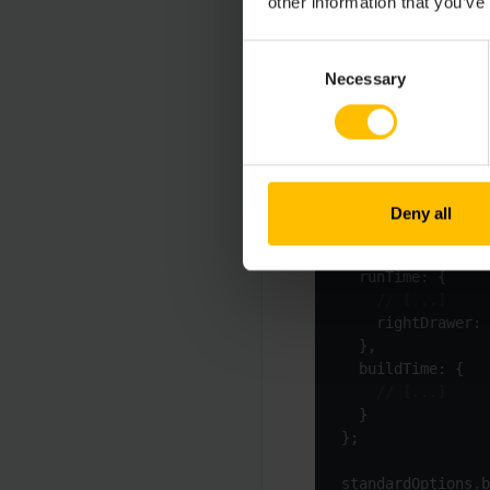
other information that you’ve
C8Y_HIDE_NAVIGATO
Consent
Necessary
Selection
If you have, for exam
different flavors via
Deny all
const
 flavor = pr
let
 standardOptio
    rightDrawer: 
standardOptions.b