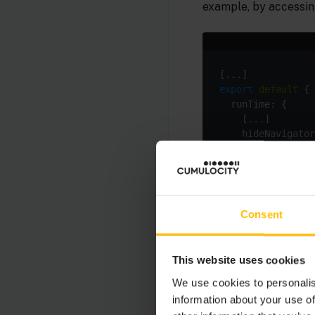
example, by accessin
export
default
    hideNavigator
Consent
By setting the envir
via
you can 
ng build
This website uses cookies
build command with th
We use cookies to personalis
information about your use of