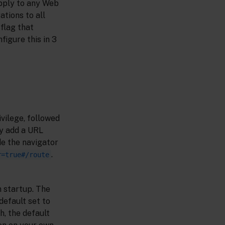
apply to any Web
tions to all
 flag that
figure this in 3
vilege, followed
ly add a URL
de the navigator
.
r=true#/route
 startup. The
default set to
h, the default