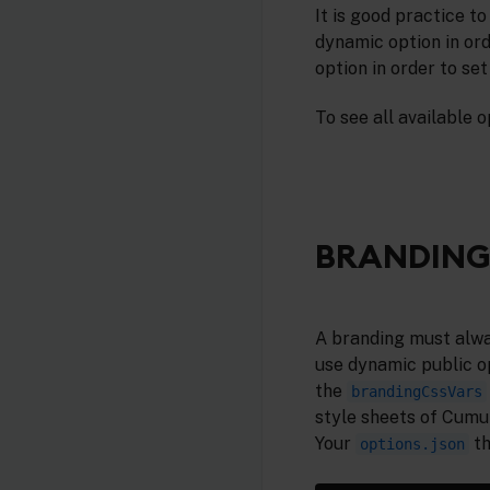
It is good practice to
dynamic option in ord
option in order to se
To see all available o
BRANDING
A branding must alway
use dynamic public op
the
brandingCssVars
style sheets of Cumu
Your
th
options.json