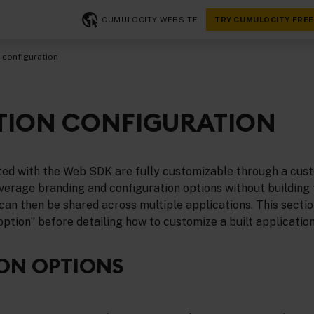
CUMULOCITY WEBSITE
TRY CUMULOCITY FREE
 configuration
TION CONFIGURATION
ated with the Web SDK are fully customizable through a cus
erage branding and configuration options without building t
can then be shared across multiple applications. This section 
 option” before detailing how to customize a built application
ON OPTIONS