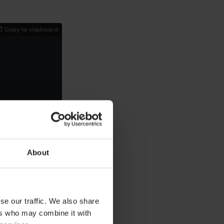
Copy to clipboard
About
 the application
u can run the
se our traffic. We also share
Copy to clipboard
ers who may combine it with