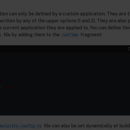
tion can only be defined by a custom application. They are 
written by any of the upper options (1 and 2). They are also 
e current application they are applied to. You can define tho
file by adding them to the
fragment:
s
runTime
: 
true
file can also be set dynamically at build
mulocity.config.ts