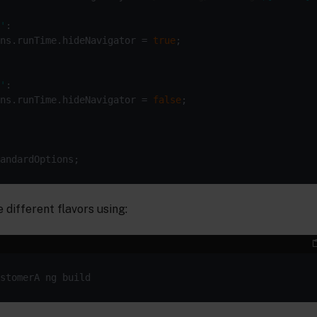
'
ns.runTime.hideNavigator = 
true
'
ns.runTime.hideNavigator = 
false
 different flavors using: