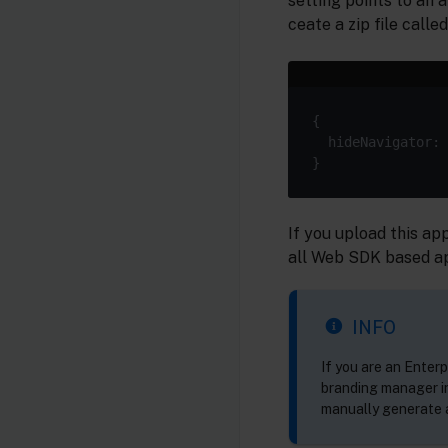
setting points to an 
ceate a zip file calle
  hideNavigator: 
If you upload this ap
all Web SDK based app
INFO
If you are an Enterp
branding manager in
manually generate a