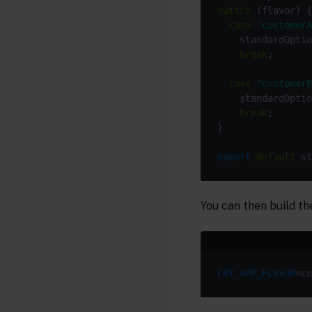
switch
case
'customerA
    standardOptio
break
case
'customerB
    standardOptio
break
export
default
You can then build the
C8Y_APP_FLAVOR