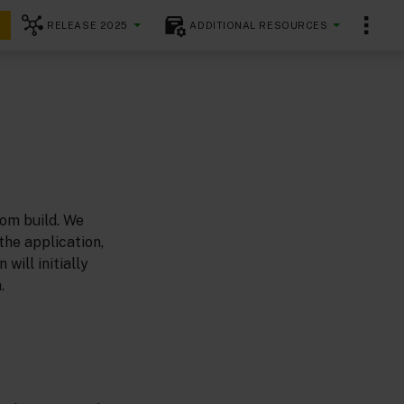
RELEASE 2025
ADDITIONAL RESOURCES
tom build. We
he application,
will initially
.