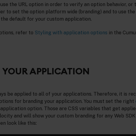
 use the URL option in order to verify an option behavior, or 
er to set the option platform wide (branding) and to use the 
t the default for your custom application.
ptions, refer to
Styling with application options
in the Cumu
 YOUR APPLICATION
s be applied to all of your applications. Therefore, it is 
tions for branding your application. You must set the right
application option. Those are CSS variables that get applied
locity and will show your custom branding for any Web SDK 
en look like this: