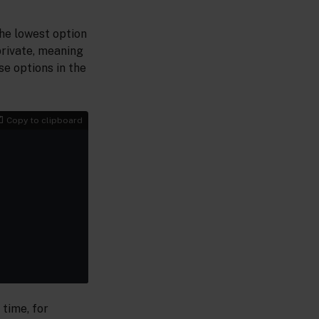
the lowest option
private, meaning
se options in the
Copy to clipboard
 time, for