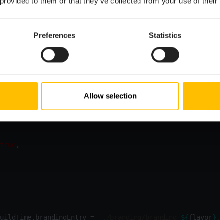
 provided to them or that they’ve collected from your use of their
R
=
true
Preferences
Statistics
ple, different “flavors” of your application, you can also sw
 an environment variable in your
:
cumulocity.config.ts
Allow selection
ocess.env.C8Y_APP_FLAVOR || 
'default'
ns: 
ConfigurationOptions
true
uildTime.brandingEntry = 
`./branding/branding-
${
flavor
}
.