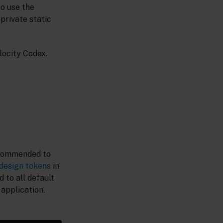
to use the
private static
locity Codex.
recommended to
design tokens
in
 to all default
application.