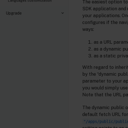
Languages customization
The easiest option t
SDK application and u
Upgrade
your applications. O
configures if the nav
ways:
as a URL param
as a dynamic pu
as a static priv
With regard to inheri
by the “dynamic publi
parameter to your app
you would simply use
Note that the URL pa
The dynamic public o
default fetch URL for
"/apps/public/publi