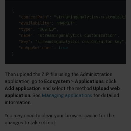
{

"contextPath"
: 
"streaminganalytics-customization
"availability"
: 
"MARKET"
,

"type"
: 
"HOSTED"
,

"name"
: 
"streaminganalytics-customization"
,

"key"
: 
"streaminganalytics-customization-key"
,

"noAppSwitcher"
: 
true
Then upload the ZIP file using the Administration
application: go to
Ecosystem
>
Applications
, click
Add application
, and select the method
Upload web
application
. See
Managing applications
for detailed
information.
You may need to clear your browser cache for the
changes to take effect.