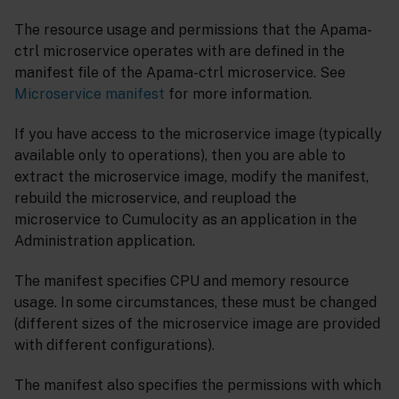
The resource usage and permissions that the Apama-
ctrl microservice operates with are defined in the
manifest file of the Apama-ctrl microservice. See
Microservice manifest
for more information.
If you have access to the microservice image (typically
available only to operations), then you are able to
extract the microservice image, modify the manifest,
rebuild the microservice, and reupload the
microservice to Cumulocity as an application in the
Administration application.
The manifest specifies CPU and memory resource
usage. In some circumstances, these must be changed
(different sizes of the microservice image are provided
with different configurations).
The manifest also specifies the permissions with which