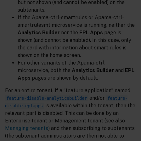
but not shown (and cannot be enabled) on the
subtenants.
If the Apama-ctrl-smartrules or Apama-ctrl-
smartrulesmt microservice is running, neither the
Analytics Builder
nor the
EPL Apps
page is
shown (and cannot be enabled). In this case, only
the card with information about smart rules is
shown on the home screen.
For other variants of the Apama-ctrl
microservice, both the
Analytics Builder
and
EPL
Apps
pages are shown by default.
For an entire tenant, if a “feature application” named
and/or
feature-disable-analyticsbuilder
feature-
is available within the tenant, then the
disable-eplapps
relevant part is disabled. This can be done by an
Enterprise tenant or Management tenant (see also
Managing tenants
) and then subscribing to subtenants
(the subtenant administrators are then not able to