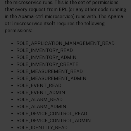
the microservice runs. This is the set of permissions
that every request from EPL (or any other code running
in the Apama-ctrl microservice) runs with. The Apama-
ctrl microservice itself requires the following
permissions:
ROLE_APPLICATION_MANAGEMENT_READ
ROLE_INVENTORY_READ
ROLE_INVENTORY_ADMIN
ROLE_INVENTORY_CREATE
ROLE_MEASUREMENT_READ
ROLE_MEASUREMENT_ADMIN
ROLE_EVENT_READ
ROLE_EVENT_ADMIN
ROLE_ALARM_READ
ROLE_ALARM_ADMIN
ROLE_DEVICE_CONTROL_READ
ROLE_DEVICE_CONTROL_ADMIN
ROLE_IDENTITY_READ