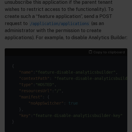
unsubscribe this application if the parent tenant
wishes to restrict access to the functionality). To
create such a “feature application”, send a POST
request to
(as an
/application/applications
administrator with the permission to create
applications). For example, to disable Analytics Builder:
Copy to clipboard
{

"name"
:
"feature-disable-analyticsbuilder"
,

"contextPath"
: 
"feature-disable-analyticsbuilder
"type"
:
"HOSTED"
,

"resourcesUrl"
:
"/"
,

"manifest"
: {

"noAppSwitcher"
: 
true
   },

"key"
:
"feature-disable-analyticsbuilder-key"