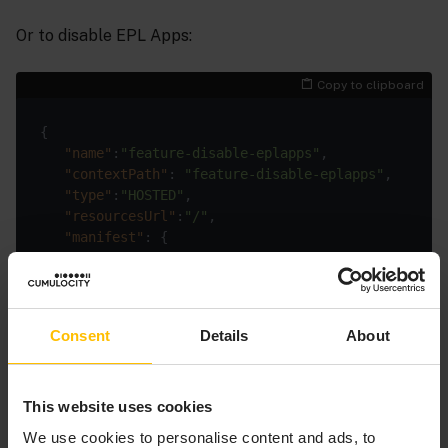
Or to disable EPL Apps:
Copy to clipboard
{

"name"
:
"feature-disable-eplapps"
,

"contextPath"
: 
"feature-disable-eplapps"
,

"type"
:
"HOSTED"
,

"resourcesUrl"
:
"/"
,

"manifest"
: {

"noAppSwitcher"
: 
true
   },

"key"
:
"feature-disable-eplapps-key"
Consent
Details
About
You can also send the POST request using a curl
This website uses cookies
command, for example, to disable Analytics Builder:
We use cookies to personalise content and ads, to