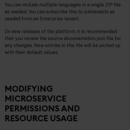
You can include multiple languages in a single ZIP file
as needed. You can subscribe this to subtenants as
needed from an Enterprise tenant.
On new releases of the platform, it is recommended
that you review the source
documentation.json
file for
any changes. New entries in this file will be picked up
with their default values.
MODIFYING
MICROSERVICE
PERMISSIONS AND
RESOURCE USAGE