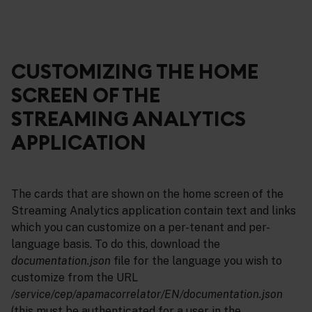
CUSTOMIZING THE HOME
SCREEN OF THE
STREAMING ANALYTICS
APPLICATION
The cards that are shown on the home screen of the
Streaming Analytics application contain text and links
which you can customize on a per-tenant and per-
language basis. To do this, download the
documentation.json
file for the language you wish to
customize from the URL
/service/cep/apamacorrelator/EN/documentation.json
(this must be authenticated for a user in the