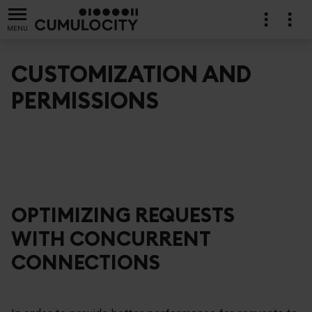
MENU
CUSTOMIZATION AND
PERMISSIONS
OPTIMIZING REQUESTS
WITH CONCURRENT
CONNECTIONS