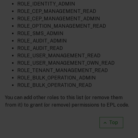
ROLE_IDENTITY_ADMIN
ROLE_CEP_MANAGEMENT_READ
ROLE_CEP_MANAGEMENT_ADMIN
ROLE_OPTION_MANAGEMENT_READ
ROLE_SMS_ADMIN
ROLE_AUDIT_ADMIN
ROLE_AUDIT_READ
ROLE_USER_MANAGEMENT_READ
ROLE_USER_MANAGEMENT_OWN_READ
ROLE_TENANT_MANAGEMENT_READ
ROLE_BULK_OPERATION_ADMIN
ROLE_BULK_OPERATION_READ
You can add other roles to this list (or remove them
from it) to grant (or remove) permissions to EPL code.
Top