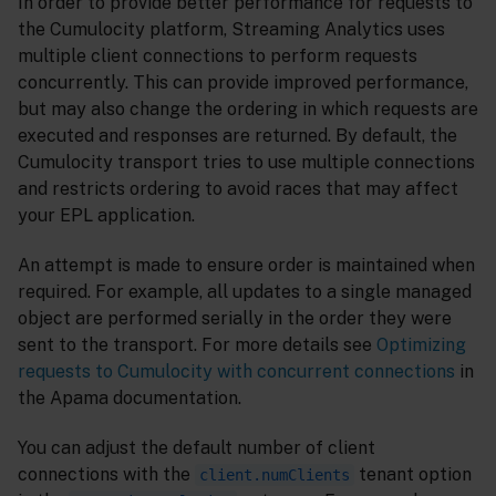
In order to provide better performance for requests to
the Cumulocity platform, Streaming Analytics uses
multiple client connections to perform requests
concurrently. This can provide improved performance,
but may also change the ordering in which requests are
executed and responses are returned. By default, the
Cumulocity transport tries to use multiple connections
and restricts ordering to avoid races that may affect
your EPL application.
An attempt is made to ensure order is maintained when
required. For example, all updates to a single managed
object are performed serially in the order they were
sent to the transport. For more details see
Optimizing
requests to Cumulocity with concurrent connections
in
the Apama documentation.
You can adjust the default number of client
connections with the
tenant option
client.numClients