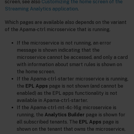
screen, see also
Customizing the home screen of the
Streaming Analytics application
.
Which pages are available also depends on the variant
of the Apama-ctrl microservice that is running.
If the microservice is not running, an error
message is shown indicating that the
microservice cannot be accessed, and only a card
with information about smart rules is shown on
the home screen.
If the Apama-ctrl-starter microservice is running,
the
EPL Apps
page is not shown (and cannot be
enabled) as the EPL apps functionality is not
available in Apama-ctrl-starter.
If the Apama-ctrl-mt-4c-16g microservice is
running, the
Analytics Builder
page is shown for
all subscribed tenants. The
EPL Apps
page is
shown on the tenant that owns the microservice,