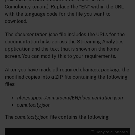
Cumulocity tenant). Replace the “EN” within the URL
with the language code for the file you want to
download.
The
documentation.json
file includes the URLs for the
documentation links across the Streaming Analytics
application and the text that is shown on the home
screen. You can modify this to your requirements.
After you have made all required changes, package the
modified copies into a ZIP file containing the following
files:
files/support/cumulocity/EN/documentation.json
cumulocity.json
The
cumulocity.json
file contains the following:
Copy to clipboard