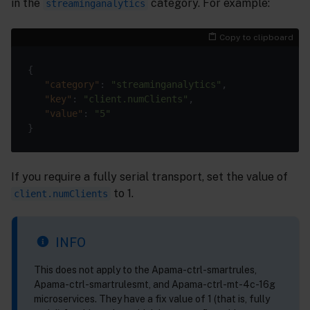
in the
category. For example:
streaminganalytics
Copy to clipboard
{

"category"
: 
"streaminganalytics"
,

"key"
: 
"client.numClients"
,

"value"
: 
"5"
If you require a fully serial transport, set the value of
to 1.
client.numClients
INFO
This does not apply to the Apama-ctrl-smartrules,
Apama-ctrl-smartrulesmt, and Apama-ctrl-mt-4c-16g
microservices. They have a fix value of 1 (that is, fully