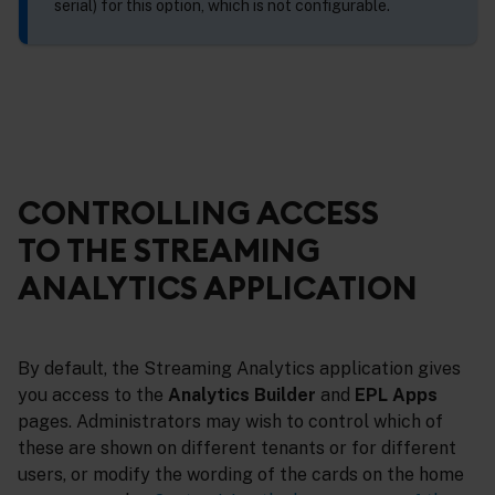
serial) for this option, which is not configurable.
CONTROLLING ACCESS
TO THE STREAMING
ANALYTICS APPLICATION
By default, the Streaming Analytics application gives
you access to the
Analytics Builder
and
EPL Apps
pages. Administrators may wish to control which of
these are shown on different tenants or for different
users, or modify the wording of the cards on the home