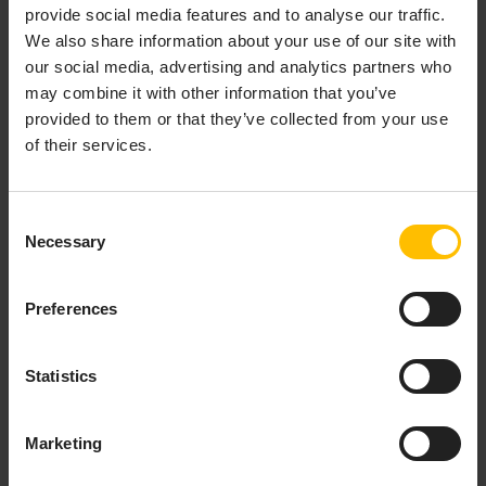
provide social media features and to analyse our traffic.
Copy to clipboard
We also share information about your use of our site with
our social media, advertising and analytics partners who
curl
 --user username -X POST -H 'Content-Type: appl
may combine it with other information that you’ve
provided to them or that they’ve collected from your use
of their services.
Or to disable EPL Apps:
Copy to clipboard
Consent
Necessary
Selection
curl
 --user username -X POST -H 'Content-Type: appl
Preferences
By default, all users can see the same set of pages
(according to the limitations above). You can also
Statistics
restrict the visibility of the pages to only users who
have the permission ROLE_ANALYTICSBUILDER_READ
or ROLE_EPLAPPS_READ, which can be assigned
Marketing
directly to users or via groups, see also
Managing
permissions
. To enable this, set the category of the