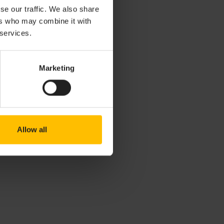
Reports (ACRs).
se our traffic. We also share
s and areas for
ers who may combine it with
 services.
lity
Marketing
 issues, please
Allow all