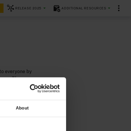
RELEASE 2025
ADDITIONAL RESOURCES
 to everyone by
ences. The
flexible and
uidelines
About
ards as we