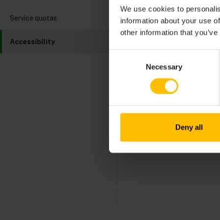
Their progress and 
We use cookies to personalis
These reports transp
Service quotas
information about your use of
improvement.
other information that you’ve
Accessibility
The latest Accessibi
Consent
Conformance Report
Necessary
Selection
Cumulocity values fee
contact our accessib
Deny all