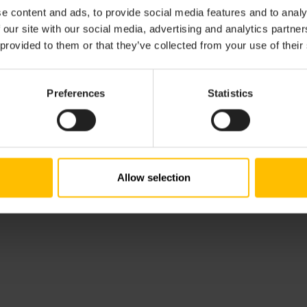
commitments are documented in Accessibility Conformance 
e content and ads, to provide social media features and to analy
arently communicate both our current accessibility feature
 our site with our social media, advertising and analytics partn
 provided to them or that they’ve collected from your use of their
lity Conformance Report can be downloaded here:
Accessibi
.
Preferences
Statistics
dback. If you have questions or encounter any accessibility
ility team at
accessibility@cumulocity.com
.
Allow selection