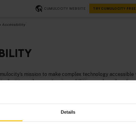
CUMULOCITY WEBSITE
TRY CUMULOCITY FREE
Accessibility
BILITY
 Cumulocity’s mission to make complex technology accessible
at adapt to each person’s unique abilities, needs, and prefer
to continuously invest in making its digital platform more 
mpower all users.
ility efforts are guided by the
Web Content Accessibility G
Details
508 Standards
. Our goal is to meet
WCAG 2.1 Level AA
stand
 platform’s accessibility.