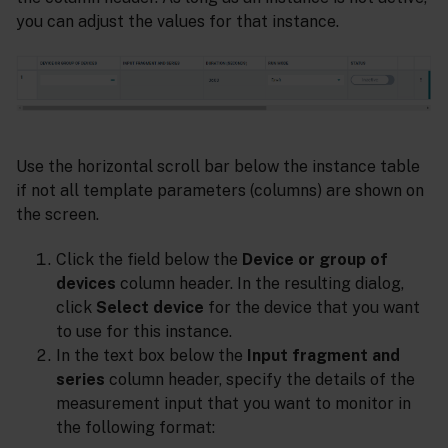
you can adjust the values for that instance.
Use the horizontal scroll bar below the instance table
if not all template parameters (columns) are shown on
the screen.
Click the field below the
Device or group of
devices
column header. In the resulting dialog,
click
Select device
for the device that you want
to use for this instance.
In the text box below the
Input fragment and
series
column header, specify the details of the
measurement input that you want to monitor in
the following format: