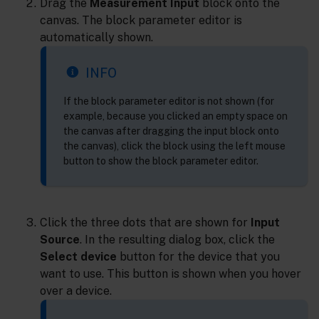
Drag the
Measurement Input
block onto the
canvas. The block parameter editor is
automatically shown.
INFO
If the block parameter editor is not shown (for
example, because you clicked an empty space on
the canvas after dragging the input block onto
the canvas), click the block using the left mouse
button to show the block parameter editor.
Click the three dots that are shown for
Input
Source
. In the resulting dialog box, click the
Select device
button for the device that you
want to use. This button is shown when you hover
over a device.