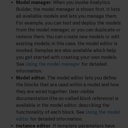
Model manager
. When you invoke Analytics
Builder, the model manager is shown first. It lists
all available models and lets you manage them.
For example, you can test and deploy the models
from the model manager, or you can duplicate or
remove them. You can create new models or edit
existing models; in this case, the model editor is
invoked. Samples are also available which help
you get started with creating your own models.
See
Using the model manager
for detailed
information.
Model editor
. The model editor lets you define
the blocks that are used within a model and how
they are wired together. User-visible
documentation (the so-called
block reference
) is
available in the model editor, describing the
functionality of each block. See
Using the model
editor
for detailed information.
Instance editor
. If template parameters have