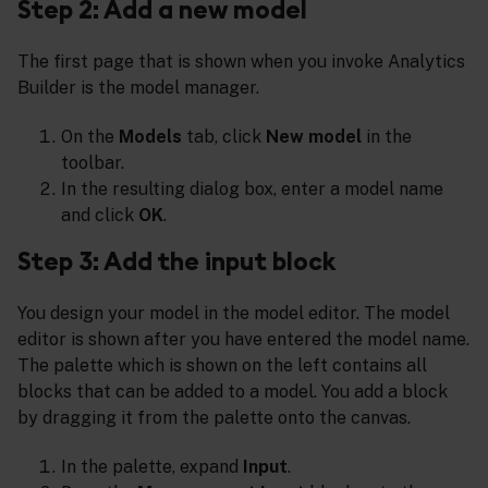
Step 2: Add a new model
The first page that is shown when you invoke Analytics
Builder is the model manager.
On the
Models
tab, click
New model
in the
toolbar.
In the resulting dialog box, enter a model name
and click
OK
.
Step 3: Add the input block
You design your model in the model editor. The model
editor is shown after you have entered the model name.
The palette which is shown on the left contains all
blocks that can be added to a model. You add a block
by dragging it from the palette onto the canvas.
In the palette, expand
Input
.