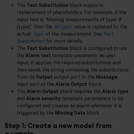
The
Text Substitution
block supports
replacement of placeholders. For example, if the
input text is “Missing measurements of type: #
{type}”, then the
value is replaced by the
#{type}
actual
of the measurement. See
Text
type
Substitution
for more details.
The
Text Substitution
block is configured to use
the
Alarm text
template parameter as user
input. It applies the required substitutions and
then sends the string containing the substitutions
from its
Output
output port to the
Message
input port of the
Alarm Output
block.
The
Alarm Output
block requires the
Alarm type
and
Alarm severity
template parameters to be
configured and creates an alarm whenever it is
triggered by the
Missing Data
block.
Step 1: Create a new model from
a sample