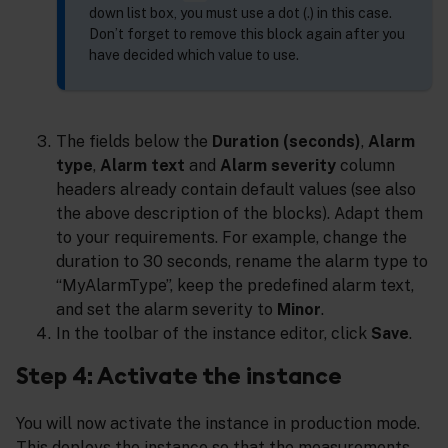
down list box, you must use a dot (.) in this case.
Don’t forget to remove this block again after you
have decided which value to use.
The fields below the
Duration (seconds)
,
Alarm
type
,
Alarm text
and
Alarm severity
column
headers already contain default values (see also
the above description of the blocks). Adapt them
to your requirements. For example, change the
duration to 30 seconds, rename the alarm type to
“MyAlarmType”, keep the predefined alarm text,
and set the alarm severity to
Minor
.
In the toolbar of the instance editor, click
Save
.
Step 4: Activate the instance
You will now activate the instance in production mode.
This deploys the instance so that the measurements