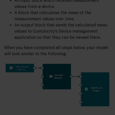
An input block which receives measurement
values from a device.
A block that calculates the mean of the
measurement values over time.
An output block that sends the calculated mean
values to Cumulocity’s Device management
application so that they can be viewed there.
When you have completed all steps below, your model
will look similar to the following: