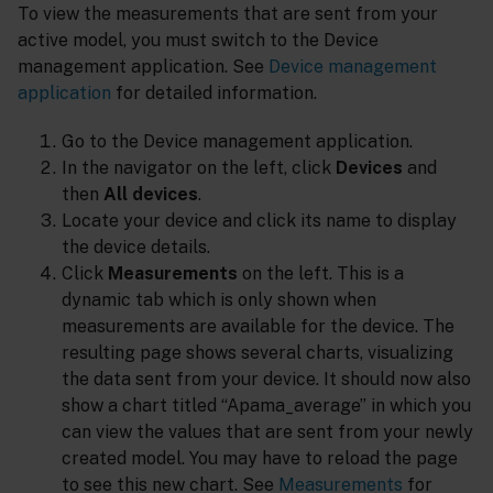
To view the measurements that are sent from your
active model, you must switch to the Device
management application. See
Device management
application
for detailed information.
Go to the Device management application.
In the navigator on the left, click
Devices
and
then
All devices
.
Locate your device and click its name to display
the device details.
Click
Measurements
on the left. This is a
dynamic tab which is only shown when
measurements are available for the device. The
resulting page shows several charts, visualizing
the data sent from your device. It should now also
show a chart titled “Apama_average” in which you
can view the values that are sent from your newly
created model. You may have to reload the page
to see this new chart. See
Measurements
for