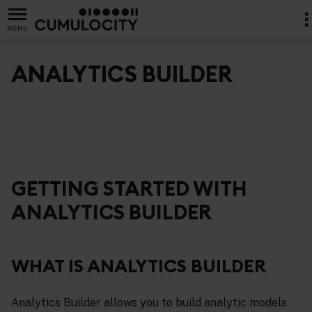
MENU
ANALYTICS BUILDER
GETTING STARTED WITH
ANALYTICS BUILDER
WHAT IS ANALYTICS BUILDER
Analytics Builder allows you to build analytic models