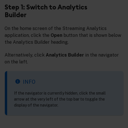
Step 1: Switch to Analytics
Builder
On the home screen of the Streaming Analytics
application, click the
Open
button that is shown below
the Analytics Builder heading.
Alternatively, click
Analytics Builder
in the navigator
on the left.
INFO
If the navigator is currently hidden, click the small
arrow at the very left of the top bar to toggle the
display of the navigator.