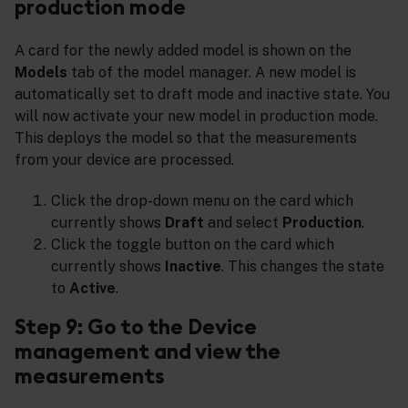
production mode
A card for the newly added model is shown on the
Models
tab of the model manager. A new model is
automatically set to draft mode and inactive state. You
will now activate your new model in production mode.
This deploys the model so that the measurements
from your device are processed.
Click the drop-down menu on the card which
currently shows
Draft
and select
Production
.
Click the toggle button on the card which
currently shows
Inactive
. This changes the state
to
Active
.
Step 9: Go to the Device
management and view the
measurements