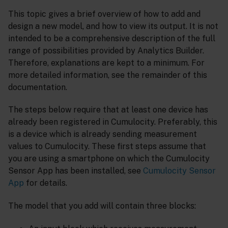
This topic gives a brief overview of how to add and
design a new model, and how to view its output. It is not
intended to be a comprehensive description of the full
range of possibilities provided by Analytics Builder.
Therefore, explanations are kept to a minimum. For
more detailed information, see the remainder of this
documentation.
The steps below require that at least one device has
already been registered in Cumulocity. Preferably, this
is a device which is already sending measurement
values to Cumulocity. These first steps assume that
you are using a smartphone on which the Cumulocity
Sensor App has been installed, see
Cumulocity Sensor
App
for details.
The model that you add will contain three blocks: