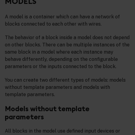
MODELS
A model is a container which can have a network of
blocks connected to each other with wires.
The behavior of a block inside a model does not depend
on other blocks. There can be multiple instances of the
same block in a model where each instance may
behave differently, depending on the configurable
parameters or the inputs connected to the block.
You can create two different types of models: models
without template parameters and models with
template parameters.
Models without template
parameters
All blocks in the model use defined input devices or