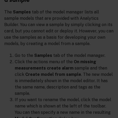
The
Samples
tab of the model manager lists all
sample models that are provided with Analytics
Builder. You can view a sample by simply clicking on its
card, but you cannot edit or deploy it. However, you can
use the samples as a basis for developing your own
models, by creating a model from a sample.
Go to the
Samples
tab of the model manager.
Click the actions menu of the
On missing
measurements create alarm
sample and then
click
Create model from sample
. The new model
is immediately shown in the model editor. It has
the same name, description and tags as the
sample.
If you want to rename the model, click the model
name which is shown at the left of the toolbar.
You can then specify a new name in the resulting