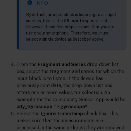
INFO
By default, an input block is listening to all input
sources, that is, the
All Inputs
option is set.
However, these first steps assume that you are
using your smartphone. Therefore, you must
select a single device as described above.
From the
Fragment and Series
drop-down list
box, select the fragment and series for which the
input block is to listen. If the device has
previously sent data, the drop-down list box
offers one or more values for selection. An
example for the Cumulocity Sensor App would be
c8y_Gyroscope => gyroscopeY
.
Select the
Ignore Timestamp
check box. This
makes sure that the measurements are
processed in the same order as they are received.