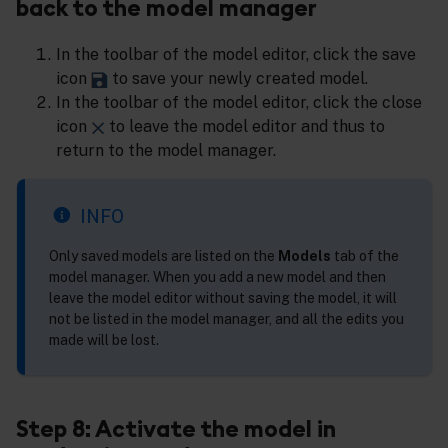
back to the model manager
In the toolbar of the model editor, click the save
icon
to save your newly created model.
In the toolbar of the model editor, click the close
icon
to leave the model editor and thus to
return to the model manager.
INFO
Only saved models are listed on the
Models
tab of the
model manager. When you add a new model and then
leave the model editor without saving the model, it will
not be listed in the model manager, and all the edits you
made will be lost.
Step 8: Activate the model in