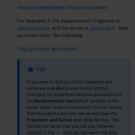
<valueFragmentName>.<valueSeriesName>
For example, if the measurement fragment is
and the series is
, then
c8y_Gyroscope
gyroscopeX
you must enter the following:
c8y_Gyroscope.gyroscopeX
TIP
If you want to find out which fragments and
series are available to your device, without
changing the predefined template parameters of
the
Measurement Input
block, go back to the
model editor, drag the input block for your device
from the palette onto the canvas and open the
Fragment and Series
drop-down list box. This
lists all the values that you can use. However,
instead of the
that you can see in the drop-
=>