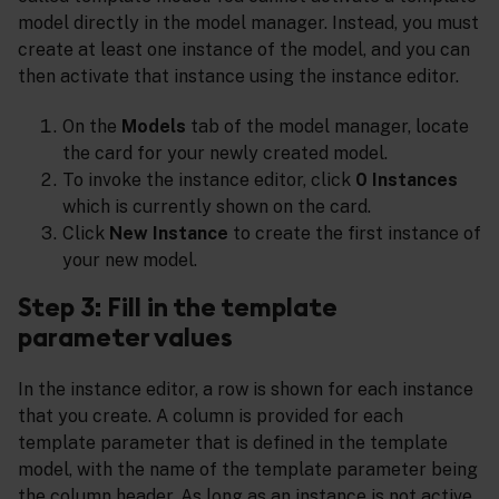
model directly in the model manager. Instead, you must
create at least one instance of the model, and you can
then activate that instance using the instance editor.
On the
Models
tab of the model manager, locate
the card for your newly created model.
To invoke the instance editor, click
0 Instances
which is currently shown on the card.
Click
New Instance
to create the first instance of
your new model.
Step 3: Fill in the template
parameter values
In the instance editor, a row is shown for each instance
that you create. A column is provided for each
template parameter that is defined in the template
model, with the name of the template parameter being
the column header. As long as an instance is not active,