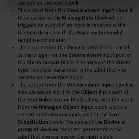
can see on the input block.
The output from the
Measurement Input
block is
then passed to the
Missing Data
block which
triggers an output if no input is received within
the time defined with the
Duration (seconds)
template parameter.
The output from the
Missing Data
block is used
as the trigger for the
Create Alarm
input port of
the
Alarm Output
block. The name of the
Alarm
type
template parameter is the label that you
can see on the output block.
The output from the
Measurement Input
block is
also passed as input to the
Object
input port of
the
Text Substitution
block, along with the input
from the
Managed Object Input
block which is
passed to the
Source
input port of the
Text
Substitution
block. The name of the
Device or
group of devices
template parameter is the
label that you can see on the input block.