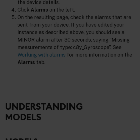
the device details.
Click
Alarms
on the left.
On the resulting page, check the alarms that are
sent from your device. If you have edited your
instance as described above, you should see a
MINOR alarm after 30 seconds, saying “Missing
measurements of type: c8y_Gyroscope”. See
Working with alarms
for more information on the
Alarms
tab.
UNDERSTANDING
MODELS