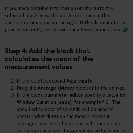
If you need detailed information on the currently
selected block, view the block reference in the
documentation pane on the right. If the documentation
pane is currently not shown, click the document icon
.
Step 4: Add the block that
calculates the mean of the
measurement values
In the palette, expand
Aggregate
.
Drag the
Average (Mean)
block onto the canvas.
In the block parameter editor, specify a value for
Window Duration (secs)
, for example “10”. The
specified number of seconds will be used to
control what duration the measurement is
averaged over. Smaller values will react quicker
to changes in values, larger values will give more