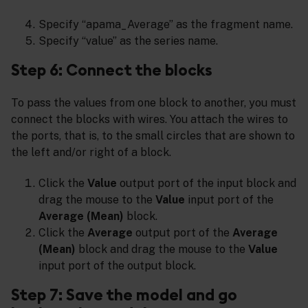
Specify “apama_Average” as the fragment name.
Specify “value” as the series name.
Step 6: Connect the blocks
To pass the values from one block to another, you must
connect the blocks with wires. You attach the wires to
the ports, that is, to the small circles that are shown to
the left and/or right of a block.
Click the
Value
output port of the input block and
drag the mouse to the
Value
input port of the
Average (Mean)
block.
Click the
Average
output port of the
Average
(Mean)
block and drag the mouse to the
Value
input port of the output block.
Step 7: Save the model and go