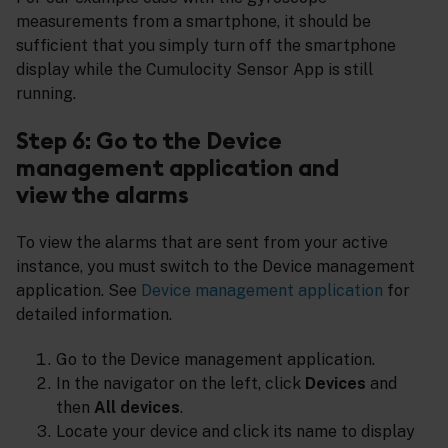
measurements from a smartphone, it should be
sufficient that you simply turn off the smartphone
display while the Cumulocity Sensor App is still
running.
Step 6: Go to the Device
management application and
view the alarms
To view the alarms that are sent from your active
instance, you must switch to the Device management
application. See
Device management application
for
detailed information.
Go to the Device management application.
In the navigator on the left, click
Devices
and
then
All devices
.
Locate your device and click its name to display