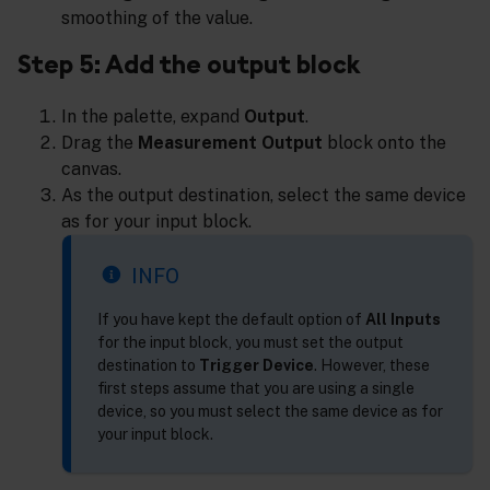
smoothing of the value.
Step 5: Add the output block
In the palette, expand
Output
.
Drag the
Measurement Output
block onto the
canvas.
As the output destination, select the same device
as for your input block.
INFO
If you have kept the default option of
All Inputs
for the input block, you must set the output
destination to
Trigger Device
. However, these
first steps assume that you are using a single
device, so you must select the same device as for
your input block.