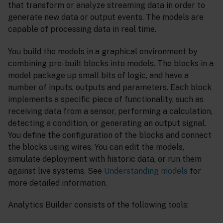
that transform or analyze streaming data in order to
generate new data or output events. The models are
capable of processing data in real time.
You build the models in a graphical environment by
combining pre-built blocks into models. The blocks in a
model package up small bits of logic, and have a
number of inputs, outputs and parameters. Each block
implements a specific piece of functionality, such as
receiving data from a sensor, performing a calculation,
detecting a condition, or generating an output signal.
You define the configuration of the blocks and connect
the blocks using wires. You can edit the models,
simulate deployment with historic data, or run them
against live systems. See
Understanding models
for
more detailed information.
Analytics Builder consists of the following tools: