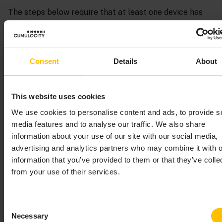
The steps below require that at least one device has
already been registered in Cumulocity. Preferably, this
is a device which is already sending measurement
values to Cumulocity. These first steps assume that
you are using a smartphone on which the Cumulocity
Consent
Details
About
Sensor App has been installed, see
Cumulocity Sensor
App
for details.
This website uses cookies
The following image shows the blocks that are defined
We use cookies to personalise content and ads, to provide s
in the
On missing measurements create alarm
media features and to analyse our traffic. We also share
sample.
information about your use of our site with our social media,
advertising and analytics partners who may combine it with o
information that you’ve provided to them or that they’ve colle
from your use of their services.
Consent
Necessary
Selection