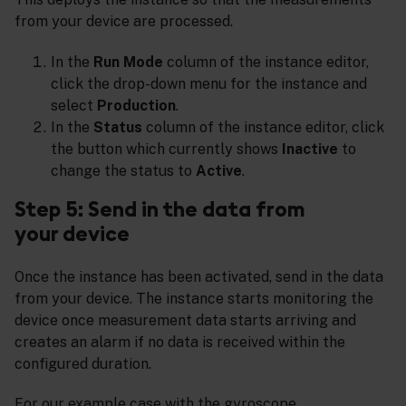
from your device are processed.
In the
Run Mode
column of the instance editor,
click the drop-down menu for the instance and
select
Production
.
In the
Status
column of the instance editor, click
the button which currently shows
Inactive
to
change the status to
Active
.
Step 5: Send in the data from
your device
Once the instance has been activated, send in the data
from your device. The instance starts monitoring the
device once measurement data starts arriving and
creates an alarm if no data is received within the
configured duration.
For our example case with the gyroscope