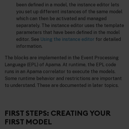
been defined in a model, the instance editor lets
you set up different instances of the same model
which can then be activated and managed
separately. The instance editor uses the template
parameters that have been defined in the model
editor. See
Using the instance editor
for detailed
information.
The blocks are implemented in the Event Processing
Language (EPL) of Apama. At runtime, the EPL code
runs in an Apama correlator to execute the models.
Some runtime behavior and restrictions are important
to understand. These are documented in later topics.
FIRST STEPS: CREATING YOUR
FIRST MODEL