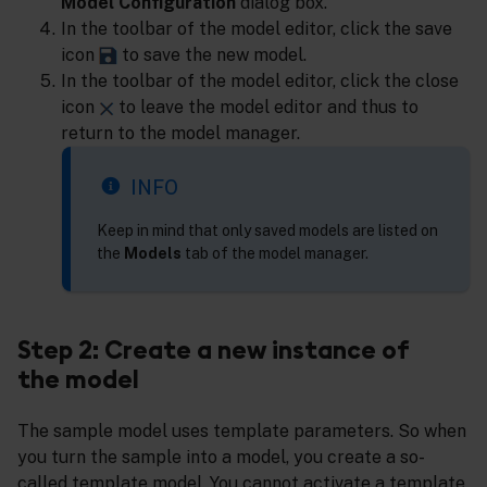
Model Configuration
dialog box.
In the toolbar of the model editor, click the save
icon
to save the new model.
In the toolbar of the model editor, click the close
icon
to leave the model editor and thus to
return to the model manager.
INFO
Keep in mind that only saved models are listed on
the
Models
tab of the model manager.
Step 2: Create a new instance of
the model
The sample model uses template parameters. So when
you turn the sample into a model, you create a so-
called template model. You cannot activate a template