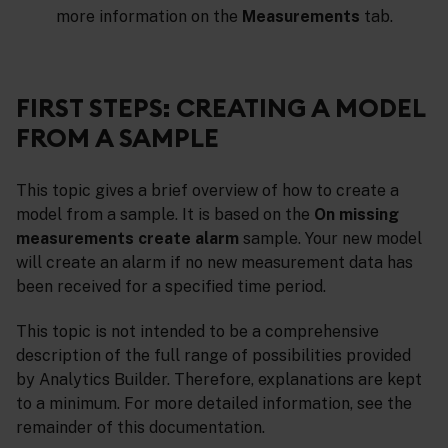
more information on the
Measurements
tab.
FIRST STEPS: CREATING A MODEL
FROM A SAMPLE
This topic gives a brief overview of how to create a
model from a sample. It is based on the
On missing
measurements create alarm
sample. Your new model
will create an alarm if no new measurement data has
been received for a specified time period.
This topic is not intended to be a comprehensive
description of the full range of possibilities provided
by Analytics Builder. Therefore, explanations are kept
to a minimum. For more detailed information, see the
remainder of this documentation.