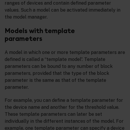
ranges of devices and contain defined parameter
values. Such a model can be activated immediately in
the model manager.
Models with template
parameters
A model in which one or more template parameters are
defined is called a “template model”. Template
parameters can be bound to any number of block
parameters, provided that the type of the block
parameter is the same as that of the template
parameter.
For example, you can define a template parameter for
the device name and another for the threshold value.
These template parameters can later be set
individually in the different instances of the model. For
example, one template parameter can specify a device