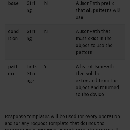
base
Stri
N
A JsonPath prefix
ng
that all patterns will
use
cond
Stri
N
A JsonPath that
ition
ng
must exist in the
object to use the
pattern
patt
List<
Y
A list of JsonPath
ern
Stri
that will be
ng>
extracted from the
object and returned
to the device
Response templates will be used for every operation
and for any request template that defines the