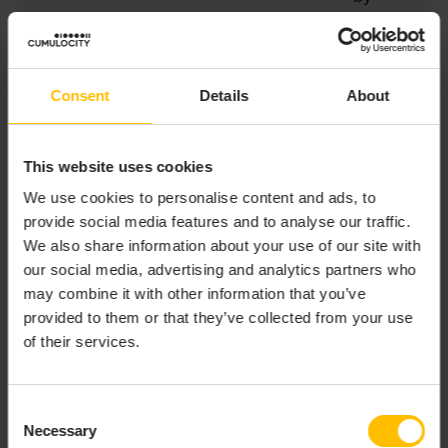
Cumulocity
ID (=true) or
externalId
(=false)
Consent
Details
About
exte
Stri
N
Sets a fixed
rnalI
ng
externalIdT
This website uses cookies
dTyp
ype if the
We use cookies to personalise content and ads, to
e
template
provide social media features and to analyse our traffic.
calls by
We also share information about your use of our site with
externalId
our social media, advertising and analytics partners who
may combine it with other information that you’ve
provided to them or that they’ve collected from your use
This enables you to query inventory in three different
of their services.
ways:
By Cumulocity ID
Consent
Necessary
Selection