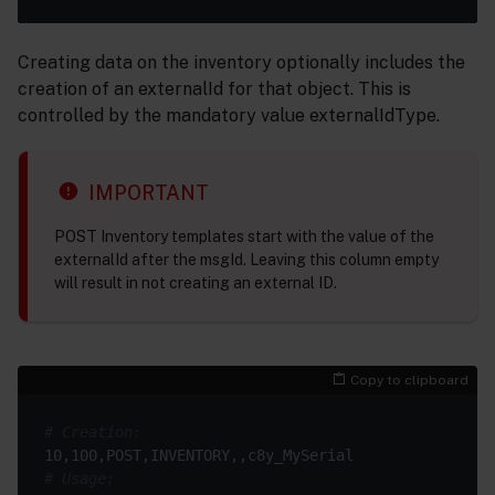
Creating data on the inventory optionally includes the
creation of an externalId for that object. This is
controlled by the mandatory value externalIdType.
IMPORTANT
POST Inventory templates start with the value of the
externalId after the msgId. Leaving this column empty
will result in not creating an external ID.
Copy to clipboard
# Creation:
# Usage: