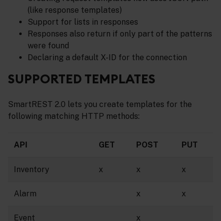
(like response templates)
Support for lists in responses
Responses also return if only part of the patterns
were found
Declaring a default X-ID for the connection
SUPPORTED TEMPLATES
SmartREST 2.0 lets you create templates for the
following matching HTTP methods:
API
GET
POST
PUT
Inventory
x
x
x
Alarm
x
x
Event
x