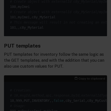
# Create object with externalId c8y_MySerial/myImei
# Create object with externalId c8y_MySerial/myImei
# This message will result in not creating an exter
PUT templates
PUT templates for inventory follow the same logic as
the GET templates, and with the addition that you can
also use custom values for PUT.
Copy to clipboard
# Creation:
# 10,msgId,method,api,response,byId,externalIdTyoe,
10,999,PUT,INVENTORY,,
false
# Usage: