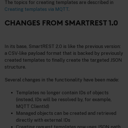
The topics for creating templates are described in
Creating templates via MQTT
.
CHANGES FROM SMARTREST 1.0
In its base, SmartREST 2.0 is like the previous version:
a CSV-like payload format that is backed by previously
created templates to finally create the targeted JSON
structure.
Several changes in the functionality have been made:
Templates no longer contain IDs of objects
(instead, IDs will be resolved by, for example,
MQTT ClientId)
Managed objects can be created and retrieved
directly with external IDs
Creating request templates now uses JSON path