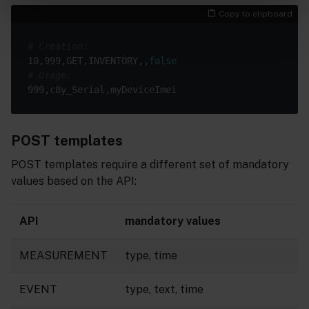
Copy to clipboard
# Creation:
10,999,GET,INVENTORY,,
false
# Usage:
POST templates
POST templates require a different set of mandatory
values based on the API:
API
mandatory values
MEASUREMENT
type, time
EVENT
type, text, time