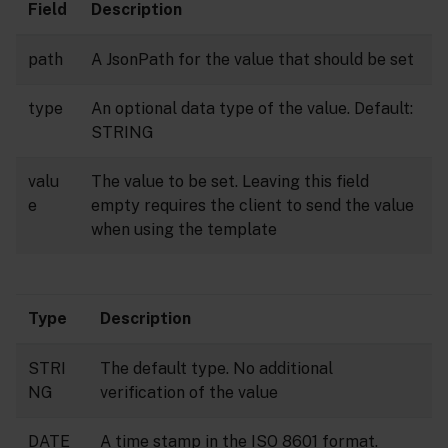
Field
Description
path
A JsonPath for the value that should be set
type
An optional data type of the value. Default:
STRING
valu
The value to be set. Leaving this field
e
empty requires the client to send the value
when using the template
Type
Description
STRI
The default type. No additional
NG
verification of the value
DATE
A time stamp in the ISO 8601 format.