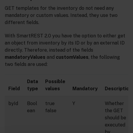
GET templates for the inventory do not need any
mandatory or custom values. Instead, they use two
different fields.
With SmartREST 2.0 you have the option to either get
an object from inventory by its ID or by an external ID
directly. Therefore, instead of the fields
mandatoryValues
and
customValues
, the following
two fields are used:
Data
Possible
Field
type
values
Mandatory
Description
byId
Bool
true
Y
Whether
ean
false
the GET
should be
executed
by