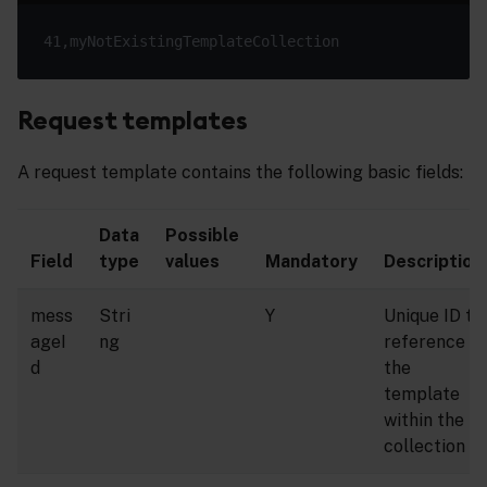
Request templates
A request template contains the following basic fields:
Data
Possible
Field
type
values
Mandatory
Description
mess
Stri
Y
Unique ID to
ageI
ng
reference
d
the
template
within the
collection