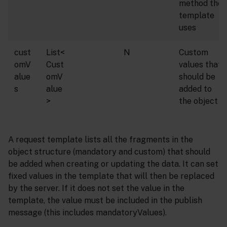
method the
template
uses
cust
List<
N
Custom
omV
Cust
values that
alue
omV
should be
s
alue
added to
>
the object
A request template lists all the fragments in the
object structure (mandatory and custom) that should
be added when creating or updating the data. It can set
fixed values in the template that will then be replaced
by the server. If it does not set the value in the
template, the value must be included in the publish
message (this includes mandatoryValues).