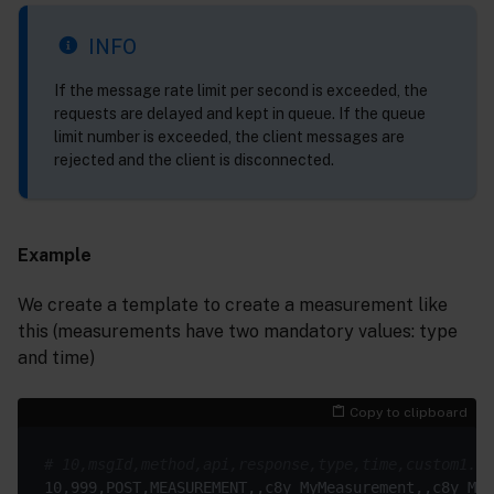
INFO
If the message rate limit per second is exceeded, the
requests are delayed and kept in queue. If the queue
limit number is exceeded, the client messages are
rejected and the client is disconnected.
Example
We create a template to create a measurement like
this (measurements have two mandatory values: type
and time)
Copy to clipboard
# 10,msgId,method,api,response,type,time,custom1.pa