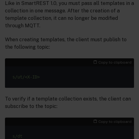
Like in SmartREST 1.0, you must pass all templates in a
collection in one message. After the creation of a
template collection, it can no longer be modified
through MQTT.
When creating templates, the client must publish to
the following topic:
Copy to clipboard
To verify if a template collection exists, the client can
subscribe to the topic:
Copy to clipboard