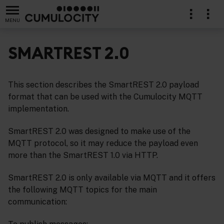
MENU
SMARTREST 2.0
This section describes the SmartREST 2.0 payload
format that can be used with the Cumulocity MQTT
implementation.
SmartREST 2.0 was designed to make use of the
MQTT protocol, so it may reduce the payload even
more than the SmartREST 1.0 via HTTP.
SmartREST 2.0 is only available via MQTT and it offers
the following MQTT topics for the main
communication: