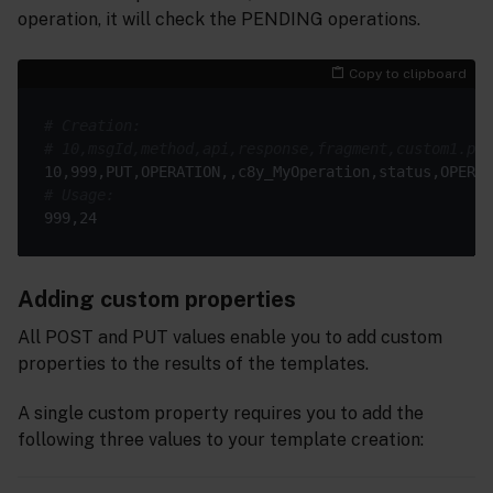
operation, it will check the PENDING operations.
Copy to clipboard
# Creation:
# 10,msgId,method,api,response,fragment,custom1.pat
# Usage:
Adding custom properties
All POST and PUT values enable you to add custom
properties to the results of the templates.
A single custom property requires you to add the
following three values to your template creation: