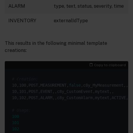
ALARM
type, text, status, severity, time
INVENTORY
externalIdType
This results in the following minimal template
creations:
Copy to clipboard
# Creation:
10,100,POST,MEASUREMENT,
false
# Usage:
100
101
102