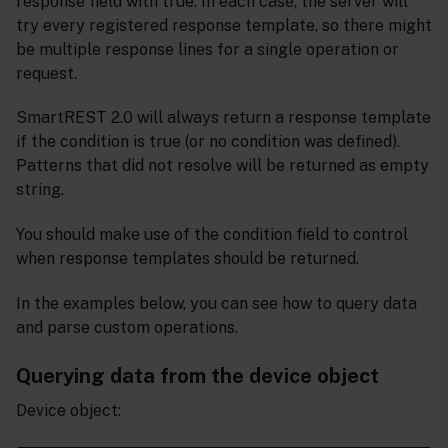
response field with true. In each case, the server will
try every registered response template, so there might
be multiple response lines for a single operation or
request.
SmartREST 2.0 will always return a response template
if the condition is true (or no condition was defined).
Patterns that did not resolve will be returned as empty
string.
You should make use of the condition field to control
when response templates should be returned.
In the examples below, you can see how to query data
and parse custom operations.
Querying data from the device object
Device object: