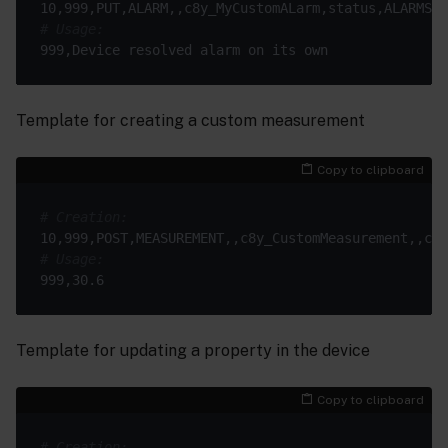
# Usage:
Template for creating a custom measurement
Copy to clipboard
# Creation:
# Usage:
Template for updating a property in the device
Copy to clipboard
# Creation: