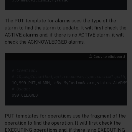
The PUT template for alarms uses the type of the
alarm to find the alarm to update. It will first check the
ACTIVE alarms and, if there is no ACTIVE alarm, it will
check the ACKNOWLEDGED alarms.
Copy to clipboard
# Creation:
# 10,msgId,method,api,response,type,custom1.path,cu
# Usage:
PUT templates for operations use the fragment of the
operation to find the operation. It will first check the
EXECUTING operations and, if there is no EXECUTING