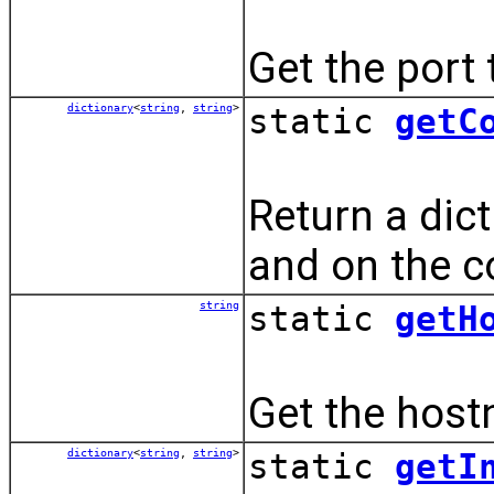
Get the port 
dictionary
<
string
,
string
>
static
getC
Return a dict
and on the 
string
static
getH
Get the hostn
dictionary
<
string
,
string
>
static
getI