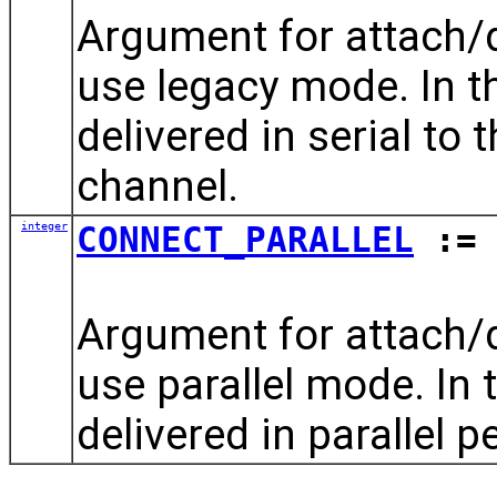
Argument for attach
use legacy mode. In th
delivered in serial to 
channel.
integer
CONNECT_PARALLEL
:= 
Argument for attach
use parallel mode. In 
delivered in parallel p