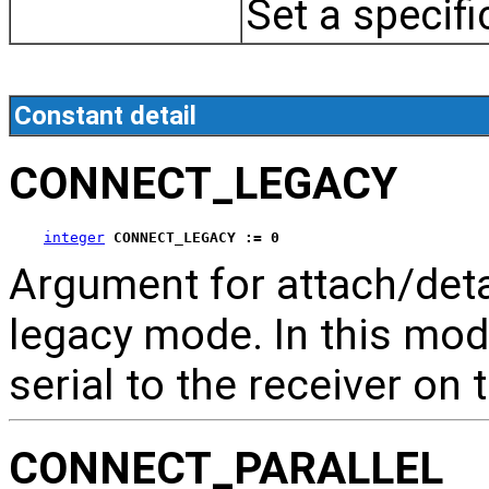
Set a specifi
Constant detail
CONNECT_LEGACY
integer
CONNECT_LEGACY := 0
Argument for attach/de
legacy mode. In this mode
serial to the receiver on 
CONNECT_PARALLEL