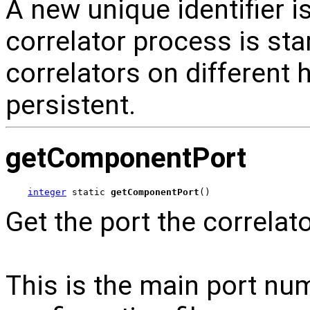
A new unique identifier i
correlator process is sta
correlators on different h
persistent.
getComponentPort
integer
 static 
getComponentPort
()
Get the port the correlato
This is the main port num