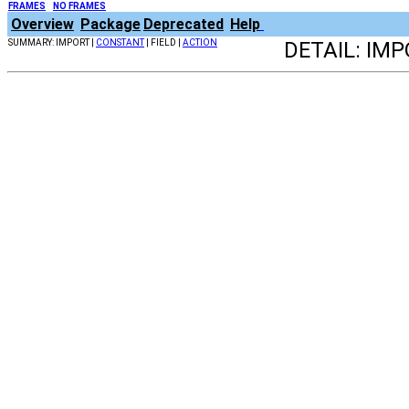
FRAMES
NO FRAMES
Overview
Package
Deprecated
Help
SUMMARY: IMPORT |
CONSTANT
| FIELD |
ACTION
DETAIL: IMP