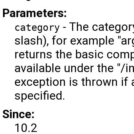
Parameters:
- The categor
category
slash), for example "a
returns the basic comp
available under the "/
exception is thrown if 
specified.
Since:
10.2