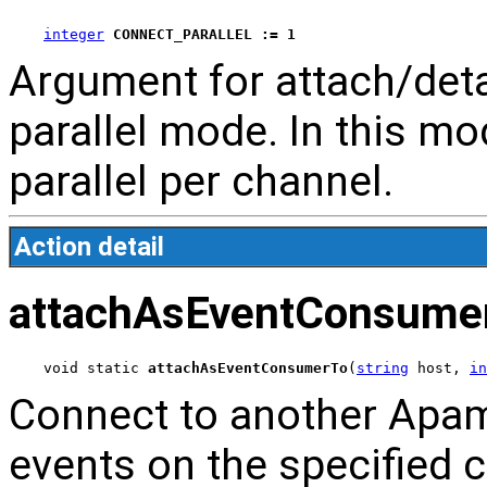
integer
CONNECT_PARALLEL := 1
Argument for attach/de
parallel mode. In this mod
parallel per channel.
Action detail
attachAsEventConsume
void static 
attachAsEventConsumerTo
(
string
 host, 
in
Connect to another Apa
events on the specified