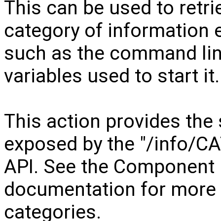
This can be used to retri
category of information
such as the command li
variables used to start it.
This action provides the
exposed by the "/info/C
API. See the Component
documentation for more d
categories.