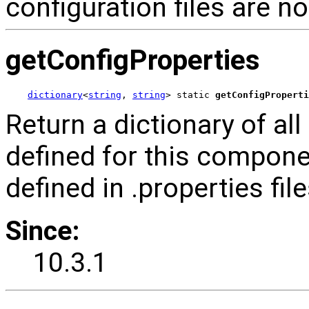
configuration files are n
getConfigProperties
dictionary
<
string
, 
string
> static 
getConfigProperti
Return a dictionary of al
defined for this compone
defined in .properties fi
Since:
10.3.1