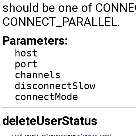
should be one of CONN
CONNECT_PARALLEL.
Parameters:
host
port
channels
disconnectSlow
connectMode
deleteUserStatus