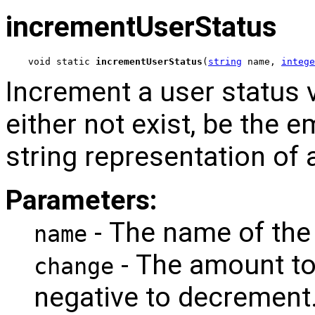
incrementUserStatus
void static 
incrementUserStatus
(
string
 name, 
intege
Increment a user status 
either not exist, be the e
string representation of 
Parameters:
- The name of the 
name
- The amount to
change
negative to decrement