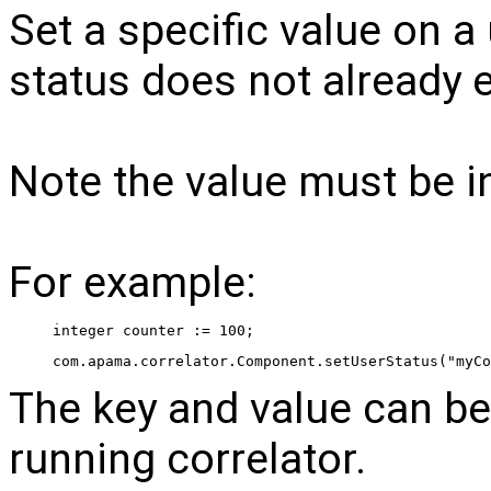
Set a specific value on a 
status does not already exi
Note the value must be in
For example:
 integer counter := 100; 
 com.apama.correlator.Component.setUserStatus("myCo
The key and value can be
running correlator.