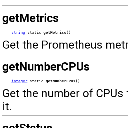
getMetrics
string
 static 
getMetrics
()
Get the Prometheus metri
getNumberCPUs
integer
 static 
getNumberCPUs
()
Get the number of CPUs t
it.