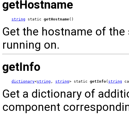
getHostname
string
 static 
getHostname
()
Get the hostname of the s
running on.
getInfo
dictionary
<
string
, 
string
> static 
getInfo
(
string
 ca
Get a dictionary of addit
component corresponding