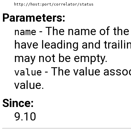
 http://host:port/correlator/status 
Parameters:
- The name of the 
name
have leading and trail
may not be empty.
- The value assoc
value
value.
Since:
9.10