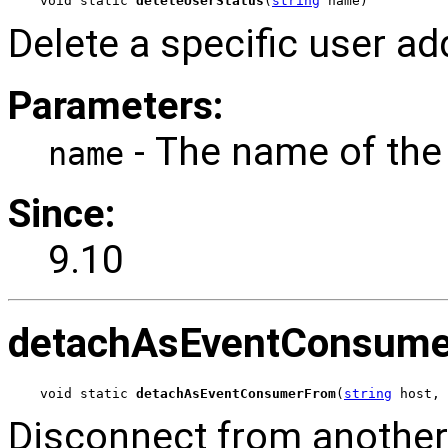
void static 
deleteUserStatus
(
string
 name)
Delete a specific user ad
Parameters:
- The name of the 
name
Since:
9.10
detachAsEventConsum
void static 
detachAsEventConsumerFrom
(
string
 host, 
Disconnect from anothe