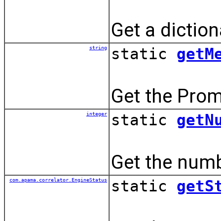
Get a dictio
string
static
getM
Get the Prom
integer
static
getN
Get the numbe
com.apama.correlator.EngineStatus
static
getS