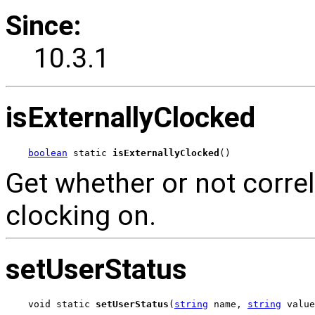
Since:
10.3.1
isExternallyClocked
boolean
 static 
isExternallyClocked
()
Get whether or not correl
clocking on.
setUserStatus
void static 
setUserStatus
(
string
 name, 
string
 value