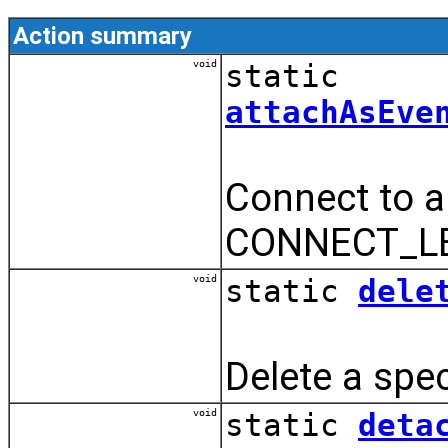
Action summary
void
static
attachAsEve
Connect to a
CONNECT_LE
void
static
dele
Delete a spec
void
static
deta