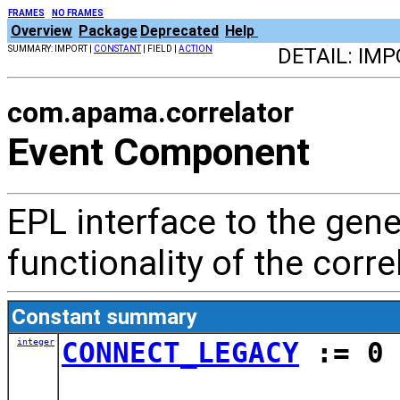
FRAMES
NO FRAMES
Overview
Package
Deprecated
Help
SUMMARY: IMPORT |
CONSTANT
| FIELD |
ACTION
DETAIL: IMP
com.apama.correlator
Event Component
EPL interface to the g
functionality of the corre
Constant summary
integer
CONNECT_LEGACY
:= 0