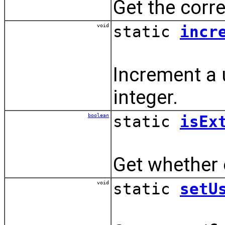
Get the corre
void
static
incr
Increment a u
integer.
boolean
static
isEx
Get whether o
void
static
setU