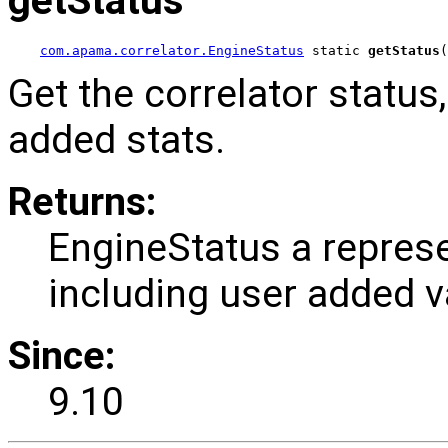
getStatus
com.apama.correlator.EngineStatus
 static 
getStatus
(
Get the correlator status
added stats.
Returns:
EngineStatus a represe
including user added v
Since:
9.10