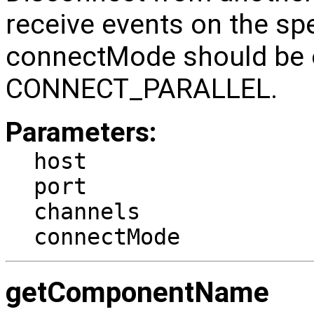
receive events on the sp
connectMode should be
CONNECT_PARALLEL.
Parameters:
host
port
channels
connectMode
getComponentName