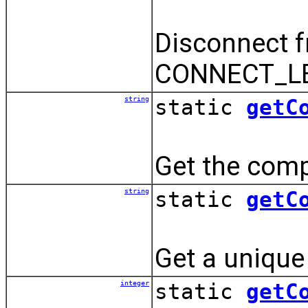
Disconnect f
CONNECT_LE
string
static
getC
Get the comp
string
static
getC
Get a unique 
integer
static
getC