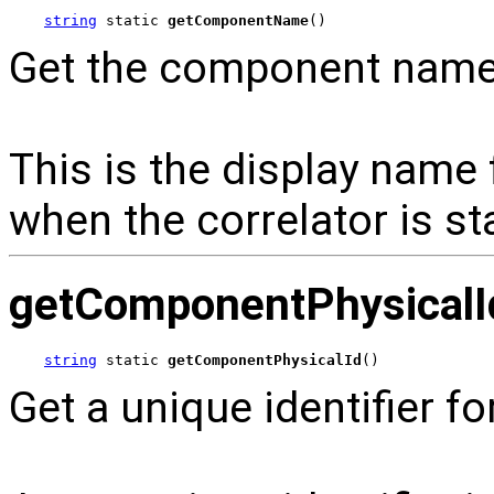
string
 static 
getComponentName
()
Get the component name o
This is the display name 
when the correlator is st
getComponentPhysicalI
string
 static 
getComponentPhysicalId
()
Get a unique identifier fo