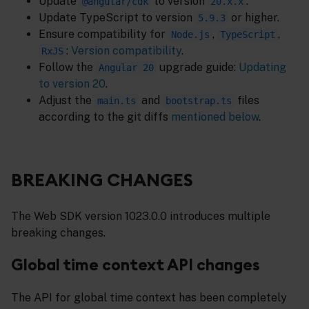
Update
to version
.
@angular/cdk
20.x.x
Update TypeScript to version
or higher.
5.9.3
Ensure compatibility for
,
,
Node.js
TypeScript
:
Version compatibility
.
RxJS
Follow the
upgrade guide:
Updating
Angular 20
to version 20
.
Adjust the
and
files
main.ts
bootstrap.ts
according to the git diffs
mentioned below
.
BREAKING CHANGES
The Web SDK version 1023.0.0 introduces multiple
breaking changes.
Global time context API changes
The API for global time context has been completely