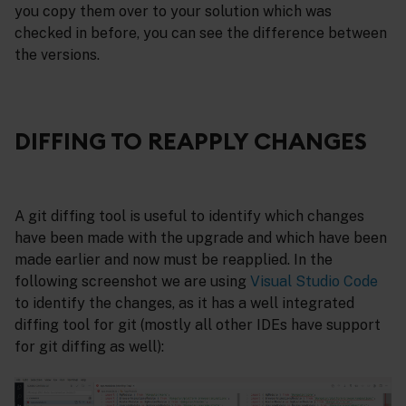
you copy them over to your solution which was
checked in before, you can see the difference between
the versions.
DIFFING TO REAPPLY CHANGES
A git diffing tool is useful to identify which changes
have been made with the upgrade and which have been
made earlier and now must be reapplied. In the
following screenshot we are using
Visual Studio Code
to identify the changes, as it has a well integrated
diffing tool for git (mostly all other IDEs have support
for git diffing as well):