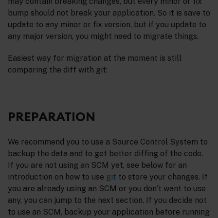
may contain breaking changes, but every minor or fix
bump should not break your application. So it is save to
update to any minor or fix version, but if you update to
any major version, you might need to migrate things.
Easiest way for migration at the moment is still
comparing the diff with git:
PREPARATION
We recommend you to use a Source Control System to
backup the data and to get better diffing of the code.
If you are not using an SCM yet, see below for an
introduction on how to use
git
to store your changes. If
you are already using an SCM or you don’t want to use
any, you can jump to the next section. If you decide not
to use an SCM, backup your application before running