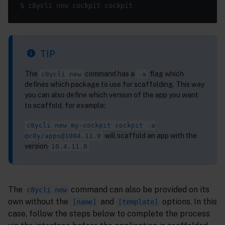
$ c8ycli 
new
TIP
The
command has a
flag which
c8ycli new
-a
defines which package to use for scaffolding. This way
you can also define which version of the app you want
to scaffold, for example:
c8ycli new my-cockpit cockpit -a
will scaffold an app with the
@c8y/apps@1004.11.0
version
10.4.11.0
The
command can also be provided on its
c8ycli new
own without the
and
options. In this
[name]
[template]
case, follow the steps below to complete the process