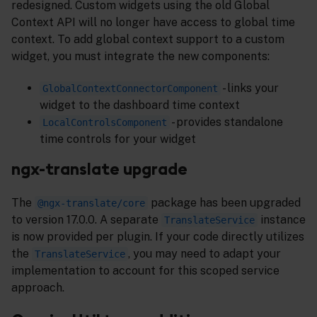
redesigned. Custom widgets using the old Global
Context API will no longer have access to global time
context. To add global context support to a custom
widget, you must integrate the new components:
- links your
GlobalContextConnectorComponent
widget to the dashboard time context
- provides standalone
LocalControlsComponent
time controls for your widget
ngx-translate upgrade
The
package has been upgraded
@ngx-translate/core
to version 17.0.0. A separate
instance
TranslateService
is now provided per plugin. If your code directly utilizes
the
, you may need to adapt your
TranslateService
implementation to account for this scoped service
approach.