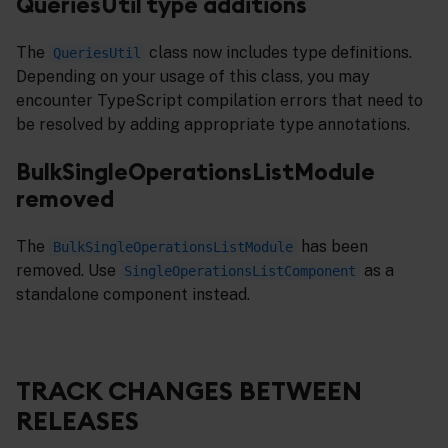
QueriesUtil type additions
The
class now includes type definitions.
QueriesUtil
Depending on your usage of this class, you may
encounter TypeScript compilation errors that need to
be resolved by adding appropriate type annotations.
BulkSingleOperationsListModule
removed
The
has been
BulkSingleOperationsListModule
removed. Use
as a
SingleOperationsListComponent
standalone component instead.
TRACK CHANGES BETWEEN
RELEASES