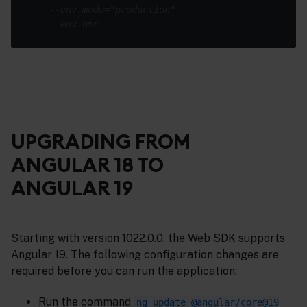
--env.mode="production"
--env.hmr
UPGRADING FROM
ANGULAR 18 TO
ANGULAR 19
Starting with version 1022.0.0, the Web SDK supports
Angular 19. The following configuration changes are
required before you can run the application:
Run the command
ng update @angular/core@19