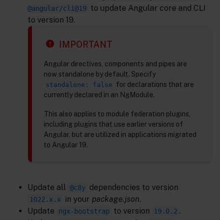
to update Angular core and CLI
@angular/cli@19
to version 19.
IMPORTANT
Angular directives, components and pipes are
now standalone by default. Specify
for declarations that are
standalone: false
currently declared in an NgModule.
This also applies to module federation plugins,
including plugins that use earlier versions of
Angular, but are utilized in applications migrated
to Angular 19.
Update all
dependencies to version
@c8y
in your
package.json
.
1022.x.x
Update
to version
.
ngx-bootstrap
19.0.2