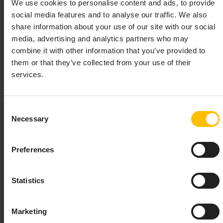
We use cookies to personalise content and ads, to provide
IMPORTANT
social media features and to analyse our traffic. We also
share information about your use of our site with our social
The
tool was deprecated and should not be
c8ycli
used anymore with the 1019.0.0 release of the WebSDK.
media, advertising and analytics partners who may
Use the default Angular CLI instead and add our
combine it with other information that you’ve provided to
library to it as shown in the
Getting
@c8y/websdk
them or that they’ve collected from your use of their
Started Guide
services.
Consent
To support you with bootstrapping, running and
Necessary
Selection
deploying applications we have build a Command Line
Interface. The tool is the successor of the
cumulocity-
. To avoid conflicts, it listens to the new
node-tools
Preferences
command
instead of
. You can install it via
c8ycli
c8y
npm:
Statistics
Copy to clipboard
Marketing
npm