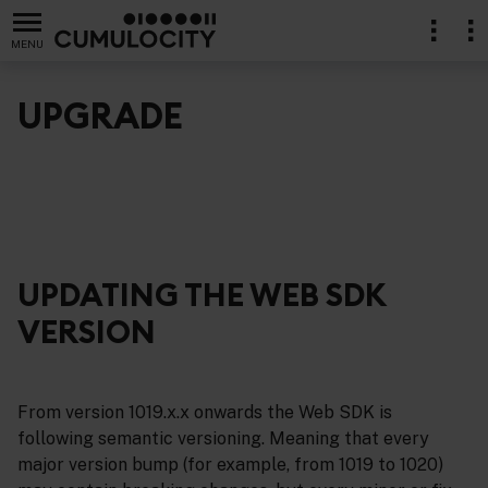
MENU
UPGRADE
UPDATING THE WEB SDK
VERSION
From version 1019.x.x onwards the Web SDK is
following semantic versioning. Meaning that every
major version bump (for example, from 1019 to 1020)