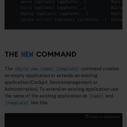
    serve [options] [appPaths...]           Runs 
lo
build
 [options] [appPaths...]           Builds 
    deploy [options] [appPaths...]          Deploys
    locale-
extract
 [options] [srcPaths...]  Extract
THE
COMMAND
NEW
The
command creates
c8ycli new [name] [template]
an empty application or extends an existing
application (Cockpit, Devicemanagement or
Administration). To extend an existing application use
the name of the existing application as
and
[name]
like this:
[template]
Copy to clipboard