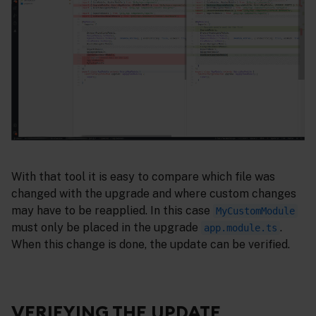
With that tool it is easy to compare which file was
changed with the upgrade and where custom changes
may have to be reapplied. In this case
MyCustomModule
must only be placed in the upgrade
.
app.module.ts
When this change is done, the update can be verified.
VERIFYING THE UPDATE