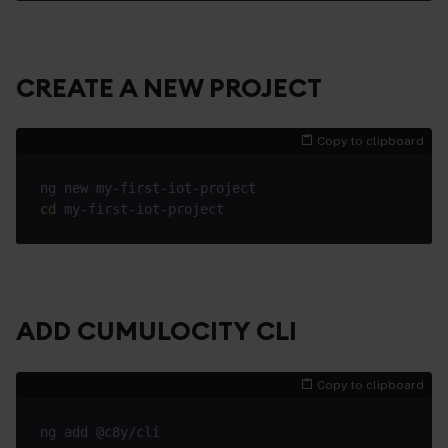
CREATE A NEW PROJECT
Copy to clipboard
cd
ADD CUMULOCITY CLI
Copy to clipboard