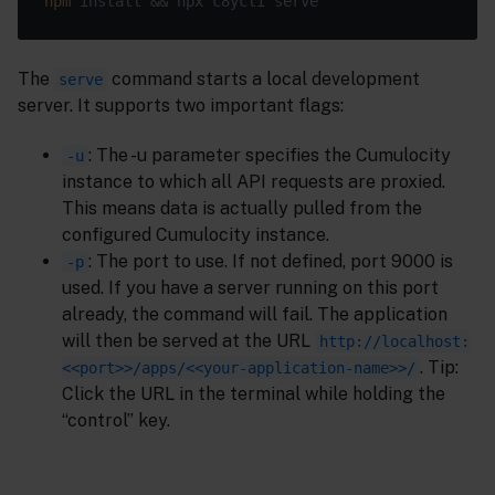
npm
The
command starts a local development
serve
server. It supports two important flags:
: The -u parameter specifies the Cumulocity
-u
instance to which all API requests are proxied.
This means data is actually pulled from the
configured Cumulocity instance.
: The port to use. If not defined, port 9000 is
-p
used. If you have a server running on this port
already, the command will fail. The application
will then be served at the URL
http://localhost:
. Tip:
<<port>>/apps/<<your-application-name>>/
Click the URL in the terminal while holding the
“control” key.