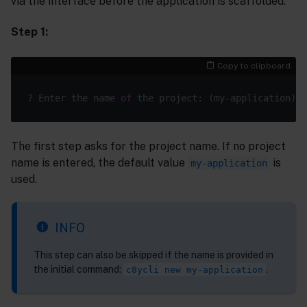
via the interface before the application is scaffolded.
Step 1:
Copy to clipboard
? Enter the name 
of
The first step asks for the project name. If no project
name is entered, the default value
is
my-application
used.
INFO
This step can also be skipped if the name is provided in
the initial command:
.
c8ycli new my-application