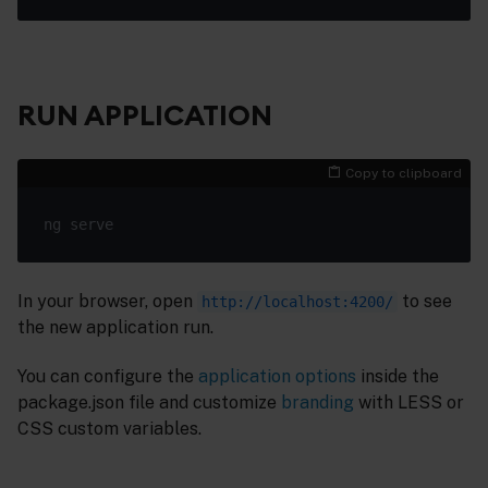
RUN APPLICATION
Copy to clipboard
In your browser, open
to see
http://localhost:4200/
the new application run.
You can configure the
application options
inside the
package.json file and customize
branding
with LESS or
CSS custom variables.