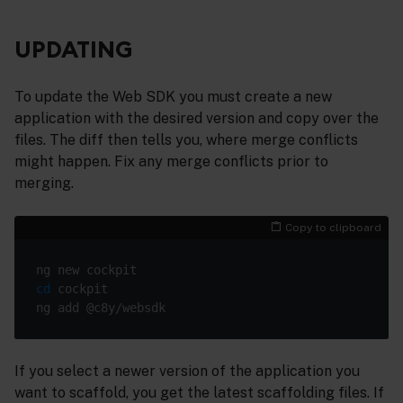
UPDATING
To update the Web SDK you must create a new
application with the desired version and copy over the
files. The diff then tells you, where merge conflicts
might happen. Fix any merge conflicts prior to
merging.
Copy to clipboard
cd
If you select a newer version of the application you
want to scaffold, you get the latest scaffolding files. If