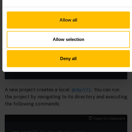
If you don’t want to install the
globally you
@c8y/cli
Allow all
can also run it with the npx command. For example, you
can scaffold a new project quickly by executing the
Allow selection
following command:
Copy to clipboard
Deny all
npx @c8y/cli 
new
A new project creates a local
. You can run
@c8y/cli
the project by navigating to its directory and executing
the following commands:
Copy to clipboard