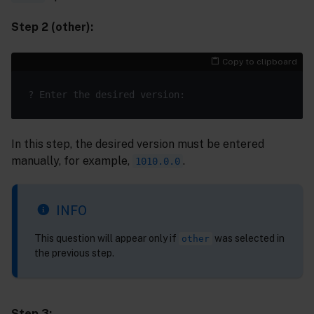
Step 2 (other):
Copy to clipboard
In this step, the desired version must be entered
manually, for example,
.
1010.0.0
INFO
This question will appear only if
was selected in
other
the previous step.
Step 3: