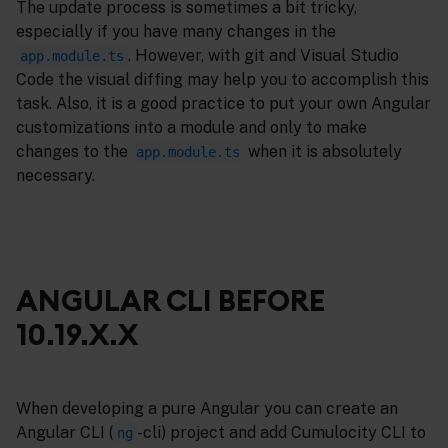
The update process is sometimes a bit tricky,
especially if you have many changes in the
. However, with git and Visual Studio
app.module.ts
Code the visual diffing may help you to accomplish this
task. Also, it is a good practice to put your own Angular
customizations into a module and only to make
changes to the
when it is absolutely
app.module.ts
necessary.
ANGULAR CLI BEFORE
10.19.X.X
When developing a pure Angular you can create an
Angular CLI (
-cli) project and add Cumulocity CLI to
ng