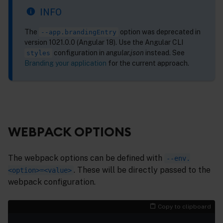
INFO
The
option was deprecated in
--app.brandingEntry
version 1021.0.0 (Angular 18). Use the Angular CLI
configuration in
angular.json
instead. See
styles
Branding your application
for the current approach.
WEBPACK OPTIONS
The webpack options can be defined with
--env.
. These will be directly passed to the
<option>=<value>
webpack configuration.
Copy to clipboard