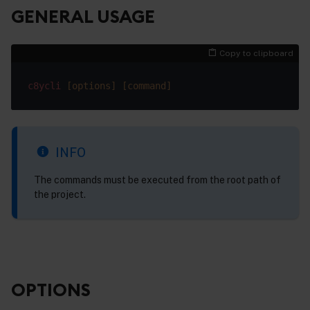
GENERAL USAGE
Copy to clipboard
c8ycli
[options]
[command]
INFO
The commands must be executed from the root path of
the project.
OPTIONS