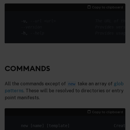
Copy to clipboard
    -u, 
--url <url>                 The URL of the 
--version                       Provides versio
    -h, 
--help                      Provides usage 
COMMANDS
All the commands except of
take an array of
glob
new
patterns
. These will be resolved to directories or entry
point manifests.
Copy to clipboard
    new [name] [template]                   Creates