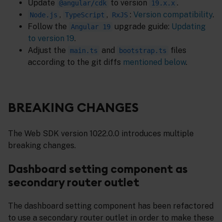
Update
to version
.
@angular/cdk
19.x.x
,
,
:
Version compatibility
.
Node.js
TypeScript
RxJS
Follow the
upgrade guide:
Updating
Angular 19
to version 19
.
Adjust the
and
files
main.ts
bootstrap.ts
according to the git diffs
mentioned below
.
BREAKING CHANGES
The Web SDK version 1022.0.0 introduces multiple
breaking changes.
Dashboard setting component as
secondary router outlet
The dashboard setting component has been refactored
to use a secondary router outlet in order to make these