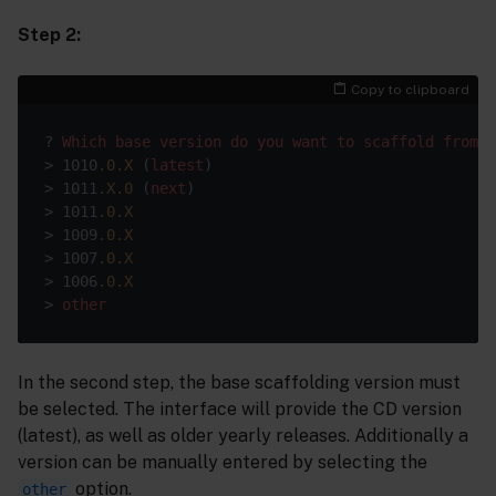
Step 2:
Copy to clipboard
? 
Which
base
version
do
you
want
to
scaffold
from
? 
> 1010
.0
.X
 (
latest
)

> 1011
.X
.0
 (
next
)

> 1011
.0
.X
> 1009
.0
.X
> 1007
.0
.X
> 1006
.0
.X
> 
other
In the second step, the base scaffolding version must
be selected. The interface will provide the CD version
(latest), as well as older yearly releases. Additionally a
version can be manually entered by selecting the
option.
other