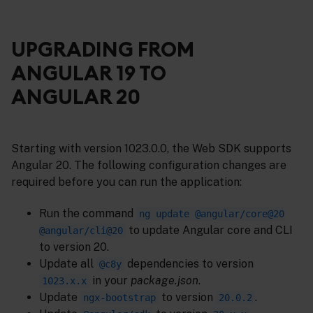
UPGRADING FROM
ANGULAR 19 TO
ANGULAR 20
Starting with version 1023.0.0, the Web SDK supports
Angular 20. The following configuration changes are
required before you can run the application:
Run the command
ng update @angular/core@20
to update Angular core and CLI
@angular/cli@20
to version 20.
Update all
dependencies to version
@c8y
in your
package.json
.
1023.x.x
Update
to version
.
ngx-bootstrap
20.0.2