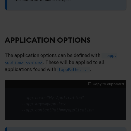
APPLICATION OPTIONS
The application options can be defined with
--app.
. These will be applied to all
<option>=<value>
applications found with
.
[appPaths...]
Copy to clipboard
--app.name="My Application"
--app.key=myapp-key
--app.contextPath=myapplication