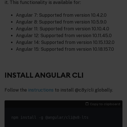
it. This functionality is available for:
Angular 7: Supported from version 10.4.2.0
Angular 8: Supported from version 10.5.9.0
Angular 11: Supported from version 10.10.4.0
Angular 12: Supported from version 10.11.45.0
Angular 14: Supported from version 10.15.132.0
Angular 15: Supported from version 10.18.157.0
INSTALL ANGULAR CLI
Follow the
instructions
to install @c8y/cli globally.
Copy to clipboard