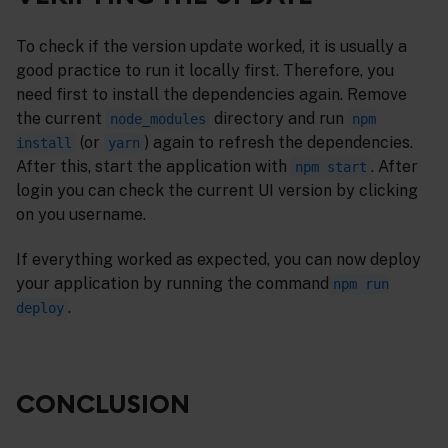
To check if the version update worked, it is usually a
good practice to run it locally first. Therefore, you
need first to install the dependencies again. Remove
the current
directory and run
node_modules
npm
(or
) again to refresh the dependencies.
install
yarn
After this, start the application with
. After
npm start
login you can check the current UI version by clicking
on you username.
If everything worked as expected, you can now deploy
your application by running the command
npm run
.
deploy
CONCLUSION