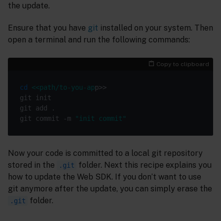
the update.
Ensure that you have
git
installed on your system. Then
open a terminal and run the following commands:
Copy to clipboard
cd
<<path/to-you-ap
git commit -m 
"init commit"
Now your code is committed to a local git repository
stored in the
folder. Next this recipe explains you
.git
how to update the Web SDK. If you don’t want to use
git anymore after the update, you can simply erase the
folder.
.git