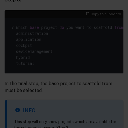
Copy to clipboard
? Which 
base
 project 
do
 you want to scaffold 
from
?

  administration

  application

  cockpit

  devicemanagement

  hybrid

In the final step, the base project to scaffold from
must be selected.
INFO
This step will only show projects which are available for
the selected version in Step 2.