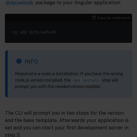
package to your Angular application:
@c8y/websdk
Copy to clipboard
INFO
Required is a node.js installation. If you have the wrong
node.js version installed, the
step will
npm install
prompt you with the needed version number.
The CLI will prompt you in two steps for the version
and the base template. Afterwards your application is
set and you can start your first development server in
step 3.