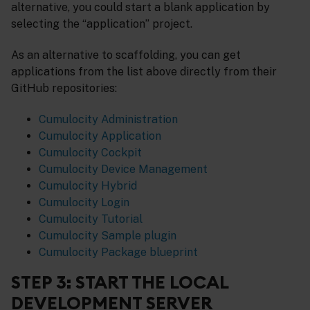
alternative, you could start a blank application by
selecting the “application” project.
As an alternative to scaffolding, you can get
applications from the list above directly from their
GitHub repositories:
Cumulocity Administration
Cumulocity Application
Cumulocity Cockpit
Cumulocity Device Management
Cumulocity Hybrid
Cumulocity Login
Cumulocity Tutorial
Cumulocity Sample plugin
Cumulocity Package blueprint
STEP 3: START THE LOCAL
DEVELOPMENT SERVER