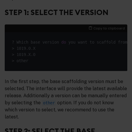
STEP 1: SELECT THE VERSION
Copy to clipboard
? Which base version 
do
In the first step, the base scaffolding version must be
selected. The interface will provide the latest available
release. Additionally a version can be manually entered
by selecting the
option. If you do not know
other
which version to select, we recommend to use the
latest.
STEP 2: SELECT THE BASE