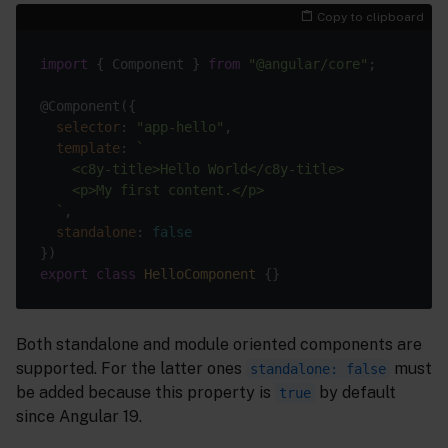
Copy to clipboard
import
 { Component } 
from
"@angular/core"
selector
: 
"app-hello"
template
: 
  `
standalone
: 
false
export
class
HelloComponent
Both standalone and module oriented components are
supported. For the latter ones
must
standalone: false
be added because this property is
by default
true
since Angular 19.