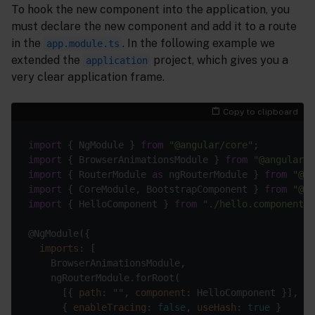
To hook the new component into the application, you
must declare the new component and add it to a route
in the
. In the following example we
app.module.ts
extended the
project, which gives you a
application
very clear application frame.
Copy to clipboard
import
 { NgModule } 
from
"@angular/core"
import
 { BrowserAnimationsModule } 
from
"@angular/p
import
 { RouterModule 
as
 ngRouterModule } 
from
"@an
import
 { CoreModule, BootstrapComponent } 
from
"@c8
import
 { HelloComponent } 
from
"./hello.component"
imports
      [{ 
path
: 
""
, 
component
: HelloComponent }], 
//
      { 
enableTracing
: 
false
, 
useHash
: 
true