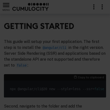
MENU
GETTING STARTED
This guide will setup your first application. The first
step is to install the
in the right version.
@angular/cli
Server Side Rendering (SSR) and applications based on
the standalone API are not supported and therefore
set to
:
false
Copy to clipboard
npx @angular/cli@20 new --style=less --ssr=
false
Second, navigate to the folder and add the