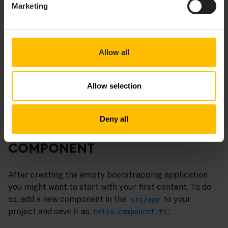
Marketing
It is possible that node.js needs more memory to compile
the project. If you run into an out-of-memory error,
assign more memory by setting the environment variable
to
.
NODE_OPTIONS
--max_old_space_size=4096
Allow all
You are now setup. Any changes you make to your local
Allow selection
files will lead to recompiling. After a refresh you will
see your changes.
Deny all
CREATE YOUR FIRST CUSTOM
COMPONENT
After creating the empty bootstrapping application
you might want to start with your first content. To do
so, add a new component in the
to your
src/app
project and save it as
:
hello.component.ts