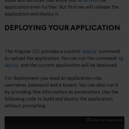
pipes and services that allow you to
extend
the
application even further. But first we will release the
application and deploy it.
DEPLOYING YOUR APPLICATION
The Angular CLI provides a custom
command
deploy
to upload the application. You can run the command
ng
and the current application will be deployed.
deploy
For deployment you need an application role,
username, password and a tenant. You can also run it
by providing this information as parameters. Use the
following code to build and deploy the application
without prompting:
Copy to clipboard