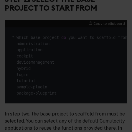
PROJECT TO START FROM
Copy to clipboard
? Which base project 
do
In step two, the base project to scaffold from must be
selected. You can select any of the default Cumulocity
applications to reuse the functions provided there. In