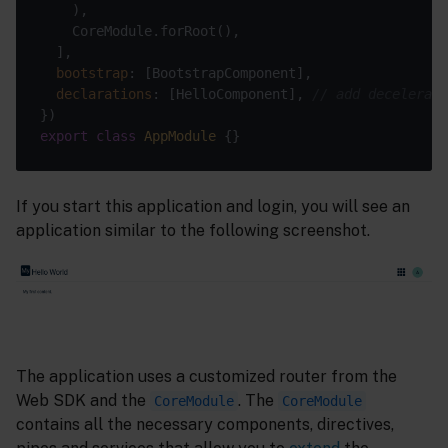
bootstrap
declarations
: [HelloComponent], 
// add decelerati
export
class
AppModule
If you start this application and login, you will see an
application similar to the following screenshot.
The application uses a customized router from the
Web SDK and the
. The
CoreModule
CoreModule
contains all the necessary components, directives,