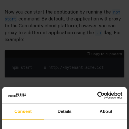
Now you can start the application by running the
npm
command. By default, the application will proxy
start
to the Cumulocity cloud platform, however, you can
proxy to a different application using the
flag. For
-u
example:
Copy to clipboard
or
Copy to clipboard
Consent
Details
About
ng