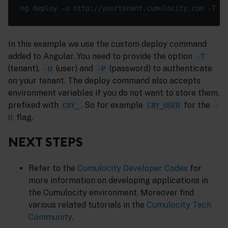
ng deploy -u http://yourtenant.cumulocity.com -T t1
In this example we use the custom deploy command
added to Angular. You need to provide the option
-T
(tenant),
(user) and
(password) to authenticate
-U
-P
on your tenant. The deploy command also accepts
environment variables if you do not want to store them,
prefixed with
. So for example
for the
C8Y_
C8Y_USER
-
flag.
U
NEXT STEPS
Refer to the
Cumulocity Developer Codex
for
more information on developing applications in
the Cumulocity environment. Moreover find
various related tutorials in the
Cumulocity Tech
Community
.