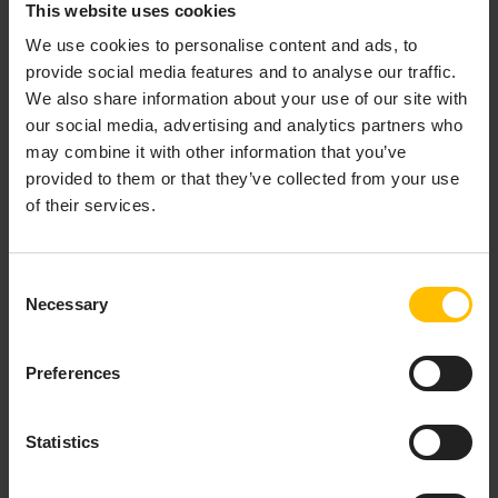
This website uses cookies
When you start the command the application begins to
We use cookies to personalise content and ads, to
compile. After it is compiled, you can navigate to
provide social media features and to analyse our traffic.
and
http://localhost:4200/apps/<<your-app-name>>/
We also share information about your use of our site with
login to your tenant.
our social media, advertising and analytics partners who
may combine it with other information that you’ve
provided to them or that they’ve collected from your use
INFO
of their services.
You must provide your tenant name or the tenant ID on
login (as the application cannot derive it from the URL
on localhost). If you don’t know your tenant name or the
Consent
tenant ID you can click on your username in your tenant
Necessary
Selection
and get the information from the section Platform
Information.
Preferences
Statistics
INFO