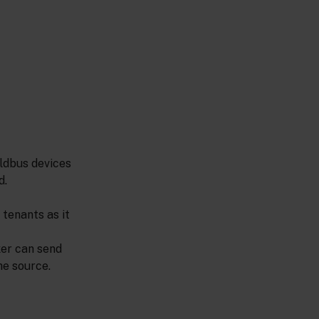
eldbus devices
d.
tenants as it
ker can send
he source.