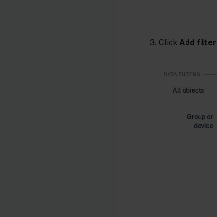
Click
Add filter