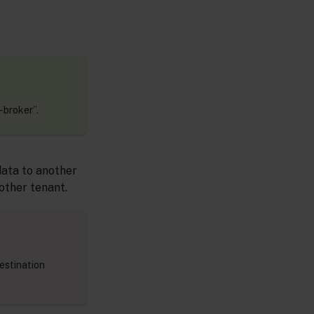
-broker”.
data to another
nother tenant.
estination