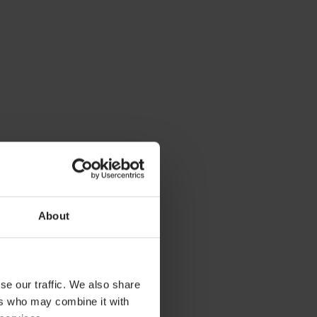
About
se our traffic. We also share
ers who may combine it with