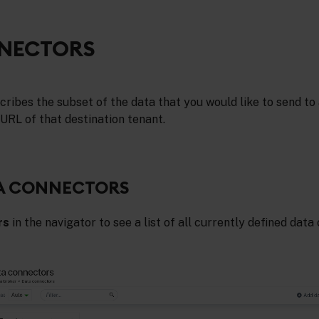
NECTORS
ribes the subset of the data that you would like to send to 
 URL of that destination tenant.
TA CONNECTORS
rs
in the navigator to see a list of all currently defined dat