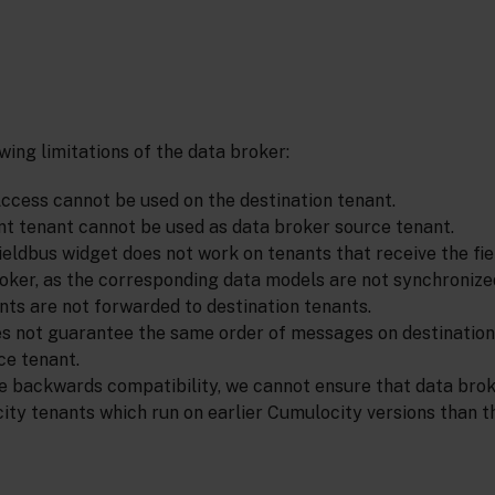
wing limitations of the data broker:
cess cannot be used on the destination tenant.
 tenant cannot be used as data broker source tenant.
Fieldbus widget does not work on tenants that receive the fi
oker, as the corresponding data models are not synchronize
ts are not forwarded to destination tenants.
s not guarantee the same order of messages on destination 
ce tenant.
e backwards compatibility, we cannot ensure that data bro
ity tenants which run on earlier Cumulocity versions than t