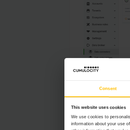
Consent
This website uses cookies
We use cookies to personalis
information about your use of
For each data connect