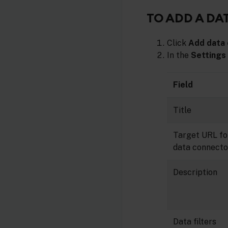
TO ADD A D
Click
Add data
In the
Settings
Field
Title
Target URL fo
data connecto
Description
Data filters