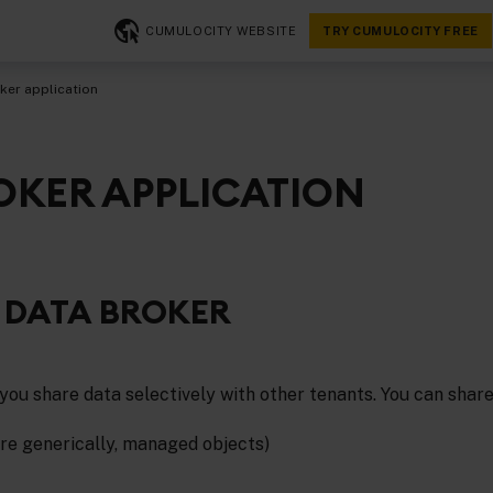
CUMULOCITY WEBSITE
TRY CUMULOCITY FREE
ker application
OKER APPLICATION
 DATA BROKER
you share data selectively with other tenants. You can share
re generically, managed objects)