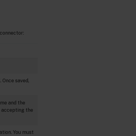
 connector:
. Once saved,
name and the
er accepting the
nation. You must