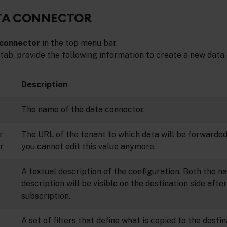
ATA CONNECTOR
 connector
in the top menu bar.
tab, provide the following information to create a new data
Description
The name of the data connector.
r
The URL of the tenant to which data will be forwarded
r
you cannot edit this value anymore.
A textual description of the configuration. Both the 
description will be visible on the destination side aft
subscription.
A set of filters that define what is copied to the desti