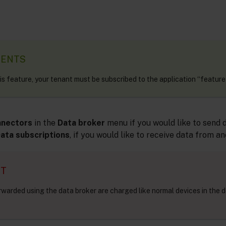
MENTS
his feature, your tenant must be subscribed to the application “feature
nnectors
in the
Data broker
menu if you would like to send 
ata subscriptions
, if you would like to receive data from a
NT
rwarded using the data broker are charged like normal devices in the d