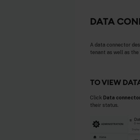
DATA CON
A data connector desc
tenant as well as the
TO VIEW DA
Click
Data connecto
their status.