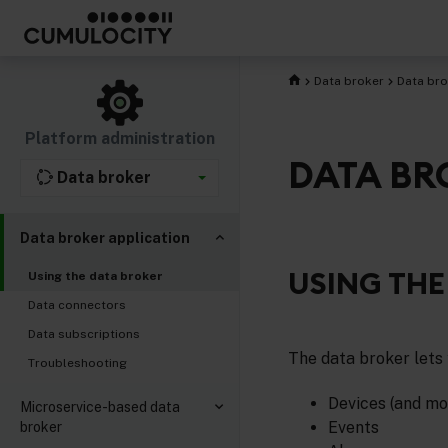
Data broker
Data bro
Platform administration
DATA BR
Data broker
Data broker application
USING THE
Using the data broker
Data connectors
Data subscriptions
The data broker lets 
Troubleshooting
Devices (and mo
Microservice-based data
Events
broker