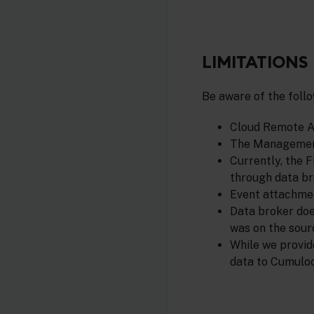
LIMITATIONS
Be aware of the follo
Cloud Remote Ac
The Management
Currently, the 
through data br
Event attachmen
Data broker doe
was on the sour
While we provid
data to Cumuloc