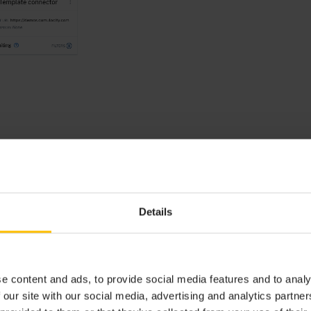
Details
e content and ads, to provide social media features and to analy
 our site with our social media, advertising and analytics partn
or, the following information is provided: