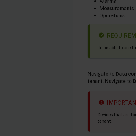
Alarms
Measurements
Operations
REQUIRE
To be able to use t
Navigate to
Data co
tenant. Navigate to
D
IMPORTA
Devices that are fo
tenant.