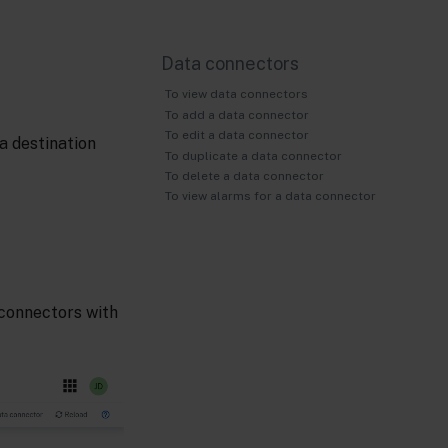
Data connectors
To view data connectors
To add a data connector
To edit a data connector
a destination
To duplicate a data connector
To delete a data connector
To view alarms for a data connector
a connectors with