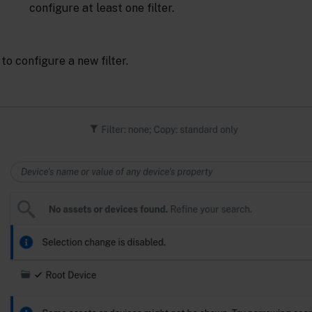
configure at least one filter.
to configure a new filter.