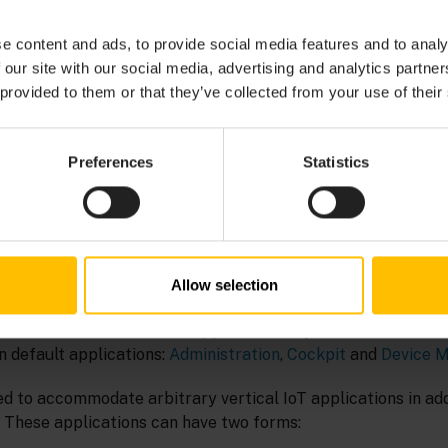
e content and ads, to provide social media features and to analy
part of the
Cumulocity Streaming Analytics
application. It a
 our site with our social media, advertising and analytics partn
 transform or analyze streaming data in order to generate n
 provided to them or that they’ve collected from your use of their
dels are capable of processing data in real time.
Preferences
Statistics
tics > Streaming analytics > Analytics Builder
.
N
Allow selection
nterface (UI) is based on applications. By default, the Cumu
n default applications:
Administration
,
Cockpit
and
Device 
d to accommodate arbitrary vertical IoT applications in addi
. These applications can have two forms: