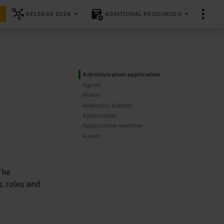
RELEASE 2024
ADDITIONAL RESOURCES
Administration application
Agent
Alarm
Analytics Builder
Application
Application switcher
Asset
The
, roles and