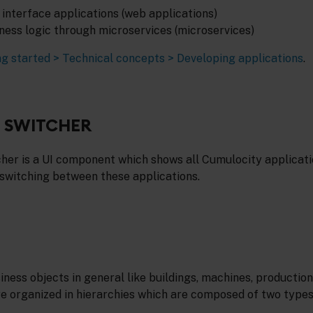
interface applications (web applications)
iness logic through microservices (microservices)
ng started > Technical concepts > Developing applications
.
N SWITCHER
cher is a UI component which shows all Cumulocity applicati
 switching between these applications.
ness objects in general like buildings, machines, production 
e organized in hierarchies which are composed of two types