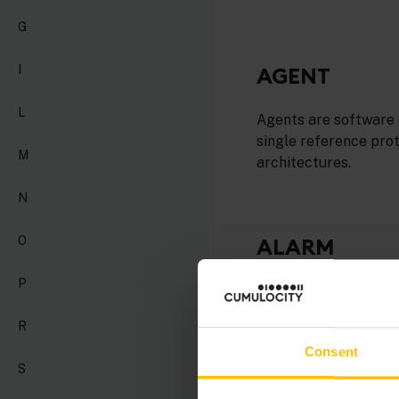
G
AGENT
I
L
Agents are software 
single reference pro
M
architectures.
N
O
ALARM
P
An alarm represents
must take action to r
R
Consent
S
ANALYTICS B