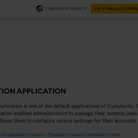
CUMULOCITY WEBSITE
TRY CUMULOCITY FREE
ION APPLICATION
plication is one of the default applications of Cumulocity. 
ation enables administrators to manage their tenants, users
 allows them to configure various settings for their accounts.
orm administration > Standard tenant administration
.