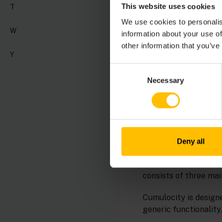
This website uses cookies
T
We use cookies to personalis
Analytics Builder is 
W
information about your use of
analytic models that
other information that you’ve
output events. The mo
Y
Consent
See also
EPL Apps
.
Necessary
Selection
For details see
Analy
APPLICATIO
Deny all
The Cumulocity User I
consists of three mai
Cumulocity is designe
generic functionality