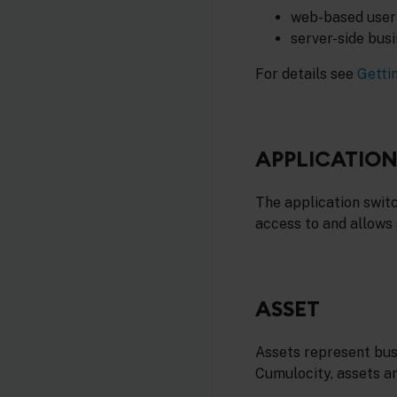
web-based user 
server-side bus
For details see
Getti
APPLICATIO
The application swit
access to and allows
ASSET
Assets represent busi
Cumulocity, assets ar