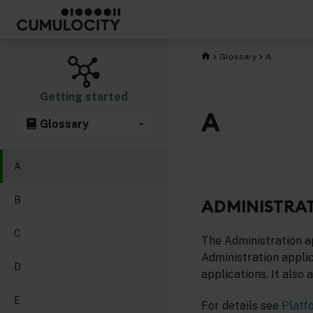
Glossary
A
Getting started
A
Glossary
A
B
ADMINISTRAT
C
The Administration ap
Administration applic
D
applications. It also
E
For details see
Platf