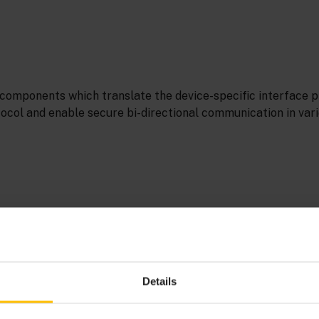
components which translate the device-specific interface pr
tocol and enable secure bi-directional communication in var
 an
event
that requires an intervention. The user or operato
esolve the alarm (like a power outage).
Details
UILDER