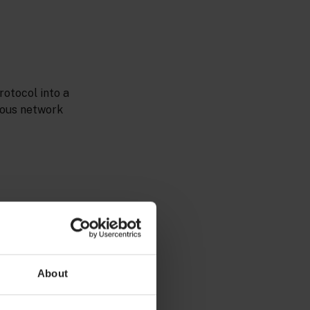
otocol into a
ious network
r of the system
About