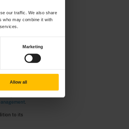
se our traffic. We also share
llows you to build
ers who may combine it with
ew data or
 services.
Marketing
Allow all
locity UI
Management
.
tion to its