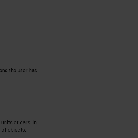
ons the user has
units or cars. In
 of objects: