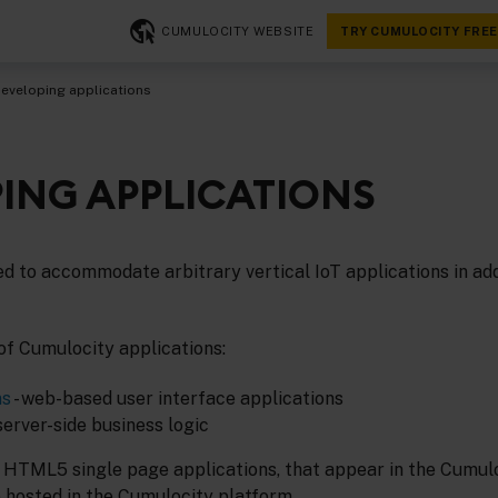
CUMULOCITY WEBSITE
TRY CUMULOCITY FREE
eveloping applications
ING APPLICATIONS
d to accommodate arbitrary vertical IoT applications in addi
of Cumulocity applications:
ns
- web-based user interface applications
 server-side business logic
 HTML5 single page applications, that appear in the Cumulo
 hosted in the Cumulocity platform.