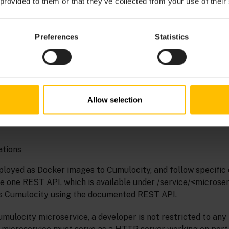
 provided to them or that they’ve collected from your use of their
VICES
Preferences
Statistics
rver-side applications. Microservices can be used to develo
ty on top of Cumulocity:
Allow selection
ations
ployed as Docker images to Cumulocity, and follow specific 
de one REST API, which is available under /service/<microse
ss Cumulocity using the documented REST API.
mulocity microservice, a developer is not restricted to a