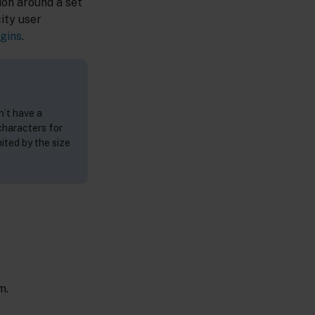
ion around a set
ity user
gins
.
n’t have a
characters for
ited by the size
m.