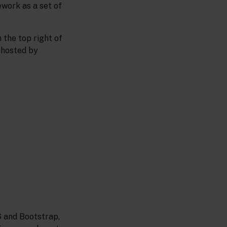
ework as a set of
 the top right of
 hosted by
S and Bootstrap,