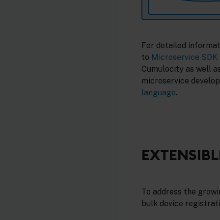
For detailed informa
to
Microservice SDK
Cumulocity as well a
microservice develop
language
.
EXTENSIBL
To address the growin
bulk device registrati