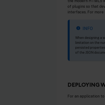
the modern HTML5 web
of plugins so that de
interfaces. For more 
INFO
When designing a we
limitation on the n
persisted properties
of the JSON docum
DEPLOYING W
For an application to