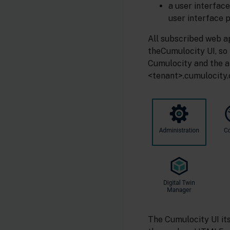
a user interface
user interface p
All subscribed web ap
theCumulocity UI, so
Cumulocity and the a
<tenant>.cumulocity.
The Cumulocity UI it