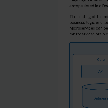
language. However, a
encapsulated in a Do
The hosting of the m
business logic and le
Microservices can be
microservices are a 