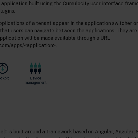
 application built using the Cumulocity user interface fram
lugins.
plications of a tenant appear in the application switcher on
 that users can navigate between the applications. They are
pplication will be made available through a URL
com/apps/<application>.
self is built around a framework based on Angular, AngularJ