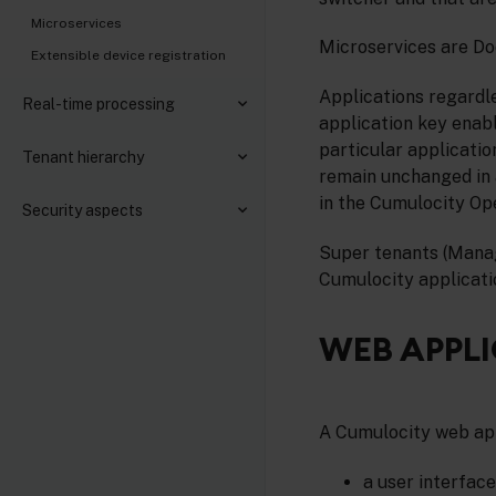
Microservices
Microservices are Do
Extensible device registration
Applications regardle
Real-time processing
application key enab
particular applicatio
Tenant hierarchy
remain unchanged in a
in the Cumulocity Op
Security aspects
Super tenants (Manag
Cumulocity applicati
WEB APPL
A Cumulocity web app
a user interfac