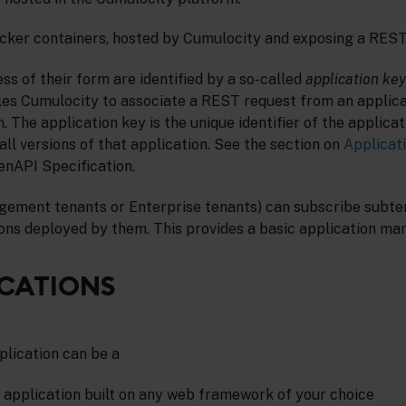
cker containers, hosted by Cumulocity and exposing a REST
ss of their form are identified by a so-called
application key
les Cumulocity to associate a REST request from an applica
n. The application key is the unique identifier of the applica
ll versions of that application. See the section on
Applica
enAPI Specification.
ement tenants or Enterprise tenants) can subscribe subte
ons deployed by them. This provides a basic application ma
ICATIONS
lication can be a
e application built on any web framework of your choice