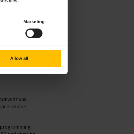
 services.
Marketing
p for example the
Allow all
conventions.
rvice-name>.
ny programming