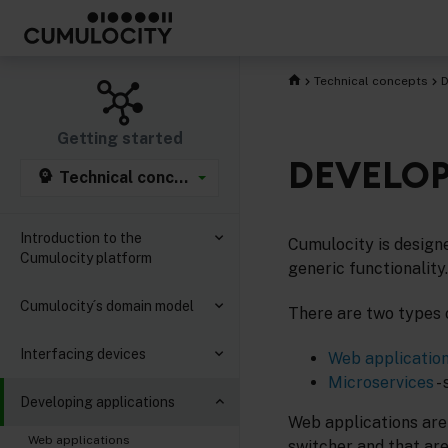
Technical concepts
D
Getting started
DEVELOP
Technical concepts
Introduction to the
Cumulocity is designe
Cumulocity platform
generic functionality.
Cumulocity´s domain model
There are two types 
Interfacing devices
Web applicatio
Microservices
-
Developing applications
Web applications are
Web applications
switcher and that are