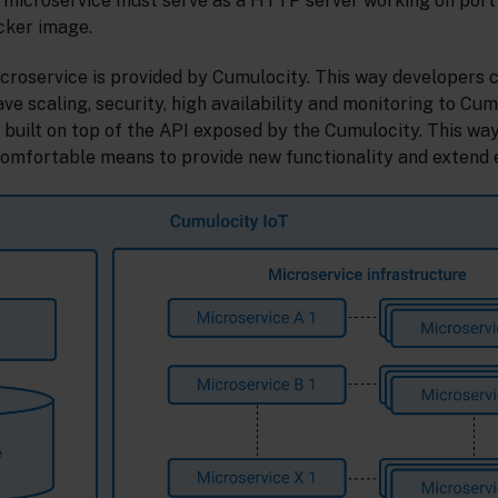
 microservice must serve as a HTTP server working on port
cker image.
icroservice is provided by Cumulocity. This way developers 
ave scaling, security, high availability and monitoring to Cum
 built on top of the API exposed by the Cumulocity. This wa
comfortable means to provide new functionality and extend e