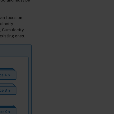
 80 and must be
can focus on
ulocity.
y, Cumulocity
xisting ones.