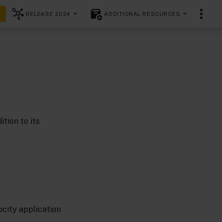
RELEASE 2024
ADDITIONAL RESOURCES
tion to its
city application