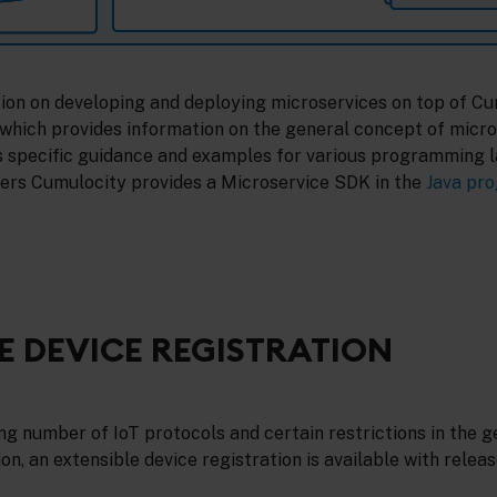
tion on developing and deploying microservices on top of Cu
which provides information on the general concept of micro
s specific guidance and examples for various programming 
ers Cumulocity provides a Microservice SDK in the
Java pr
E DEVICE REGISTRATION
g number of IoT protocols and certain restrictions in the g
on, an extensible device registration is available with release