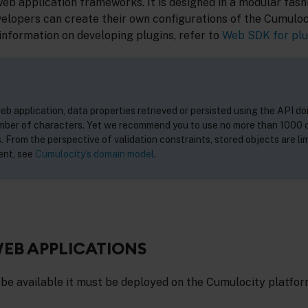
 application frameworks. It is designed in a modular fash
velopers can create their own configurations of the Cumuloc
information on developing plugins, refer to
Web SDK for plu
b application, data properties retrieved or persisted using the API do
umber of characters. Yet we recommend you to use no more than 1000 
. From the perspective of validation constraints, stored objects are lim
ent, see
Cumulocity’s domain model
.
EB APPLICATIONS
 be available it must be deployed on the Cumulocity platfor