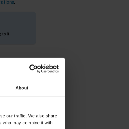
cations
.
to it.
ty by using the
About
tration
se our traffic. We also share
ers who may combine it with