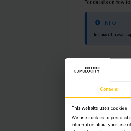
For details on how to
INFO
In case of a web app
WEB APPLICA
You can host your ow
Consent
application manager
application.
This website uses cookies
For details refer to
M
We use cookies to personalis
information about your use of