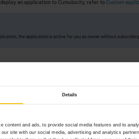
 deploy an application to Cumulocity, refer to
Custom appli
lication, the application is active for you as owner without subscribing 
TION HOSTING
n HTML5 and JavaScript web applications through Cumuloci
Details
 under
Ecosystem
>
Applications
in the Cumulocity Adminis
anaging applications
.
e content and ads, to provide social media features and to analy
 our site with our social media, advertising and analytics partn