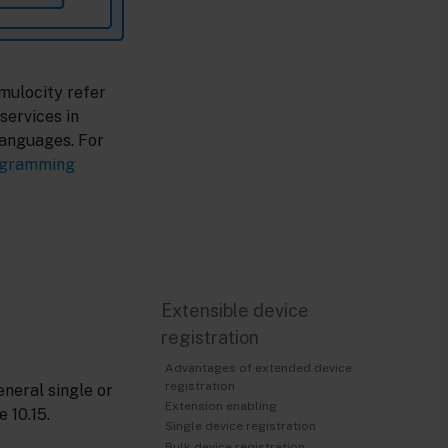
mulocity refer
services in
languages. For
ogramming
Extensible device
registration
Advantages of extended device
registration
eneral single or
Extension enabling
 10.15.
Single device registration
Bulk device registration