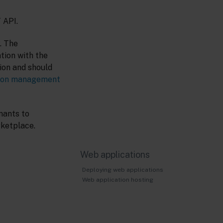
 API.
. The
tion with the
tion and should
tion management
nants to
rketplace.
Web applications
Deploying web applications
Web application hosting