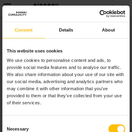
MENU
WORKING WITH DATAHUB
Consent
Details
About
This website uses cookies
We use cookies to personalise content and ads, to
provide social media features and to analyse our traffic.
We also share information about your use of our site with
ANALYTICAL QUERYING
our social media, advertising and analytics partners who
WITH DATAHUB EDGE
may combine it with other information that you’ve
provided to them or that they’ve collected from your use
of their services.
DataHub Edge is an optional component of Edge.
DataHub Edge complements the ad-hoc querying of
Consent
recent device data with analytical querying over long
Necessary
Selection