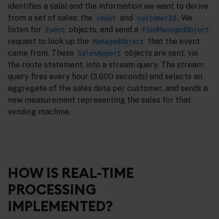
identifies a sale) and the information we want to derive
from a set of sales: the
and
. We
count
customerId
listen for
objects, and send a
Event
FindManagedObject
request to look up the
that the event
ManagedObject
came from. These
objects are sent, via
SalesReport
the route statement, into a stream query. The stream
query fires every hour (3,600 seconds) and selects an
aggregate of the sales data per customer, and sends a
new measurement representing the sales for that
vending machine.
HOW IS REAL-TIME
PROCESSING
IMPLEMENTED?