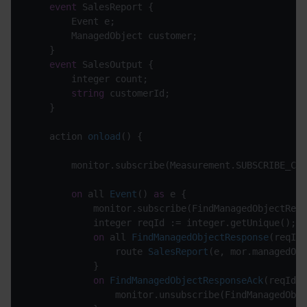
event
 SalesReport {

		Event e;

		ManagedObject customer;

	}

event
 SalesOutput {

		integer count;

string
 customerId;

	}

action 
onload
(
)
 {

		monitor.subscribe(Measurement.SUBSCRIBE_CHANNEL);

on
 all 
Event
(
) 
as
 e
 {

			monitor.subscribe(FindManagedObjectResponse.SUBSCRIBE_CHANNEL);

			integer reqId := integer.getUnique();

on
 all 
FindManagedObjectResponse
(
reqId=
route 
SalesReport
(
e, mor.managedObj
			}

on
FindManagedObjectResponseAck
(
reqId=r
				monitor.unsubscribe(FindManagedObjectResponse.SUBSCRIBE_CHANNEL);
