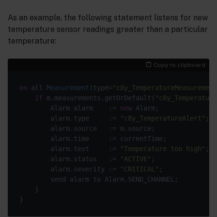
As an example, the following statement listens for new
temperature sensor readings greater than a particular
temperature:
Copy to clipboard
on
 all 
Measurement
(
type=
"c8y_TemperatureMeasurement
if
 m.measurements.getOrDefault(
"c8y_Temperature
		Alarm alarm    := 
new
 Alarm;

		alarm.type     := 
"c8y_TemperatureAlert"
;

		alarm.source   := m.source;

		alarm.time     := currentTime;

		alarm.text     := 
"Temperature too high"
;

		alarm.status   := 
"ACTIVE"
;

		alarm.severity := 
"CRITICAL"
;

		send alarm to Alarm.SEND_CHANNEL;

	}
