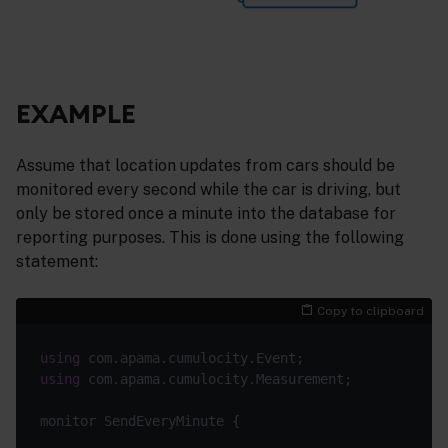
EXAMPLE
Assume that location updates from cars should be
monitored every second while the car is driving, but
only be stored once a minute into the database for
reporting purposes. This is done using the following
statement:
Copy to clipboard
using
using
 com.apama.cumulocity.Measurement;

monitor SendEveryMinute {
