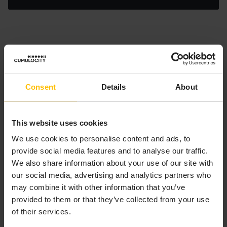
HOW CAN I CREATE DERIVED
DATA FROM EPL?
Consent
Details
About
To create a new alarm or operation, create an instance
of the relevant event type and use the
statement
send
to send it to the relevant channel (defined with a
This website uses cookies
constant on the event type). Assume that an alarm
We use cookies to personalise content and ads, to
should be generated immediately if the temperature of
provide social media features and to analyse our traffic.
a sensor exceeds a defined value. This is done with the
We also share information about your use of our site with
following statement:
our social media, advertising and analytics partners who
may combine it with other information that you’ve
Copy to clipboard
provided to them or that they’ve collected from your use
of their services.
on
 all 
Measurement
(
type=
"c8y_TemperatureMeasurement