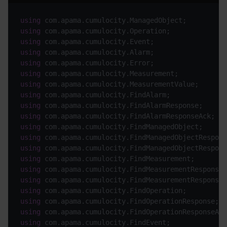
using
using
using
using
using
using
using
using
using
using
using
using
using
using
using
using
using
using
using
using