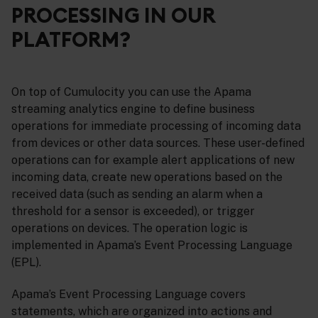
PROCESSING IN OUR
PLATFORM?
On top of Cumulocity you can use the Apama
streaming analytics engine to define business
operations for immediate processing of incoming data
from devices or other data sources. These user-defined
operations can for example alert applications of new
incoming data, create new operations based on the
received data (such as sending an alarm when a
threshold for a sensor is exceeded), or trigger
operations on devices. The operation logic is
implemented in Apama’s Event Processing Language
(EPL).
Apama’s Event Processing Language covers
statements, which are organized into actions and