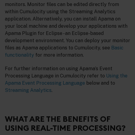
monitors. Monitor files can be edited directly from
within Cumulocity using the Streaming Analytics
application. Alternatively, you can install Apama on
your local machine and develop your applications with
Apama Plugin for Eclipse - an Eclipse-based
development environment. You can deploy your monitor
files as Apama applications to Cumulocity, see
Basic
functionality
for more information.
For further information on using Apama’s Event
Processing Language in Cumulocity refer to
Using the
Apama Event Processing Language
below and to
Streaming Analytics
.
WHAT ARE THE BENEFITS OF
USING REAL-TIME PROCESSING?