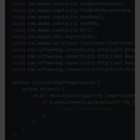
using
using
using
using
using
using
using
using
using
using
using
 com.softwareag.connectivity.httpclient.Respon
monitor ListenForHighTemperatures {

action 
onload
(
)
 {

on
 all 
Measurement
(
type=
"c8y_TemperatureMea
if
 e.measurements.getOrDefault(
"c8y_Tem
// handle the measurement
			}

		}

	}
