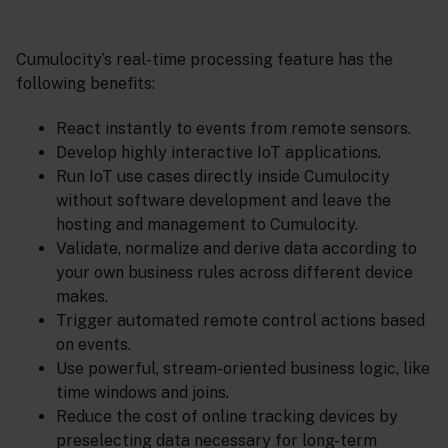
Cumulocity’s real-time processing feature has the
following benefits:
React instantly to events from remote sensors.
Develop highly interactive IoT applications.
Run IoT use cases directly inside Cumulocity
without software development and leave the
hosting and management to Cumulocity.
Validate, normalize and derive data according to
your own business rules across different device
makes.
Trigger automated remote control actions based
on events.
Use powerful, stream-oriented business logic, like
time windows and joins.
Reduce the cost of online tracking devices by
preselecting data necessary for long-term