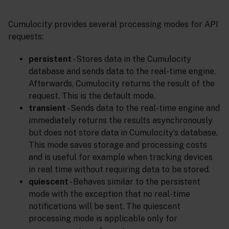
Cumulocity provides several processing modes for API
requests:
persistent
- Stores data in the Cumulocity
database and sends data to the real-time engine.
Afterwards, Cumulocity returns the result of the
request. This is the default mode.
transient
- Sends data to the real-time engine and
immediately returns the results asynchronously
but does not store data in Cumulocity’s database.
This mode saves storage and processing costs
and is useful for example when tracking devices
in real time without requiring data to be stored.
quiescent
- Behaves similar to the persistent
mode with the exception that no real-time
notifications will be sent. The quiescent
processing mode is applicable only for