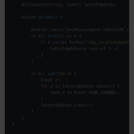
	dictionary<
string
, Event> latestUpdates;

action 
onload
(
)
 {

		monitor.subscribe(Measurement.SUBSCRIBE_CHANNEL);

on
 all 
Event
(
) 
as
 e
 {

if
 e.
params
.hasKey(
"c8y_LocationUpdate"
				latestUpdates[e.source] := e;

			}

		}

on
 all 
wait
(
60.0
)
 {

			Event e;

for
 e 
in
 latestUpdates.values() {

				send e to Event.SEND_CHANNEL;

			}

			latestUpdates.clear();

		}

	}
