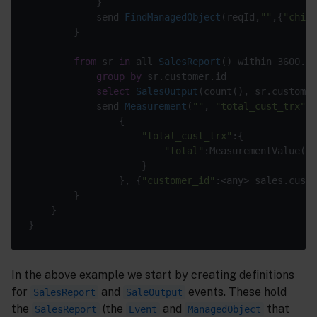
			}

send 
FindManagedObject
(
reqId,
""
,{
"child
		}

from
 sr 
in
 all 
SalesReport
(
) within 3600.0 
group
by
 sr.customer.id

select
SalesOutput
(
count(
), sr.customer
send 
Measurement
(
""
, 
"total_cust_trx"
, 
				{

"total_cust_trx"
:{

"total"
:MeasurementValue(sa
					}

				},
 {
"customer_id"
:<any> sales.custo
		}

	}

In the above example we start by creating definitions
for
and
events. These hold
SalesReport
SaleOutput
the
(the
and
that
SalesReport
Event
ManagedObject