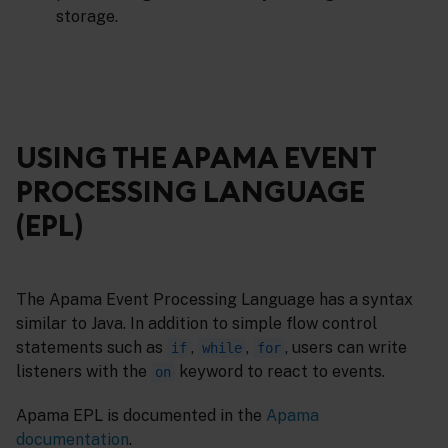
storage.
USING THE APAMA EVENT
PROCESSING LANGUAGE
(EPL)
The Apama Event Processing Language has a syntax
similar to Java. In addition to simple flow control
statements such as
,
,
, users can write
if
while
for
listeners with the
keyword to react to events.
on
Apama EPL is documented in the
Apama
documentation
.