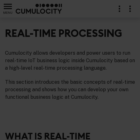
MENU
REAL-TIME PROCESSING
Cumulocity allows developers and power users to run
real-time IoT business logic inside Cumulocity based on
a high-level real-time processing language.
This section introduces the basic concepts of real-time
processing and shows how you can develop your own
functional business logic at Cumulocity.
WHAT IS REAL-TIME