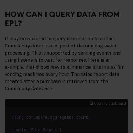
HOW CAN I QUERY DATA FROM
EPL?
It may be required to query information from the
Cumulocity database as part of the ongoing event
processing. This is supported by sending events and
using listeners to wait for responses. Here is an
example that shows how to summarize total sales for
vending machines every hour. The sales report data
created after a purchase is retrieved from the
Cumulocity database.
Copy to clipboard
using
 com.apama.aggregates.count;

monitor SalesReport {
