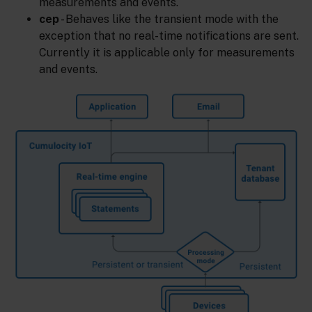
measurements and events.
cep
- Behaves like the transient mode with the
exception that no real-time notifications are sent.
Currently it is applicable only for measurements
and events.