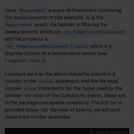
Here,
is a pre-defined event containing
Measurement
the measurements. In this example,
is the
m
event, the listener is filtering for
Measurement
measurements which are
c8y_TemperatureMeasurement
and the property is
which is in
c8y_TemperatureMeasurement.T.value
degrees Celsius of a temperature sensor (see
Fragment library
).
Listeners such as the above should be placed in a
monitor in the
statement, and the file must
onload
contain
statements for the types used by the
using
listener - for most of the Cumulocity events, these are
in the package
com.apama.cumulocity
. The full list is
provided below - for the sake of brevity, we will omit
these from further examples:
Copy to clipboard