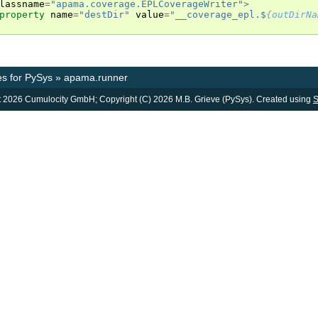
lassname
=
"apama.coverage.EPLCoverageWriter"
>
property
name
=
"destDir"
value
=
"__coverage_epl.$
{outDirNa
s for PySys
»
apama.runner
 2026 Cumulocity GmbH; Copyright (C) 2026 M.B. Grieve (PySys). Created using
S