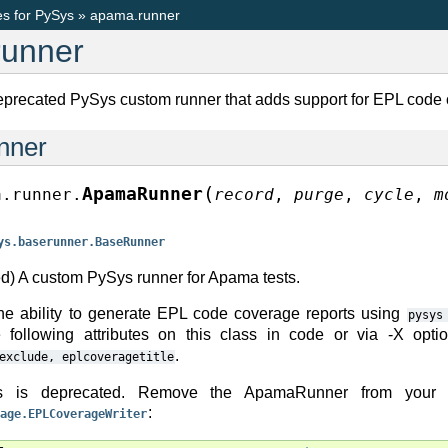
s for PySys
»
apama.runner
unner
eprecated PySys custom runner that adds support for EPL code 
nner
(
ApamaRunner
a.runner.
record
,
purge
,
cycle
,
m
ys.baserunner.BaseRunner
d) A custom PySys runner for Apama tests.
he ability to generate EPL code coverage reports using
pysys
e following attributes on this class in code or via -X opt
.
exclude,
eplcoveragetitle
s is deprecated. Remove the ApamaRunner from your pr
:
age.EPLCoverageWriter