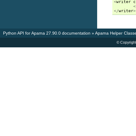
<
writer
c
<
</
writer
>
Python API for Apama 27.90.0 documentation
»
Apama Helper Classe
© Copyright