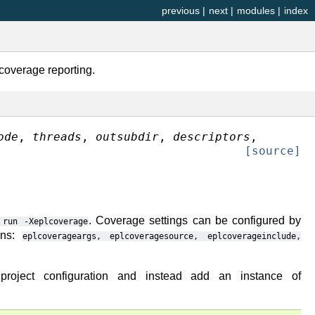
previous
|
next
|
modules
|
index
coverage reporting.
ode
,
threads
,
outsubdir
,
descriptors
,
[source]
. Coverage settings can be configured by
run
-Xeplcoverage
ions:
eplcoverageargs,
eplcoveragesource,
eplcoverageinclude,
oject configuration and instead add an instance of