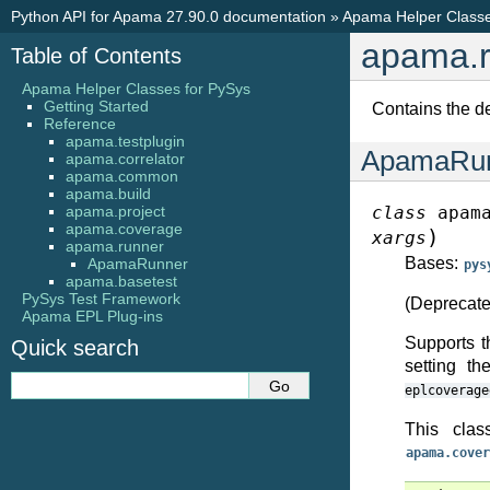
Python API for Apama 27.90.0 documentation
»
Apama Helper Classe
apama.r
Table of Contents
Apama Helper Classes for PySys
Getting Started
Contains the d
Reference
apama.testplugin
ApamaRu
apama.correlator
apama.common
apama.build
apama.project
class
apam
apama.coverage
)
xargs
apama.runner
Bases:
ApamaRunner
pys
apama.basetest
PySys Test Framework
(Deprecate
Apama EPL Plug-ins
Supports t
Quick search
setting th
eplcoverage
This clas
apama.cover