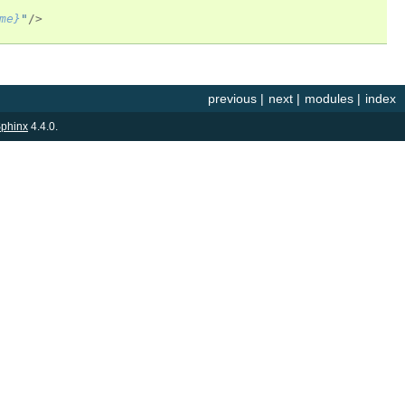
me}
"
/>
previous
|
next
|
modules
|
index
phinx
4.4.0.