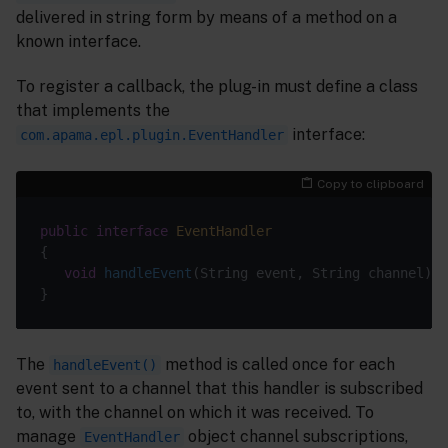
delivered in string form by means of a method on a
known interface.
To register a callback, the plug-in must define a class
that implements the
interface:
com.apama.epl.plugin.EventHandler
Copy to clipboard
public
interface
EventHandler
void
handleEvent
(String event, String channel)
The
method is called once for each
handleEvent()
event sent to a channel that this handler is subscribed
to, with the channel on which it was received. To
manage
object channel subscriptions,
EventHandler