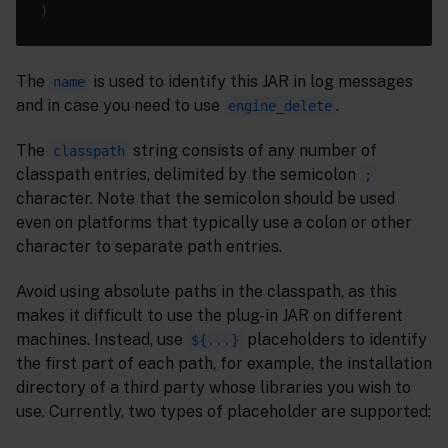
The
is used to identify this JAR in log messages
name
and in case you need to use
.
engine_delete
The
string consists of any number of
classpath
classpath entries, delimited by the semicolon
;
character. Note that the semicolon should be used
even on platforms that typically use a colon or other
character to separate path entries.
Avoid using absolute paths in the classpath, as this
makes it difficult to use the plug-in JAR on different
machines. Instead, use
placeholders to identify
${...}
the first part of each path, for example, the installation
directory of a third party whose libraries you wish to
use. Currently, two types of placeholder are supported: