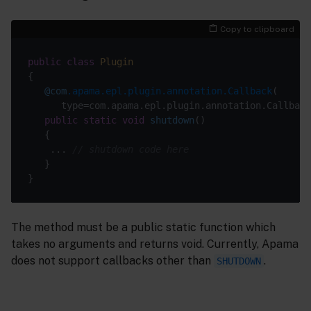
Copy to clipboard
public
class
Plugin
@com
.apama.epl.plugin.annotation.Callback
public
static
void
shutdown
()
    ... 
// shutdown code here
The method must be a public static function which
takes no arguments and returns void. Currently, Apama
does not support callbacks other than
.
SHUTDOWN