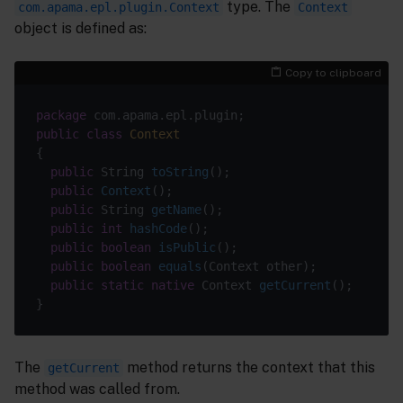
type. The
com.apama.epl.plugin.Context
Context
object is defined as:
Copy to clipboard
package
public
class
Context
public
 String 
toString
()
public
Context
()
public
 String 
getName
()
public
int
hashCode
()
public
boolean
isPublic
()
public
boolean
equals
(Context other)
public
static
native
 Context 
getCurrent
()
The
method returns the context that this
getCurrent
method was called from.