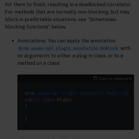
for them to finish, resulting in a deadlocked correlator.
For methods that are normally non-blocking, but may
block in predictable situations, see “Sometimes-
blocking functions” below.
Annotations. You can apply the annotation
with
@com.apama.epl.plugin.annotation.NoBlock
no arguments to either a plug-in class, or to a
method on a class:
Copy to clipboard
@com
.apama.epl.plugin.annotation.NoBlock
public
class
Plugin