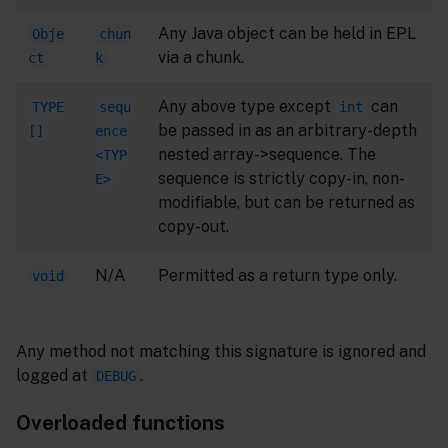
Any Java object can be held in EPL
Obje
chun
via a chunk.
ct
k
Any above type except
can
TYPE
sequ
int
be passed in as an arbitrary-depth
[]
ence
nested array->sequence. The
<TYP
sequence is strictly copy-in, non-
E>
modifiable, but can be returned as
copy-out.
N/A
Permitted as a return type only.
void
Any method not matching this signature is ignored and
logged at
.
DEBUG
Overloaded functions