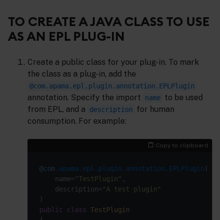
TO CREATE A JAVA CLASS TO USE
AS AN EPL PLUG-IN
Create a public class for your plug-in. To mark
the class as a plug-in, add the
@com.apama.epl.plugin.annotation.EPLPlugin
annotation. Specify the import
to be used
name
from EPL, and a
for human
description
consumption. For example:
Copy to clipboard
@com
.apama.epl.plugin.annotation.EPLPlugin
    name=
"TestPlugin"
    description=
"A test plugin"
public
class
TestPlugin