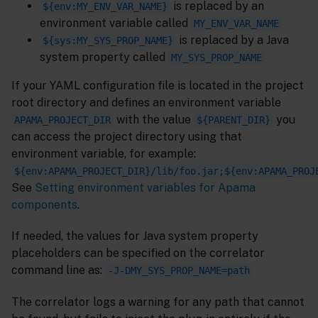
is replaced by an
${env:MY_ENV_VAR_NAME}
environment variable called
MY_ENV_VAR_NAME
is replaced by a Java
${sys:MY_SYS_PROP_NAME}
system property called
MY_SYS_PROP_NAME
If your YAML configuration file is located in the project
root directory and defines an environment variable
with the value
you
APAMA_PROJECT_DIR
${PARENT_DIR}
can access the project directory using that
environment variable, for example:
${env:APAMA_PROJECT_DIR}/lib/foo.jar;${env:APAMA_PROJ
See
Setting environment variables for Apama
components
.
If needed, the values for Java system property
placeholders can be specified on the correlator
command line as:
-J-DMY_SYS_PROP_NAME=path
The correlator logs a warning for any path that cannot