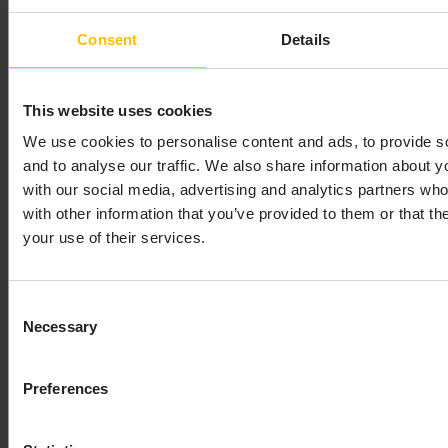
array are added to the list of existing
Consent
Details
subscriptions. Subscribing to the same channel
multiple times results in a single subscription.
However, to completely remove a channel
This website uses cookies
subscription that has been added multiple times
We use cookies to personalise content and ads, to provide s
you must unsubscribe from that channel the
and to analyse our traffic. We also share information about yo
same number of times that it was subscribed to.
with our social media, advertising and analytics partners wh
– For the
unsubscribe(EventHandler, String[])
with other information that you’ve provided to them or that th
channels specified in the string array, this method
your use of their services.
removes the subscriptions from the specified
handler. It is possible for the result of this method
to be that the handler is not subscribed to any
Consent
channels. Unsubscription from a channel that the
Necessary
Selection
handler is not subscribed is ignored.
– Removes all
unsubscribe(EventHandler)
subscriptions from the specified handler. If this
Preferences
handler is not subscribed to any channels the
method is ignored.