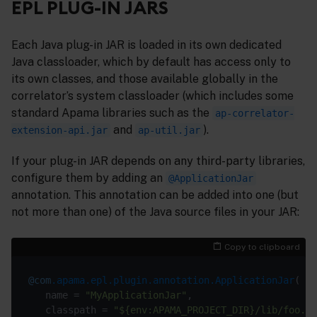
EPL PLUG-IN JARS
Each Java plug-in JAR is loaded in its own dedicated
Java classloader, which by default has access only to
its own classes, and those available globally in the
correlator’s system classloader (which includes some
standard Apama libraries such as the
ap-correlator-
and
).
extension-api.jar
ap-util.jar
If your plug-in JAR depends on any third-party libraries,
configure them by adding an
@ApplicationJar
annotation. This annotation can be added into one (but
not more than one) of the Java source files in your JAR:
Copy to clipboard
@com
.apama.epl.plugin.annotation.ApplicationJar
   name = 
"MyApplicationJar"
   classpath = 
"${env:APAMA_PROJECT_DIR}/lib/foo.ja