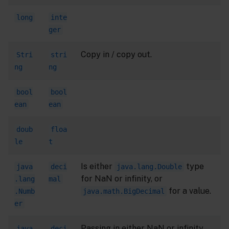
long
inte
ger
Copy in / copy out.
Stri
stri
ng
ng
bool
bool
ean
ean
doub
floa
le
t
Is either
type
java
deci
java.lang.Double
for NaN or infinity, or
.lang
mal
for a value.
.Numb
java.math.BigDecimal
er
Passing in either NaN or infinity
java
deci