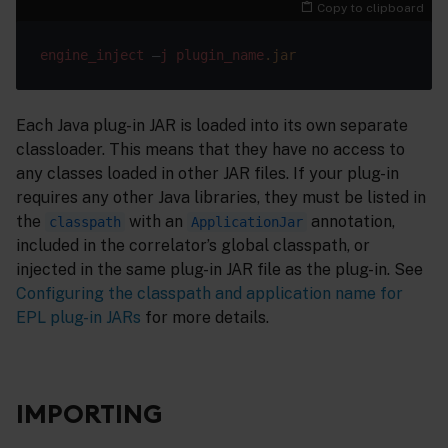
Copy to clipboard
engine_inject
 –
j
plugin_name
.jar
Each Java plug-in JAR is loaded into its own separate
classloader. This means that they have no access to
any classes loaded in other JAR files. If your plug-in
requires any other Java libraries, they must be listed in
the
with an
annotation,
classpath
ApplicationJar
included in the correlator’s global classpath, or
injected in the same plug-in JAR file as the plug-in. See
Configuring the classpath and application name for
EPL plug-in JARs
for more details.
IMPORTING