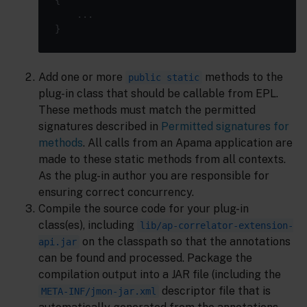
Add one or more
methods to the
public static
plug-in class that should be callable from EPL.
These methods must match the permitted
signatures described in
Permitted signatures for
methods
. All calls from an Apama application are
made to these static methods from all contexts.
As the plug-in author you are responsible for
ensuring correct concurrency.
Compile the source code for your plug-in
class(es), including
lib/ap-correlator-extension-
on the classpath so that the annotations
api.jar
can be found and processed. Package the
compilation output into a JAR file (including the
descriptor file that is
META-INF/jmon-jar.xml