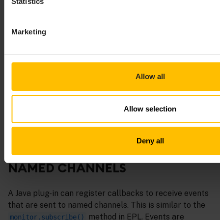
Statistics
– Informs the correlator
pluginMethodBlocking()
that the plug-in is potentially blocking for the
rest of this call and the correlator is free to spin
Marketing
up additional threads on which to run other
contexts.
For more information on
Allow all
and
com.apama.epl.plugin.Context
, see the
API
com.apama.epl.plugin.Correlator
reference for Java (Javadoc)
.
Allow selection
Deny all
RECEIVING EVENTS FROM
NAMED CHANNELS
A Java plug-in can register callbacks to receive events
that are sent to named channels. This is similar to the
method in EPL. Events are
monitor.subscribe()