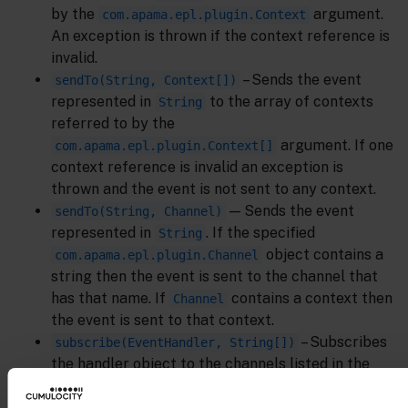
by the
argument.
com.apama.epl.plugin.Context
An exception is thrown if the context reference is
invalid.
– Sends the event
sendTo(String, Context[])
represented in
to the array of contexts
String
referred to by the
argument. If one
com.apama.epl.plugin.Context[]
context reference is invalid an exception is
thrown and the event is not sent to any context.
— Sends the event
sendTo(String, Channel)
represented in
. If the specified
String
object contains a
com.apama.epl.plugin.Channel
string then the event is sent to the channel that
has that name. If
contains a context then
Channel
the event is sent to that context.
– Subscribes
subscribe(EventHandler, String[])
the handler object to the channels listed in the
string array. If the handler is already subscribed
to some channels then the channels listed in the