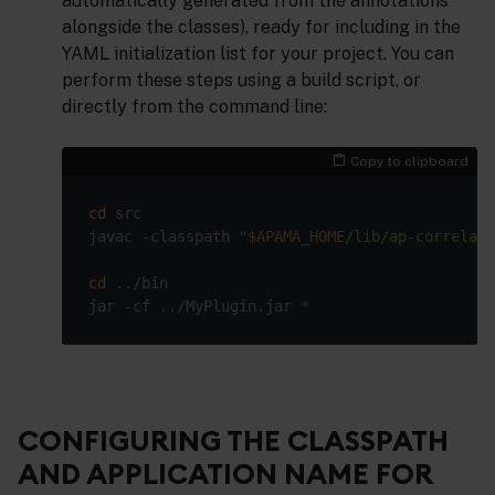
automatically generated from the annotations
alongside the classes), ready for including in the
YAML initialization list for your project. You can
perform these steps using a build script, or
directly from the command line:
Copy to clipboard
cd
javac -classpath 
"
$APAMA_HOME
/lib/ap-correlato
cd
CONFIGURING THE CLASSPATH
AND APPLICATION NAME FOR