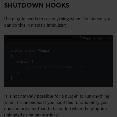
SHUTDOWN HOOKS
If a plug-in needs to run anything when it is loaded, you
can do this in a static initializer:
Copy to clipboard
public
class
Plugin
static
    ... 
// initialization code here
It is not natively possible for a plug-in to run anything
when it is unloaded. If you need this functionality you
can declare a method to be called when the plug-in is
unloaded using annotations: