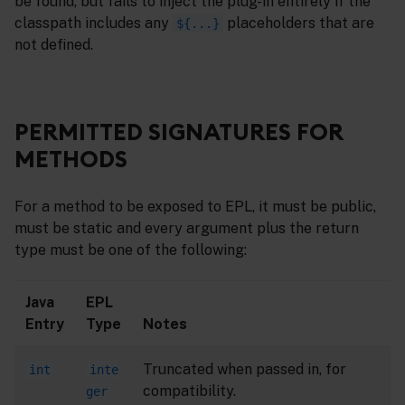
be found, but fails to inject the plug-in entirely if the
classpath includes any
placeholders that are
${...}
not defined.
PERMITTED SIGNATURES FOR
METHODS
For a method to be exposed to EPL, it must be public,
must be static and every argument plus the return
type must be one of the following:
Java
EPL
Entry
Type
Notes
Truncated when passed in, for
int
inte
compatibility.
ger