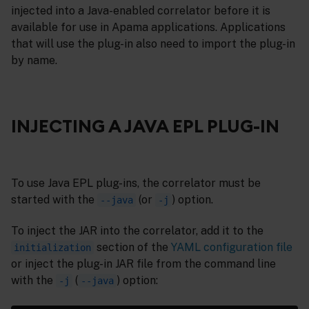
injected into a Java-enabled correlator before it is
available for use in Apama applications. Applications
that will use the plug-in also need to import the plug-in
by name.
INJECTING A JAVA EPL PLUG-IN
To use Java EPL plug-ins, the correlator must be
started with the
(or
) option.
--java
-j
To inject the JAR into the correlator, add it to the
section of the
YAML configuration file
initialization
or inject the plug-in JAR file from the command line
with the
(
) option:
-j
--java