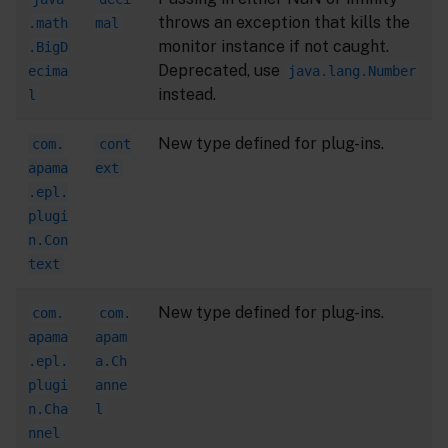
throws an exception that kills the
.math
mal
monitor instance if not caught.
.BigD
Deprecated, use
ecima
java.lang.Number
instead.
l
New type defined for plug-ins.
com.
cont
apama
ext
.epl.
plugi
n.Con
text
New type defined for plug-ins.
com.
com.
apama
apam
.epl.
a.Ch
plugi
anne
n.Cha
l
nnel