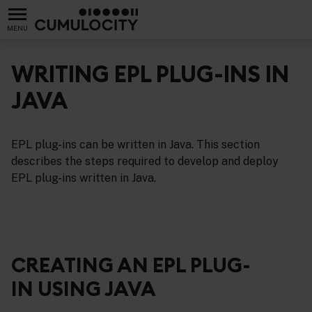
MENU
WRITING EPL PLUG-INS IN
JAVA
s
EPL plug-ins can be written in Java. This section
describes the steps required to develop and deploy
EPL plug-ins written in Java.
CREATING AN EPL PLUG-
IN USING JAVA