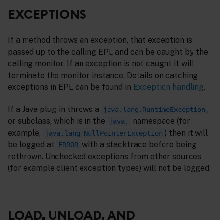
EXCEPTIONS
If a method throws an exception, that exception is
passed up to the calling EPL and can be caught by the
calling monitor. If an exception is not caught it will
terminate the monitor instance. Details on catching
exceptions in EPL can be found in
Exception handling
.
If a Java plug-in throws a
,
java.lang.RuntimeException
or subclass, which is in the
namespace (for
java.
example,
) then it will
java.lang.NullPointerException
be logged at
with a stacktrace before being
ERROR
rethrown. Unchecked exceptions from other sources
(for example client exception types) will not be logged.
LOAD, UNLOAD, AND