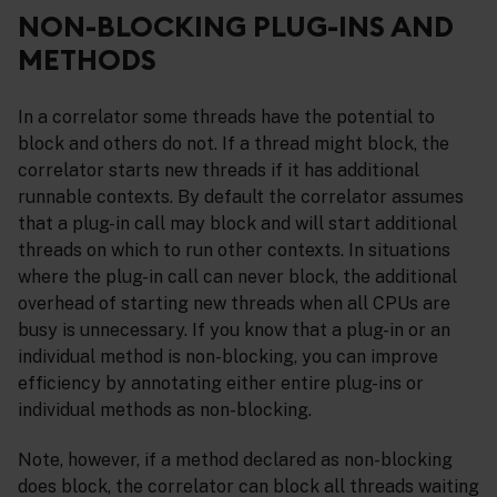
NON-BLOCKING PLUG-INS AND
METHODS
In a correlator some threads have the potential to
block and others do not. If a thread might block, the
correlator starts new threads if it has additional
runnable contexts. By default the correlator assumes
that a plug-in call may block and will start additional
threads on which to run other contexts. In situations
where the plug-in call can never block, the additional
overhead of starting new threads when all CPUs are
busy is unnecessary. If you know that a plug-in or an
individual method is non-blocking, you can improve
efficiency by annotating either entire plug-ins or
individual methods as non-blocking.
Note, however, if a method declared as non-blocking
does block, the correlator can block all threads waiting