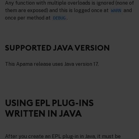
Any function with multiple overloads is ignored (none of
them are exposed) and this is logged once at
and
WARN
once per method at
.
DEBUG
SUPPORTED JAVA VERSION
This Apama release uses Java version 17.
USING EPL PLUG-INS
WRITTEN IN JAVA
After you create an EPL plug-in in Java, it must be