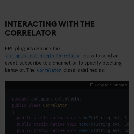
INTERACTING WITH THE
CORRELATOR
EPL plug-ins can use the
class to send an
com.apama.epl.plugin.Correlator
event, subscribe to a channel, or to specify blocking
behavior. The
class is defined as:
Correlator
Copy to clipboard
package
public
class
Correlator
public
static
native
void
sendTo
(String evt, Stri
public
static
native
void
sendTo
(String evt, Cont
public
static
native
void
sendTo
(String evt, Cont