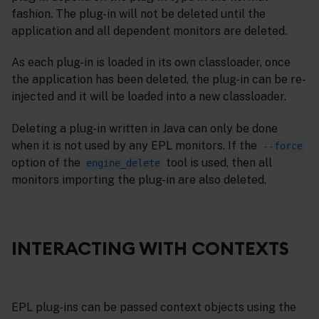
fashion. The plug-in will not be deleted until the
application and all dependent monitors are deleted.
As each plug-in is loaded in its own classloader, once
the application has been deleted, the plug-in can be re-
injected and it will be loaded into a new classloader.
Deleting a plug-in written in Java can only be done
when it is not used by any EPL monitors. If the
--force
option of the
tool is used, then all
engine_delete
monitors importing the plug-in are also deleted.
INTERACTING WITH CONTEXTS
EPL plug-ins can be passed context objects using the