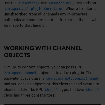
use the
and
methods on
subscribe()
unsubscribe()
. When a handler is
com.apama.epl.plugin.Correlator
unsubscribed from all channels any in-progress
callbacks will complete, but no further callbacks will
be made to that handler.
WORKING WITH CHANNEL
OBJECTS
Similar to context objects, you can pass EPL
objects into a Java plug-in. The
com.apama.Channel
equivalent Java class is
com.apama.epl.plugin.Channel
and you can use objects of this class to send events to
channels. Like the EPL
type, the Java
Channel
Channel
class has three constructors: