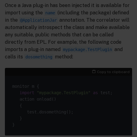
Once a Java plug-in has been injected it is available for
import using the
(including the package) defined
name
in the
annotation. The correlator will
@ApplicationJar
automatically introspect the class and make available
any suitable, public methods that can be called
directly from EPL. For example, the following code
imports a plug-in named
and
mypackage.TestPlugin
calls its
method:
dosomething
Copy to clipboard
monitor m {

import
"mypackage.TestPlugin"
as
 test;

   action onload()

   {

      test.dosomething();

   }
