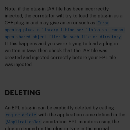
Note, if the plug-in JAR file has been incorrectly
injected, the correlator will try to load the plug-in as a
C++ plug-in and may give an error such as
Error
opening plug-in library libfoo.so: libfoo.so: cannot
.
open shared object file: No such file or directory
If this happens and you were trying to load a plug-in
written in Java, then check that the JAR file was
created and injected correctly before your EPL file
was injected.
DELETING
An EPL plug-in can be explicitly deleted by calling
with the application name defined in the
engine_delete
annotation. EPL monitors using the
@ApplicationJar
plug-in depend on the plug-in type in the normal