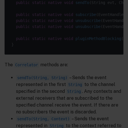
public
static
native
void
sendTo
(String evt, Chan
public
static
native
void
subscribe
(EventHandler 
public
static
native
void
unsubscribe
(EventHandle
public
static
native
void
unsubscribe
(EventHandle
public
static
native
void
pluginMethodBlocking
()
The
methods are:
Correlator
– Sends the event
sendTo(String, String)
represented in the first
to the channel
String
specified in the second
. Any contexts and
String
external receivers that are subscribed to the
specified channel receive the event. If there are
no subscribers the event is discarded.
– Sends the event
sendTo(String, Context)
represented in
to the context referred to
String