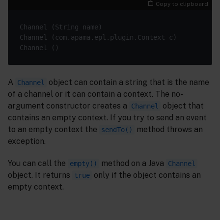
Copy to clipboard
A
object can contain a string that is the name
Channel
of a channel or it can contain a context. The no-
argument constructor creates a
object that
Channel
contains an empty context. If you try to send an event
to an empty context the
method throws an
sendTo()
exception.
You can call the
method on a Java
empty()
Channel
object. It returns
only if the object contains an
true
empty context.