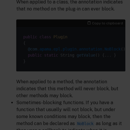
When applied to a class, the annotation indicates
that no method on the plug-in can ever block.
Copy to clipboard
public
class
Plugin
@com
.apama.epl.plugin.annotation.NoBlock
public
static
 String 
getValue
()
When applied to a method, the annotation
indicates that this method will never block, but
other methods may block.
Sometimes-blocking functions. If you have a
function that usually will not block, but under
some known conditions may block, then the
method can be declared as
as long as it
NoBlock