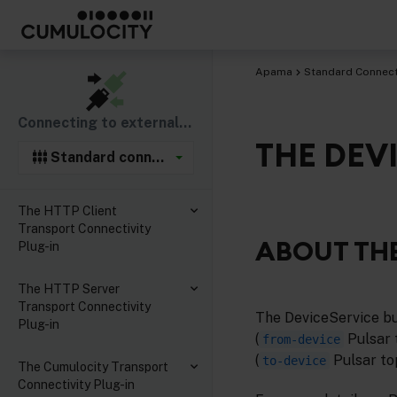
Apama
Standard Connecti
Connecting to external components
THE DEV
Standard connectivity plug-ins
The HTTP Client
Transport Connectivity
ABOUT THE
Plug-in
The HTTP Server
Transport Connectivity
The DeviceService b
Plug-in
(
Pulsar 
from-device
(
Pulsar top
to-device
The Cumulocity Transport
Connectivity Plug-in