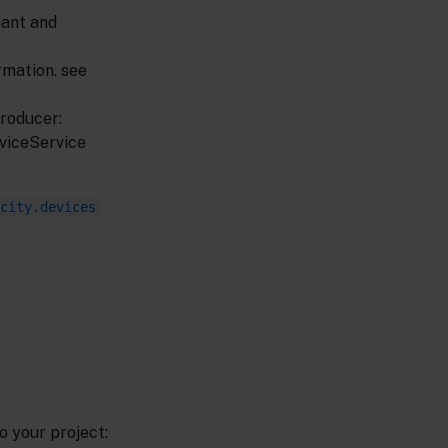
nant and
mation. see
producer:
eviceService
city.devices
o your project: