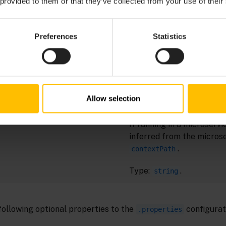
 provided to them or that they’ve collected from your use of their
A unique name to identify
ERVICE_SUBSCRIBER_NAME
subscriber. Disconnectin
reconnecting or restartin
Preferences
Statistics
same subscriber name re
message stream from the 
off.
Required if not running in
Allow selection
microservice.
If running in a microservic
inferred from the micros
.
contextPath
Type:
.
string
following optional properties to the
configurati
.properties