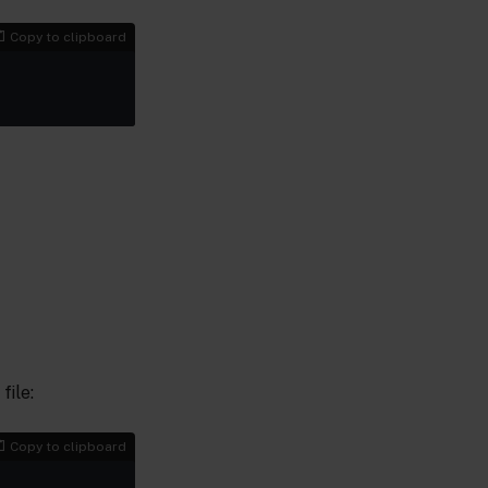
Copy to clipboard
file:
Copy to clipboard