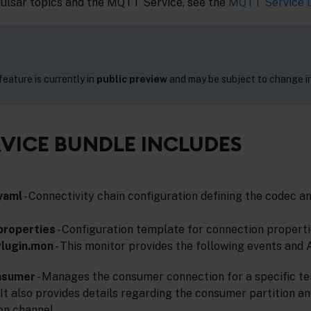
Pulsar topics and the MQTT Service, see the
MQTT Service 
eature is currently in
public preview
and may be subject to change in
VICE BUNDLE INCLUDES
yaml
- Connectivity chain configuration defining the codec a
properties
- Configuration template for connection properti
lugin.mon
- This monitor provides the following events and 
nsumer
- Manages the consumer connection for a specific t
 It also provides details regarding the consumer partition an
on channel.