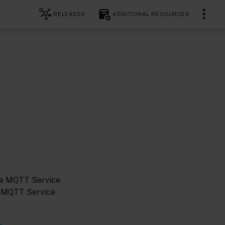
RELEASES
ADDITIONAL RESOURCES
he MQTT Service
e MQTT Service