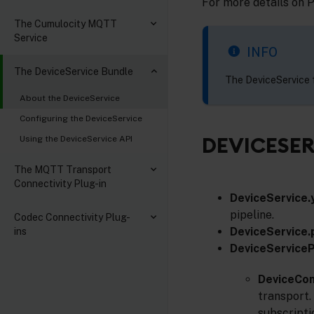
For more details on 
The Cumulocity MQTT
Service
INFO
The DeviceService Bundle
The DeviceService f
About the DeviceService
Configuring the DeviceService
DEVICESER
Using the DeviceService API
The MQTT Transport
Connectivity Plug-in
DeviceService.
pipeline.
Codec Connectivity Plug-
DeviceService.
ins
DeviceServiceP
DeviceCo
transport.
subscripti