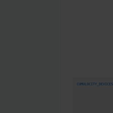
CUMULOCITY_DEVICES