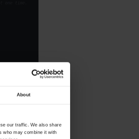
t one time.
About
perty:
se our traffic. We also share
ers who may combine it with