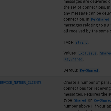
messages are delivered on
the set of connections. I
any message can be deliv
connection. In
KeyShared
messages relating to a gi
all received by the same 
Type:
.
string
Values:
,
Exclusive
Share
.
KeyShared
Default:
.
KeyShared
Create a number of paral
ERVICE_NUMBER_CLIENTS
connections for receiving
messages. Requires the s
type
or
Shared
KeyShare
number above 1 if your ap