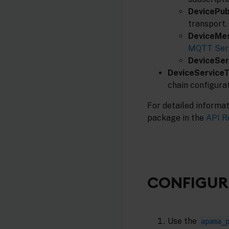
DevicePub
transport.
DeviceMe
MQTT Serv
DeviceSer
DeviceService
chain configura
For detailed informa
package in the
API R
CONFIGURI
Use the
apama_