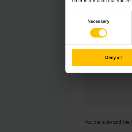
other information that you’ve
CUMULOCITY_DEVICES
Consent
Necessary
Selection
Deny all
You can also add the 