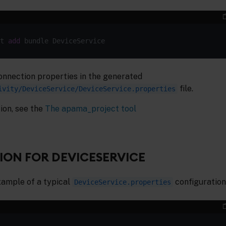
t 
add
onnection properties in the generated
file.
ivity/DeviceService/DeviceService.properties
ion, see the
The apama_project tool
ON FOR DEVICESERVICE
xample of a typical
configuration 
DeviceService.properties