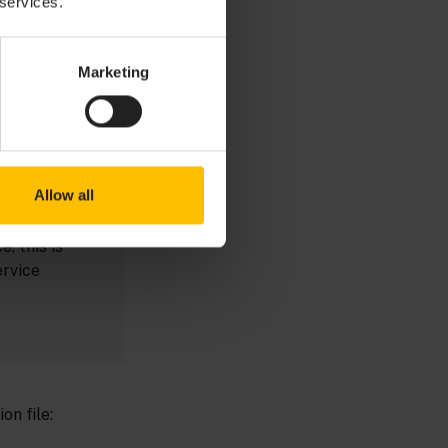
 services.
 the
g and
g with the
Marketing
sumes the
point it left
 a
Allow all
e, this is
ervice
on file: