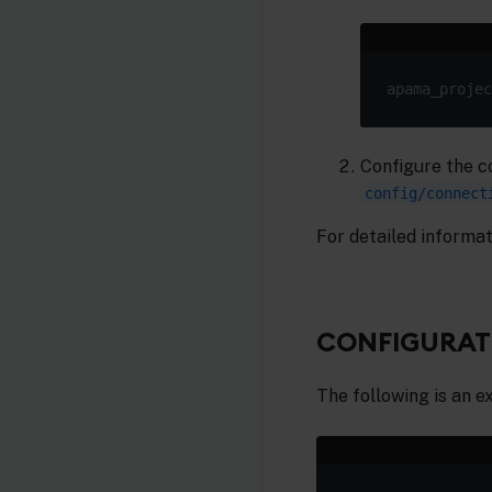
apama_projec
Configure the c
config/connect
For detailed informat
CONFIGURATI
The following is an e