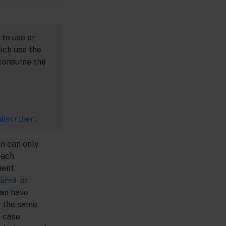
 to use or
hich use the
consume the
.
ubscriber
n can only
each
uent
or
ared
an have
h the same
h case