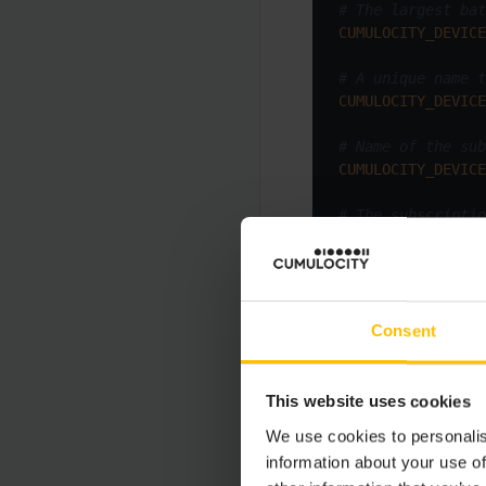
# The largest bat
CUMULOCITY_DEVICE
# A unique name t
CUMULOCITY_DEVICE
# Name of the sub
CUMULOCITY_DEVICE
# The subscriptio
CUMULOCITY_DEVICE
# Create a number
CUMULOCITY_DEVICE
Consent
When you add the
De
This website uses cookies
We use cookies to personalis
Property
information about your use of