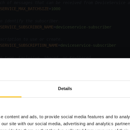
ch of messages that can be received from DeviceService a
SERVICE_MAX_BATCHSIZE
=
1000
o identify the subscriber.
SERVICE_SUBSCRIBER_NAME
=
deviceservice-subscriber
scription to use or create.
SERVICE_SUBSCRIPTION_NAME
=
deviceservice-subscriber
n type: Exclusive, Shared, or KeyShared.
SERVICE_SUBSCRIPTION_TYPE
=
KeyShared
 of parallel connections for receiving notifications.
SERVICE_NUMBER_CLIENTS
=
1
Details
viceService
bundle, you must set the following required pro
e content and ads, to provide social media features and to analy
Description
 our site with our social media, advertising and analytics partn