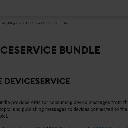
vity Plug-ins
The DeviceService Bundle
ICESERVICE BUNDLE
 DEVICESERVICE
undle provides APIs for consuming device messages from t
topic) and publishing messages to devices connected to th
ic).