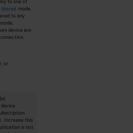
ly to one of
n
mode,
Shared
ered to any
mode,
ven device are
connection.
or
d
lel
 device
ubscription
. Increase this
d
plication is not