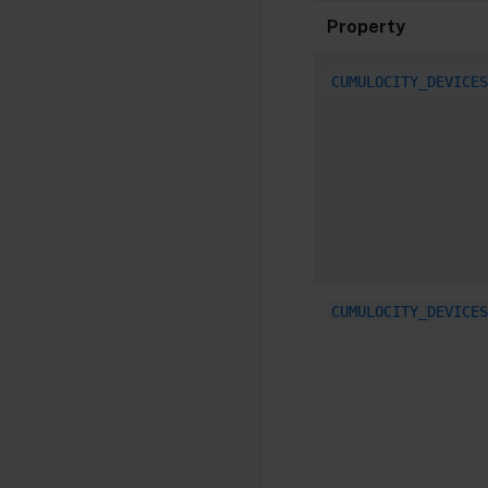
Property
CUMULOCITY_DEVICES
CUMULOCITY_DEVICES