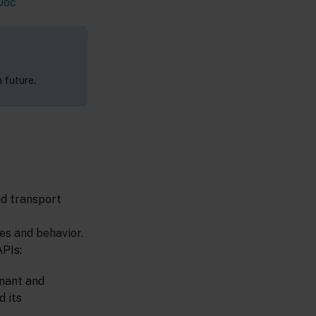
Doc
 future.
nd transport
es and behavior.
APIs:
enant and
d its