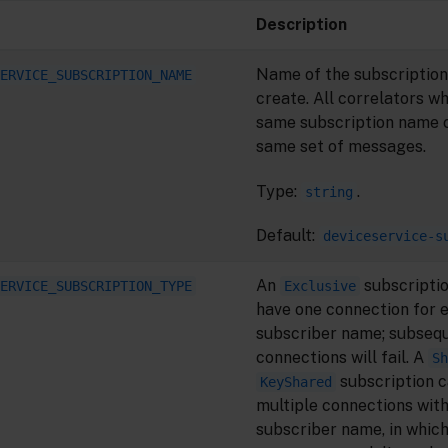
Description
Name of the subscription
ERVICE_SUBSCRIPTION_NAME
create. All correlators w
same subscription name 
same set of messages.
Type:
.
string
Default:
deviceservice-s
An
subscriptio
ERVICE_SUBSCRIPTION_TYPE
Exclusive
have one connection for 
subscriber name; subseq
connections will fail. A
Sh
subscription c
KeyShared
multiple connections wit
subscriber name, in whic