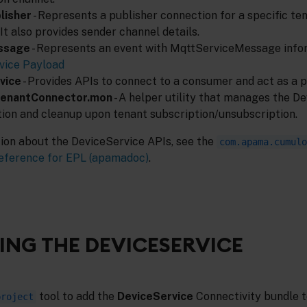
lisher
- Represents a publisher connection for a specific te
 It also provides sender channel details.
ssage
- Represents an event with MqttServiceMessage infor
ice Payload
vice
- Provides APIs to connect to a consumer and act as a 
TenantConnector.mon
- A helper utility that manages the D
tion and cleanup upon tenant subscription/unsubscription.
tion about the DeviceService APIs, see the
com.apama.cumulo
eference for EPL (apamadoc)
.
NG THE DEVICESERVICE
tool to add the
DeviceService
Connectivity bundle t
project