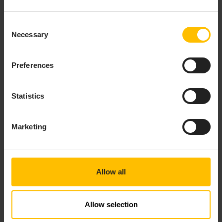
Consent
Necessary
Selection
Preferences
Statistics
STANDARD CONNECTIVITY
Marketing
PLUG-INS
How to use the built-in connectivity plug-ins, which include
HTTP, MQTT, Cumulocity and various codecs.
Allow all
Users
Developers
Allow selection