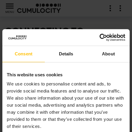
MENU
CONNECTING TO
EXTERNAL COMPONENTS
Consent
Details
About
Find out how to connect Apama applications to
external data sources using connectivity plug-ins.
This website uses cookies
We use cookies to personalise content and ads, to
provide social media features and to analyse our traffic.
We also share information about your use of our site with
our social media, advertising and analytics partners who
may combine it with other information that you’ve
provided to them or that they’ve collected from your use
of their services.