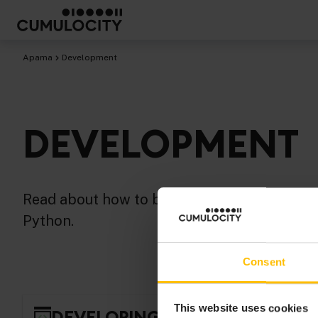
Apama
Development
DEVELOPMENT
Read about how to build and test Apama app
Python.
Consent
This website uses cookies
DEVELOPING APAMA