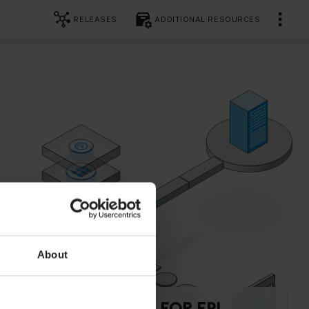
RELEASES
ADDITIONAL RESOURCES
About
API REFERENCE FOR EPL