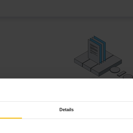
lications with EPL, Java and
Details
EPL REFERENCE