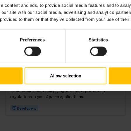
e content and ads, to provide social media features and to analy
 our site with our social media, advertising and analytics partn
Detailed reference documentation about the syntax and
 provided to them or that they’ve collected from your use of their
use of EPL.
Preferences
Statistics
Developers
PROTECTING PERSONAL DATA
IN APAMA APPLICATIONS
Allow selection
Information about complying with data-protection
regulations in your Apama applications.
Developers