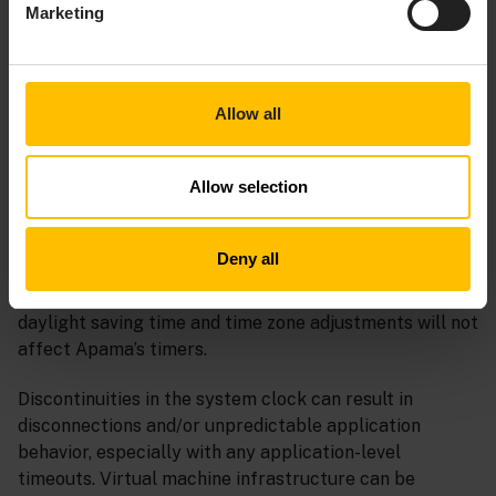
Marketing
ADDITIONAL NOTES
Allow all
SYSTEM CLOCK
Allow selection
Apama requires the system clock to move forwards
without large jumps, and never move backwards. This
Deny all
applies only to the underlying clock measuring UTC
(Coordinated Universal Time) seconds since 1970;
daylight saving time and time zone adjustments will not
affect Apama’s timers.
Discontinuities in the system clock can result in
disconnections and/or unpredictable application
behavior, especially with any application-level
timeouts. Virtual machine infrastructure can be