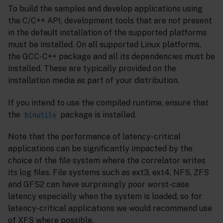
To build the samples and develop applications using
the C/C++ API, development tools that are not present
in the default installation of the supported platforms
must be installed. On all supported Linux platforms,
the GCC-C++ package and all its dependencies must be
installed. These are typically provided on the
installation media as part of your distribution.
If you intend to use the compiled runtime, ensure that
the
package is installed.
binutils
Note that the performance of latency-critical
applications can be significantly impacted by the
choice of the file system where the correlator writes
its log files. File systems such as ext3, ext4, NFS, ZFS
and GFS2 can have surprisingly poor worst-case
latency especially when the system is loaded, so for
latency-critical applications we would recommend use
of XFS where possible.