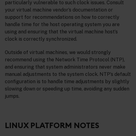
particularly vulnerable to such clock issues. Consult
your virtual machine vendor’s documentation or
support for recommendations on how to correctly
handle time for the host operating system you are
using and ensuring that the virtual machine host’s
clock is correctly synchronized.
Outside of virtual machines, we would strongly
recommend using the Network Time Protocol (NTP),
and ensuring that system administrators never make
manual adjustments to the system clock. NTP’s default
configuration is to handle time adjustments by slightly
slowing down or speeding up time, avoiding any sudden
jumps.
LINUX PLATFORM NOTES