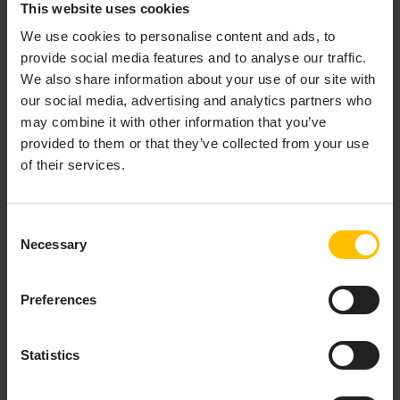
Gallery image repository. Several images are available
This website uses cookies
for Cumulocity products. Apama offers runtime
We use cookies to personalise content and ads, to
images to run instances of the correlator application.
provide social media features and to analyse our traffic.
Apama also offers several buildtime images to be used
We also share information about your use of our site with
as part of a multi-stage build to deploy Apama
our social media, advertising and analytics partners who
projects, corresponding to the runtime images. See
may combine it with other information that you’ve
https://gallery.ecr.aws/apama/
for the published
provided to them or that they’ve collected from your use
images.
of their services.
Consent
DEBIAN
Necessary
Selection
On Debian-based Linux distributions, you can install
Preferences
Apama using the default package management tool.
For more information, see
Installing Apama using
Debian apt
.
Statistics