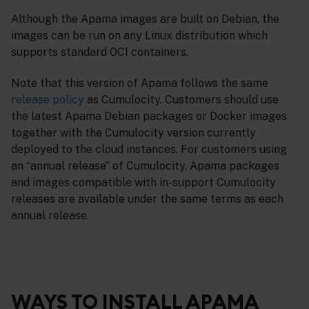
Although the Apama images are built on Debian, the
images can be run on any Linux distribution which
supports standard OCI containers.
Note that this version of Apama follows the same
release policy
as Cumulocity. Customers should use
the latest Apama Debian packages or Docker images
together with the Cumulocity version currently
deployed to the cloud instances. For customers using
an “annual release” of Cumulocity, Apama packages
and images compatible with in-support Cumulocity
releases are available under the same terms as each
annual release.
WAYS TO INSTALL APAMA