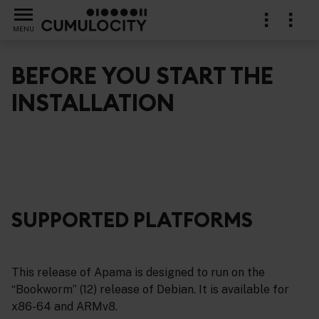
MENU
BEFORE YOU START THE
INSTALLATION
SUPPORTED PLATFORMS
This release of Apama is designed to run on the
“Bookworm” (12) release of Debian. It is available for
x86-64 and ARMv8.