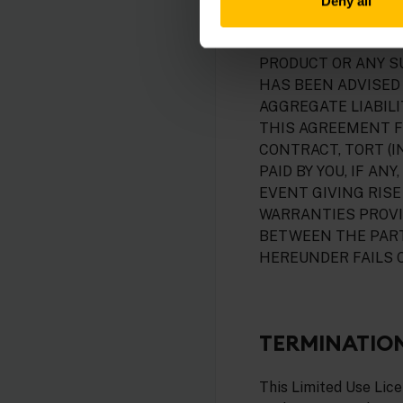
Deny all
INCLUDE, WITHOUT 
DATA AND BUSINESS
PRODUCT OR ANY S
HAS BEEN ADVISED 
AGGREGATE LIABIL
THIS AGREEMENT F
CONTRACT, TORT (I
PAID BY YOU, IF A
EVENT GIVING RISE 
WARRANTIES PROVI
BETWEEN THE PART
HEREUNDER FAILS O
TERMINATIO
This Limited Use Lic