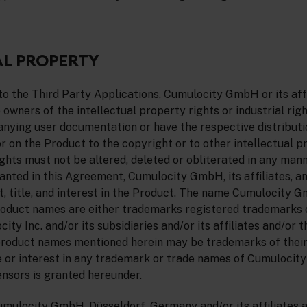
L PROPERTY
o the Third Party Applications, Cumulocity GmbH or its affi
 owners of the intellectual property rights or industrial righ
ying user documentation or have the respective distributio
 on the Product to the copyright or to other intellectual p
ights must not be altered, deleted or obliterated in any man
ranted in this Agreement, Cumulocity GmbH, its affiliates, a
ht, title, and interest in the Product. The name Cumulocity 
duct names are either trademarks registered trademarks 
y Inc. and/or its subsidiaries and/or its affiliates and/or th
roduct names mentioned herein may be trademarks of their
le or interest in any trademark or trade names of Cumulocit
censors is granted hereunder.
umulocity GmbH, Düsseldorf, Germany and/or its affiliates a