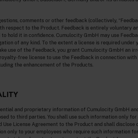
estions, comments or other feedback (collectively, “Feedba
 respect to the Product. Feedback is entirely voluntary a
 to hold it in confidence. Cumulocity GmbH may use Feedba
ation of any kind. To the extent a license is required under 
ake use of the Feedback, you grant Cumulocity GmbH an irr
 royalty-free license to use the Feedback in connection wit
luding the enhancement of the Products.
ALITY
dential and proprietary information of Cumulocity GmbH and 
sed to third parties. You shall use such information only for
d Use License Agreement to the Product and shall disclose c
ion only to your employees who require such information fo