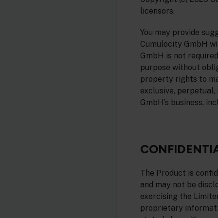
licensors.
You may provide sugg
Cumulocity GmbH with
GmbH is not required
purpose without oblig
property rights to m
exclusive, perpetual,
GmbH’s business, inc
CONFIDENTI
The Product is confi
and may not be disclo
exercising the Limite
proprietary informat