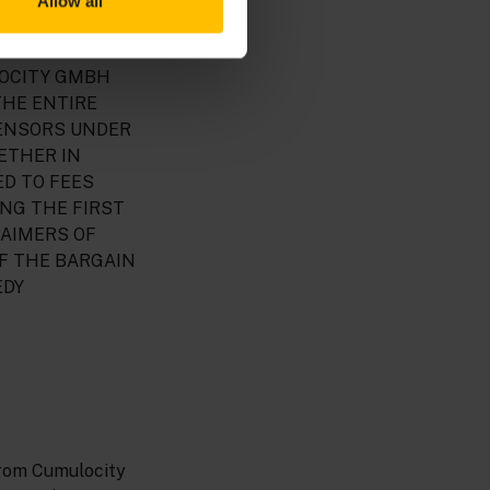
Allow all
FITS, LOST
Y TO USE THE
LOCITY GMBH
THE ENTIRE
CENSORS UNDER
ETHER IN
ED TO FEES
ING THE FIRST
LAIMERS OF
F THE BARGAIN
EDY
from Cumulocity