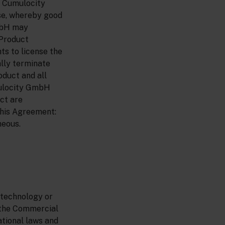
. Cumulocity
se, whereby good
GmbH may
 Product
ts to license the
ally terminate
oduct and all
mulocity GmbH
uct are
 this Agreement:
neous.
 technology or
r the Commercial
ational laws and