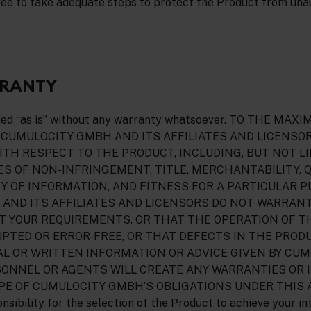
ree to take adequate steps to protect the Product from una
RRANTY
ided “as is” without any warranty whatsoever. TO THE M
 CUMULOCITY GMBH AND ITS AFFILIATES AND LICENSO
TH RESPECT TO THE PRODUCT, INCLUDING, BUT NOT LI
S OF NON-INFRINGEMENT, TITLE, MERCHANTABILITY, 
Y OF INFORMATION, AND FITNESS FOR A PARTICULAR P
AND ITS AFFILIATES AND LICENSORS DO NOT WARRAN
T YOUR REQUIREMENTS, OR THAT THE OPERATION OF 
PTED OR ERROR-FREE, OR THAT DEFECTS IN THE PRODU
AL OR WRITTEN INFORMATION OR ADVICE GIVEN BY CU
SONNEL OR AGENTS WILL CREATE ANY WARRANTIES OR 
PE OF CUMULOCITY GMBH’S OBLIGATIONS UNDER THIS
nsibility for the selection of the Product to achieve your in