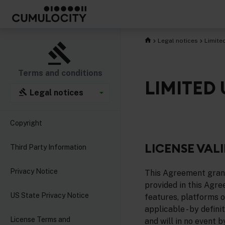
Legal notices
Limite
Terms and conditions
LIMITED
Legal notices
Copyright
LICENSE VALI
Third Party Information
Privacy Notice
This Agreement grants
provided in this Agre
US State Privacy Notice
features, platforms or
applicable - by defin
License Terms and
and will in no event 