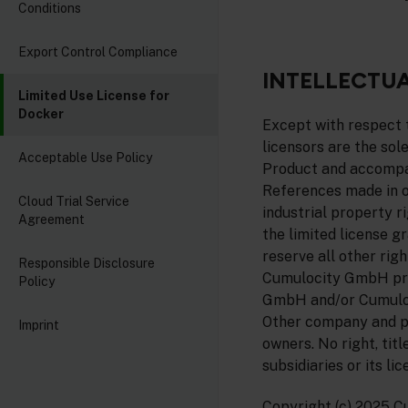
Conditions
Export Control Compliance
INTELLECTUA
Limited Use License for
Docker
Except with respect t
licensors are the sole
Acceptable Use Policy
Product and accompan
References made in or
Cloud Trial Service
industrial property r
Agreement
the limited license g
reserve all other rig
Responsible Disclosure
Cumulocity GmbH pro
Policy
GmbH and/or Cumulocit
Other company and p
Imprint
owners. No right, tit
subsidiaries or its li
Copyright (c) 2025 C