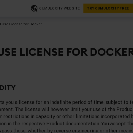
CUMULOCITY WEBSITE
TRY CUMULOCITY FREE
d Use License for Docker
 USE LICENSE FOR DOCKE
DITY
 you a license for an indefinite period of time, subject to t
ement. The license will however limit your use of the Produc
 restrictions in capacity or other limitations incorporated by 
ition in the respective Product documentation. You accept th
bypass these, whether by reverse engineering or other means