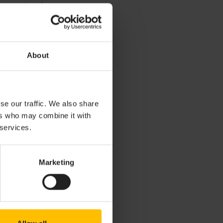
upport for the
About
r interest in any
mentation or
se our traffic. We also share
l License
ers who may combine it with
ten agreement.
 services.
Marketing
CITY GMBH OR
ANY DIRECT,
 WHICH SHALL