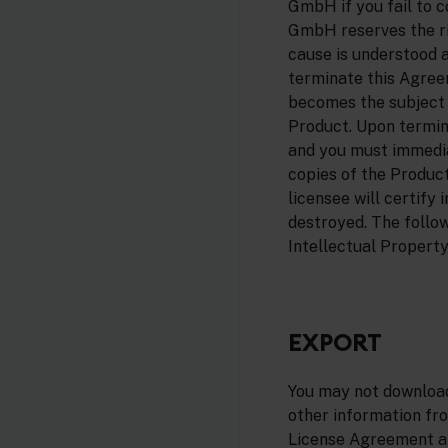
GmbH if you fail to 
GmbH reserves the ri
cause is understood 
terminate this Agreem
becomes the subject o
Product. Upon termina
and you must immedia
copies of the Produc
licensee will certify 
destroyed. The follow
Intellectual Property,
EXPORT
You may not download
other information fro
License Agreement and