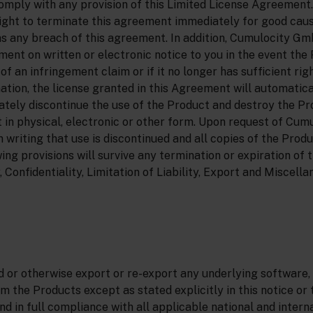
comply with any provision of this Limited License Agreement
ght to terminate this agreement immediately for good cau
as any breach of this agreement. In addition, Cumulocity 
ent on written or electronic notice to you in the event the
f an infringement claim or if it no longer has sufficient righ
tion, the license granted in this Agreement will automatic
tely discontinue the use of the Product and destroy the Pr
t in physical, electronic or other form. Upon request of Cu
in writing that use is discontinued and all copies of the Prod
ing provisions will survive any termination or expiration of
 Confidentiality, Limitation of Liability, Export and Miscella
 or otherwise export or re-export any underlying software,
m the Products except as stated explicitly in this notice o
 in full compliance with all applicable national and intern