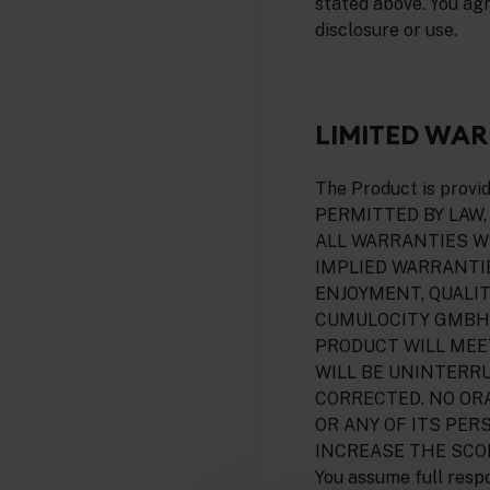
stated above. You ag
disclosure or use.
LIMITED WA
The Product is prov
PERMITTED BY LAW,
ALL WARRANTIES WI
IMPLIED WARRANTIE
ENJOYMENT, QUALIT
CUMULOCITY GMBH 
PRODUCT WILL MEE
WILL BE UNINTERRU
CORRECTED. NO OR
OR ANY OF ITS PER
INCREASE THE SCO
You assume full respo