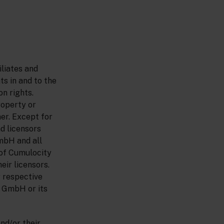
liates and
ts in and to the
n rights.
roperty or
ner. Except for
nd licensors
GmbH and all
of Cumulocity
eir licensors.
 respective
y GmbH or its
nd/or their