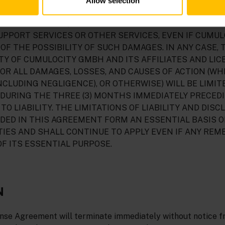
Allow selection
LIMITATION, DAMAGES FOR PERSONAL INJURY, LOST PRO
 INTERRUPTION, ARISING OUT OF THE USE OR INABILIT
UPPORT SERVICES OR OTHER SERVICES, EVEN IF CUMU
OF THE POSSIBILITY OF SUCH DAMAGES. IN ANY CASE, 
ITY OF CUMULOCITY GMBH AND ITS AFFILIATES AND LI
OR ALL DAMAGES, LOSSES, AND CAUSES OF ACTION (WH
NCLUDING NEGLIGENCE), OR OTHERWISE) WILL BE LIMIT
NY, DURING THE THREE (3) MONTHS IMMEDIATELY PRECED
TO LIABILITY. THE LIMITATIONS OF LIABILITY AND DISC
DED IN THIS AGREEMENT FORM AN ESSENTIAL BASIS O
IES AND SHALL CONTINUE TO APPLY EVEN IF ANY REM
F ITS ESSENTIAL PURPOSE.
N
ense Agreement will terminate immediately without notice 