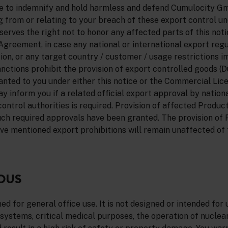
ee to indemnify and hold harmless and defend Cumulocity G
sing from or relating to your breach of these export control u
ves the right not to honor any affected parts of this notic
greement, in case any national or international export regu
tion, or any target country / customer / usage restrictions i
ctions prohibit the provision of export controlled goods (D
ranted to you under either this notice or the Commercial Li
inform you if a related official export approval by nationa
control authorities is required. Provision of affected Product
uch required approvals have been granted. The provision of
ve mentioned export prohibitions will remain unaffected of t
OUS
d for general office use. It is not designed or intended for u
 systems, critical medical purposes, the operation of nuclear 