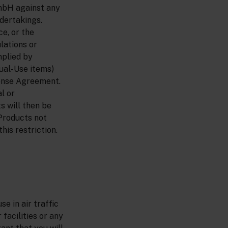
mbH against any
ndertakings.
e, or the
lations or
mplied by
ual-Use items)
cense Agreement.
l or
s will then be
 Products not
his restriction.
se in air traffic
facilities or any