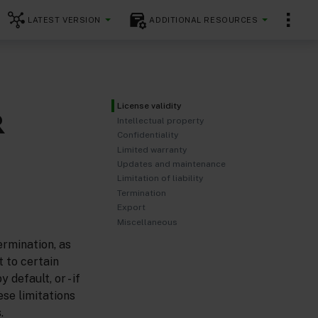
LATEST VERSION
ADDITIONAL RESOURCES
License validity
R
Intellectual property
Confidentiality
Limited warranty
Updates and maintenance
Limitation of liability
Termination
Export
Miscellaneous
ermination, as
t to certain
default, or - if
ese limitations
.