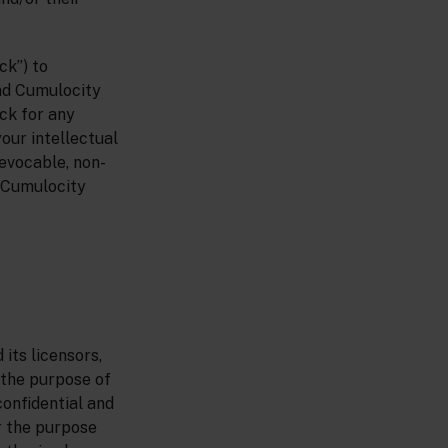
ck”) to
nd Cumulocity
ck for any
your intellectual
evocable, non-
h Cumulocity
its licensors,
 the purpose of
onfidential and
r the purpose