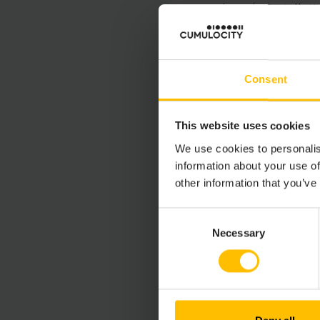
and for the installat
Cumulocity GmbH Prod
Consent
UPDATES AN
This website uses cookies
This Limited Use Lice
improvements, modifi
We use cookies to personalis
other support service
information about your use of
Agreement only. Any 
other information that you’ve
Consent
Necessary
Selection
LIMITATION O
TO THE MAXIMUM E
ITS AFFILIATES OR
SPECIAL, INCIDENT