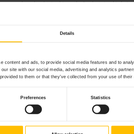
ion, use and results obtained from the Product. Any kind of s
uct is explicitly excluded.
Details
D MAINTENANCE
nse Agreement does not grant you any right to, license for o
cations, enhancements or updates to the Product and docu
e content and ads, to provide social media features and to analy
s. Such services are typically available under a Commercia
 our site with our social media, advertising and analytics partn
such arrangements shall be the subject of a separate writ
 provided to them or that they’ve collected from your use of their
Preferences
Statistics
F LIABILITY
XTENT PERMITTED BY LAW, IN NO EVENT WILL CUMULO
 LICENSORS BE LIABLE TO YOU OR ANY THIRD PARTY FOR 
AL, CONSEQUENTIAL, PUNITIVE, OR INDIRECT DAMAGES,