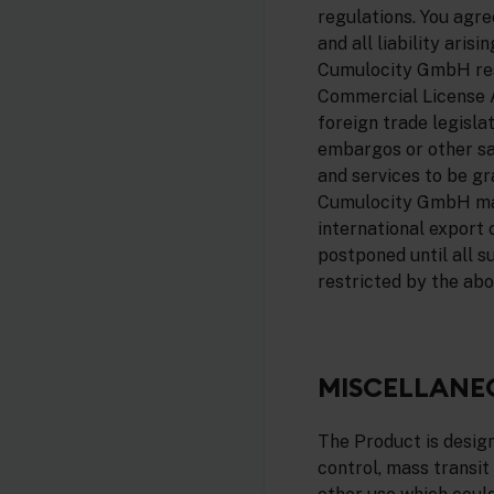
regulations. You agr
and all liability ari
Cumulocity GmbH reser
Commercial License A
foreign trade legisla
embargos or other san
and services to be g
Cumulocity GmbH may 
international export 
postponed until all s
restricted by the abo
MISCELLANE
The Product is designe
control, mass transit