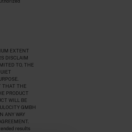
uthorized
AXIMUM EXTENT
RS DISCLAIM
MITED TO, THE
QUIET
URPOSE.
T THAT THE
THE PRODUCT
CT WILL BE
MULOCITY GMBH
IN ANY WAY
 AGREEMENT.
tended results