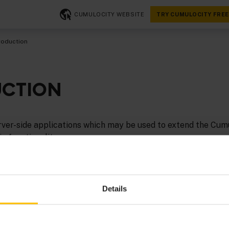
CUMULOCITY WEBSITE
TRY CUMULOCITY FREE
roduction
UCTION
rver-side applications which may be used to extend the Cum
c functionality.
ight in, check out our Hello world tutorial for
Java
.
e in Python or JavaScript? We do not have an SDK for these
Details
es for developing microservices in
Python
and
Node.js
.
ion, see: