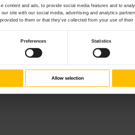
e content and ads, to provide social media features and to analy
s
and functionality of using microservices on top of Cumulo
 our site with our social media, advertising and analytics partn
and deploy microservices using the SDK for
Java
 provided to them or that they’ve collected from your use of their
Cumulocity’s REST interface
to develop microservices
Preferences
Statistics
Allow selection