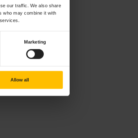
se our traffic. We also share
city
ers who may combine it with
 services.
Marketing
Allow all