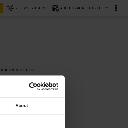
RELEASE 2024
ADDITIONAL RESOURCES
ulocity platform
, but you can
About