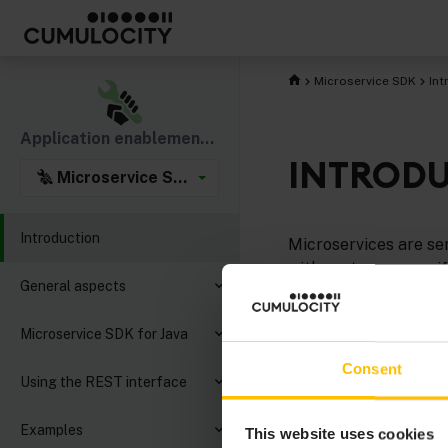
Microservice SDK
Int
Application enablement & solutions
INTROD
Microservice SDK
Introduction
Microservices are se
with customer-specifi
General aspects
If you want to jump r
Microservice SDK for Java
Would you rather cod
Consent
check out our exampl
Using the REST interface
For detailed informat
Examples
This website uses cookies