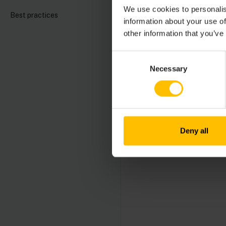
We use cookies to personalis
General aspect
Best practices
information about your use of
How to develop 
other information that you’ve
How to use the
Consent
Necessary
Selection
Deny all