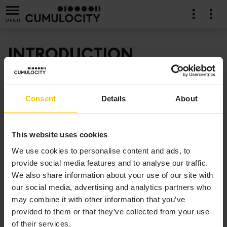
MENU
INTRODUCTION
Artificial Intelligence (AI) and Machine Learning (ML)
ration
have become a ubiquitous part of modern technology,
Consent
Details
About
as they help deliver insights otherwise hidden in data
for improved decision making and possibly automated
responses or actions. Combine AI/ML with IoT, you can
This website uses cookies
now leverage the large amounts of data generated by
We use cookies to personalise content and ads, to
connected devices for learning based on real-world
provide social media features and to analyse our traffic.
data and apply those learnings in use cases ranging
We also share information about your use of our site with
from image and speech recognition to predictive
our social media, advertising and analytics partners who
maintenance and anomaly detection.
may combine it with other information that you’ve
provided to them or that they’ve collected from your use
With Cumulocity we provide a product and tooling to
of their services.