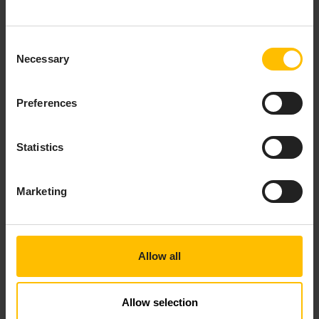
do exactly that:
Connect machines, collect the raw machine data,
Consent
and make it accessible for AI/ML model training
Necessary
Selection
in your data science tool of choice.
Focus on the operational aspects of the Machine
Preferences
Learning lifecycle, which involves applying a
trained model to the incoming IoT data to obtain
predictions, scoring, or insights in the cloud
Statistics
and/or at the edge.
Marketing
Allow all
Allow selection