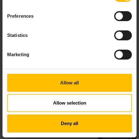
Preferences
Statistics
Marketing
Allow all
Allow selection
Top
Deny all
Copyright © 2018—2026 Cumulocity GmbH |
Imprint
|
Privacy notice
|
Cookie