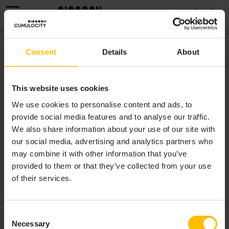
MENU
THIRD PARTY
Consent
Details
About
INFORMATION
This website uses cookies
We use cookies to personalise content and ads, to
This software may include portions of third-party
provide social media features and to analyse our traffic.
products.
We also share information about your use of our site with
For third-party copyright notices, licenses and
our social media, advertising and analytics partners who
disclaimers for each Cumulocity component in the
may combine it with other information that you’ve
SaaS cloud deployments refer to our
Third Party
provided to them or that they’ve collected from your use
Information page
.
of their services.
For other (=non-SaaS) deliverables, third-party terms
are set out in a 3rd-party-licenses file linked to or
Consent
Necessary
included with each installation package.
Selection