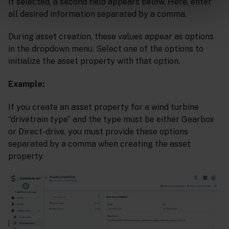
If selected, a second field appears below. Here, enter
all desired information separated by a comma.
During asset creation, these values appear as options
in the dropdown menu. Select one of the options to
initialize the asset property with that option.
Example:
If you create an asset property for a wind turbine
“drivetrain type” and the type must be either Gearbox
or Direct-drive, you must provide these options
separated by a comma when creating the asset
property.