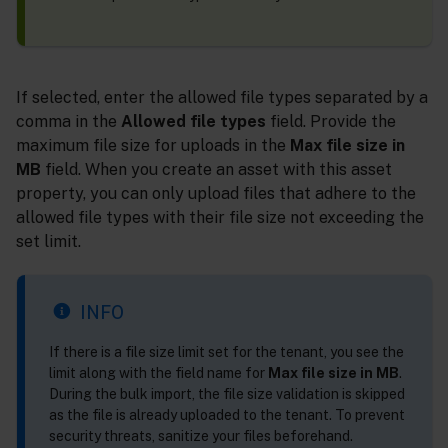
If selected, enter the allowed file types separated by a
comma in the
Allowed file types
field. Provide the
maximum file size for uploads in the
Max file size in
MB
field. When you create an asset with this asset
property, you can only upload files that adhere to the
allowed file types with their file size not exceeding the
set limit.
INFO
If there is a file size limit set for the tenant, you see the
limit along with the field name for
Max file size in MB
.
During the bulk import, the file size validation is skipped
as the file is already uploaded to the tenant. To prevent
security threats, sanitize your files beforehand.