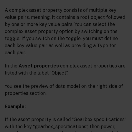
A complex asset property consists of multiple key
value pairs, meaning, it contains a root object followed
by one or more key value pairs. You can select the
complex asset property option by switching on the
toggle. If you switch on the toggle, you must define
each key value pair as well as providing a Type for
each pair.
In the
Asset properties
complex asset properties are
listed with the label “Object”.
You see the preview of data model on the right side of
properties section.
Example:
If the asset property is called “Gearbox specifications”
with the key “gearbox_specifications”, then power,