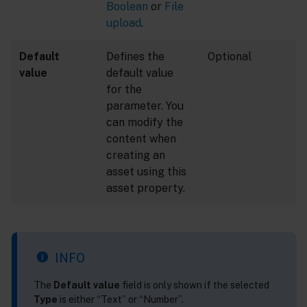
Boolean
or
File
upload
.
Default
Defines the
Optional
value
default value
for the
parameter. You
can modify the
content when
creating an
asset using this
asset property.
INFO
The
Default value
field is only shown if the selected
Type
is either “Text” or “Number”.