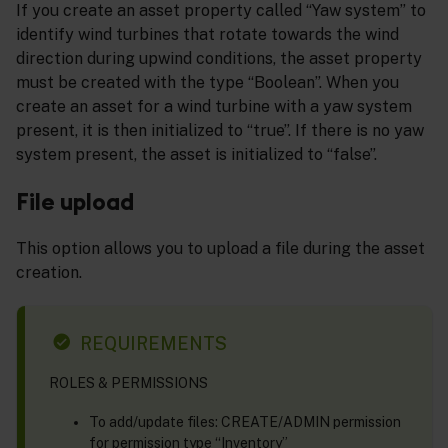
If you create an asset property called “Yaw system” to
identify wind turbines that rotate towards the wind
direction during upwind conditions, the asset property
must be created with the type “Boolean”. When you
create an asset for a wind turbine with a yaw system
present, it is then initialized to “true”. If there is no yaw
system present, the asset is initialized to “false”.
File upload
This option allows you to upload a file during the asset
creation.
REQUIREMENTS
ROLES & PERMISSIONS
To add/update files: CREATE/ADMIN permission
for permission type “Inventory”