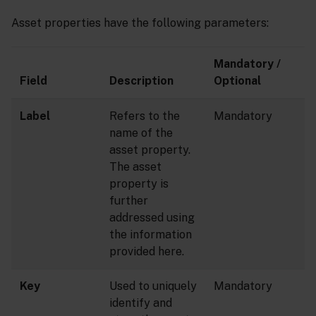
Asset properties have the following parameters:
Mandatory /
Field
Description
Optional
Label
Refers to the
Mandatory
name of the
asset property.
The asset
property is
further
addressed using
the information
provided here.
Key
Used to uniquely
Mandatory
identify and