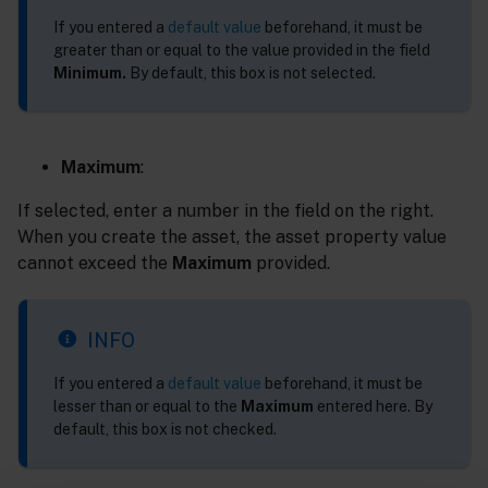
If you entered a
default value
beforehand, it must be
greater than or equal to the value provided in the field
Minimum.
By default, this box is not selected.
Maximum
:
If selected, enter a number in the field on the right.
When you create the asset, the asset property value
cannot exceed the
Maximum
provided.
INFO
If you entered a
default value
beforehand, it must be
lesser than or equal to the
Maximum
entered here. By
default, this box is not checked.