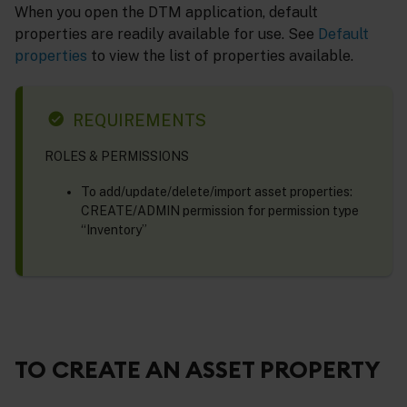
When you open the DTM application, default
properties are readily available for use. See
Default
properties
to view the list of properties available.
REQUIREMENTS
ROLES & PERMISSIONS
To add/update/delete/import asset properties:
CREATE/ADMIN permission for permission type
“Inventory”
TO CREATE AN ASSET PROPERTY