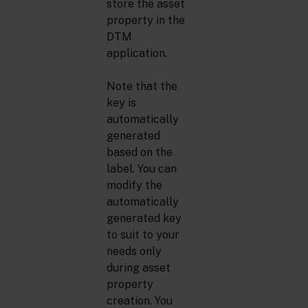
store the asset
property in the
DTM
application.
Note that the
key is
automatically
generated
based on the
label. You can
modify the
automatically
generated key
to suit to your
needs only
during asset
property
creation. You