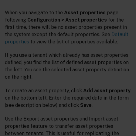
When you navigate to the
Asset properties
page
following
Configuration > Asset properties
for the
first time, there will be no asset properties present in
the system except the default properties. See
Default
properties
to view the list of properties available.
If you use a tenant which already has asset properties
defined, you find the list of defined asset properties on
the left. You see the selected asset property definition
on the right.
To create an asset property, click
Add asset property
on the bottom left. Enter the required data in the form
(see description below) and click
Save
.
Use the Export asset properties and Import asset
properties feature to transfer asset properties
between tenants. This is useful for replicating the