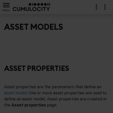
MENU
ASSET MODELS
ASSET PROPERTIES
Asset properties are the parameters that define an
asset model
. One or more asset properties are used to
define an asset model. Asset properties are created in
the
Asset properties
page.