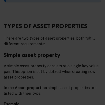
TYPES OF ASSET PROPERTIES
There are two types of asset properties, both fulfill
different requirements:
Simple asset property
A simple asset property consists of a single key value
pair. This option is set by default when creating new
asset properties.
In the
Asset properties
simple asset properties are
listed with their type.
Example: