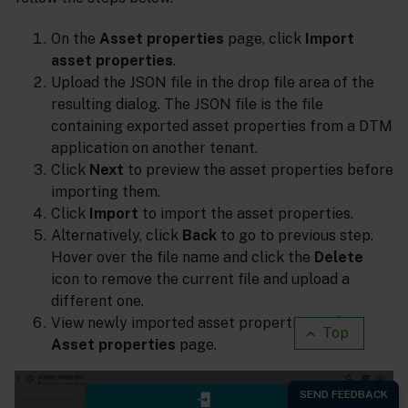
On the
Asset properties
page, click
Import
asset properties
.
Upload the JSON file in the drop file area of the
resulting dialog. The JSON file is the file
containing exported asset properties from a DTM
application on another tenant.
Click
Next
to preview the asset properties before
importing them.
Click
Import
to import the asset properties.
Alternatively, click
Back
to go to previous step.
Hover over the file name and click the
Delete
icon to remove the current file and upload a
different one.
View newly imported asset properties in the
Top
Asset properties
page.