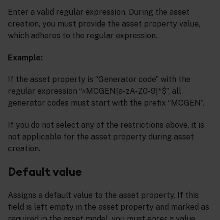
Enter a valid regular expression. During the asset
creation, you must provide the asset property value,
which adheres to the regular expression.
Example:
If the asset property is “Generator code” with the
regular expression “^MCGEN[a-zA-Z0-9]*$”, all
generator codes must start with the prefix “MCGEN”.
If you do not select any of the restrictions above, it is
not applicable for the asset property during asset
creation.
Default value
Assigns a default value to the asset property. If this
field is left empty in the asset property and marked as
required in the asset model, you must enter a value