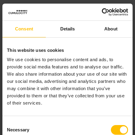
Default value
: Assigns a default value to the
asset property. If this field is left empty in the
asset property and marked as required in the
Consent
Details
About
asset model, you must enter a value during the
asset creation.
This website uses cookies
INFO
We use cookies to personalise content and ads, to
provide social media features and to analyse our traffic.
If the
Minimum
and/or
Maximum
is checked, the given
We also share information about your use of our site with
Default value
is validated against one or both of these
our social media, advertising and analytics partners who
values.
may combine it with other information that you’ve
provided to them or that they’ve collected from your use
of their services.
Example:
If the asset property is “Tower height” with a
Minimum
Consent
of 80 and a
Maximum
of 110, the
Default value
must be
Necessary
Selection