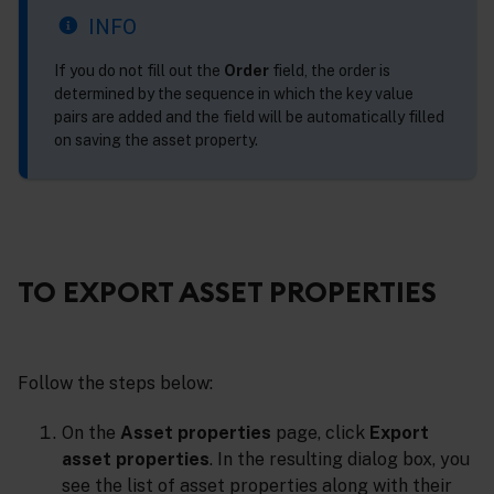
INFO
If you do not fill out the
Order
field, the order is
determined by the sequence in which the key value
pairs are added and the field will be automatically filled
on saving the asset property.
TO EXPORT ASSET PROPERTIES
Follow the steps below:
On the
Asset properties
page, click
Export
asset properties
. In the resulting dialog box, you
see the list of asset properties along with their