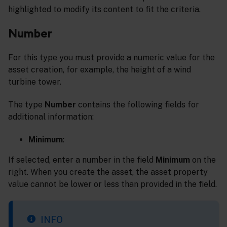
highlighted to modify its content to fit the criteria.
Number
For this type you must provide a numeric value for the
asset creation, for example, the height of a wind
turbine tower.
The type
Number
contains the following fields for
additional information:
Minimum
:
If selected, enter a number in the field
Minimum
on the
right. When you create the asset, the asset property
value cannot be lower or less than provided in the field.
INFO