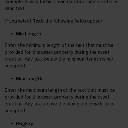
example, a wind turbine manufacturer name. Enter a
valid text.
If you select
Text
, the following fields appear:
Min Length
:
Enter the minimum length of the text that must be
provided for this asset property during the asset
creation. Any text below the minimum length is not
accepted.
Max Length
:
Enter the maximum length of the text that must be
provided for this asset property during the asset
creation. Any text above the maximum length is not
accepted.
RegExp
: