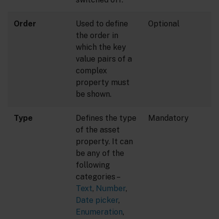
Order
Used to define
Optional
the order in
which the key
value pairs of a
complex
property must
be shown.
Type
Defines the type
Mandatory
of the asset
property. It can
be any of the
following
categories –
Text
,
Number
,
Date picker
,
Enumeration
,