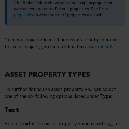
The
Order
field is shown only for complex properties
with an exception for Default properties. See
Default
properties
to view the list of properties available.
Once you have defined all necessary asset properties
for your project, you must define the
asset models
.
ASSET PROPERTY TYPES
To further define the asset property you can select
one of the six following options listed under
Type
:
Text
Select
Text
if the asset property value is a string, for