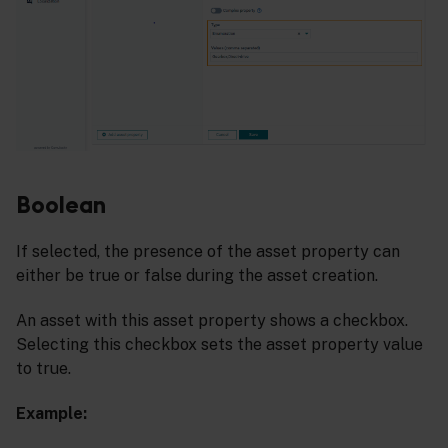
Boolean
If selected, the presence of the asset property can
either be true or false during the asset creation.
An asset with this asset property shows a checkbox.
Selecting this checkbox sets the asset property value
to true.
Example: