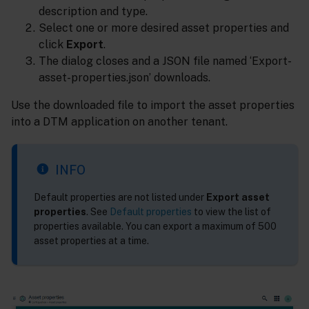
description and type.
Select one or more desired asset properties and
click
Export
.
The dialog closes and a JSON file named ‘Export-
asset-properties.json’ downloads.
Use the downloaded file to import the asset properties
into a DTM application on another tenant.
INFO
Default properties are not listed under
Export asset
properties
. See
Default properties
to view the list of
properties available. You can export a maximum of 500
asset properties at a time.