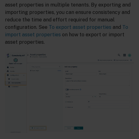
asset properties in multiple tenants. By exporting and
importing properties, you can ensure consistency and
reduce the time and effort required for manual
configuration. See
To export asset properties
and
To
import asset properties
on how to export or import
asset properties.