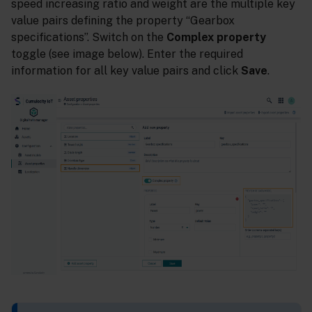
speed increasing ratio and weight are the multiple key
value pairs defining the property “Gearbox
specifications”. Switch on the
Complex property
toggle (see image below). Enter the required
information for all key value pairs and click
Save
.