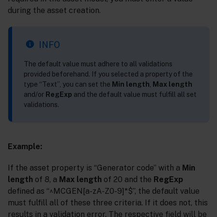
during the asset creation.
INFO
The default value must adhere to all validations
provided beforehand. If you selected a property of the
type “Text”, you can set the
Min length
,
Max length
and/or
RegExp
and the default value must fulfill all set
validations.
Example:
If the asset property is “Generator code” with a
Min
length
of 8, a
Max length
of 20 and the
RegExp
defined as “^MCGEN[a-zA-Z0-9]*$”, the default value
must fulfill all of these three criteria. If it does not, this
results in a validation error. The respective field will be