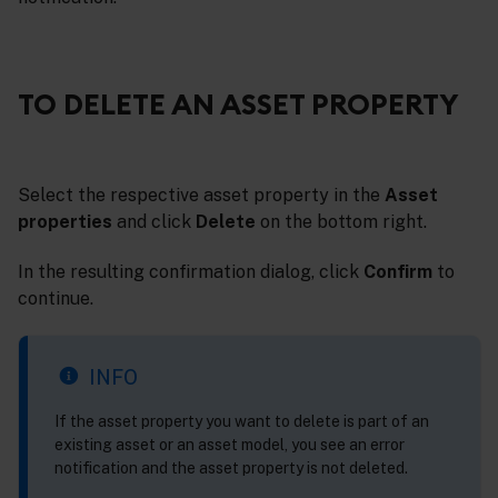
TO DELETE AN ASSET PROPERTY
Select the respective asset property in the
Asset
properties
and click
Delete
on the bottom right.
In the resulting confirmation dialog, click
Confirm
to
continue.
INFO
If the asset property you want to delete is part of an
existing asset or an asset model, you see an error
notification and the asset property is not deleted.