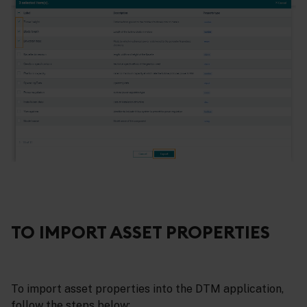
TO IMPORT ASSET PROPERTIES
To import asset properties into the DTM application,
follow the steps below: