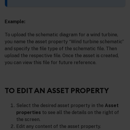
Example:
To upload the schematic diagram for a wind turbine,
you name the asset property “Wind turbine schematic”
and specify the file type of the schematic file. Then
upload the respective file. Once the asset is created,
you can view this file for future reference.
TO EDIT AN ASSET PROPERTY
Select the desired asset property in the
Asset
properties
to see all the details on the right of
the screen.
Edit any content of the asset property.