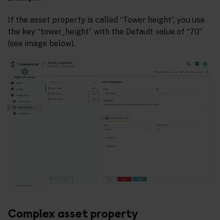
If the asset property is called “Tower height”, you use
the key “tower_height” with the Default value of “70”
(see image below).
Complex asset property