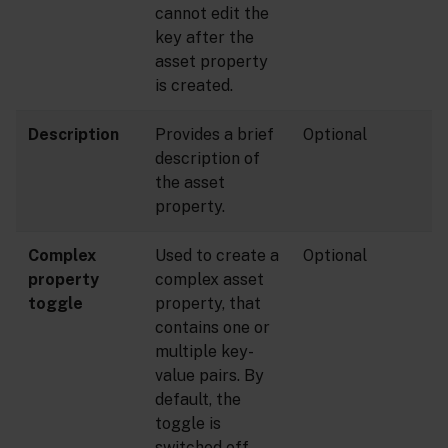
cannot edit the
key after the
asset property
is created.
Description
Provides a brief
Optional
description of
the asset
property.
Complex
Used to create a
Optional
property
complex asset
toggle
property, that
contains one or
multiple key-
value pairs. By
default, the
toggle is
switched off.