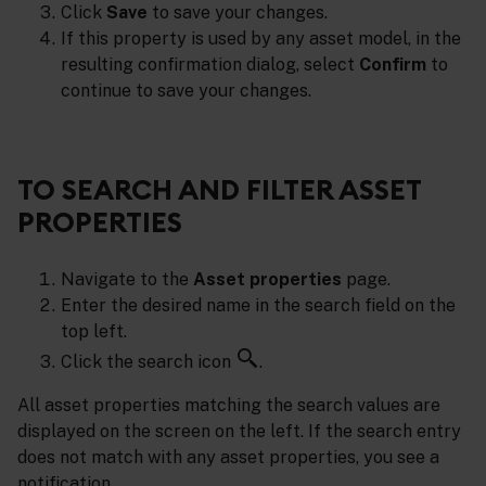
Click
Save
to save your changes.
If this property is used by any asset model, in the
resulting confirmation dialog, select
Confirm
to
continue to save your changes.
TO SEARCH AND FILTER ASSET
PROPERTIES
Navigate to the
Asset properties
page.
Enter the desired name in the search field on the
top left.
Click the search icon
.
All asset properties matching the search values are
displayed on the screen on the left. If the search entry
does not match with any asset properties, you see a
notification.