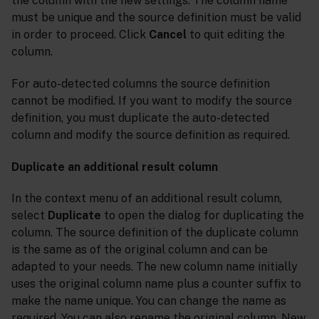
the column with the new settings. The column name
must be unique and the source definition must be valid
in order to proceed. Click
Cancel
to quit editing the
column.
For auto-detected columns the source definition
cannot be modified. If you want to modify the source
definition, you must duplicate the auto-detected
column and modify the source definition as required.
Duplicate an additional result column
In the context menu of an additional result column,
select
Duplicate
to open the dialog for duplicating the
column. The source definition of the duplicate column
is the same as of the original column and can be
adapted to your needs. The new column name initially
uses the original column name plus a counter suffix to
make the name unique. You can change the name as
required. You can also rename the original column. New