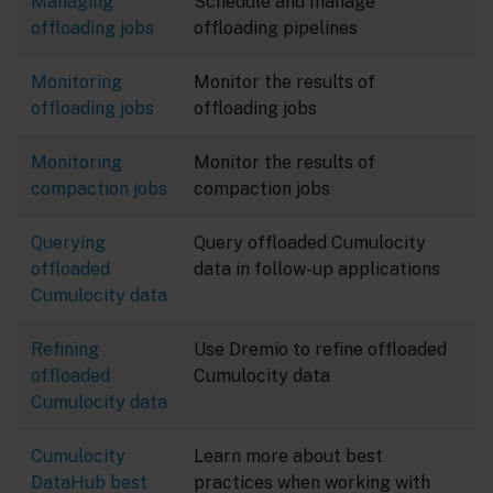
Managing
Schedule and manage
offloading jobs
offloading pipelines
Monitoring
Monitor the results of
offloading jobs
offloading jobs
Monitoring
Monitor the results of
compaction jobs
compaction jobs
Querying
Query offloaded Cumulocity
offloaded
data in follow-up applications
Cumulocity data
Refining
Use Dremio to refine offloaded
offloaded
Cumulocity data
Cumulocity data
Cumulocity
Learn more about best
DataHub best
practices when working with