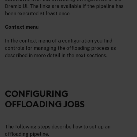
Dremio UI. The links are available if the pipeline has
been executed at least once.
Context menu
In the context menu of a configuration you find
controls for managing the offloading process as
described in more detail in the next sections.
CONFIGURING
OFFLOADING JOBS
The following steps describe how to set up an
offloading pipeline.