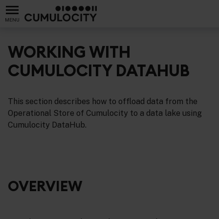
MENU
WORKING WITH
CUMULOCITY DATAHUB
This section describes how to offload data from the
Operational Store of Cumulocity to a data lake using
Cumulocity DataHub.
OVERVIEW