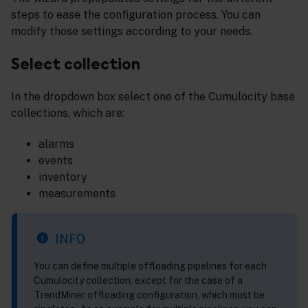
steps to ease the configuration process. You can
modify those settings according to your needs.
Select collection
In the dropdown box select one of the Cumulocity base
collections, which are:
alarms
events
inventory
measurements
INFO
You can define multiple offloading pipelines for each
Cumulocity collection, except for the case of a
TrendMiner offloading configuration, which must be