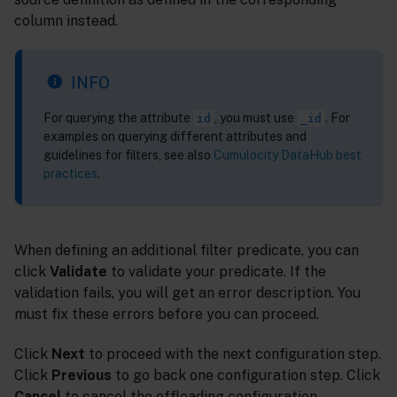
column instead.
INFO
For querying the attribute
, you must use
. For
id
_id
examples on querying different attributes and
guidelines for filters, see also
Cumulocity DataHub best
practices
.
When defining an additional filter predicate, you can
click
Validate
to validate your predicate. If the
validation fails, you will get an error description. You
must fix these errors before you can proceed.
Click
Next
to proceed with the next configuration step.
Click
Previous
to go back one configuration step. Click
Cancel
to cancel the offloading configuration.