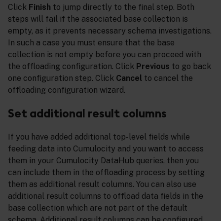
Click
Finish
to jump directly to the final step. Both
steps will fail if the associated base collection is
empty, as it prevents necessary schema investigations.
In such a case you must ensure that the base
collection is not empty before you can proceed with
the offloading configuration. Click
Previous
to go back
one configuration step. Click
Cancel
to cancel the
offloading configuration wizard.
Set additional result columns
If you have added additional top-level fields while
feeding data into Cumulocity and you want to access
them in your Cumulocity DataHub queries, then you
can include them in the offloading process by setting
them as additional result columns. You can also use
additional result columns to offload data fields in the
base collection which are not part of the default
schema. Additional result columns can be configured