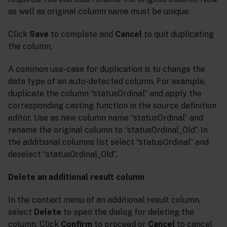
as well as original column name must be unique.
Click
Save
to complete and
Cancel
to quit duplicating
the column.
A common use-case for duplication is to change the
data type of an auto-detected column. For example,
duplicate the column “statusOrdinal” and apply the
corresponding casting function in the source definition
editor. Use as new column name “statusOrdinal” and
rename the original column to “statusOrdinal_Old”. In
the additional columns list select “statusOrdinal” and
deselect “statusOrdinal_Old”.
Delete an additional result column
In the context menu of an additional result column,
select
Delete
to open the dialog for deleting the
column. Click
Confirm
to proceed or
Cancel
to cancel