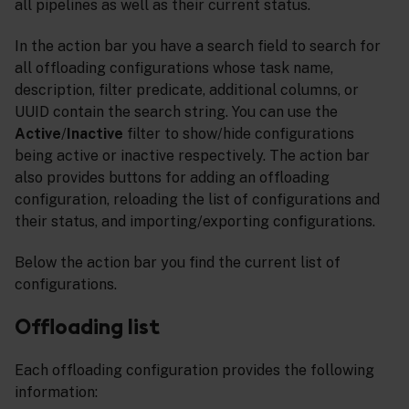
all pipelines as well as their current status.
In the action bar you have a search field to search for
all offloading configurations whose task name,
description, filter predicate, additional columns, or
UUID contain the search string. You can use the
Active
/
Inactive
filter to show/hide configurations
being active or inactive respectively. The action bar
also provides buttons for adding an offloading
configuration, reloading the list of configurations and
their status, and importing/exporting configurations.
Below the action bar you find the current list of
configurations.
Offloading list
Each offloading configuration provides the following
information: