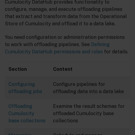
Cumulocity DataHub provides functionality to
configure, manage, and execute offloading pipelines
that extract and transform data from the Operational
Store of Cumulocity and offload it to a data lake.
You need configuration or administration permissions
to work with offloading pipelines. See
Defining
Cumulocity DataHub permissions and roles
for details.
Section
Content
Configuring
Configure pipelines for
offloading jobs
offloading data into a data lake
Offloading
Examine the result schemas for
Cumulocity
offloaded Cumulocity base
base collections
collections