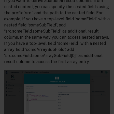
If you want to derive additional result columns from
nested content, you can specify the nested fields using
the prefix “src.” and the path to the nested field. For
example, if you have a top-level field “someField” with a
nested field “someSubField”, add
“src.someField.someSubField” as additional result
column. In the same way you can access nested arrays.
If you have a top-level field “someField” with a nested
array field “someArraySubField”, add
“src.someField.someArraySubField[0]” as additional
result column to access the first array entry.