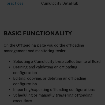
practices
Cumulocity DataHub
BASIC FUNCTIONALITY
On the
Offloading
page you do the offloading
management and monitoring tasks:
Selecting a Cumulocity base collection to offload
Defining and validating an offloading
configuration
Editing, copying, or deleting an offloading
configuration
Importing/exporting offloading configurations
Scheduling or manually triggering offloading
executions