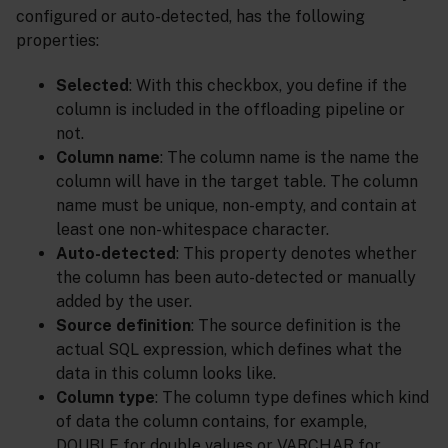
configured or auto-detected, has the following
properties:
Selected
: With this checkbox, you define if the
column is included in the offloading pipeline or
not.
Column name
: The column name is the name the
column will have in the target table. The column
name must be unique, non-empty, and contain at
least one non-whitespace character.
Auto-detected
: This property denotes whether
the column has been auto-detected or manually
added by the user.
Source definition
: The source definition is the
actual SQL expression, which defines what the
data in this column looks like.
Column type
: The column type defines which kind
of data the column contains, for example,
DOUBLE for double values or VARCHAR for