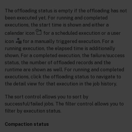
The offloading status is empty if the offloading has not
been executed yet. For running and completed
executions, the start time is shown and either a
calendar icon
for a scheduled execution or a user
icon
for a manually triggered execution. For a
running execution, the elapsed time is additionally
shown. For a completed execution, the failure/success
status, the number of offloaded records and the
runtime are shown as well. For running and completed
executions, click the offloading status to navigate to
the detail view for that execution in the job history.
The sort control allows you to sort by
successful/failed jobs. The filter control allows you to
filter by execution status.
Compaction status