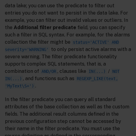
data lake; you can use the predicate to filter out
entries you do not want to persist in the data lake. For
example, you can filter out invalid values or outliers. In
the
Additional filter predicate
field, you can specify
such a filter in SQL syntax. For example, for the alarms
collection the filter might be
status='ACTIVE' AND
to only persist active alarms with a
severity='WARNING'
severe warning. The filter predicate functionality
supports complex SQL statements, that is, a
combination of
, clauses like
/
AND/OR
IN(...)
NOT
, and functions such as
IN(...)
REGEXP_LIKE(text,
.
'MyText\S+')
In the filter predicate you can query all standard
attributes of the base collection as well as the custom
fields. The additional result columns defined in the
previous configuration step cannot be accessed by
their name in the filter predicate. You must use the
source definition as defined in the corresponding