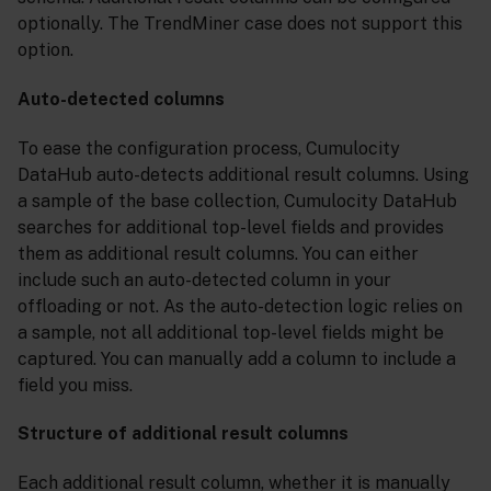
optionally. The TrendMiner case does not support this
option.
Auto-detected columns
To ease the configuration process, Cumulocity
DataHub auto-detects additional result columns. Using
a sample of the base collection, Cumulocity DataHub
searches for additional top-level fields and provides
them as additional result columns. You can either
include such an auto-detected column in your
offloading or not. As the auto-detection logic relies on
a sample, not all additional top-level fields might be
captured. You can manually add a column to include a
field you miss.
Structure of additional result columns
Each additional result column, whether it is manually