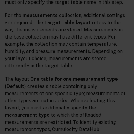
must only specify the target table name in this step.
For the
measurements
collection, additional settings
are required. The
Target table layout
refers to the
way the measurements are stored. Measurements in
the base collection may have different types. For
example, the collection may contain temperature,
humidity, and pressure measurements. Depending on
your layout choice, measurements are stored
differently in the target table.
The layout
One table for one measurement type
(Default)
creates a table containing only
measurements of one specific type; measurements of
other types are not included. When selecting this
layout, you must additionally specify the
measurement type
to which the offloaded
measurements are restricted. To identify existing
measurement types, Cumulocity DataHub