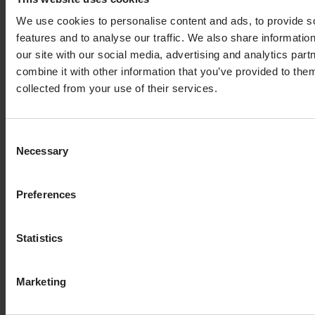
At the top right of the table you find a button for
We use cookies to personalise content and ads, to provide s
manually adding an additional result column.
features and to analyse our traffic. We also share informatio
our site with our social media, advertising and analytics pa
If you enter the additional result columns step for an
combine it with other information that you’ve provided to them
active offloading pipeline, that is, the pipeline is
collected from your use of their services.
scheduled, you cannot modify the columns.
Consent
Necessary
Selection
Preferences
Statistics
Marketing