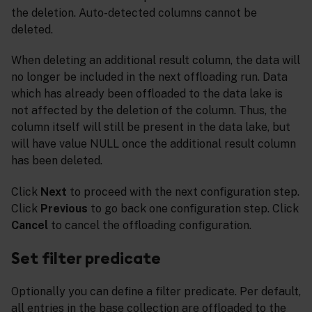
the deletion. Auto-detected columns cannot be
deleted.
When deleting an additional result column, the data will
no longer be included in the next offloading run. Data
which has already been offloaded to the data lake is
not affected by the deletion of the column. Thus, the
column itself will still be present in the data lake, but
will have value NULL once the additional result column
has been deleted.
Click
Next
to proceed with the next configuration step.
Click
Previous
to go back one configuration step. Click
Cancel
to cancel the offloading configuration.
Set filter predicate
Optionally you can define a filter predicate. Per default,
all entries in the base collection are offloaded to the