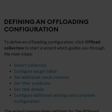
DEFINING AN OFFLOADING
CONFIGURATION
To define an offloading configuration, click
Offload
collection
to start a wizard which guides you through
the main steps:
Select collection
Configure target table
Set additional result columns
Set filter predicate
Set task details
Configure additional settings and complete
configuration
The wizard prepopulates settings for the different