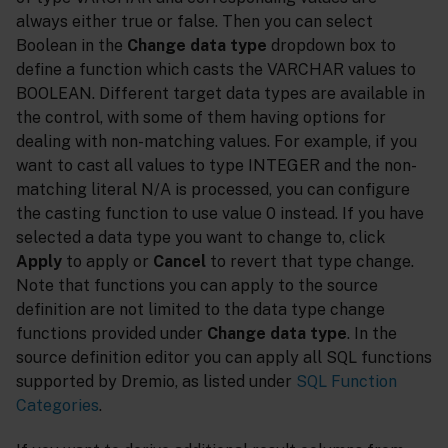
always either true or false. Then you can select
Boolean in the
Change data type
dropdown box to
define a function which casts the VARCHAR values to
BOOLEAN. Different target data types are available in
the control, with some of them having options for
dealing with non-matching values. For example, if you
want to cast all values to type INTEGER and the non-
matching literal N/A is processed, you can configure
the casting function to use value 0 instead. If you have
selected a data type you want to change to, click
Apply
to apply or
Cancel
to revert that type change.
Note that functions you can apply to the source
definition are not limited to the data type change
functions provided under
Change data type
. In the
source definition editor you can apply all SQL functions
supported by Dremio, as listed under
SQL Function
Categories
.