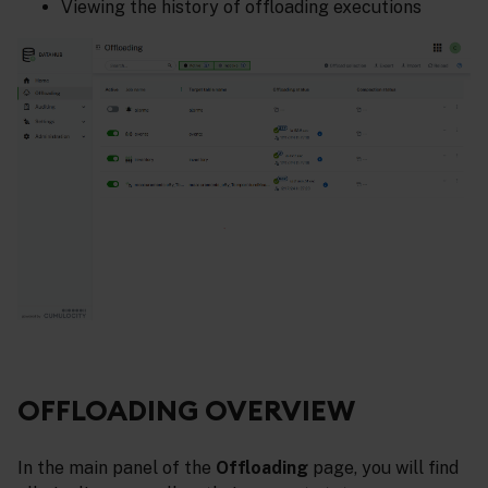
Viewing the history of offloading executions
OFFLOADING OVERVIEW
In the main panel of the
Offloading
page, you will find