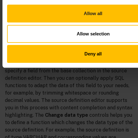
Add an additional result column
Allow all
When adding an additional result column, a dialog box
for defining the column opens. You must define a unique
Allow selection
column name as well as a source definition. You can
validate the source definition and preview its results by
clicking
Validate and preview
.
Deny all
Regarding the source definition, the first step is to
specify a field from the base collection in the source
definition editor. Then you can optionally apply SQL
functions to adapt the data of this field to your needs,
for example, by trimming whitespace or rounding
decimal values. The source definition editor supports
you in this process with content completion and syntax
highlighting. The
Change data type
controls helps you
to define a function which changes the data type of the
source definition. For example, the source definition is
of type VARCHAR and corresponding values are