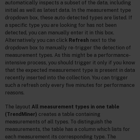
automatically inspects a subset of the data, including
initial as well as latest data. In the measurement type
dropdown box, these auto-detected types are listed. If
a specific type you are looking for has not been
detected, you can manually enter it in this box.
Alternatively you can click
Refresh
next to the
dropdown box to manually re-trigger the detection of
measurement types. As this might be a performance-
intensive process, you should trigger it only if you know
that the expected measurement type is present in data
recently inserted into the collection. You can trigger
such a refresh only every five minutes for performance
reasons.
The layout
All measurement types in one table
(TrendMiner)
creates a table containing
measurements of all types. To distinguish the
measurements, the table has a column which lists for
each measurement its corresponding type. The