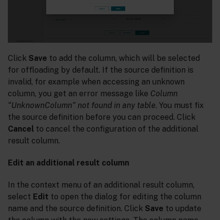
Click
Save
to add the column, which will be selected
for offloading by default. If the source definition is
invalid, for example when accessing an unknown
column, you get an error message like
Column
“UnknownColumn” not found in any table
. You must fix
the source definition before you can proceed. Click
Cancel
to cancel the configuration of the additional
result column.
Edit an additional result column
In the context menu of an additional result column,
select
Edit
to open the dialog for editing the column
name and the source definition. Click
Save
to update