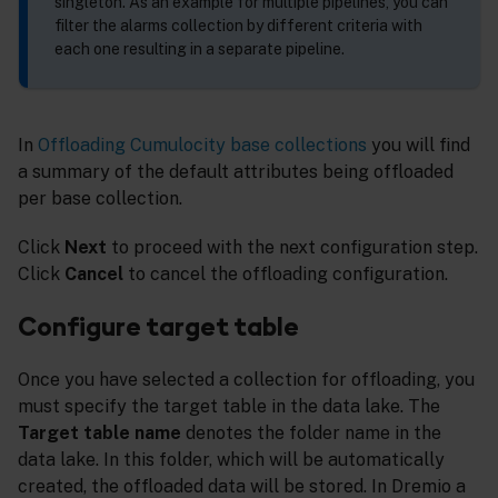
singleton. As an example for multiple pipelines, you can
filter the alarms collection by different criteria with
each one resulting in a separate pipeline.
In
Offloading Cumulocity base collections
you will find
a summary of the default attributes being offloaded
per base collection.
Click
Next
to proceed with the next configuration step.
Click
Cancel
to cancel the offloading configuration.
Configure target table
Once you have selected a collection for offloading, you
must specify the target table in the data lake. The
Target table name
denotes the folder name in the
data lake. In this folder, which will be automatically
created, the offloaded data will be stored. In Dremio a