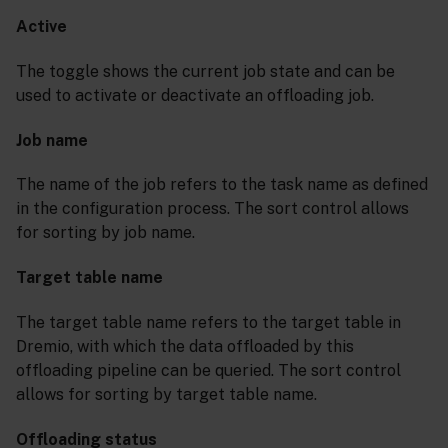
Active
The toggle shows the current job state and can be
used to activate or deactivate an offloading job.
Job name
The name of the job refers to the task name as defined
in the configuration process. The sort control allows
for sorting by job name.
Target table name
The target table name refers to the target table in
Dremio, with which the data offloaded by this
offloading pipeline can be queried. The sort control
allows for sorting by target table name.
Offloading status