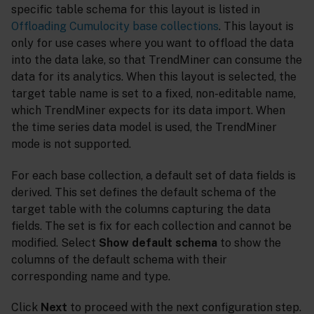
specific table schema for this layout is listed in
Offloading Cumulocity base collections
. This layout is
only for use cases where you want to offload the data
into the data lake, so that TrendMiner can consume the
data for its analytics. When this layout is selected, the
target table name is set to a fixed, non-editable name,
which TrendMiner expects for its data import. When
the time series data model is used, the TrendMiner
mode is not supported.
For each base collection, a default set of data fields is
derived. This set defines the default schema of the
target table with the columns capturing the data
fields. The set is fix for each collection and cannot be
modified. Select
Show default schema
to show the
columns of the default schema with their
corresponding name and type.
Click
Next
to proceed with the next configuration step.