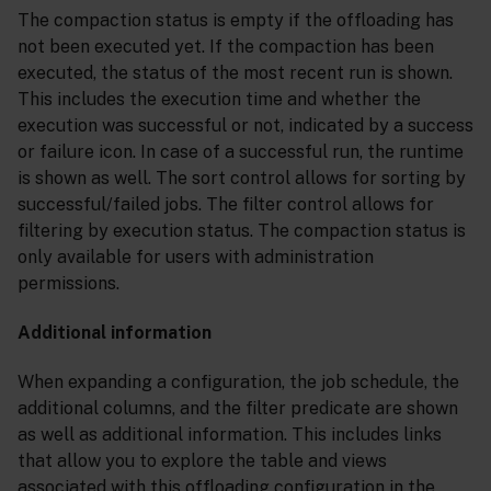
The compaction status is empty if the offloading has
not been executed yet. If the compaction has been
executed, the status of the most recent run is shown.
This includes the execution time and whether the
execution was successful or not, indicated by a success
or failure icon. In case of a successful run, the runtime
is shown as well. The sort control allows for sorting by
successful/failed jobs. The filter control allows for
filtering by execution status. The compaction status is
only available for users with administration
permissions.
Additional information
When expanding a configuration, the job schedule, the
additional columns, and the filter predicate are shown
as well as additional information. This includes links
that allow you to explore the table and views
associated with this offloading configuration in the