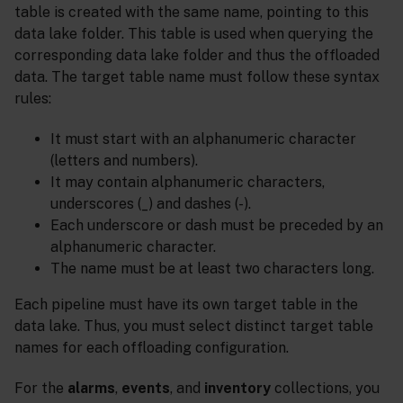
table is created with the same name, pointing to this
data lake folder. This table is used when querying the
corresponding data lake folder and thus the offloaded
data. The target table name must follow these syntax
rules:
It must start with an alphanumeric character
(letters and numbers).
It may contain alphanumeric characters,
underscores (_) and dashes (-).
Each underscore or dash must be preceded by an
alphanumeric character.
The name must be at least two characters long.
Each pipeline must have its own target table in the
data lake. Thus, you must select distinct target table
names for each offloading configuration.
For the
alarms
,
events
, and
inventory
collections, you