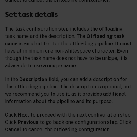
Set task details
The task configuration step includes the offloading
task name and the description. The
Offloading task
name
is an identifier for the offloading pipeline. It must
have at minimum one non-whitespace character. Even
though the task name does not have to be unique, it is
advisable to use a unique name.
In the
Description
field, you can add a description for
this offloading pipeline. The description is optional, but
we recommend you to use it, as it provides additional
information about the pipeline and its purpose.
Click
Next
to proceed with the next configuration step.
Click
Previous
to go back one configuration step. Click
Cancel
to cancel the offloading configuration.