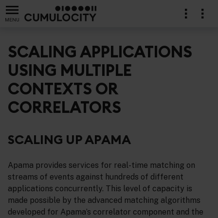
MENU
SCALING APPLICATIONS
USING MULTIPLE
CONTEXTS OR
ng Apama applications
CORRELATORS
SCALING UP APAMA
Apama provides services for real-time matching on
streams of events against hundreds of different
applications concurrently. This level of capacity is
made possible by the advanced matching algorithms
developed for Apama’s correlator component and the