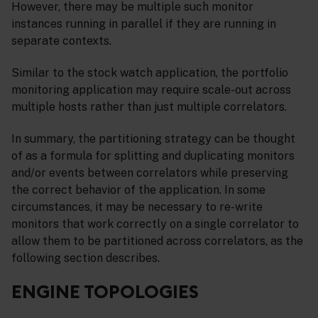
However, there may be multiple such monitor
instances running in parallel if they are running in
separate contexts.
Similar to the stock watch application, the portfolio
monitoring application may require scale-out across
multiple hosts rather than just multiple correlators.
In summary, the partitioning strategy can be thought
of as a formula for splitting and duplicating monitors
and/or events between correlators while preserving
the correct behavior of the application. In some
circumstances, it may be necessary to re-write
monitors that work correctly on a single correlator to
allow them to be partitioned across correlators, as the
following section describes.
ENGINE TOPOLOGIES