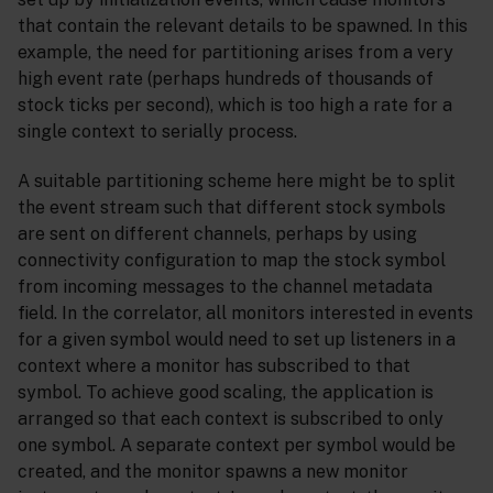
that contain the relevant details to be spawned. In this
example, the need for partitioning arises from a very
high event rate (perhaps hundreds of thousands of
stock ticks per second), which is too high a rate for a
single context to serially process.
A suitable partitioning scheme here might be to split
the event stream such that different stock symbols
are sent on different channels, perhaps by using
connectivity configuration to map the stock symbol
from incoming messages to the channel metadata
field. In the correlator, all monitors interested in events
for a given symbol would need to set up listeners in a
context where a monitor has subscribed to that
symbol. To achieve good scaling, the application is
arranged so that each context is subscribed to only
one symbol. A separate context per symbol would be
created, and the monitor spawns a new monitor