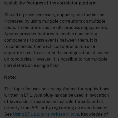
scalability features of the correlator platform.
Should it prove necessary, capacity can further be
increased by using multiple correlators on multiple
hosts. To facilitate such multi-process deployments,
Apama provides features to enable connecting
components to pass events between them. It is
recommended that each correlator is run on a
separate host, to assist in the configuration of scaled-
up topologies. However, it is possible to run multiple
correlators on a single host.
Note:
This topic focuses on scaling Apama for applications
written in EPL. Java plug-ins can be used if invocation
of Java code is required on multiple threads, either
directly from EPL or by registering an event handler.
See
Using EPL plug-ins written in Java
. Knowledge of