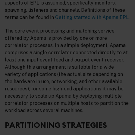
aspects of EPL is assumed, specifically monitors,
spawning, listeners and channels. Definitions of these
terms can be found in
Getting started with Apama EPL
.
The core event processing and matching service
offered by Apama is provided by one or more
correlator processes. In a simple deployment, Apama
comprises a single correlator connected directly to at
least one input event feed and output event receiver.
Although this arrangement is suitable for a wide
variety of applications (the actual size depending on
the hardware in use, networking, and other available
resources), for some high-end applications it may be
necessary to scale up Apama by deploying multiple
correlator processes on multiple hosts to partition the
workload across several machines.
PARTITIONING STRATEGIES