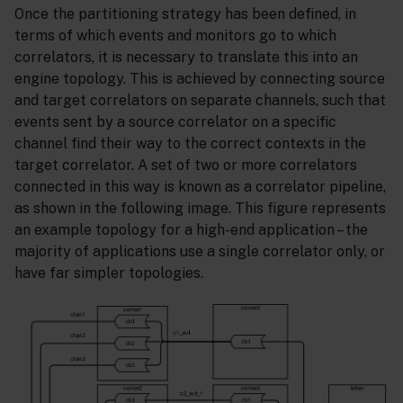
Once the partitioning strategy has been defined, in
terms of which events and monitors go to which
correlators, it is necessary to translate this into an
engine topology. This is achieved by connecting source
and target correlators on separate channels, such that
events sent by a source correlator on a specific
channel find their way to the correct contexts in the
target correlator. A set of two or more correlators
connected in this way is known as a correlator pipeline,
as shown in the following image. This figure represents
an example topology for a high-end application – the
majority of applications use a single correlator only, or
have far simpler topologies.