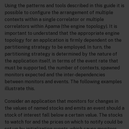
Using the patterns and tools described in this guide it is
possible to configure the arrangement of multiple
contexts within a single correlator or multiple
correlators within Apama (the engine topology). It is
important to understand that the appropriate engine
topology for an application is firmly dependent on the
partitioning strategy to be employed. In turn, the
partitioning strategy is determined by the nature of
the application itself, in terms of the event rate that
must be supported, the number of contexts, spawned
monitors expected and the inter-dependencies
between monitors and events. The following examples
illustrate this.
Consider an application that monitors for changes in
the values of named stocks and emits an event should a
stock of interest fall below a certain value. The stocks
to watch for and the prices on which to notify could be
set up by initialization events, which cause monitors