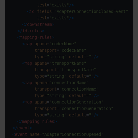
test
=
"exists"
/>
<
id
fields
=
"AdapterConnectionClosedEvent"
test
=
"exists"
/>
</
downstream
>
</
id-rules
>
<
mapping-rules
>
<
map
apama
=
"codecName"
transport
=
"codecName"
type
=
"string"
default
=
""
/>
<
map
apama
=
"transportName"
transport
=
"transportName"
type
=
"string"
default
=
""
/>
<
map
apama
=
"connectionName"
transport
=
"connectionName"
type
=
"string"
default
=
""
/>
<
map
apama
=
"connectionGeneration"
transport
=
"connectionGeneration"
type
=
"string"
default
=
""
/>
</
mapping-rules
>
</
event
>
<
event
name
=
"AdapterConnectionOpened"