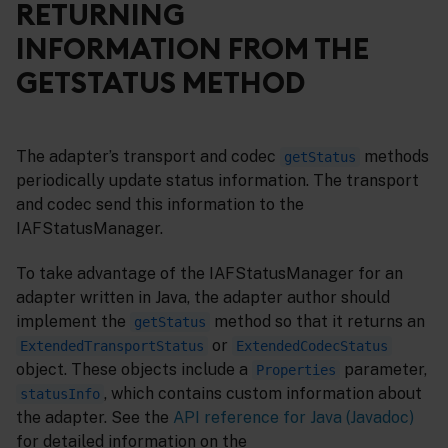
RETURNING
INFORMATION FROM THE
GETSTATUS METHOD
The adapter’s transport and codec
methods
getStatus
periodically update status information. The transport
and codec send this information to the
IAFStatusManager.
To take advantage of the IAFStatusManager for an
adapter written in Java, the adapter author should
implement the
method so that it returns an
getStatus
or
ExtendedTransportStatus
ExtendedCodecStatus
object. These objects include a
parameter,
Properties
, which contains custom information about
statusInfo
the adapter. See the
API reference for Java (Javadoc)
for detailed information on the