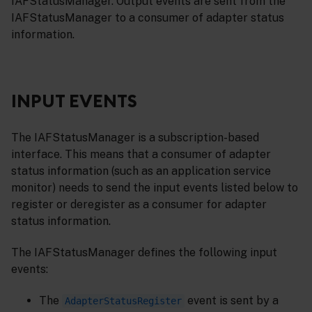
IAFStatusManager. Output events are sent from the
IAFStatusManager to a consumer of adapter status
information.
INPUT EVENTS
The IAFStatusManager is a subscription-based
interface. This means that a consumer of adapter
status information (such as an application service
monitor) needs to send the input events listed below to
register or deregister as a consumer for adapter
status information.
The IAFStatusManager defines the following input
events:
The
event is sent by a
AdapterStatusRegister