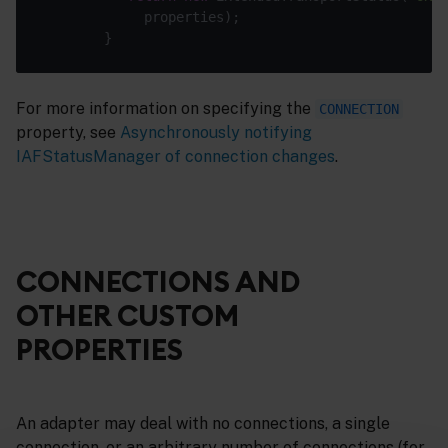
For more information on specifying the
CONNECTION
property, see
Asynchronously notifying
IAFStatusManager of connection changes
.
CONNECTIONS AND
OTHER CUSTOM
PROPERTIES
An adapter may deal with no connections, a single
connection, or an arbitrary number of connections (for