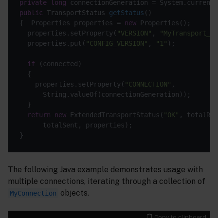
private
long
public
 TransportStatus 
getStatus
()
{  Properties properties = 
new
  properties.setProperty(
"VERSION"
, 
"MyTransport_v1
  properties.put(
"CONFIG_VERSION"
, 
"1"
if
    properties.setProperty(
"CONNECTION"
return
new
 ExtendedTransportStatus(
"OK"
The following Java example demonstrates usage with
multiple connections, iterating through a collection of
objects.
MyConnection
Copy to clipboard