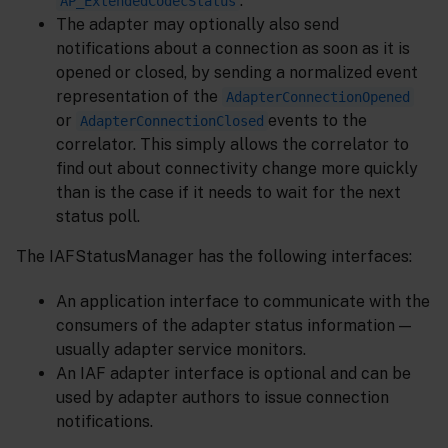
.
AP_ExtendedCodecStatus
The adapter may optionally also send
notifications about a connection as soon as it is
opened or closed, by sending a normalized event
representation of the
AdapterConnectionOpened
or
events to the
AdapterConnectionClosed
correlator. This simply allows the correlator to
find out about connectivity change more quickly
than is the case if it needs to wait for the next
status poll.
The IAFStatusManager has the following interfaces:
An application interface to communicate with the
consumers of the adapter status information —
usually adapter service monitors.
An IAF adapter interface is optional and can be
used by adapter authors to issue connection
notifications.