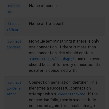
Name of codec.
codecNa
me
Name of transport.
transpo
rtName
No value (empty string) if there is only
connect
one connection. If there is more than
ionName
one connection, this should contain
and one event
CONNECTION_*&lt;id&gt;*
should be sent for every connection the
adapter is concerned with.
Connection generation identifier. This
connect
identifies a successful connection
ionGener
attempt with a
. If the
ation
connectionName
connection fails, then is successfully
connected again, this should change.