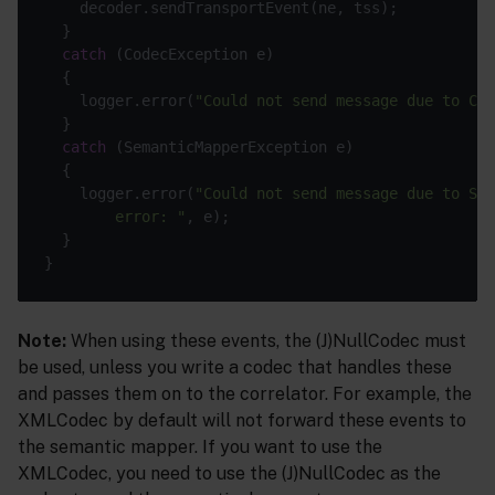
catch
    logger.error(
"Could not send message due to Cod
catch
    logger.error(
        error: "
Note:
When using these events, the (J)NullCodec must
be used, unless you write a codec that handles these
and passes them on to the correlator. For example, the
XMLCodec by default will not forward these events to
the semantic mapper. If you want to use the
XMLCodec, you need to use the (J)NullCodec as the