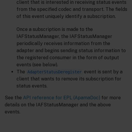
client that is interested in receiving status events
from the specified codec and transport. The fields
of this event uniquely identify a subscription.
Once a subscription is made to the
IAFStatusManager, the IAFStatusManager
periodically receives information from the
adapter and begins sending status information to
the registered consumer in the form of output
events (see below).
The
event is sent by a
AdapterStatusDeregister
client that wants to remove its subscription for
status events.
See the
API reference for EPL (ApamaDoc)
for more
details on the IAFStatusManager and the above
events.