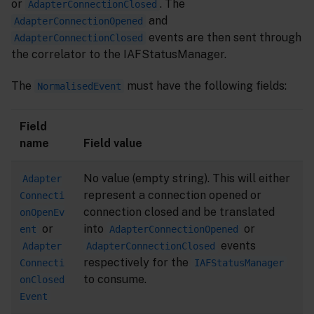
or
. The
AdapterConnectionClosed
and
AdapterConnectionOpened
events are then sent through
AdapterConnectionClosed
the correlator to the IAFStatusManager.
The
must have the following fields:
NormalisedEvent
Field
name
Field value
No value (empty string). This will either
Adapter
represent a connection opened or
Connecti
connection closed and be translated
onOpenEv
or
into
or
ent
AdapterConnectionOpened
events
Adapter
AdapterConnectionClosed
respectively for the
Connecti
IAFStatusManager
to consume.
onClosed
Event