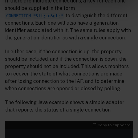
If there are multiple connections, a key for each one
should be supplied in the form
to distinguish the different
CONNECTION_*&lt;id&gt;*
connections. Each one will also have a generation
identifier associated with it. The same rules apply with
the generation identifier as with a single connection.
In either case, if the connection is up, the property
should be included, and if the connection is down, the
property should not be included. This allows monitors
to recover the state of what connections are made
after losing connection to the IAF, and to determine
when connections are opened or closed by polling.
The following Java example shows a simple adapter
that reports the status of a single connection.
Copy to clipboard