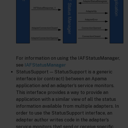
For information on using the IAFStatusManager,
see
IAFStatusManager
StatusSupport — StatusSupport is a generic
interface (or contract) between an Apama
application and an adapter’s service monitors.
This interface provides a way to provide an
application with a similar view of all the status
information available from multiple adapters. In
order to use the StatusSupport interface, an
adapter author writes code in the adapter’s
service monitors that send or receive specific