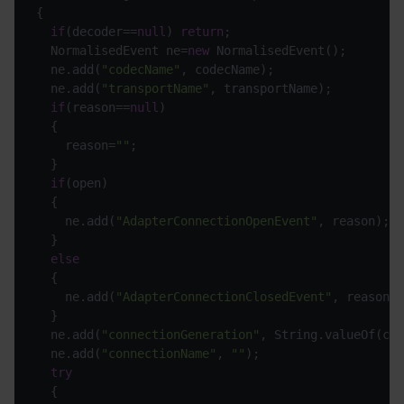
if
(decoder==
null
) 
return
  NormalisedEvent ne=
new
  ne.add(
"codecName"
  ne.add(
"transportName"
if
(reason==
null
    reason=
""
if
    ne.add(
"AdapterConnectionOpenEvent"
else
    ne.add(
"AdapterConnectionClosedEvent"
  ne.add(
"connectionGeneration"
  ne.add(
"connectionName"
, 
""
try