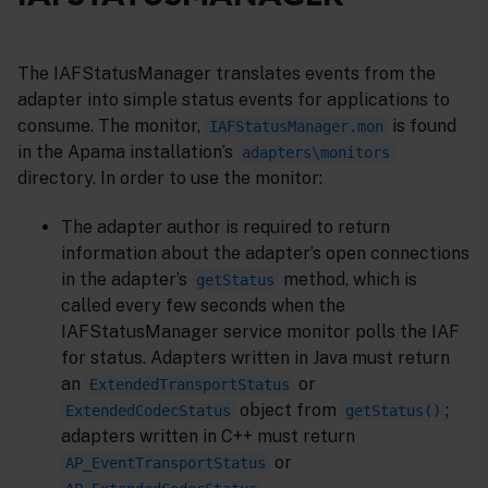
The IAFStatusManager translates events from the
adapter into simple status events for applications to
consume. The monitor,
is found
IAFStatusManager.mon
in the Apama installation’s
adapters\monitors
directory. In order to use the monitor:
The adapter author is required to return
information about the adapter’s open connections
in the adapter’s
method, which is
getStatus
called every few seconds when the
IAFStatusManager service monitor polls the IAF
for status. Adapters written in Java must return
an
or
ExtendedTransportStatus
object from
;
ExtendedCodecStatus
getStatus()
adapters written in C++ must return
or
AP_EventTransportStatus