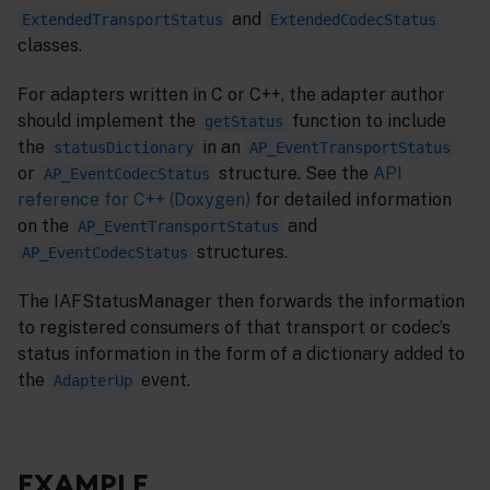
and
ExtendedTransportStatus
ExtendedCodecStatus
classes.
For adapters written in C or C++, the adapter author
should implement the
function to include
getStatus
the
in an
statusDictionary
AP_EventTransportStatus
or
structure. See the
API
AP_EventCodecStatus
reference for C++ (Doxygen)
for detailed information
on the
and
AP_EventTransportStatus
structures.
AP_EventCodecStatus
The IAFStatusManager then forwards the information
to registered consumers of that transport or codec’s
status information in the form of a dictionary added to
the
event.
AdapterUp
EXAMPLE