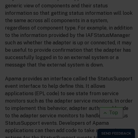
generic view of components and their status
information so that getting status information will look
the same across all components in a system,
regardless of component type. For example, in addition
to the information provided by the IAFStatusManager
such as whether the adapter is up or connected, it may
be useful to provide confirmation that the adapter has
successfully logged in to an external system or a
message that the external system is down.
Apama provides an interface called the StatusSupport
event interface to help define this. It allows
applications (EPL code) to see state from service
monitors such as the adapter service monitors. In order
to implement this behavior, adapter authors add code
Top
to the adapter service monitors to handle the various
StatusSupport events. Developers of Apama
applications can then add code to take appropriate
actions for the StatusSupport events to their