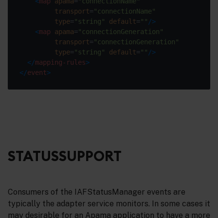
<
map
apama
=
"connectionName"
transport
=
"connectionName"
type
=
"string"
default
=
""
/>
<
map
apama
=
"connectionGeneration"
transport
=
"connectionGeneration"
type
=
"string"
default
=
""
/>
</
mapping-rules
>
</
event
>
STATUSSUPPORT
Consumers of the IAFStatusManager events are
typically the adapter service monitors. In some cases it
may desirable for an Apama application to have a more