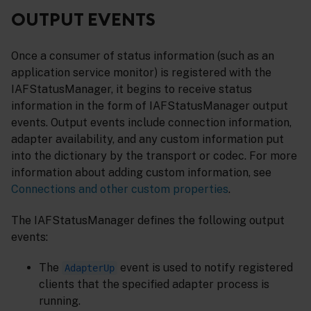
OUTPUT EVENTS
Once a consumer of status information (such as an
application service monitor) is registered with the
IAFStatusManager, it begins to receive status
information in the form of IAFStatusManager output
events. Output events include connection information,
adapter availability, and any custom information put
into the dictionary by the transport or codec. For more
information about adding custom information, see
Connections and other custom properties
.
The IAFStatusManager defines the following output
events:
The
event is used to notify registered
AdapterUp
clients that the specified adapter process is
running.