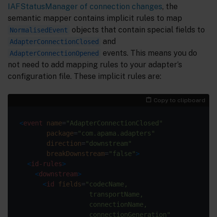
IAFStatusManager of connection changes
, the
semantic mapper contains implicit rules to map
objects that contain special fields to
NormalisedEvent
and
AdapterConnectionClosed
events. This means you do
AdapterConnectionOpened
not need to add mapping rules to your adapter’s
configuration file. These implicit rules are:
Copy to clipboard
<
event
name
=
"AdapterConnectionClosed"
package
=
"com.apama.adapters"
direction
=
"downstream"
breakDownstream
=
"false"
>
<
id-rules
>
<
downstream
>
<
id
fields
=
                  connectionGeneration"