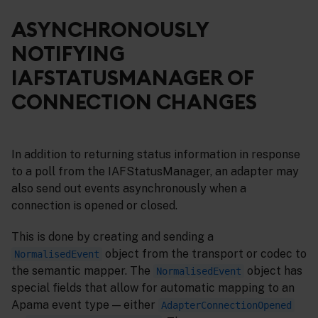
ASYNCHRONOUSLY
NOTIFYING
IAFSTATUSMANAGER OF
CONNECTION CHANGES
In addition to returning status information in response
to a poll from the IAFStatusManager, an adapter may
also send out events asynchronously when a
connection is opened or closed.
This is done by creating and sending a
object from the transport or codec to
NormalisedEvent
the semantic mapper. The
object has
NormalisedEvent
special fields that allow for automatic mapping to an
Apama event type — either
AdapterConnectionOpened