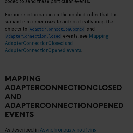
codec to send these particular events.
For more information on the implicit rules that the
semantic mapper uses to automatically map the
objects to
and
AdapterConnectionOpened
events, see
Mapping
AdapterConnectionClosed
AdapterConnectionClosed and
AdapterConnectionOpened events
.
MAPPING
ADAPTERCONNECTIONCLOSED
AND
ADAPTERCONNECTIONOPENED
EVENTS
As described in
Asynchronously notifying