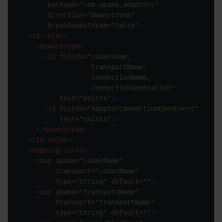
package
=
"com.apama.adapters"
direction
=
"downstream"
breakDownstream
=
"false"
>
<
id-rules
>
<
downstream
>
<
id
fields
=
                  connectionGeneration"
test
=
"exists"
/>
<
id
fields
=
"AdapterConnectionOpenEvent"
test
=
"exists"
/>
</
downstream
>
</
id-rules
>
<
mapping-rules
>
<
map
apama
=
"codecName"
transport
=
"codecName"
type
=
"string"
default
=
""
/>
<
map
apama
=
"transportName"
transport
=
"transportName"
type
=
"string"
default
=
""
/>