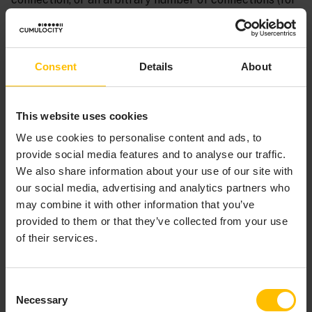
example, if it is a server socket that accepts clients
connecting to it); an adapter may also deal with a set
number of connections. In any case, an identifier needs
to be assigned to each connection. A connection may
Consent
Details
About
be broken and then reconnected, with either the same
or different identifier. It is useful to be able to detect a
This website uses cookies
connection that has been dropped and then
reconnected even if it has the same identifier. To
We use cookies to personalise content and ads, to
facilitate this, a “generation” identifier can be
provide social media features and to analyse our traffic.
associated with each connection identifier. While
We also share information about your use of our site with
typically this generation identifier will be a number
our social media, advertising and analytics partners who
that is incremented, extra information may be
may combine it with other information that you’ve
contained in it.
provided to them or that they’ve collected from your use
of their services.
Monitors can therefore detect when a connection has
been reconnected; at this point any logon procedure
needs to be repeated as the generation identifier has
Consent
changed.
Necessary
Selection