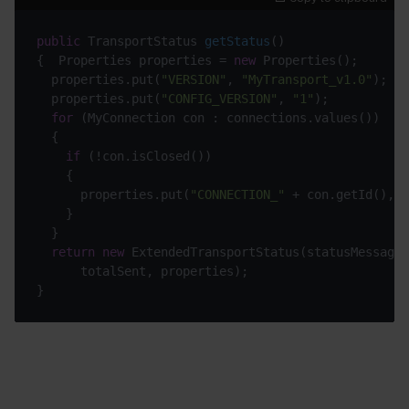
public
 TransportStatus 
getStatus
()
{  Properties properties = 
new
  properties.put(
"VERSION"
, 
"MyTransport_v1.0"
  properties.put(
"CONFIG_VERSION"
, 
"1"
for
if
      properties.put(
"CONNECTION_"
return
new