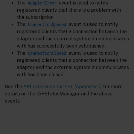
The
event is used to notify
AdapterError
registered clients that there is a problem with
the subscription.
The
event is used to notify
ConnectionOpened
registered clients that a connection between the
adapter and the external system it communicates
with has successfully been established.
The
event is used to notify
ConnectionClosed
registered clients that a connection between the
adapter and the external system it communicates
with has been closed.
See the
API reference for EPL (ApamaDoc)
for more
details on the IAFStatusManager and the above
events.