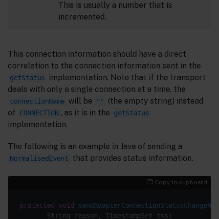
This is usually a number that is
incremented.
This connection information should have a direct
correlation to the connection information sent in the
implementation. Note that if the transport
getStatus
deals with only a single connection at a time, the
will be
(the empty string) instead
connectionName
""
of
, as it is in the
CONNECTION
getStatus
implementation.
The following is an example in Java of sending a
that provides status information.
NormalisedEvent
Copy to clipboard
protected
void
sendAdapterConnectionStatusChangeNot
       String reason, TimestampSet tss)