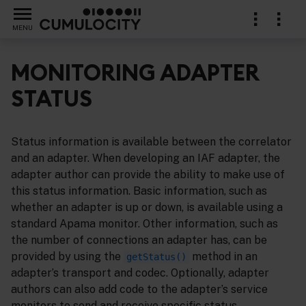
MENU
MONITORING ADAPTER
STATUS
ins
Status information is available between the correlator
and an adapter. When developing an IAF adapter, the
adapter author can provide the ability to make use of
this status information. Basic information, such as
whether an adapter is up or down, is available using a
standard Apama monitor. Other information, such as
the number of connections an adapter has, can be
provided by using the
method in an
getStatus()
adapter’s transport and codec. Optionally, adapter
authors can also add code to the adapter’s service
monitors to send and receive specific status