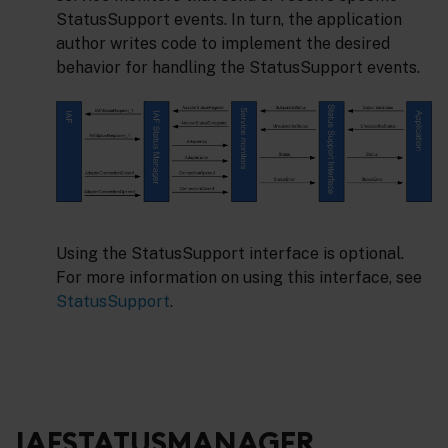
StatusSupport events. In turn, the application
author writes code to implement the desired
behavior for handling the StatusSupport events.
Using the StatusSupport interface is optional.
For more information on using this interface, see
StatusSupport
.
IAFSTATUSMANAGER