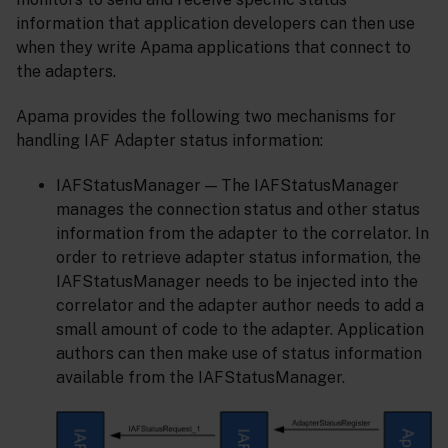
information that application developers can then use
when they write Apama applications that connect to
the adapters.
Apama provides the following two mechanisms for
handling IAF Adapter status information:
IAFStatusManager — The IAFStatusManager
manages the connection status and other status
information from the adapter to the correlator. In
order to retrieve adapter status information, the
IAFStatusManager needs to be injected into the
correlator and the adapter author needs to add a
small amount of code to the adapter. Application
authors can then make use of status information
available from the IAFStatusManager.