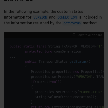
In the following example, the custom status
information for
and
is included in
VERSION
CONNECTION
the information returned by the
method:
getStatus
Copy to clipboard
public
static
final
 String TRANSPORT_VERSION=
"1"
protected
long
public
 TransportStatus 
getStatus
()
           Properties properties=
new
           properties.setProperty(
"VERSION"
if
(market!=
null
             properties.setProperty(
"CONNECTION"
return
new
 ExtendedTransportStatus(
"OK"