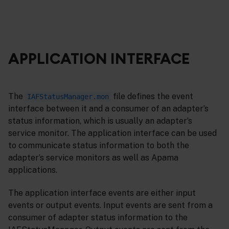
APPLICATION INTERFACE
The
file defines the event
IAFStatusManager.mon
interface between it and a consumer of an adapter’s
status information, which is usually an adapter’s
service monitor. The application interface can be used
to communicate status information to both the
adapter’s service monitors as well as Apama
applications.
The application interface events are either input
events or output events. Input events are sent from a
consumer of adapter status information to the