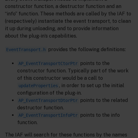
constructor function, a destructor function and an
“info” function. These methods are called by the IAF to
(respectively) instantiate the event transport, to clean
it up during unloading, and to provide information
about the plug-in’s capabilities.
provides the following definitions:
EventTransport.h
points to the
AP_EventTransportCtorPtr
constructor function. Typically part of the work
of this constructor would be a call to
, in order to set up the initial
updateProperties
configuration of the plug-in.
points to the related
AP_EventTransportDtorPtr
destructor function.
points to the info
AP_EventTransportInfoPtr
function.
The IAF will search for these functions by the names