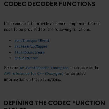
CODEC DECODER FUNCTIONS
If the codec is to provide a decoder, implementations
need to be provided for the following functions:
sendTransportEvent
setSemanticMapper
flushDownstream
getLastError
See the
structure in the
AP_EventDecoder_Functions
API reference for C++ (Doxygen)
for detailed
information on these functions.
DEFINING THE CODEC FUNCTION