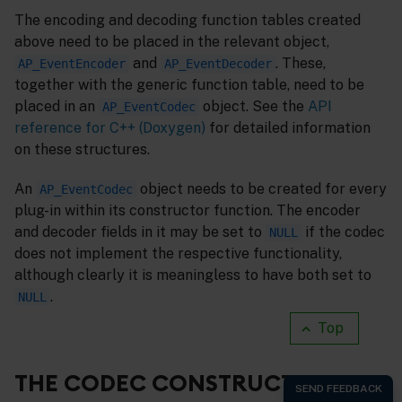
The encoding and decoding function tables created
above need to be placed in the relevant object,
and
. These,
AP_EventEncoder
AP_EventDecoder
together with the generic function table, need to be
placed in an
object. See the
API
AP_EventCodec
reference for C++ (Doxygen)
for detailed information
on these structures.
An
object needs to be created for every
AP_EventCodec
plug-in within its constructor function. The encoder
and decoder fields in it may be set to
if the codec
NULL
does not implement the respective functionality,
although clearly it is meaningless to have both set to
.
NULL
Top
THE CODEC CONSTRUCTOR,