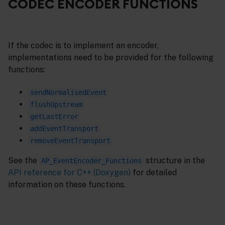
CODEC ENCODER FUNCTIONS
If the codec is to implement an encoder,
implementations need to be provided for the following
functions:
sendNormalisedEvent
flushUpstream
getLastError
addEventTransport
removeEventTransport
See the
structure in the
AP_EventEncoder_Functions
API reference for C++ (Doxygen)
for detailed
information on these functions.