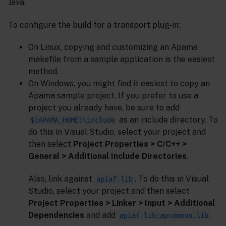
Java.
To configure the build for a transport plug-in:
On Linux, copying and customizing an Apama
makefile from a sample application is the easiest
method.
On Windows, you might find it easiest to copy an
Apama sample project. If you prefer to use a
project you already have, be sure to add
as an include directory. To
$(APAMA_HOME)\include
do this in Visual Studio, select your project and
then select
Project Properties > C/C++ >
General > Additional Include Directories
.
Also, link against
. To do this in Visual
apiaf.lib
Studio, select your project and then select
Project Properties > Linker > Input > Additional
Dependencies
and add
.
apiaf.lib;apcommon.lib