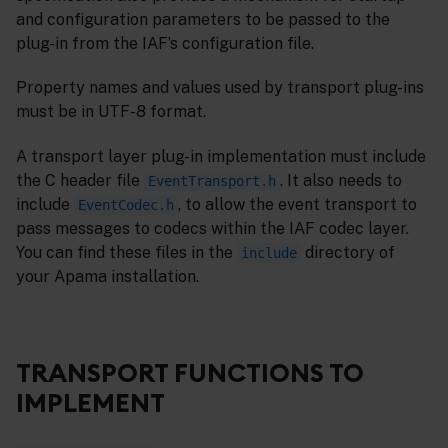
and configuration parameters to be passed to the
plug-in from the IAF’s configuration file.
Property names and values used by transport plug-ins
must be in UTF-8 format.
A transport layer plug-in implementation must include
the C header file
. It also needs to
EventTransport.h
include
, to allow the event transport to
EventCodec.h
pass messages to codecs within the IAF codec layer.
You can find these files in the
directory of
include
your Apama installation.
TRANSPORT FUNCTIONS TO
IMPLEMENT