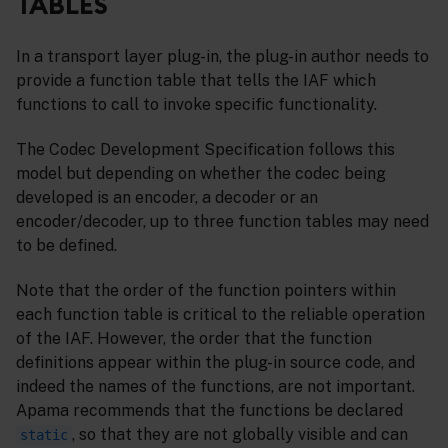
TABLES
In a transport layer plug-in, the plug-in author needs to
provide a function table that tells the IAF which
functions to call to invoke specific functionality.
The Codec Development Specification follows this
model but depending on whether the codec being
developed is an encoder, a decoder or an
encoder/decoder, up to three function tables may need
to be defined.
Note that the order of the function pointers within
each function table is critical to the reliable operation
of the IAF. However, the order that the function
definitions appear within the plug-in source code, and
indeed the names of the functions, are not important.
Apama recommends that the functions be declared
, so that they are not globally visible and can
static