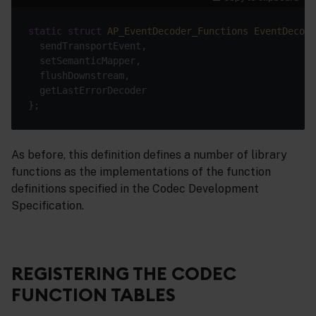
static
struct
AP_EventDecoder_Functions
EventDecode
As before, this definition defines a number of library
functions as the implementations of the function
definitions specified in the Codec Development
Specification.
REGISTERING THE CODEC
FUNCTION TABLES