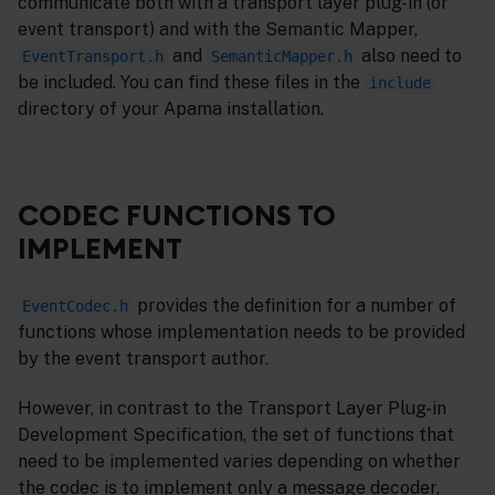
communicate both with a transport layer plug-in (or
event transport) and with the Semantic Mapper,
and
also need to
EventTransport.h
SemanticMapper.h
be included. You can find these files in the
include
directory of your Apama installation.
CODEC FUNCTIONS TO
IMPLEMENT
provides the definition for a number of
EventCodec.h
functions whose implementation needs to be provided
by the event transport author.
However, in contrast to the Transport Layer Plug-in
Development Specification, the set of functions that
need to be implemented varies depending on whether
the codec is to implement only a message decoder,