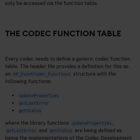
only be accessed via the function table.
THE CODEC FUNCTION TABLE
Every codec needs to define a generic codec function
table. The header file provides a definition for this as
an
structure with the
AP_EventCodec_Functions
following functions:
updateProperties
getLastError
getStatus
where the library functions
,
updateProperties
and
are being defined as
getLastError
getStatus
being the implementations of the Codec Development