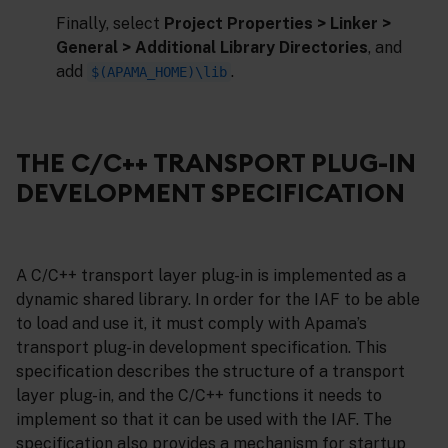
Finally, select
Project Properties > Linker >
General > Additional Library Directories
, and
add
.
$(APAMA_HOME)\lib
THE C/C++ TRANSPORT PLUG-IN
DEVELOPMENT SPECIFICATION
A C/C++ transport layer plug-in is implemented as a
dynamic shared library. In order for the IAF to be able
to load and use it, it must comply with Apama’s
transport plug-in development specification. This
specification describes the structure of a transport
layer plug-in, and the C/C++ functions it needs to
implement so that it can be used with the IAF. The
specification also provides a mechanism for startup