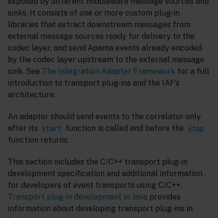
exposed by different middleware message sources and
sinks. It consists of one or more custom plug-in
libraries that extract downstream messages from
external message sources ready for delivery to the
codec layer, and send Apama events already encoded
by the codec layer upstream to the external message
sink. See
The Integration Adapter Framework
for a full
introduction to transport plug-ins and the IAF’s
architecture.
An adapter should send events to the correlator only
after its
function is called and before the
start
stop
function returns.
This section includes the C/C++ transport plug-in
development specification and additional information
for developers of event transports using C/C++.
Transport plug-in development in Java
provides
information about developing transport plug-ins in