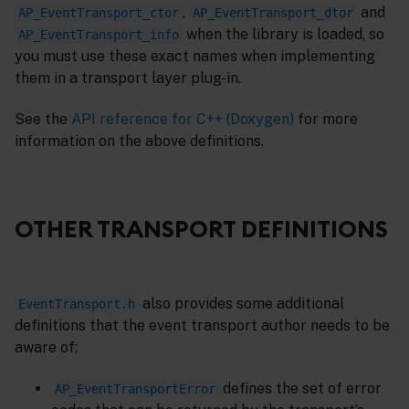
,
and
AP_EventTransport_ctor
AP_EventTransport_dtor
when the library is loaded, so
AP_EventTransport_info
you must use these exact names when implementing
them in a transport layer plug-in.
See the
API reference for C++ (Doxygen)
for more
information on the above definitions.
OTHER TRANSPORT DEFINITIONS
also provides some additional
EventTransport.h
definitions that the event transport author needs to be
aware of:
defines the set of error
AP_EventTransportError