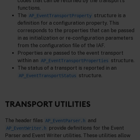
codes that can be returned by the transport’s
functions.
The
structure is a
AP_EventTransportProperty
definition for a configuration property. This
corresponds to the properties that can be passed
in as initialization or re-configuration parameters
from the configuration file of the IAF.
Properties are passed to the event transport
within an
structure.
AP_EventTransportProperties
The status of a transport is reported in an
structure.
AP_EventTransportStatus
TRANSPORT UTILITIES
The header files
and
AP_EventParser.h
provide definitions for the Event
AP_EventWriter.h
Parser and Event Writer utilities. These utilities allow