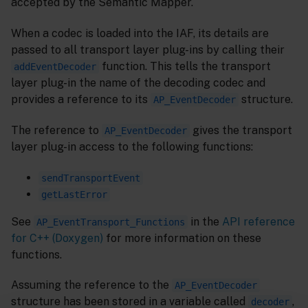
accepted by the Semantic Mapper.
When a codec is loaded into the IAF, its details are
passed to all transport layer plug-ins by calling their
function. This tells the transport
addEventDecoder
layer plug-in the name of the decoding codec and
provides a reference to its
structure.
AP_EventDecoder
The reference to
gives the transport
AP_EventDecoder
layer plug-in access to the following functions:
sendTransportEvent
getLastError
See
in the
API reference
AP_EventTransport_Functions
for C++ (Doxygen)
for more information on these
functions.
Assuming the reference to the
AP_EventDecoder
structure has been stored in a variable called
,
decoder