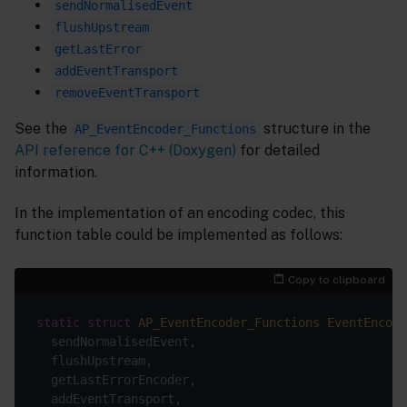
sendNormalisedEvent
flushUpstream
getLastError
addEventTransport
removeEventTransport
See the
structure in the
AP_EventEncoder_Functions
API reference for C++ (Doxygen)
for detailed
information.
In the implementation of an encoding codec, this
function table could be implemented as follows:
Copy to clipboard
static
struct
AP_EventEncoder_Functions
EventEncode