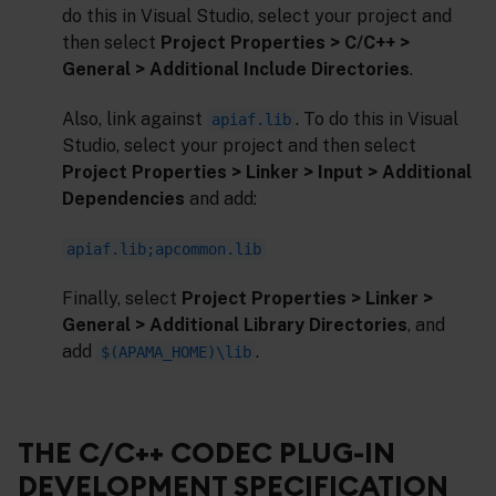
do this in Visual Studio, select your project and
then select
Project Properties > C/C++ >
General > Additional Include Directories
.
Also, link against
. To do this in Visual
apiaf.lib
Studio, select your project and then select
Project Properties > Linker > Input > Additional
Dependencies
and add:
apiaf.lib;apcommon.lib
Finally, select
Project Properties > Linker >
General > Additional Library Directories
, and
add
.
$(APAMA_HOME)\lib
THE C/C++ CODEC PLUG-IN
DEVELOPMENT SPECIFICATION