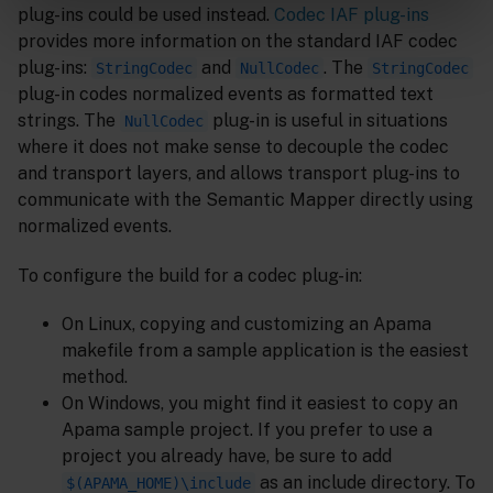
plug-ins could be used instead.
Codec IAF plug-ins
provides more information on the standard IAF codec
plug-ins:
and
. The
StringCodec
NullCodec
StringCodec
plug-in codes normalized events as formatted text
strings. The
plug-in is useful in situations
NullCodec
where it does not make sense to decouple the codec
and transport layers, and allows transport plug-ins to
communicate with the Semantic Mapper directly using
normalized events.
To configure the build for a codec plug-in:
On Linux, copying and customizing an Apama
makefile from a sample application is the easiest
method.
On Windows, you might find it easiest to copy an
Apama sample project. If you prefer to use a
project you already have, be sure to add
as an include directory. To
$(APAMA_HOME)\include