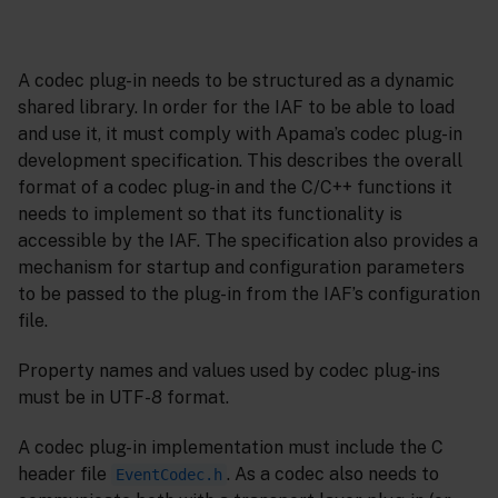
A codec plug-in needs to be structured as a dynamic
shared library. In order for the IAF to be able to load
and use it, it must comply with Apama’s codec plug-in
development specification. This describes the overall
format of a codec plug-in and the C/C++ functions it
needs to implement so that its functionality is
accessible by the IAF. The specification also provides a
mechanism for startup and configuration parameters
to be passed to the plug-in from the IAF’s configuration
file.
Property names and values used by codec plug-ins
must be in UTF-8 format.
A codec plug-in implementation must include the C
header file
. As a codec also needs to
EventCodec.h