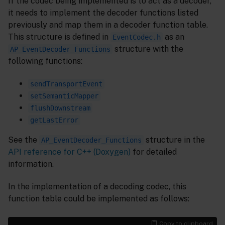
If the codec being implemented is to act as a decoder,
it needs to implement the decoder functions listed
previously and map them in a decoder function table.
This structure is defined in
as an
EventCodec.h
structure with the
AP_EventDecoder_Functions
following functions:
sendTransportEvent
setSemanticMapper
flushDownstream
getLastError
See the
structure in the
AP_EventDecoder_Functions
API reference for C++ (Doxygen)
for detailed
information.
In the implementation of a decoding codec, this
function table could be implemented as follows:
Copy to clipboard