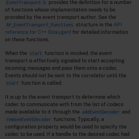
provides the definition for a number
EventTransport.h
of functions whose implementation needs to be
provided by the event transport author. See the
structure in the
API
AP_EventTransport_Functions
reference for C++ (Doxygen)
for detailed information
on these functions.
When the
function is invoked, the event
start
transport is effectively signaled to start accepting
incoming messages and pass them onto a codec.
Events should not be sent to the correlator until the
function is called.
start
It is up to the event transport to determine which
codec to communicate with from the list of codecs
made available to it through the
and
addEventDecoder
functions. Typically, a
removeEventDecoder
configuration property would be used to specify the
codec to be used. If a handle to the desired codec had