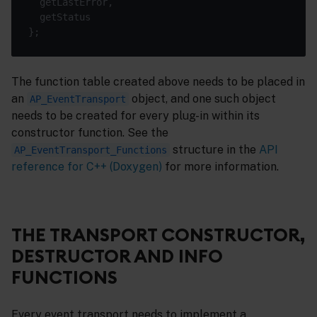
The function table created above needs to be placed in
an
object, and one such object
AP_EventTransport
needs to be created for every plug-in within its
constructor function. See the
structure in the
API
AP_EventTransport_Functions
reference for C++ (Doxygen)
for more information.
THE TRANSPORT CONSTRUCTOR,
DESTRUCTOR AND INFO
FUNCTIONS
Every event transport needs to implement a