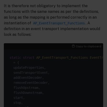
It is therefore not obligatory to implement the
functions with the same names as per the definitions,
as long as the mapping is performed correctly in an
instantiation of
. A
AP_EventTransport_Functions
definition in an event transport implementation would
look as follows:
Copy to clipboard
static
struct
AP_EventTransport_Functions
EventTran
  = {