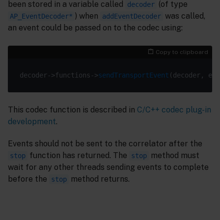
been stored in a variable called
(of type
decoder
) when
was called,
AP_EventDecoder*
addEventDecoder
an event could be passed on to the codec using:
Copy to clipboard
decoder->functions->
sendTransportEvent
This codec function is described in
C/C++ codec plug-in
development
.
Events should not be sent to the correlator after the
function has returned. The
method must
stop
stop
wait for any other threads sending events to complete
before the
method returns.
stop