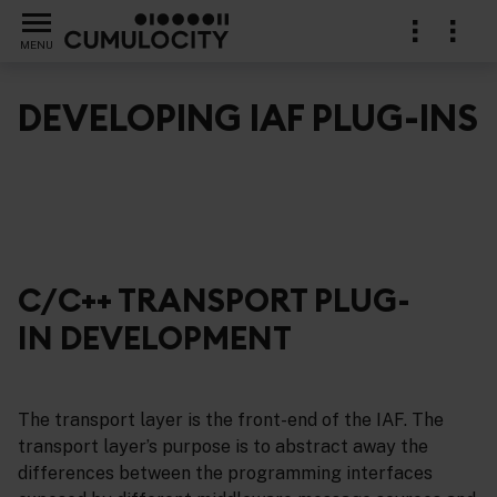
MENU
DEVELOPING IAF PLUG-INS
ins
C/C++ TRANSPORT PLUG-
IN DEVELOPMENT
The transport layer is the front-end of the IAF. The
transport layer’s purpose is to abstract away the
differences between the programming interfaces