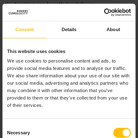
the functions can be called as follows:
Copy to clipboard
Consent
Details
About
errorCode = decoder->functions->
sendTransportEvent
errorMessage = decoder->functions->
getLastError
This website uses cookies
We use cookies to personalise content and ads, to
provide social media features and to analyse our traffic.
We also share information about your use of our site with
our social media, advertising and analytics partners who
may combine it with other information that you’ve
C/C++ CODEC PLUG-IN
provided to them or that they’ve collected from your use
DEVELOPMENT
of their services.
Consent
The codec layer is a layer of abstraction between the
Necessary
Selection
transport layer and the IAF’s Semantic Mapper. It