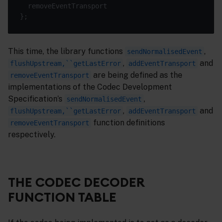
This time, the library functions
,
sendNormalisedEvent
,
and
flushUpstream,``getLastError
addEventTransport
are being defined as the
removeEventTransport
implementations of the Codec Development
Specification’s
,
sendNormalisedEvent
,
and
flushUpstream,``getLastError
addEventTransport
function definitions
removeEventTransport
respectively.
THE CODEC DECODER
FUNCTION TABLE