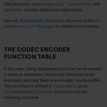
Specification’s
and
updateProperties,``getLastError
function definitions respectively.
getStatus
See the
structure in the
API
AP_EventCodec_Functions
reference for C++ (Doxygen)
for detailed information.
THE CODEC ENCODER
FUNCTION TABLE
If the codec being implemented is to act as an encoder,
it needs to implement the encoder functions listed
previously and map them in an encoder function table.
This structure is defined in
as an
EventCodec.h
structure with the
AP_EventEncoder_Functions
following functions: