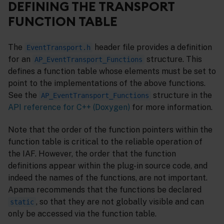
DEFINING THE TRANSPORT
FUNCTION TABLE
The
header file provides a definition
EventTransport.h
for an
structure. This
AP_EventTransport_Functions
defines a function table whose elements must be set to
point to the implementations of the above functions.
See the
structure in the
AP_EventTransport_Functions
API reference for C++ (Doxygen)
for more information.
Note that the order of the function pointers within the
function table is critical to the reliable operation of
the IAF. However, the order that the function
definitions appear within the plug-in source code, and
indeed the names of the functions, are not important.
Apama recommends that the functions be declared
, so that they are not globally visible and can
static
only be accessed via the function table.