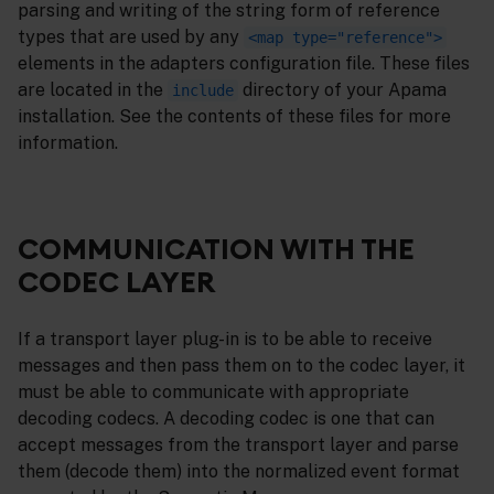
parsing and writing of the string form of reference
types that are used by any
<map type="reference">
elements in the adapters configuration file. These files
are located in the
directory of your Apama
include
installation. See the contents of these files for more
information.
COMMUNICATION WITH THE
CODEC LAYER
If a transport layer plug-in is to be able to receive
messages and then pass them on to the codec layer, it
must be able to communicate with appropriate
decoding codecs. A decoding codec is one that can
accept messages from the transport layer and parse
them (decode them) into the normalized event format