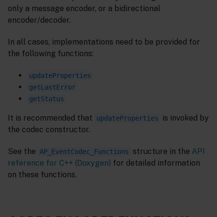
only a message encoder, or a bidirectional
encoder/decoder.
In all cases, implementations need to be provided for
the following functions:
updateProperties
getLastError
getStatus
It is recommended that
is invoked by
updateProperties
the codec constructor.
See the
structure in the
API
AP_EventCodec_Functions
reference for C++ (Doxygen)
for detailed information
on these functions.