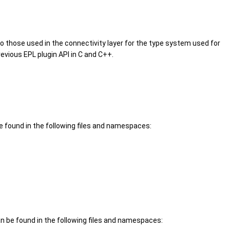
 to those used in the connectivity layer for the type system used for
evious EPL plugin API in C and C++.
 found in the following files and namespaces:
 be found in the following files and namespaces: