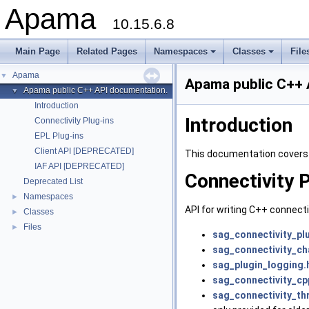
Apama
10.15.6.8
Main Page
Related Pages
Namespaces
Classes
File
Apama
▼
Apama public C++ 
Apama public C++ API documentation.
▼
Introduction
Introduction
Connectivity Plug-ins
EPL Plug-ins
Client API [DEPRECATED]
This documentation covers 
IAF API [DEPRECATED]
Connectivity 
Deprecated List
Namespaces
►
API for writing C++ connecti
Classes
►
Files
►
sag_connectivity_pl
sag_connectivity_c
sag_plugin_logging.
sag_connectivity_cp
sag_connectivity_th