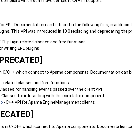
er compilers which don't have complete C++11 support.
 for EPL. Documentation can be found in the following files, in addition
gins. This API was introduced in 10.0 replacing and deprecating the pr
l EPL plugin-related classes and free functions
or writing EPL plugins
DEPRECATED]
ns in C/C++ which connect to Apama components. Documentation can be
ent-related classes and free functions
Classes for handling events passed over the client API
- Classes for interacting with the correlator component
pp
- C++ API for Apama EngineManagement clients
RECATED]
tions in C/C++ which connect to Apama components. Documentation can