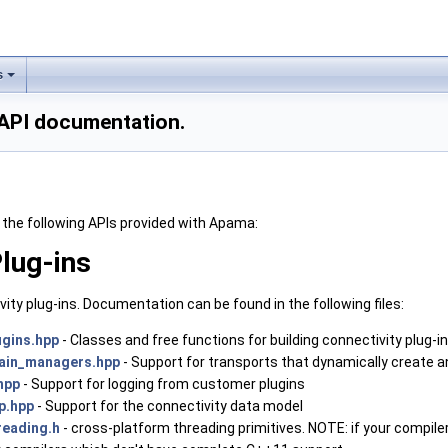
s
API documentation.
the following APIs provided with Apama:
Plug-ins
vity plug-ins. Documentation can be found in the following files:
ugins.hpp
- Classes and free functions for building connectivity plug-i
hain_managers.hpp
- Support for transports that dynamically create 
hpp
- Support for logging from customer plugins
p.hpp
- Support for the connectivity data model
reading.h
- cross-platform threading primitives. NOTE: if your compile