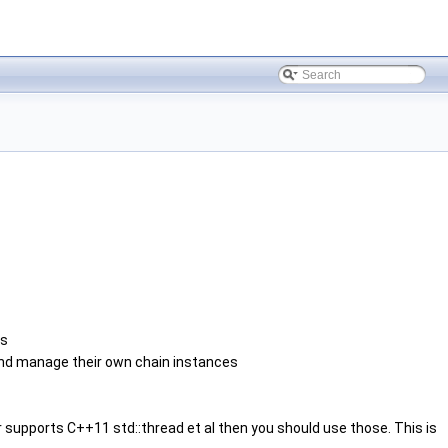
ns
and manage their own chain instances
r supports C++11 std::thread et al then you should use those. This is