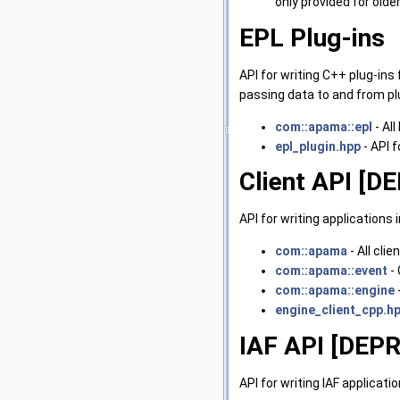
only provided for old
EPL Plug-ins
API for writing C++ plug-ins
passing data to and from plu
com::apama::epl
- Al
epl_plugin.hpp
- API f
Client API [
API for writing applicatio
com::apama
- All cli
com::apama::event
- 
com::apama::engine
engine_client_cpp.h
IAF API [DEP
API for writing IAF applica