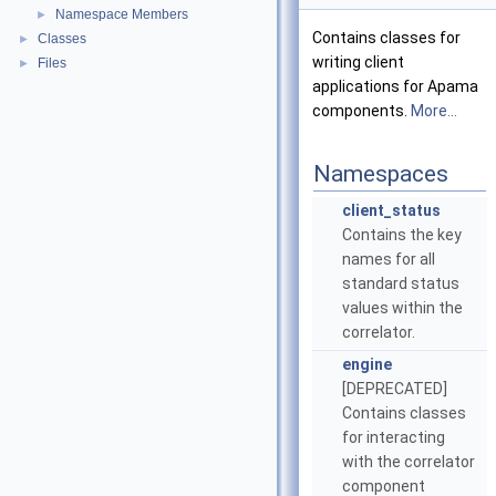
Namespace Members
►
Contains classes for
Classes
►
writing client
Files
►
applications for Apama
components.
More...
Namespaces
client_status
Contains the key
names for all
standard status
values within the
correlator.
engine
[DEPRECATED]
Contains classes
for interacting
with the correlator
component