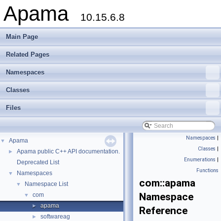
Apama
10.15.6.8
Main Page
Related Pages
Namespaces
Classes
Files
Namespaces
|
Apama
▼
Classes
|
Apama public C++ API documentation.
►
Enumerations
|
Deprecated List
Functions
Namespaces
▼
com::apama
Namespace List
▼
Namespace
com
▼
apama
►
Reference
softwareag
►