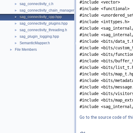
#include <vector>
sag_connectivity_c.h
►
#include <functional>
sag_connectivity_chain_managers.hpp
►
#include <unordered_se
sag_connectivity_cpp.hpp
►
#include <inttypes.h>
sag_connectivity_plugins.hpp
►
#include <sag_internal
sag_connectivity_threading.h
►
#include <sag_internal
sag_plugin_logging.hpp
►
#include <bits/data_t.
SemanticMapper.h
►
#include <bits/custom_
File Members
►
#include <bits/functio
#include <bits/buffer_
#include <bits/list_t.
#include <bits/map_t.h
#include <bits/metadat
#include <bits/message
#include <bits/visitor
#include <bits/map_ext
#include <sag_internal
Go to the source code of this