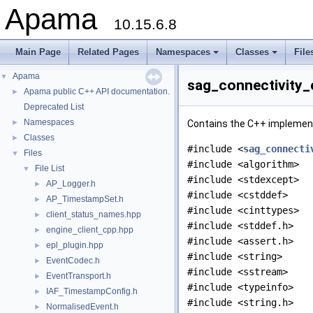
Apama
10.15.6.8
Main Page
Related Pages
Namespaces
Classes
File
Apama
▼
sag_connectivity_
Apama public C++ API documentation.
►
Deprecated List
Namespaces
►
Contains the C++ implementa
Classes
►
#include <
sag_connecti
Files
▼
#include <algorithm>
File List
▼
#include <stdexcept>
AP_Logger.h
►
#include <cstddef>
AP_TimestampSet.h
►
#include <cinttypes>
client_status_names.hpp
►
#include <stddef.h>
engine_client_cpp.hpp
►
#include <assert.h>
epl_plugin.hpp
►
#include <string>
EventCodec.h
►
#include <sstream>
EventTransport.h
►
#include <typeinfo>
IAF_TimestampConfig.h
►
#include <string.h>
NormalisedEvent.h
►