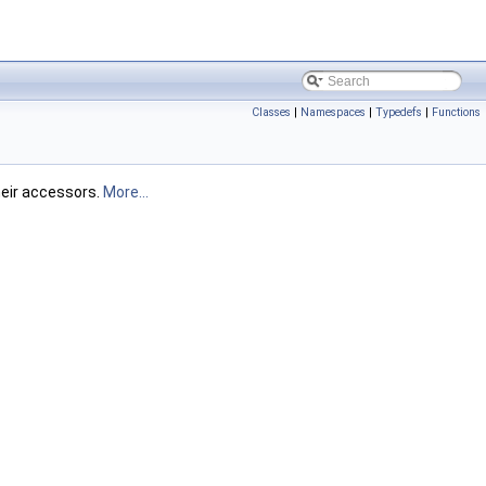
Classes
|
Namespaces
|
Typedefs
|
Functions
heir accessors.
More...