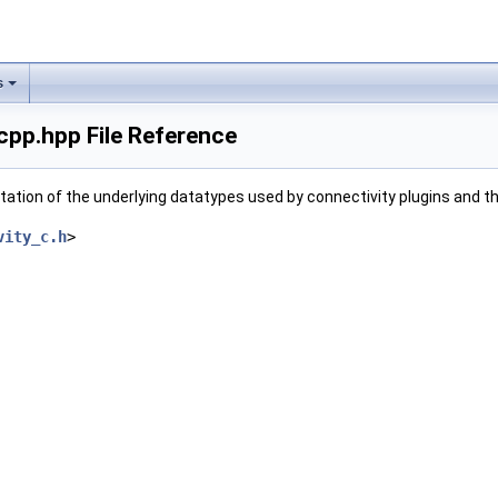
s
cpp.hpp File Reference
tion of the underlying datatypes used by connectivity plugins and t
vity_c.h
>