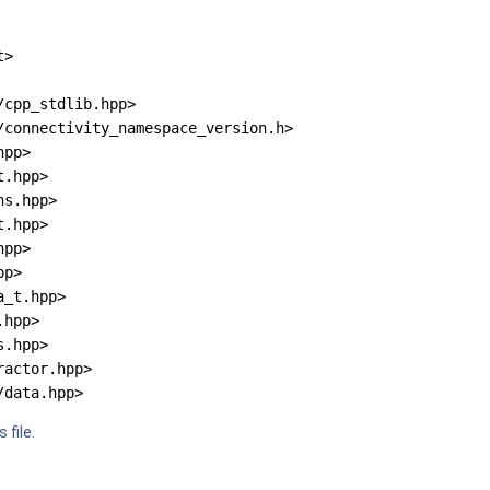
t>
/cpp_stdlib.hpp>
/connectivity_namespace_version.h>
hpp>
t.hpp>
ns.hpp>
t.hpp>
hpp>
pp>
a_t.hpp>
.hpp>
s.hpp>
ractor.hpp>
/data.hpp>
 file.