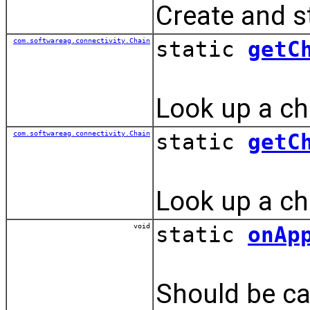
Create and st
com.softwareag.connectivity.Chain
static
getC
Look up a cha
com.softwareag.connectivity.Chain
static
getC
Look up a cha
void
static
onAp
Should be cal