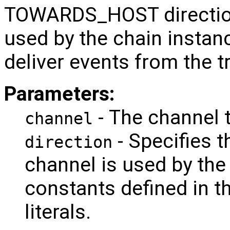
TOWARDS_HOST direction
used by the chain instanc
deliver events from the t
Parameters:
- The channel t
channel
- Specifies t
direction
channel is used by the
constants defined in th
literals.