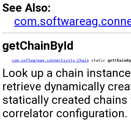
See Also:
com.softwareag.connec
getChainById
com.softwareag.connectivity.Chain
 static 
getChainBy
Look up a chain instance b
retrieve dynamically crea
statically created chains 
correlator configuration.