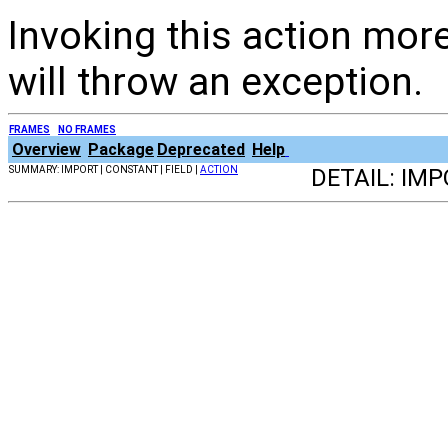
Invoking this action more
will throw an exception.
FRAMES
NO FRAMES
Overview
Package
Deprecated
Help
SUMMARY: IMPORT | CONSTANT | FIELD |
ACTION
DETAIL: IMP