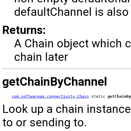
defaultChannel is also 
Returns:
A Chain object which c
chain later
getChainByChannel
com.softwareag.connectivity.Chain
 static 
getChainBy
Look up a chain instance 
to or sending to.