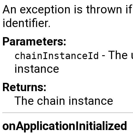
An exception is thrown if
identifier.
Parameters:
- The 
chainInstanceId
instance
Returns:
The chain instance
onApplicationInitialized