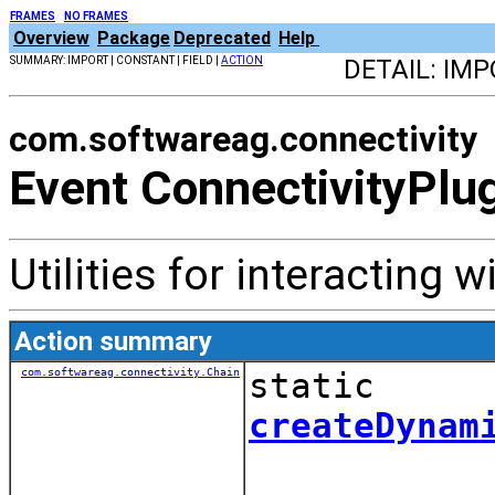
FRAMES
NO FRAMES
Overview
Package
Deprecated
Help
SUMMARY: IMPORT | CONSTANT | FIELD |
ACTION
DETAIL: IMP
com.softwareag.connectivity
Event ConnectivityPlu
Utilities for interacting w
Action summary
com.softwareag.connectivity.Chain
static
createDynam