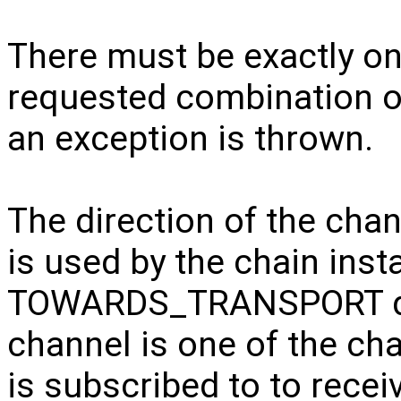
There must be exactly o
requested combination of
an exception is thrown.
The direction of the cha
is used by the chain inst
TOWARDS_TRANSPORT dir
channel is one of the ch
is subscribed to to recei