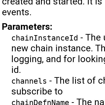
created and started. It i
events.
Parameters:
- The 
chainInstanceId
new chain instance. Thi
logging, and for lookin
id.
- The list of 
channels
subscribe to
- The na
chainDefnName