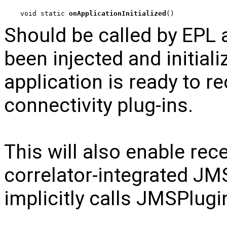
void static 
onApplicationInitialized
()
Should be called by EPL a
been injected and initiali
application is ready to r
connectivity plug-ins.
This will also enable rec
correlator-integrated JMS 
implicitly calls JMSPlugi