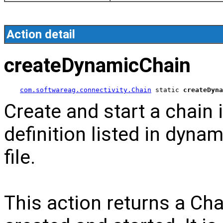
Action detail
createDynamicChain
com.softwareag.connectivity.Chain
 static 
createDyna
Create and start a chain
definition listed in dyna
file.
This action returns a Cha