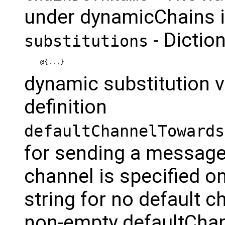
under dynamicChains in
- Dictio
substitutions
@{...}
dynamic substitution v
definition
defaultChannelTowards
for sending a message 
channel is specified 
string for no default ch
non-empty defaultChan