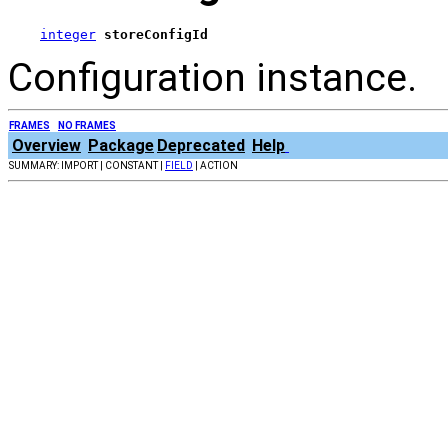
integer
storeConfigId
Configuration instance.
FRAMES
NO FRAMES
Overview
Package
Deprecated
Help
SUMMARY: IMPORT | CONSTANT |
FIELD
| ACTION