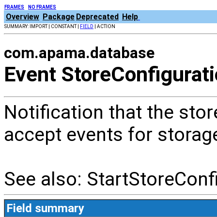
FRAMES
NO FRAMES
Overview
Package
Deprecated
Help
SUMMARY: IMPORT | CONSTANT |
FIELD
| ACTION
com.apama.database
Event StoreConfigurat
Notification that the stor
accept events for storag
See also: StartStoreConf
Field summary