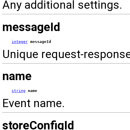
Any additional settings.
messageId
integer
messageId
Unique request-respons
name
string
name
Event name.
storeConfigId