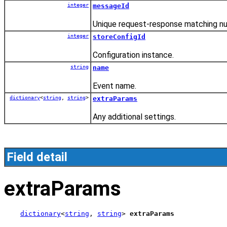
integer
messageId
Unique request-response matching n
integer
storeConfigId
Configuration instance.
string
name
Event name.
dictionary
<
string
,
string
>
extraParams
Any additional settings.
Field detail
extraParams
dictionary
<
string
, 
string
> 
extraParams