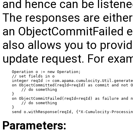
and hence can be listened
The responses are eithe
an ObjectCommitFailed e
also allows you to provid
update request. For exam
Operation o := new Operation;
// set fields in o
integer reqId := com.apama.cumulocity.Util.generate
on ObjectCommitted(reqId=reqId) as commit and not O
    // do something
}
on ObjectCommitFailed(reqId=reqId) as failure and 
    // do something
}
send o.withResponse(reqId, {"X-Cumulocity-Processin
Parameters: