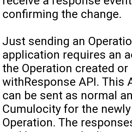
receive a response event
confirming the change.
Just sending an Operation 
application requires an 
the Operation created or
withResponse API. This AP
can be sent as normal a
Cumulocity for the newly
Operation. The responses