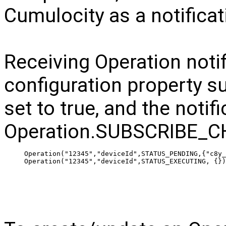
Cumulocity as a notificat
Receiving Operation notif
configuration property s
set to true, and the notif
Operation.SUBSCRIBE_C
 Operation("12345","deviceId",STATUS_PENDING,{"c8y_
 Operation("12345","deviceId",STATUS_EXECUTING, {})