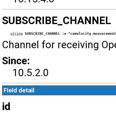
SUBSCRIBE_CHANNEL
string
SUBSCRIBE_CHANNEL := "cumulocity.measurement
Channel for receiving Ope
Since:
10.5.2.0
Field detail
id