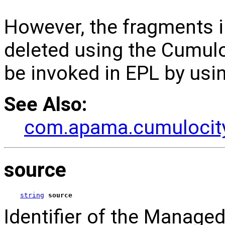
However, the fragments 
deleted using the Cumulo
be invoked in EPL by usi
See Also:
com.apama.cumulocity
source
string
source
Identifier of the Manage