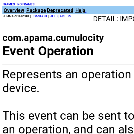
FRAMES
NO FRAMES
Overview
Package
Deprecated
Help
SUMMARY: IMPORT |
CONSTANT
|
FIELD
|
ACTION
DETAIL: IMP
com.apama.cumulocity
Event Operation
Represents an operation
device.
This event can be sent t
an operation, and can al