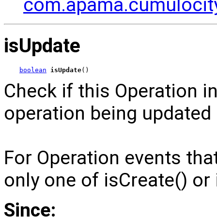
com.apama.cumulocity
isUpdate
boolean
isUpdate
()
Check if this Operation i
operation being updated 
For Operation events th
only one of isCreate() or 
Since: