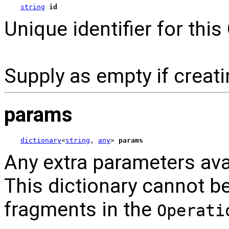
string
id
Unique identifier for this
Supply as empty if creat
params
dictionary
<
string
, 
any
> 
params
Any extra parameters ava
This dictionary cannot b
fragments in the
Operati