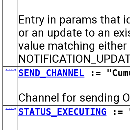
Entry in params that id
or an update to an exis
value matching eithe
NOTIFICATION_UPDAT
string
SEND_CHANNEL
:= "Cum
Channel for sending O
string
STATUS_EXECUTING
:= 