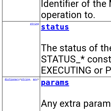
Identifier of th
operation to.
string
status
The status of th
STATUS_* const
EXECUTING or 
dictionary
<
string
,
any
>
params
Any extra parame