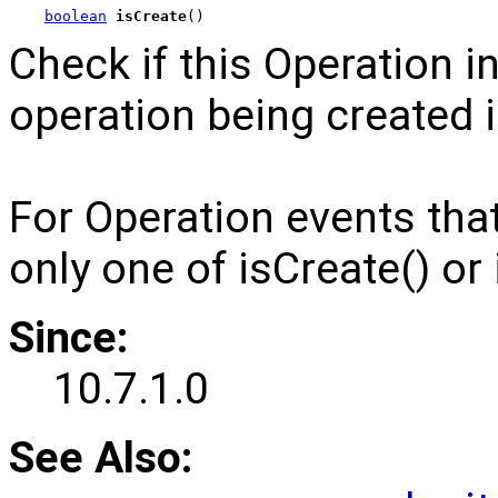
boolean
isCreate
()
Check if this Operation i
operation being created 
For Operation events th
only one of isCreate() or 
Since:
10.7.1.0
See Also: