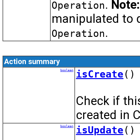
.
Note:
Operation
manipulated to d
.
Operation
Action summary
boolean
isCreate
()
Check if th
created in 
boolean
isUpdate
()