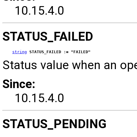
10.15.4.0
STATUS_FAILED
string
STATUS_FAILED := "FAILED"
Status value when an ope
Since:
10.15.4.0
STATUS_PENDING