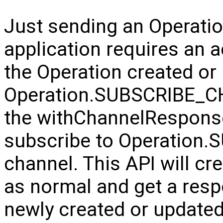
Just sending an Operation 
application requires an 
the Operation created or
Operation.SUBSCRIBE_CH
the withChannelResponse
subscribe to Operatio
channel. This API will cr
as normal and get a resp
newly created or update