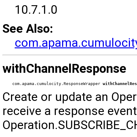
10.7.1.0
See Also:
com.apama.cumulocity.
withChannelResponse
com.apama.cumulocity.ResponseWrapper 
withChannelRes
Create or update an Oper
receive a response even
Operation.SUBSCRIBE_C