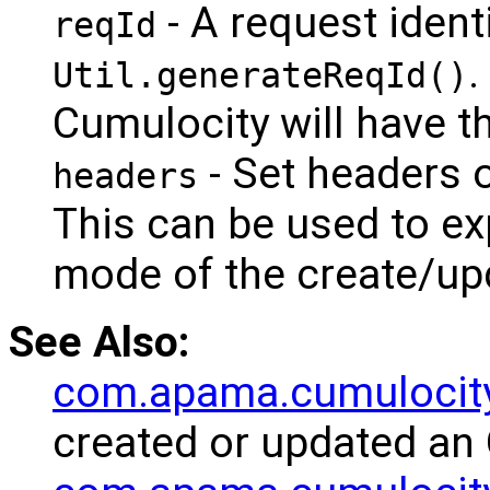
- A request ident
reqId
.
Util.generateReqId()
Cumulocity will have th
- Set headers 
headers
This can be used to exp
mode of the create/up
See Also:
com.apama.cumulocit
created or updated an 