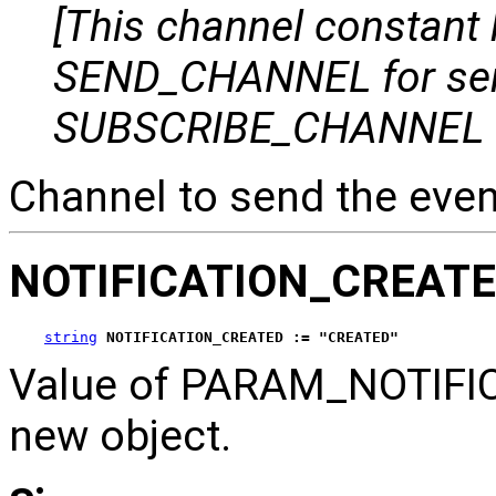
[This channel constant
SEND_CHANNEL for se
SUBSCRIBE_CHANNEL for
Channel to send the even
NOTIFICATION_CREAT
string
NOTIFICATION_CREATED := "CREATED"
Value of PARAM_NOTIFICA
new object.