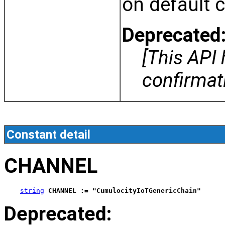
on default 
Deprecated
[This API
confirma
Constant detail
CHANNEL
string
CHANNEL := "CumulocityIoTGenericChain"
Deprecated: