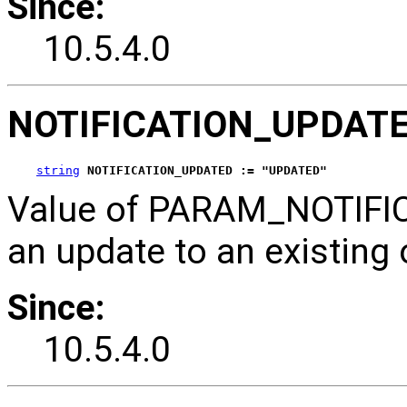
Since:
10.5.4.0
NOTIFICATION_UPDAT
string
NOTIFICATION_UPDATED := "UPDATED"
Value of PARAM_NOTIFICA
an update to an existing 
Since:
10.5.4.0