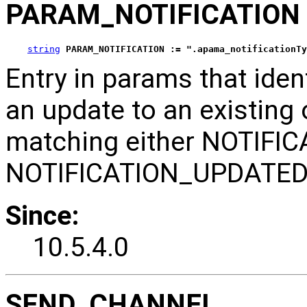
PARAM_NOTIFICATION
string
PARAM_NOTIFICATION := ".apama_notificationTy
Entry in params that ident
an update to an existing o
matching either NOTIFI
NOTIFICATION_UPDATED
Since:
10.5.4.0
SEND_CHANNEL