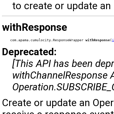
to create or update an
withResponse
com.apama.cumulocity.ResponseWrapper 
withResponse
(
i
Deprecated:
[This API has been dep
withChannelResponse AP
Operation.SUBSCRIBE_
Create or update an Oper