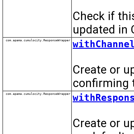
Check if th
updated in 
com.apama.cumulocity.ResponseWrapper
withChanne
Create or u
confirming
com.apama.cumulocity.ResponseWrapper
withRespon
Create or u