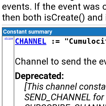
events. If the event was 
then both isCreate() and i
Constant summary
string
CHANNEL
:= "Cumuloci
Channel to send the ev
Deprecated:
[This channel const
SEND_CHANNEL for 