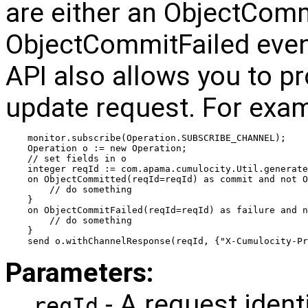
are either an ObjectComm
ObjectCommitFailed eve
API also allows you to pr
update request. For exam
monitor.subscribe(Operation.SUBSCRIBE_CHANNEL);
Operation o := new Operation;
// set fields in o
integer reqId := com.apama.cumulocity.Util.generate
on ObjectCommitted(reqId=reqId) as commit and not O
    // do something
}
on ObjectCommitFailed(reqId=reqId) as failure and 
    // do something
}
send o.withChannelResponse(reqId, {"X-Cumulocity-Pr
Parameters:
- A request ident
reqId