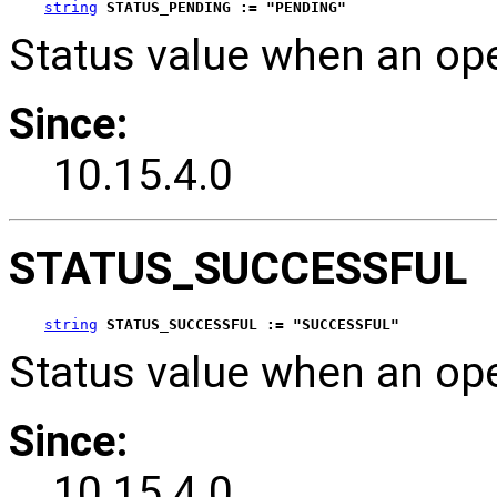
string
STATUS_PENDING := "PENDING"
Status value when an op
Since:
10.15.4.0
STATUS_SUCCESSFUL
string
STATUS_SUCCESSFUL := "SUCCESSFUL"
Status value when an op
Since:
10.15.4.0