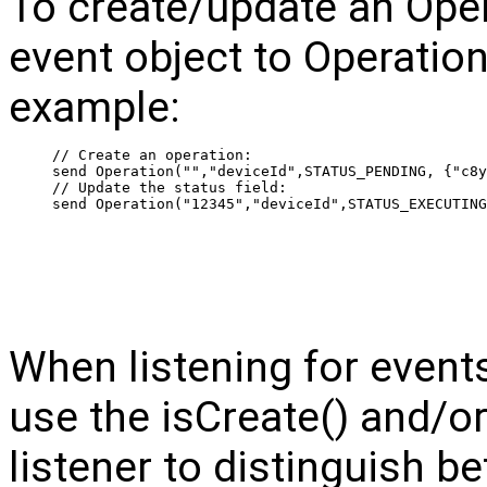
To create/update an Oper
event object to Operat
example:
 // Create an operation:
 send Operation("","deviceId",STATUS_PENDING, {"c8y
 // Update the status field:
 send Operation("12345","deviceId",STATUS_EXECUTING
When listening for events
use the isCreate() and/or
listener to distinguish 