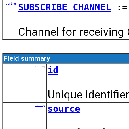
string
SUBSCRIBE_CHANNEL
:= 
Channel for receiving 
Field summary
string
id
Unique identifier
string
source