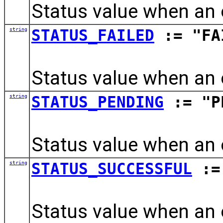
Status value when an
string
STATUS_FAILED
:= "FA
Status value when an 
string
STATUS_PENDING
:= "P
Status value when an 
string
STATUS_SUCCESSFUL
:= 
Status value when an