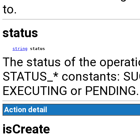
to.
status
string
status
The status of the operati
STATUS_* constants: SU
EXECUTING or PENDING.
Action detail
isCreate