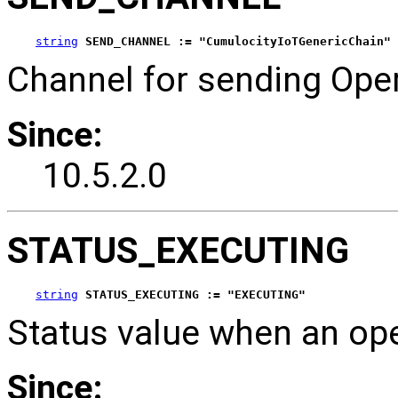
string
SEND_CHANNEL := "CumulocityIoTGenericChain"
Channel for sending Oper
Since:
10.5.2.0
STATUS_EXECUTING
string
STATUS_EXECUTING := "EXECUTING"
Status value when an op
Since: