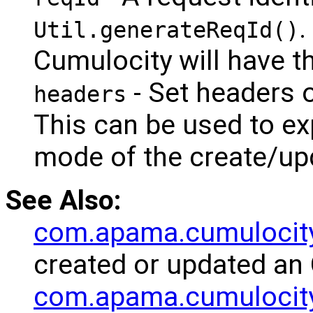
.
Util.generateReqId()
Cumulocity will have th
- Set headers 
headers
This can be used to exp
mode of the create/up
See Also:
com.apama.cumulocit
created or updated an 
com.apama.cumulocity