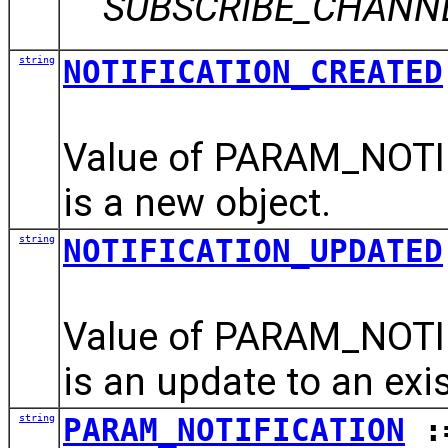
SUBSCRIBE_CHANNEL 
string
NOTIFICATION_CREATED
Value of PARAM_NOTIF
is a new object.
string
NOTIFICATION_UPDATED
Value of PARAM_NOTIF
is an update to an exis
string
PARAM_NOTIFICATION
:=